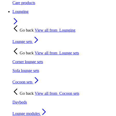
Care products
Lounging
Go back
View all from
Lounging
Lounge sets
Go back
View all from
Lounge sets
Corner lounge sets
Sofa lounge sets
Cocoon sets
Go back
View all from
Cocoon sets
Daybeds
Lounge modules