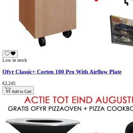
Low in stock
Ofyr Classic+ Corten 100 Pro With Airflow Plate
€2,245
Add to Cart