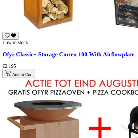
Low in stock
Ofyr Classic+ Storage Corten 100 With Airflowplate
€2,195
Add to Cart