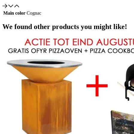
Main color
Cognac
We found other products you might like!