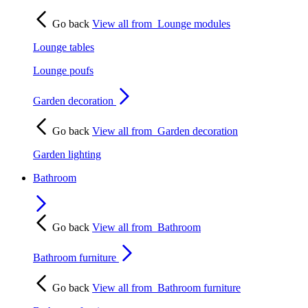
Go back
View all from
Lounge modules
Lounge tables
Lounge poufs
Garden decoration
Go back
View all from
Garden decoration
Garden lighting
Bathroom
Go back
View all from
Bathroom
Bathroom furniture
Go back
View all from
Bathroom furniture