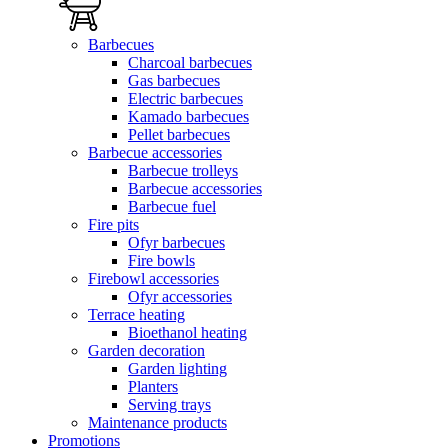
Barbecues
Charcoal barbecues
Gas barbecues
Electric barbecues
Kamado barbecues
Pellet barbecues
Barbecue accessories
Barbecue trolleys
Barbecue accessories
Barbecue fuel
Fire pits
Ofyr barbecues
Fire bowls
Firebowl accessories
Ofyr accessories
Terrace heating
Bioethanol heating
Garden decoration
Garden lighting
Planters
Serving trays
Maintenance products
Promotions