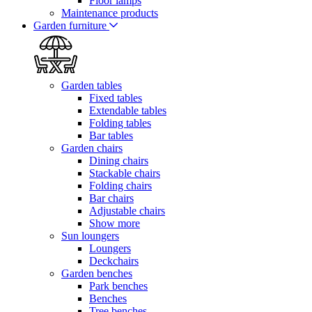
Floor lamps
Maintenance products
Garden furniture
Garden tables
Fixed tables
Extendable tables
Folding tables
Bar tables
Garden chairs
Dining chairs
Stackable chairs
Folding chairs
Bar chairs
Adjustable chairs
Show more
Sun loungers
Loungers
Deckchairs
Garden benches
Park benches
Benches
Tree benches