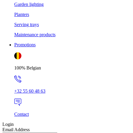
Garden lighting
Planters
Serving trays
Maintenance products
Promotions
100% Belgian
+32 55 60 48 63
Contact
Login
Email Address