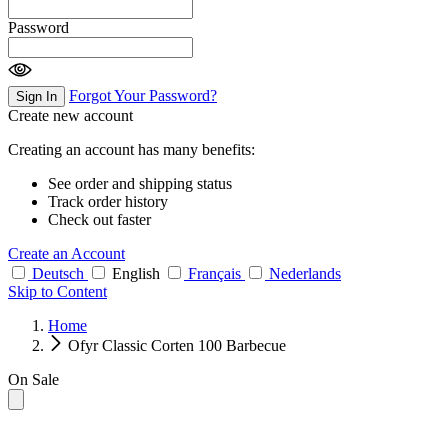
Password
Forgot Your Password?
Sign In
Create new account
Creating an account has many benefits:
See order and shipping status
Track order history
Check out faster
Create an Account
Deutsch
English
Français
Nederlands
Skip to Content
Home
Ofyr Classic Corten 100 Barbecue
On Sale