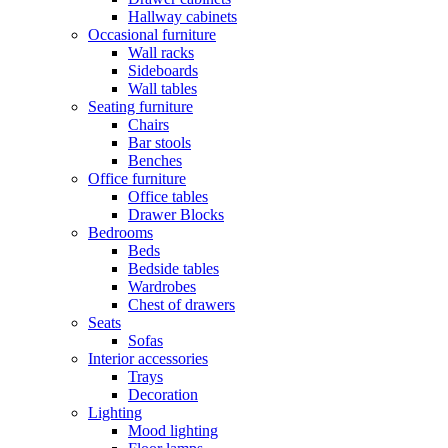
Hallway cabinets
Occasional furniture
Wall racks
Sideboards
Wall tables
Seating furniture
Chairs
Bar stools
Benches
Office furniture
Office tables
Drawer Blocks
Bedrooms
Beds
Bedside tables
Wardrobes
Chest of drawers
Seats
Sofas
Interior accessories
Trays
Decoration
Lighting
Mood lighting