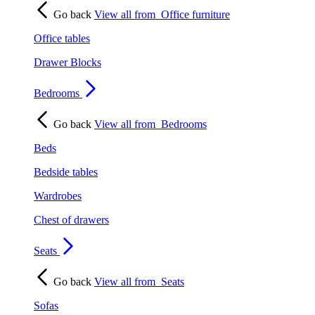
Go back
View all from
Office furniture
Office tables
Drawer Blocks
Bedrooms
Go back
View all from
Bedrooms
Beds
Bedside tables
Wardrobes
Chest of drawers
Seats
Go back
View all from
Seats
Sofas