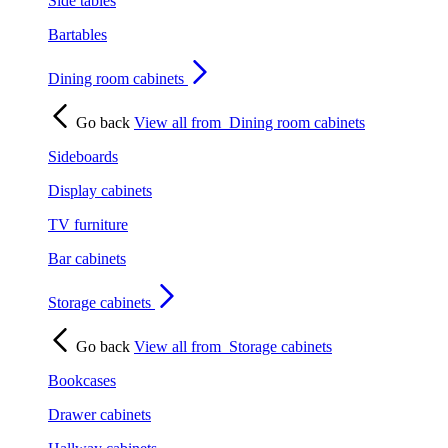
Side tables
Bartables
Dining room cabinets
Go back
View all from
Dining room cabinets
Sideboards
Display cabinets
TV furniture
Bar cabinets
Storage cabinets
Go back
View all from
Storage cabinets
Bookcases
Drawer cabinets