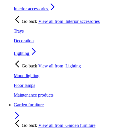
Interior accessories
Go back
View all from
Interior accessories
Trays
Decoration
Lighting
Go back
View all from
Lighting
Mood lighting
Floor lamps
Maintenance products
Garden furniture
Go back
View all from
Garden furniture