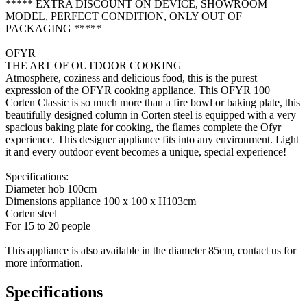
***** EXTRA DISCOUNT ON DEVICE, SHOWROOM
MODEL, PERFECT CONDITION, ONLY OUT OF
PACKAGING *****
OFYR
THE ART OF OUTDOOR COOKING
Atmosphere, coziness and delicious food, this is the purest
expression of the OFYR cooking appliance. This OFYR 100
Corten Classic is so much more than a fire bowl or baking plate, this
beautifully designed column in Corten steel is equipped with a very
spacious baking plate for cooking, the flames complete the Ofyr
experience. This designer appliance fits into any environment. Light
it and every outdoor event becomes a unique, special experience!
Specifications:
Diameter hob 100cm
Dimensions appliance 100 x 100 x H103cm
Corten steel
For 15 to 20 people
This appliance is also available in the diameter 85cm, contact us for
more information.
Specifications