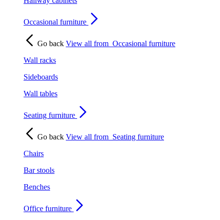
Hallway cabinets
Occasional furniture
Go back
View all from
Occasional furniture
Wall racks
Sideboards
Wall tables
Seating furniture
Go back
View all from
Seating furniture
Chairs
Bar stools
Benches
Office furniture