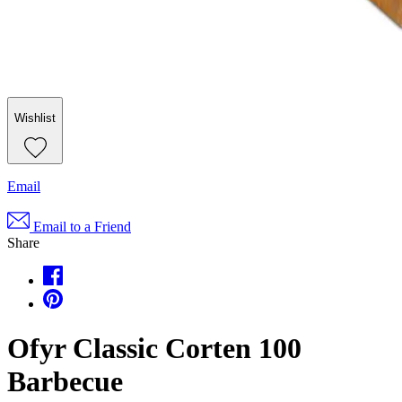
Wishlist
Email
Email to a Friend
Share
Ofyr Classic Corten 100
Barbecue