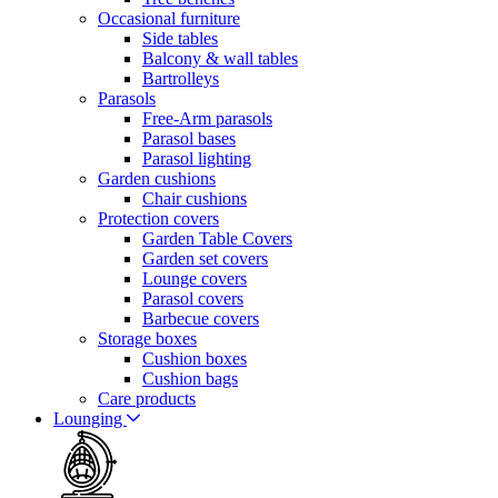
Occasional furniture
Side tables
Balcony & wall tables
Bartrolleys
Parasols
Free-Arm parasols
Parasol bases
Parasol lighting
Garden cushions
Chair cushions
Protection covers
Garden Table Covers
Garden set covers
Lounge covers
Parasol covers
Barbecue covers
Storage boxes
Cushion boxes
Cushion bags
Care products
Lounging