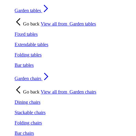
Garden tables
Go back
View all from
Garden tables
Fixed tables
Extendable tables
Folding tables
Bar tables
Garden chairs
Go back
View all from
Garden chairs
Dining chairs
Stackable chairs
Folding chairs
Bar chairs