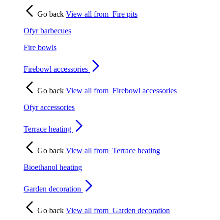
Go back
View all from
Fire pits
Ofyr barbecues
Fire bowls
Firebowl accessories
Go back
View all from
Firebowl accessories
Ofyr accessories
Terrace heating
Go back
View all from
Terrace heating
Bioethanol heating
Garden decoration
Go back
View all from
Garden decoration