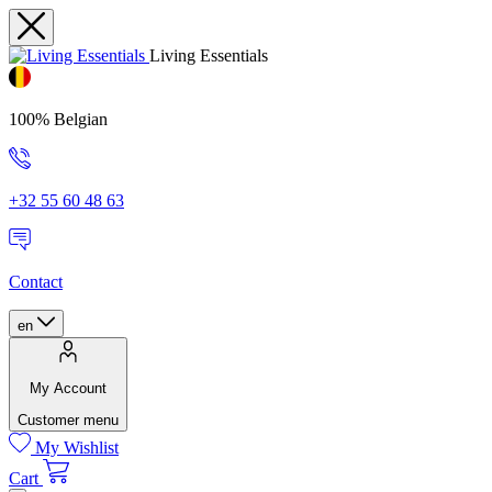
Living Essentials
100% Belgian
+32 55 60 48 63
Contact
en
My Account
Customer menu
My Wishlist
Cart