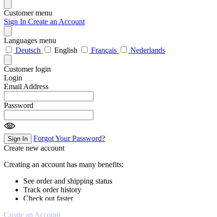
Customer menu
Sign In
Create an Account
Languages menu
Deutsch
English
Français
Nederlands
Customer login
Login
Email Address
Password
Forgot Your Password?
Sign In
Create new account
Creating an account has many benefits:
See order and shipping status
Track order history
Check out faster
Create an Account