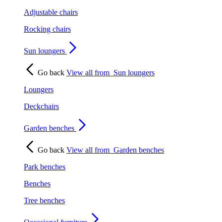
Adjustable chairs
Rocking chairs
Sun loungers
Go back
View all from
Sun loungers
Loungers
Deckchairs
Garden benches
Go back
View all from
Garden benches
Park benches
Benches
Tree benches