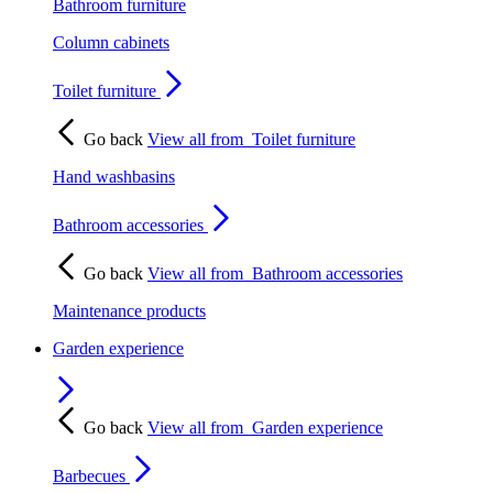
Bathroom furniture
Column cabinets
Toilet furniture
Go back
View all from
Toilet furniture
Hand washbasins
Bathroom accessories
Go back
View all from
Bathroom accessories
Maintenance products
Garden experience
Go back
View all from
Garden experience
Barbecues