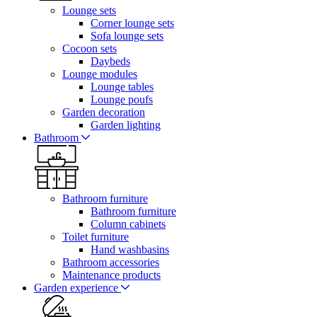
Lounge sets
Corner lounge sets
Sofa lounge sets
Cocoon sets
Daybeds
Lounge modules
Lounge tables
Lounge poufs
Garden decoration
Garden lighting
Bathroom
Bathroom furniture
Bathroom furniture
Column cabinets
Toilet furniture
Hand washbasins
Bathroom accessories
Maintenance products
Garden experience