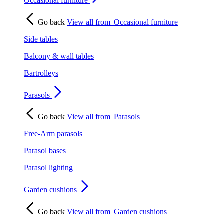
Occasional furniture
Go back
View all from
Occasional furniture
Side tables
Balcony & wall tables
Bartrolleys
Parasols
Go back
View all from
Parasols
Free-Arm parasols
Parasol bases
Parasol lighting
Garden cushions
Go back
View all from
Garden cushions