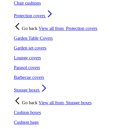
Chair cushions
Protection covers
Go back
View all from
Protection covers
Garden Table Covers
Garden set covers
Lounge covers
Parasol covers
Barbecue covers
Storage boxes
Go back
View all from
Storage boxes
Cushion boxes
Cushion bags