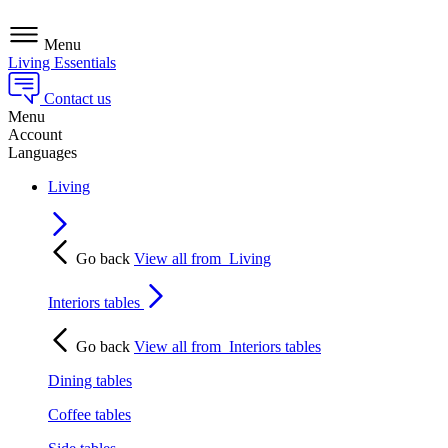
Menu
Living Essentials
Contact us
Menu
Account
Languages
Living
Go back
View all from
Living
Interiors tables
Go back
View all from
Interiors tables
Dining tables
Coffee tables