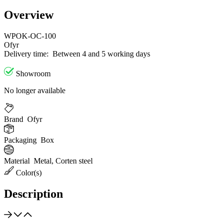
Overview
WPOK-OC-100
Ofyr
Delivery time:
Between 4 and 5 working days
Showroom
No longer available
Brand
Ofyr
Packaging
Box
Material
Metal, Corten steel
Color(s)
Description