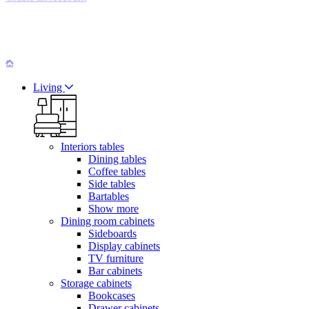
Living
Interiors tables
Dining tables
Coffee tables
Side tables
Bartables
Show more
Dining room cabinets
Sideboards
Display cabinets
TV furniture
Bar cabinets
Storage cabinets
Bookcases
Drawer cabinets