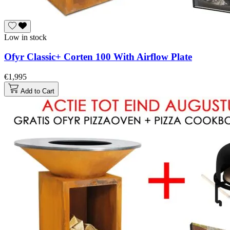
Low in stock
Ofyr Classic+ Corten 100 With Airflow Plate
€1,995
Add to Cart