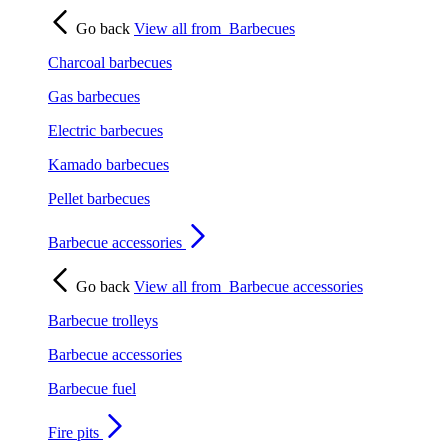
Go back
View all from
Barbecues
Charcoal barbecues
Gas barbecues
Electric barbecues
Kamado barbecues
Pellet barbecues
Barbecue accessories
Go back
View all from
Barbecue accessories
Barbecue trolleys
Barbecue accessories
Barbecue fuel
Fire pits