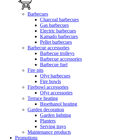
Barbecues
Charcoal barbecues
Gas barbecues
Electric barbecues
Kamado barbecues
Pellet barbecues
Barbecue accessories
Barbecue trolleys
Barbecue accessories
Barbecue fuel
Fire pits
Ofyr barbecues
Fire bowls
Firebowl accessories
Ofyr accessories
Terrace heating
Bioethanol heating
Garden decoration
Garden lighting
Planters
Serving trays
Maintenance products
Promotions