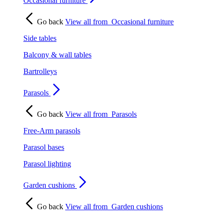
Occasional furniture
Go back
View all from
Occasional furniture
Side tables
Balcony & wall tables
Bartrolleys
Parasols
Go back
View all from
Parasols
Free-Arm parasols
Parasol bases
Parasol lighting
Garden cushions
Go back
View all from
Garden cushions