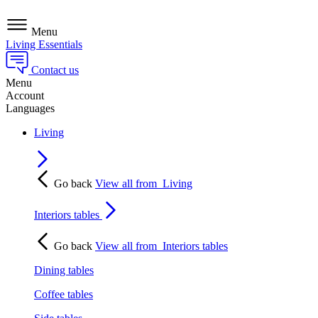
Menu
Living Essentials
Contact us
Menu
Account
Languages
Living
Go back
View all from
Living
Interiors tables
Go back
View all from
Interiors tables
Dining tables
Coffee tables