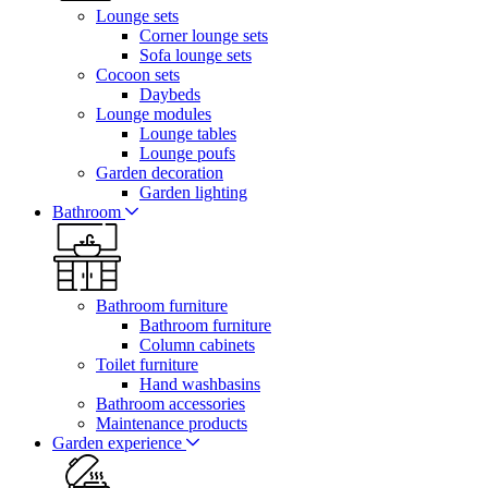
Lounge sets
Corner lounge sets
Sofa lounge sets
Cocoon sets
Daybeds
Lounge modules
Lounge tables
Lounge poufs
Garden decoration
Garden lighting
Bathroom
Bathroom furniture
Bathroom furniture
Column cabinets
Toilet furniture
Hand washbasins
Bathroom accessories
Maintenance products
Garden experience