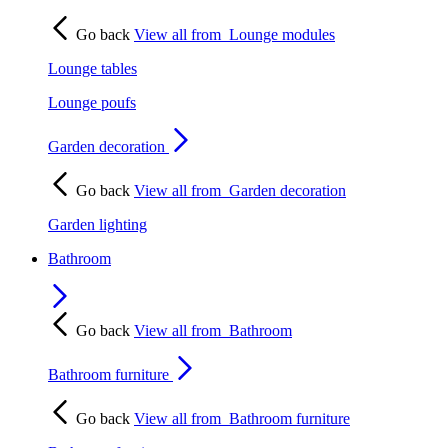
Go back
View all from
Lounge modules
Lounge tables
Lounge poufs
Garden decoration
Go back
View all from
Garden decoration
Garden lighting
Bathroom
Go back
View all from
Bathroom
Bathroom furniture
Go back
View all from
Bathroom furniture