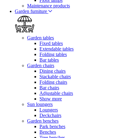
Floor lamps
Maintenance products
Garden furniture
Garden tables
Fixed tables
Extendable tables
Folding tables
Bar tables
Garden chairs
Dining chairs
Stackable chairs
Folding chairs
Bar chairs
Adjustable chairs
Show more
Sun loungers
Loungers
Deckchairs
Garden benches
Park benches
Benches
Tree benches