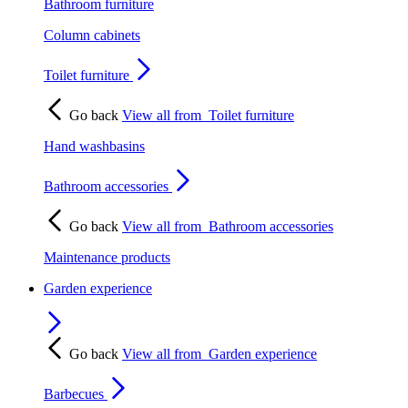
Bathroom furniture
Column cabinets
Toilet furniture
Go back
View all from
Toilet furniture
Hand washbasins
Bathroom accessories
Go back
View all from
Bathroom accessories
Maintenance products
Garden experience
Go back
View all from
Garden experience
Barbecues