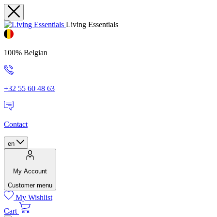
Living Essentials
100% Belgian
+32 55 60 48 63
Contact
en
My Account
Customer menu
My Wishlist
Cart