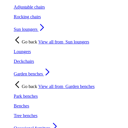
Adjustable chairs
Rocking chairs
Sun loungers
Go back
View all from
Sun loungers
Loungers
Deckchairs
Garden benches
Go back
View all from
Garden benches
Park benches
Benches
Tree benches