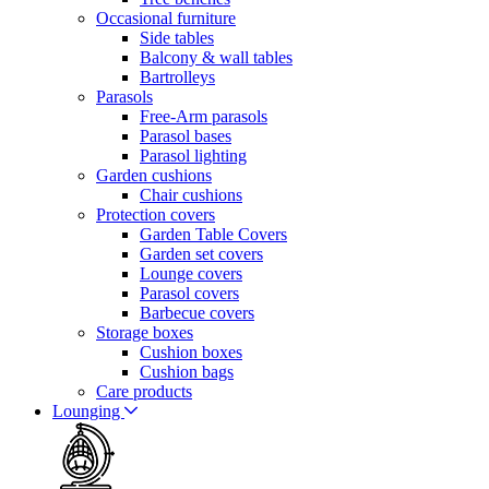
Occasional furniture
Side tables
Balcony & wall tables
Bartrolleys
Parasols
Free-Arm parasols
Parasol bases
Parasol lighting
Garden cushions
Chair cushions
Protection covers
Garden Table Covers
Garden set covers
Lounge covers
Parasol covers
Barbecue covers
Storage boxes
Cushion boxes
Cushion bags
Care products
Lounging