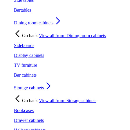
Side tables
Bartables
Dining room cabinets
Go back
View all from
Dining room cabinets
Sideboards
Display cabinets
TV furniture
Bar cabinets
Storage cabinets
Go back
View all from
Storage cabinets
Bookcases
Drawer cabinets