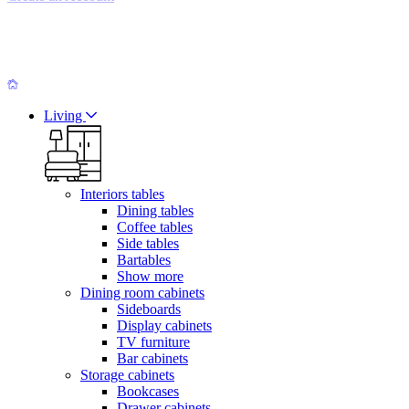
Living
Interiors tables
Dining tables
Coffee tables
Side tables
Bartables
Show more
Dining room cabinets
Sideboards
Display cabinets
TV furniture
Bar cabinets
Storage cabinets
Bookcases
Drawer cabinets