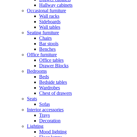
Hallway cabinets
Occasional furniture
Wall racks
Sideboards
Wall tables
Seating furniture
Chairs
Bar stools
Benches
Office furniture
Office tables
Drawer Blocks
Bedrooms
Beds
Bedside tables
Wardrobes
Chest of drawers
Seats
Sofas
Interior accessories
Trays
Decoration
Lighting
Mood lighting