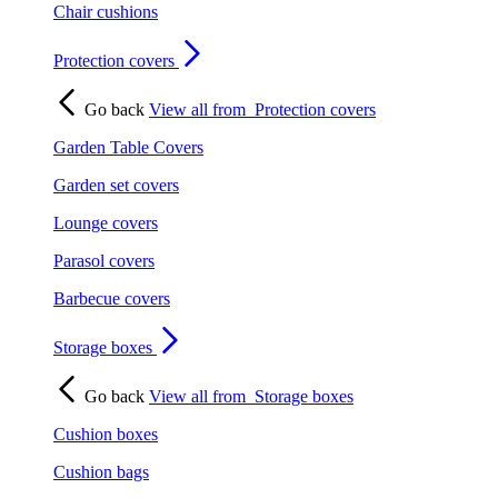
Chair cushions
Protection covers
Go back
View all from
Protection covers
Garden Table Covers
Garden set covers
Lounge covers
Parasol covers
Barbecue covers
Storage boxes
Go back
View all from
Storage boxes
Cushion boxes
Cushion bags