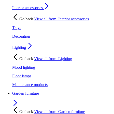
Interior accessories
Go back
View all from
Interior accessories
Trays
Decoration
Lighting
Go back
View all from
Lighting
Mood lighting
Floor lamps
Maintenance products
Garden furniture
Go back
View all from
Garden furniture