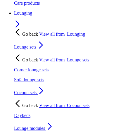
Care products
Lounging
Go back
View all from
Lounging
Lounge sets
Go back
View all from
Lounge sets
Corner lounge sets
Sofa lounge sets
Cocoon sets
Go back
View all from
Cocoon sets
Daybeds
Lounge modules