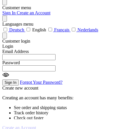
Customer menu
Sign In
Create an Account
Languages menu
Deutsch
English
Français
Nederlands
Customer login
Login
Email Address
Password
Forgot Your Password?
Sign In
Create new account
Creating an account has many benefits:
See order and shipping status
Track order history
Check out faster
Create an Account