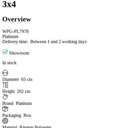
3x4
Overview
WPG-PL7978
Platinum
Delivery time:
Between 1 and 2 working days
Showroom
In stock
Diameter
65 cm
Height
292 cm
Brand
Platinum
Packaging
Box
Material
Ripstop Polyester