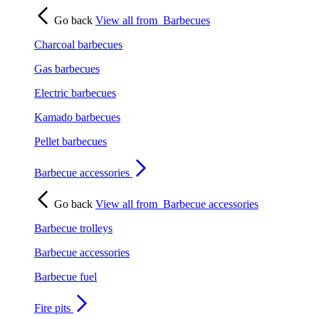
Go back
View all from
Barbecues
Charcoal barbecues
Gas barbecues
Electric barbecues
Kamado barbecues
Pellet barbecues
Barbecue accessories
Go back
View all from
Barbecue accessories
Barbecue trolleys
Barbecue accessories
Barbecue fuel
Fire pits