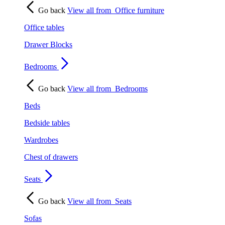
Go back
View all from
Office furniture
Office tables
Drawer Blocks
Bedrooms
Go back
View all from
Bedrooms
Beds
Bedside tables
Wardrobes
Chest of drawers
Seats
Go back
View all from
Seats
Sofas