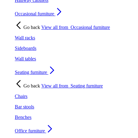
Hallway cabinets
Occasional furniture
Go back
View all from
Occasional furniture
Wall racks
Sideboards
Wall tables
Seating furniture
Go back
View all from
Seating furniture
Chairs
Bar stools
Benches
Office furniture