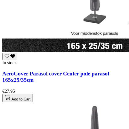
In stock
AeroCover Parasol cover Center pole parasol
165x25/35cm
€27.95
Add to Cart