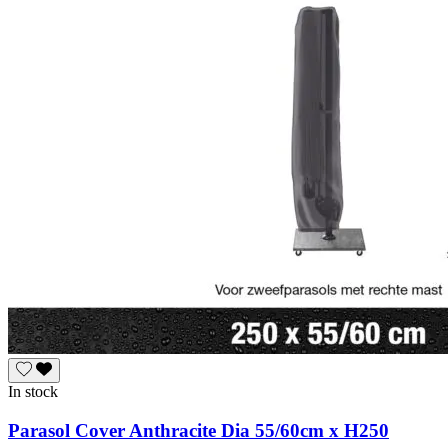
In stock
Parasol Cover Anthracite Dia 55/60cm x H250