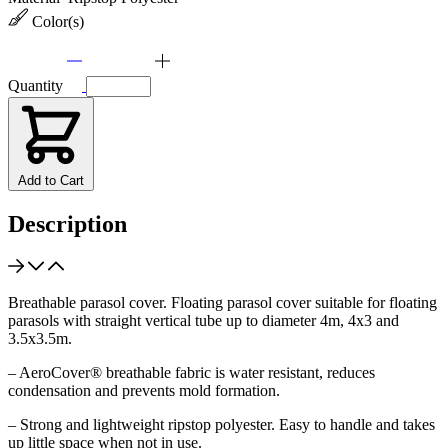
Color(s)
Quantity
Add to Cart
Description
Breathable parasol cover. Floating parasol cover suitable for floating
parasols with straight vertical tube up to diameter 4m, 4x3 and
3.5x3.5m.
– AeroCover® breathable fabric is water resistant, reduces
condensation and prevents mold formation.
– Strong and lightweight ripstop polyester. Easy to handle and takes
up little space when not in use.