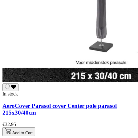
In stock
AeroCover Parasol cover Center pole parasol
215x30/40cm
€32.95
Add to Cart