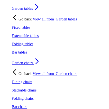
Garden tables
Go back
View all from
Garden tables
Fixed tables
Extendable tables
Folding tables
Bar tables
Garden chairs
Go back
View all from
Garden chairs
Dining chairs
Stackable chairs
Folding chairs
Bar chairs