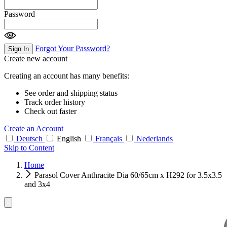
Password
Forgot Your Password?
Sign In
Create new account
Creating an account has many benefits:
See order and shipping status
Track order history
Check out faster
Create an Account
Deutsch
English
Français
Nederlands
Skip to Content
Home
Parasol Cover Anthracite Dia 60/65cm x H292 for 3.5x3.5
and 3x4