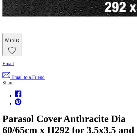
Wishlist
Email
Email to a Friend
Share
Parasol Cover Anthracite Dia
60/65cm x H292 for 3.5x3.5 and