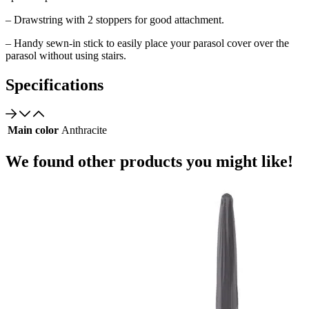
– Drawstring with 2 stoppers for good attachment.
– Handy sewn-in stick to easily place your parasol cover over the
parasol without using stairs.
Specifications
Main color
Anthracite
We found other products you might like!