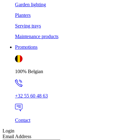
Garden lighting
Planters
Serving trays
Maintenance products
Promotions
100% Belgian
+32 55 60 48 63
Contact
Login
Email Address