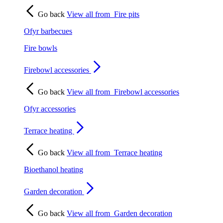
Go back
View all from
Fire pits
Ofyr barbecues
Fire bowls
Firebowl accessories
Go back
View all from
Firebowl accessories
Ofyr accessories
Terrace heating
Go back
View all from
Terrace heating
Bioethanol heating
Garden decoration
Go back
View all from
Garden decoration