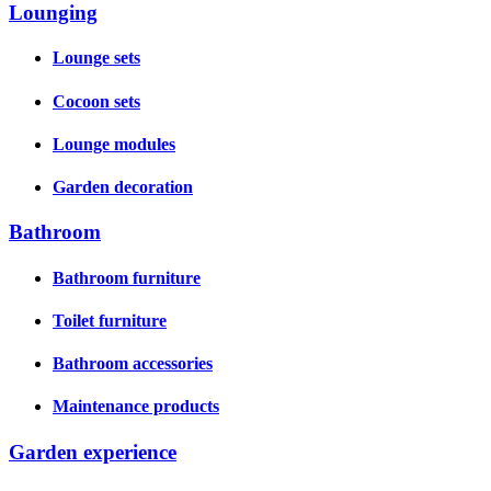
Lounging
Lounge sets
Cocoon sets
Lounge modules
Garden decoration
Bathroom
Bathroom furniture
Toilet furniture
Bathroom accessories
Maintenance products
Garden experience