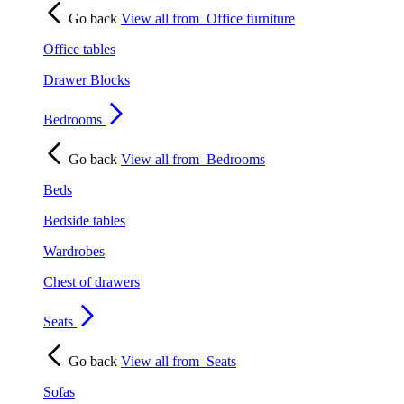
Go back
View all from
Office furniture
Office tables
Drawer Blocks
Bedrooms
Go back
View all from
Bedrooms
Beds
Bedside tables
Wardrobes
Chest of drawers
Seats
Go back
View all from
Seats
Sofas