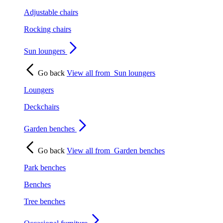
Adjustable chairs
Rocking chairs
Sun loungers
Go back
View all from
Sun loungers
Loungers
Deckchairs
Garden benches
Go back
View all from
Garden benches
Park benches
Benches
Tree benches