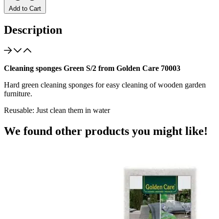
Add to Cart
Description
Cleaning sponges Green S/2 from Golden Care 70003
Hard green cleaning sponges for easy cleaning of wooden garden
furniture.
Reusable: Just clean them in water
We found other products you might like!