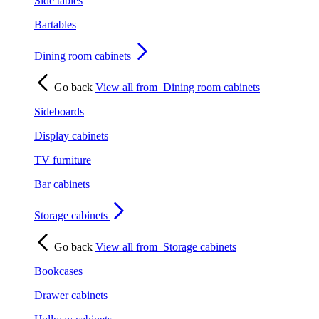
Side tables
Bartables
Dining room cabinets
Go back
View all from
Dining room cabinets
Sideboards
Display cabinets
TV furniture
Bar cabinets
Storage cabinets
Go back
View all from
Storage cabinets
Bookcases
Drawer cabinets