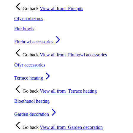
Go back
View all from
Fire pits
Ofyr barbecues
Fire bowls
Firebowl accessories
Go back
View all from
Firebowl accessories
Ofyr accessories
Terrace heating
Go back
View all from
Terrace heating
Bioethanol heating
Garden decoration
Go back
View all from
Garden decoration