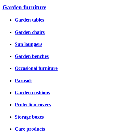
Garden furniture
Garden tables
Garden chairs
Sun loungers
Garden benches
Occasional furniture
Parasols
Garden cushions
Protection covers
Storage boxes
Care products