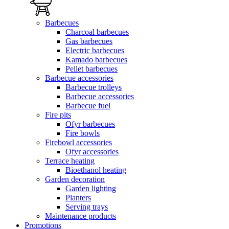
Barbecues
Charcoal barbecues
Gas barbecues
Electric barbecues
Kamado barbecues
Pellet barbecues
Barbecue accessories
Barbecue trolleys
Barbecue accessories
Barbecue fuel
Fire pits
Ofyr barbecues
Fire bowls
Firebowl accessories
Ofyr accessories
Terrace heating
Bioethanol heating
Garden decoration
Garden lighting
Planters
Serving trays
Maintenance products
Promotions