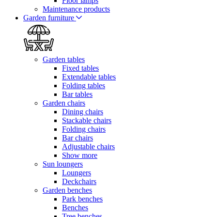
Floor lamps
Maintenance products
Garden furniture
Garden tables
Fixed tables
Extendable tables
Folding tables
Bar tables
Garden chairs
Dining chairs
Stackable chairs
Folding chairs
Bar chairs
Adjustable chairs
Show more
Sun loungers
Loungers
Deckchairs
Garden benches
Park benches
Benches
Tree benches