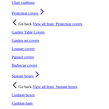
Chair cushions
Protection covers
Go back
View all from
Protection covers
Garden Table Covers
Garden set covers
Lounge covers
Parasol covers
Barbecue covers
Storage boxes
Go back
View all from
Storage boxes
Cushion boxes
Cushion bags