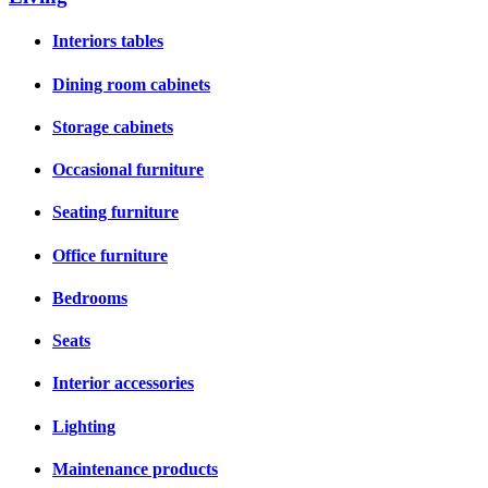
Interiors tables
Dining room cabinets
Storage cabinets
Occasional furniture
Seating furniture
Office furniture
Bedrooms
Seats
Interior accessories
Lighting
Maintenance products