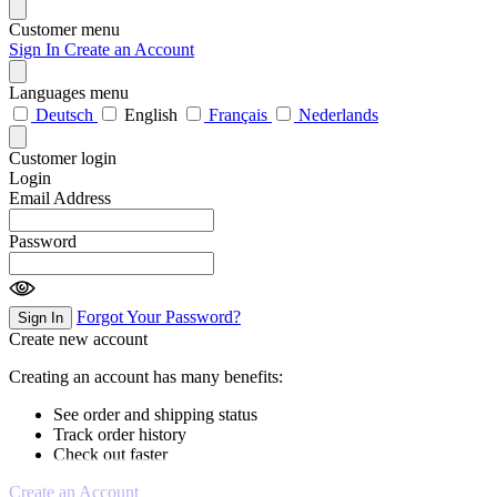
Customer menu
Sign In
Create an Account
Languages menu
Deutsch
English
Français
Nederlands
Customer login
Login
Email Address
Password
Forgot Your Password?
Sign In
Create new account
Creating an account has many benefits:
See order and shipping status
Track order history
Check out faster
Create an Account