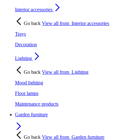
Interior accessories
Go back
View all from
Interior accessories
Trays
Decoration
Lighting
Go back
View all from
Lighting
Mood lighting
Floor lamps
Maintenance products
Garden furniture
Go back
View all from
Garden furniture