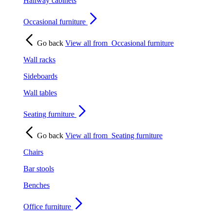
Hallway cabinets
Occasional furniture
Go back
View all from
Occasional furniture
Wall racks
Sideboards
Wall tables
Seating furniture
Go back
View all from
Seating furniture
Chairs
Bar stools
Benches
Office furniture