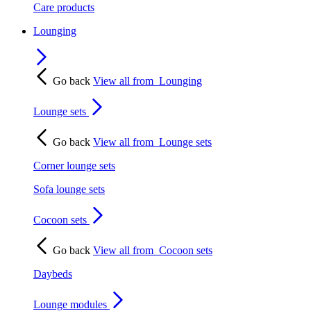
Care products
Lounging
Go back
View all from
Lounging
Lounge sets
Go back
View all from
Lounge sets
Corner lounge sets
Sofa lounge sets
Cocoon sets
Go back
View all from
Cocoon sets
Daybeds
Lounge modules