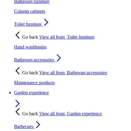
Bathroom furniture
Column cabinets
Toilet furniture
Go back
View all from
Toilet furniture
Hand washbasins
Bathroom accessories
Go back
View all from
Bathroom accessories
Maintenance products
Garden experience
Go back
View all from
Garden experience
Barbecues