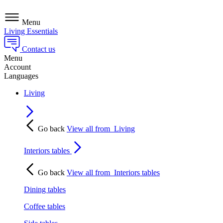
Menu
Living Essentials
Contact us
Menu
Account
Languages
Living
Go back
View all from
Living
Interiors tables
Go back
View all from
Interiors tables
Dining tables
Coffee tables