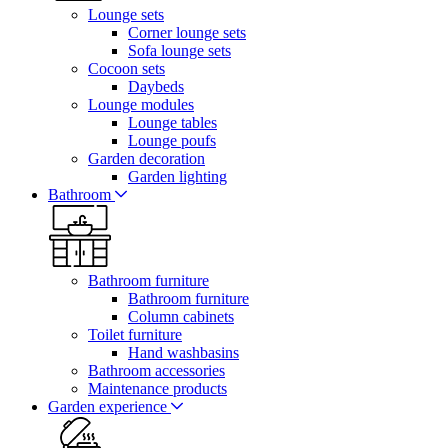
Lounge sets
Corner lounge sets
Sofa lounge sets
Cocoon sets
Daybeds
Lounge modules
Lounge tables
Lounge poufs
Garden decoration
Garden lighting
Bathroom
Bathroom furniture
Bathroom furniture
Column cabinets
Toilet furniture
Hand washbasins
Bathroom accessories
Maintenance products
Garden experience