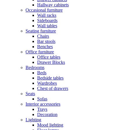
Hallway cabinets
Occasional furniture
Wall racks
Sideboards
Wall tables
Seating furniture
Chairs
Bar stools
Benches
Office furniture
Office tables
Drawer Blocks
Bedrooms
Beds
Bedside tables
Wardrobes
Chest of drawers
Seats
Sofas
Interior accessories
Trays
Decoration
Lighting
Mood lighting