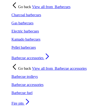
Go back
View all from
Barbecues
Charcoal barbecues
Gas barbecues
Electric barbecues
Kamado barbecues
Pellet barbecues
Barbecue accessories
Go back
View all from
Barbecue accessories
Barbecue trolleys
Barbecue accessories
Barbecue fuel
Fire pits