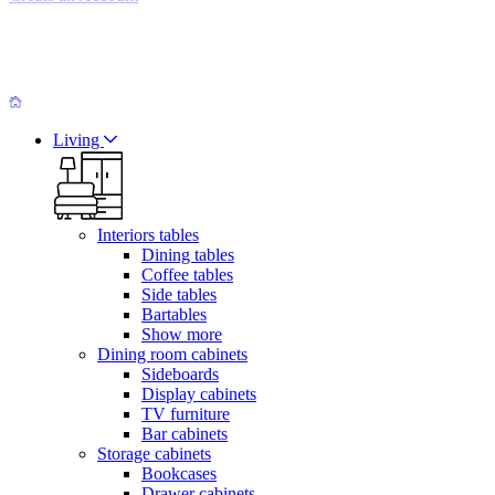
Living
Interiors tables
Dining tables
Coffee tables
Side tables
Bartables
Show more
Dining room cabinets
Sideboards
Display cabinets
TV furniture
Bar cabinets
Storage cabinets
Bookcases
Drawer cabinets