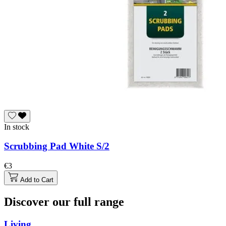
In stock
Scrubbing Pad White S/2
€3
Add to Cart
Discover our full range
Living