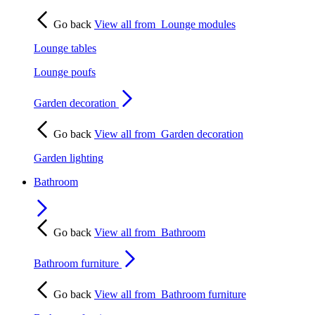
Go back
View all from
Lounge modules
Lounge tables
Lounge poufs
Garden decoration
Go back
View all from
Garden decoration
Garden lighting
Bathroom
Go back
View all from
Bathroom
Bathroom furniture
Go back
View all from
Bathroom furniture