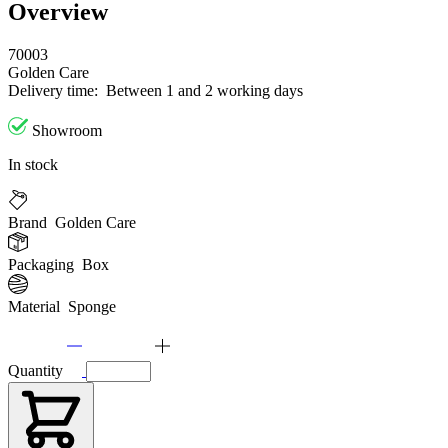
Overview
70003
Golden Care
Delivery time:
Between 1 and 2 working days
Showroom
In stock
Brand
Golden Care
Packaging
Box
Material
Sponge
Quantity