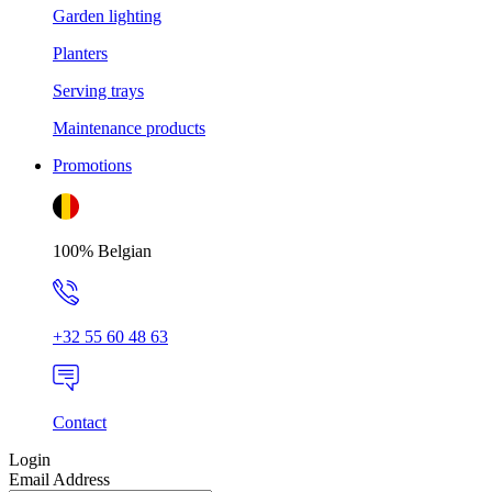
Garden lighting
Planters
Serving trays
Maintenance products
Promotions
100% Belgian
+32 55 60 48 63
Contact
Login
Email Address