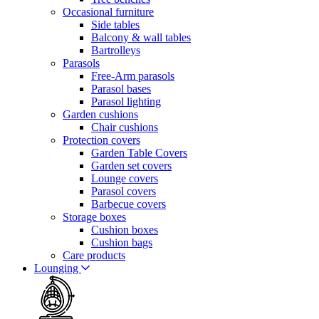
Occasional furniture
Side tables
Balcony & wall tables
Bartrolleys
Parasols
Free-Arm parasols
Parasol bases
Parasol lighting
Garden cushions
Chair cushions
Protection covers
Garden Table Covers
Garden set covers
Lounge covers
Parasol covers
Barbecue covers
Storage boxes
Cushion boxes
Cushion bags
Care products
Lounging