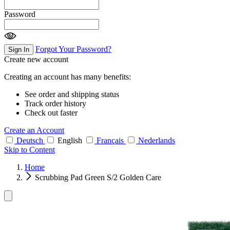
Password
Forgot Your Password?
Sign In
Create new account
Creating an account has many benefits:
See order and shipping status
Track order history
Check out faster
Create an Account
Deutsch
English
Français
Nederlands
Skip to Content
Home
Scrubbing Pad Green S/2 Golden Care