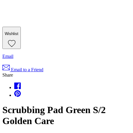
Wishlist
Email
Email to a Friend
Share
Scrubbing Pad Green S/2
Golden Care