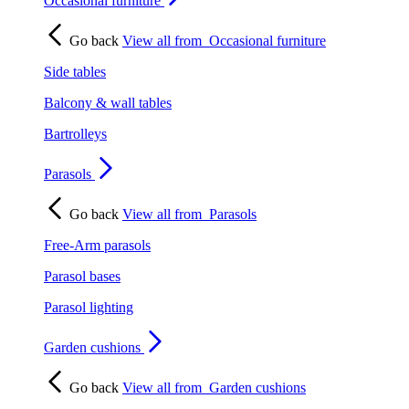
Occasional furniture
Go back
View all from
Occasional furniture
Side tables
Balcony & wall tables
Bartrolleys
Parasols
Go back
View all from
Parasols
Free-Arm parasols
Parasol bases
Parasol lighting
Garden cushions
Go back
View all from
Garden cushions