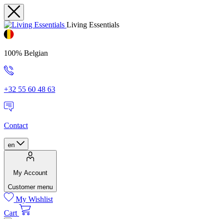
Living Essentials
100% Belgian
+32 55 60 48 63
Contact
en
My Account
Customer menu
My Wishlist
Cart