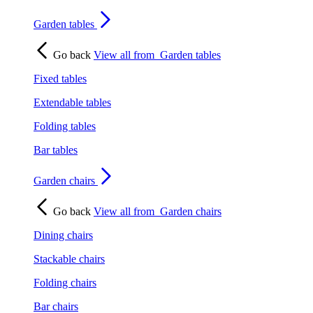
Garden tables
Go back
View all from
Garden tables
Fixed tables
Extendable tables
Folding tables
Bar tables
Garden chairs
Go back
View all from
Garden chairs
Dining chairs
Stackable chairs
Folding chairs
Bar chairs