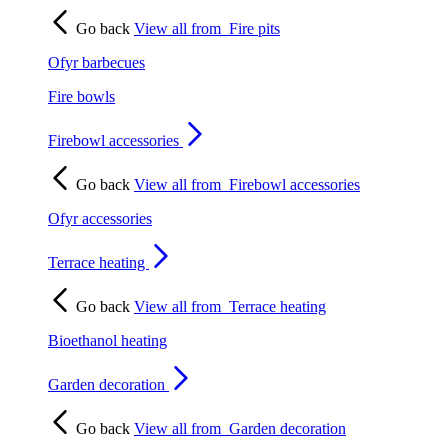
Go back
View all from
Fire pits
Ofyr barbecues
Fire bowls
Firebowl accessories
Go back
View all from
Firebowl accessories
Ofyr accessories
Terrace heating
Go back
View all from
Terrace heating
Bioethanol heating
Garden decoration
Go back
View all from
Garden decoration