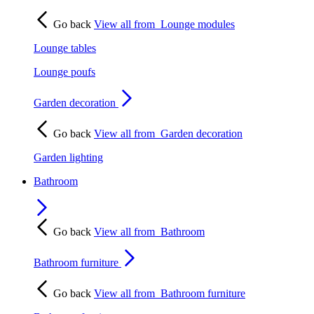
Go back
View all from
Lounge modules
Lounge tables
Lounge poufs
Garden decoration
Go back
View all from
Garden decoration
Garden lighting
Bathroom
Go back
View all from
Bathroom
Bathroom furniture
Go back
View all from
Bathroom furniture