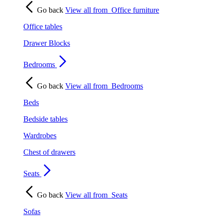
Go back
View all from
Office furniture
Office tables
Drawer Blocks
Bedrooms
Go back
View all from
Bedrooms
Beds
Bedside tables
Wardrobes
Chest of drawers
Seats
Go back
View all from
Seats
Sofas