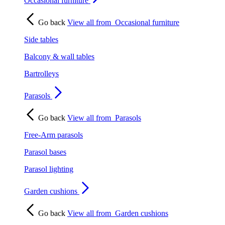
Occasional furniture
Go back
View all from
Occasional furniture
Side tables
Balcony & wall tables
Bartrolleys
Parasols
Go back
View all from
Parasols
Free-Arm parasols
Parasol bases
Parasol lighting
Garden cushions
Go back
View all from
Garden cushions