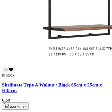
In stock
Shelfmate Type A Walnut / Black 65cm x 25cm x
H35cm
€159
Add to Cart