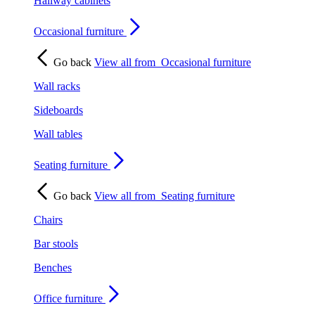
Hallway cabinets
Occasional furniture
Go back
View all from
Occasional furniture
Wall racks
Sideboards
Wall tables
Seating furniture
Go back
View all from
Seating furniture
Chairs
Bar stools
Benches
Office furniture