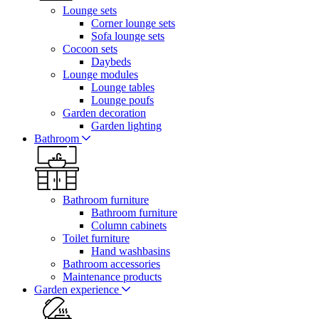
Lounge sets
Corner lounge sets
Sofa lounge sets
Cocoon sets
Daybeds
Lounge modules
Lounge tables
Lounge poufs
Garden decoration
Garden lighting
Bathroom
Bathroom furniture
Bathroom furniture
Column cabinets
Toilet furniture
Hand washbasins
Bathroom accessories
Maintenance products
Garden experience