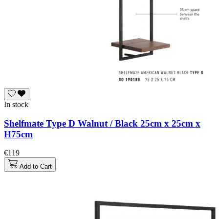
In stock
Shelfmate Type D Walnut / Black 25cm x 25cm x
H75cm
€119
Add to Cart