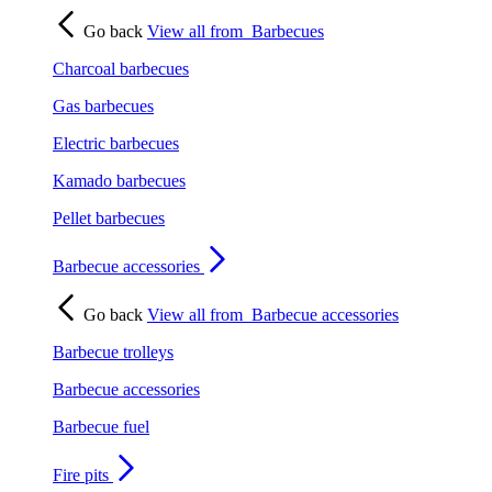
Go back
View all from
Barbecues
Charcoal barbecues
Gas barbecues
Electric barbecues
Kamado barbecues
Pellet barbecues
Barbecue accessories
Go back
View all from
Barbecue accessories
Barbecue trolleys
Barbecue accessories
Barbecue fuel
Fire pits