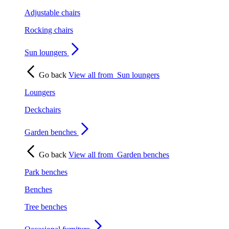
Adjustable chairs
Rocking chairs
Sun loungers
Go back
View all from
Sun loungers
Loungers
Deckchairs
Garden benches
Go back
View all from
Garden benches
Park benches
Benches
Tree benches