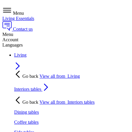
Menu
Living Essentials
Contact us
Menu
Account
Languages
Living
Go back
View all from
Living
Interiors tables
Go back
View all from
Interiors tables
Dining tables
Coffee tables