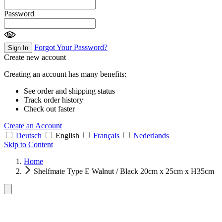
Password
Forgot Your Password?
Sign In
Create new account
Creating an account has many benefits:
See order and shipping status
Track order history
Check out faster
Create an Account
Deutsch
English
Français
Nederlands
Skip to Content
Home
Shelfmate Type E Walnut / Black 20cm x 25cm x H35cm