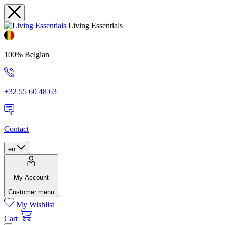
Living Essentials
100% Belgian
+32 55 60 48 63
Contact
en
My Account
Customer menu
My Wishlist
Cart