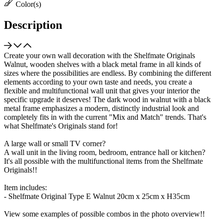
Color(s)
Description
Create your own wall decoration with the Shelfmate Originals
Walnut, wooden shelves with a black metal frame in all kinds of
sizes where the possibilities are endless. By combining the different
elements according to your own taste and needs, you create a
flexible and multifunctional wall unit that gives your interior the
specific upgrade it deserves! The dark wood in walnut with a black
metal frame emphasizes a modern, distinctly industrial look and
completely fits in with the current "Mix and Match" trends. That's
what Shelfmate's Originals stand for!
A large wall or small TV corner?
A wall unit in the living room, bedroom, entrance hall or kitchen?
It's all possible with the multifunctional items from the Shelfmate
Originals!!
Item includes:
- Shelfmate Original Type E Walnut 20cm x 25cm x H35cm
View some examples of possible combos in the photo overview!!