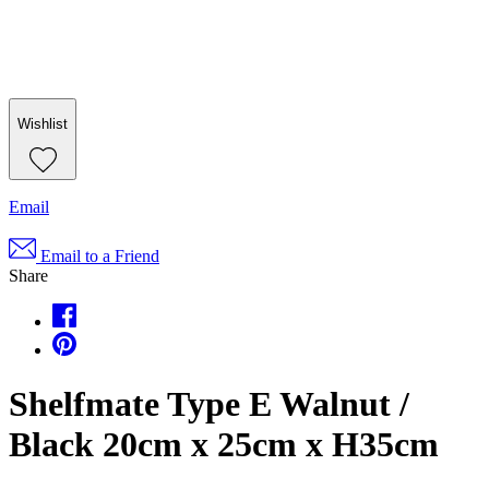
Wishlist
Email
Email to a Friend
Share
Shelfmate Type E Walnut /
Black 20cm x 25cm x H35cm