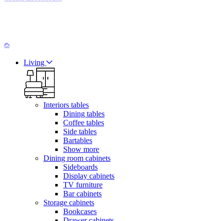
Living
Interiors tables
Dining tables
Coffee tables
Side tables
Bartables
Show more
Dining room cabinets
Sideboards
Display cabinets
TV furniture
Bar cabinets
Storage cabinets
Bookcases
Drawer cabinets