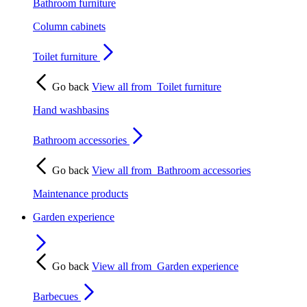
Bathroom furniture
Column cabinets
Toilet furniture
Go back
View all from
Toilet furniture
Hand washbasins
Bathroom accessories
Go back
View all from
Bathroom accessories
Maintenance products
Garden experience
Go back
View all from
Garden experience
Barbecues