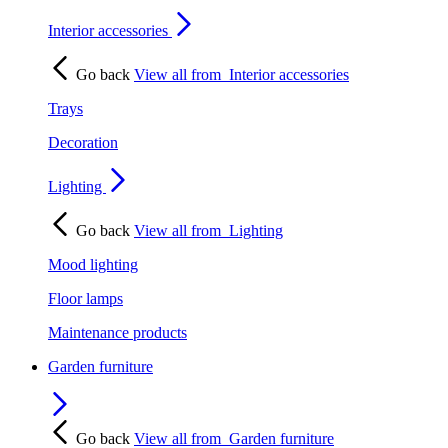
Interior accessories
Go back
View all from
Interior accessories
Trays
Decoration
Lighting
Go back
View all from
Lighting
Mood lighting
Floor lamps
Maintenance products
Garden furniture
Go back
View all from
Garden furniture