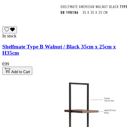
In stock
Shelfmate Type B Walnut / Black 35cm x 25cm x
H35cm
€99
Add to Cart