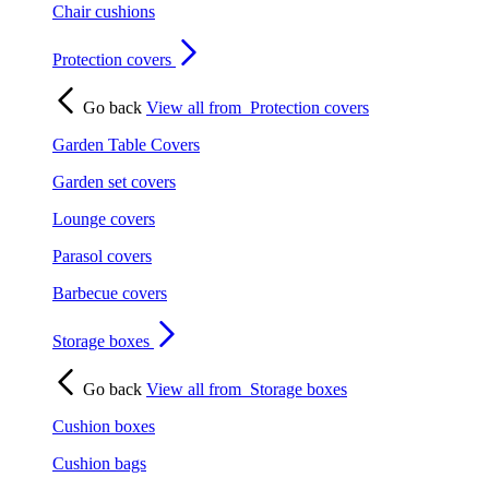
Chair cushions
Protection covers
Go back
View all from
Protection covers
Garden Table Covers
Garden set covers
Lounge covers
Parasol covers
Barbecue covers
Storage boxes
Go back
View all from
Storage boxes
Cushion boxes
Cushion bags