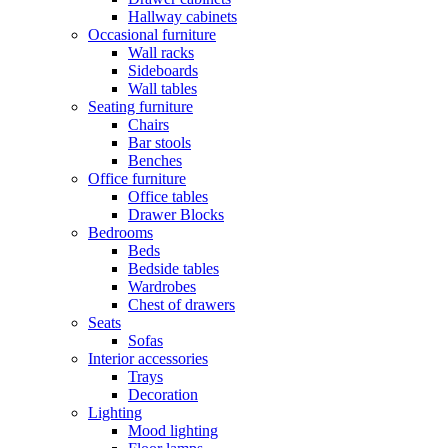
Hallway cabinets
Occasional furniture
Wall racks
Sideboards
Wall tables
Seating furniture
Chairs
Bar stools
Benches
Office furniture
Office tables
Drawer Blocks
Bedrooms
Beds
Bedside tables
Wardrobes
Chest of drawers
Seats
Sofas
Interior accessories
Trays
Decoration
Lighting
Mood lighting