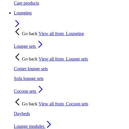
Care products
Lounging
Go back
View all from
Lounging
Lounge sets
Go back
View all from
Lounge sets
Corner lounge sets
Sofa lounge sets
Cocoon sets
Go back
View all from
Cocoon sets
Daybeds
Lounge modules