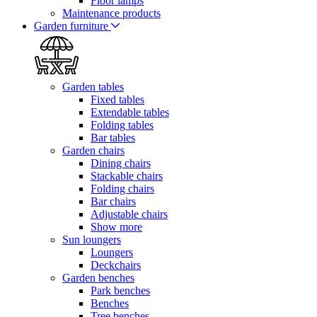
Floor lamps
Maintenance products
Garden furniture
Garden tables
Fixed tables
Extendable tables
Folding tables
Bar tables
Garden chairs
Dining chairs
Stackable chairs
Folding chairs
Bar chairs
Adjustable chairs
Show more
Sun loungers
Loungers
Deckchairs
Garden benches
Park benches
Benches
Tree benches