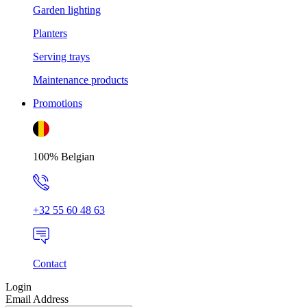
Garden lighting
Planters
Serving trays
Maintenance products
Promotions
100% Belgian
+32 55 60 48 63
Contact
Login
Email Address