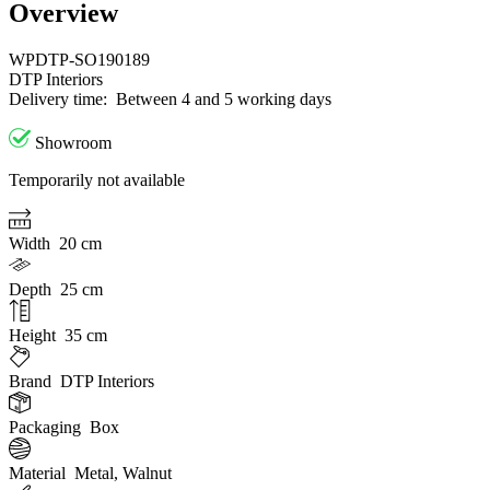
Overview
WPDTP-SO190189
DTP Interiors
Delivery time:
Between 4 and 5 working days
Showroom
Temporarily not available
Width
20 cm
Depth
25 cm
Height
35 cm
Brand
DTP Interiors
Packaging
Box
Material
Metal, Walnut