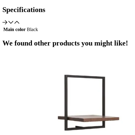
Specifications
Main color
Black
We found other products you might like!