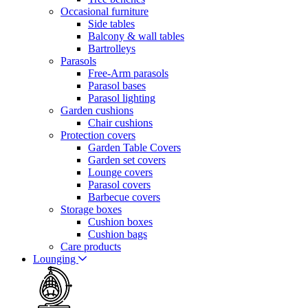
Occasional furniture
Side tables
Balcony & wall tables
Bartrolleys
Parasols
Free-Arm parasols
Parasol bases
Parasol lighting
Garden cushions
Chair cushions
Protection covers
Garden Table Covers
Garden set covers
Lounge covers
Parasol covers
Barbecue covers
Storage boxes
Cushion boxes
Cushion bags
Care products
Lounging