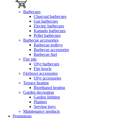
Barbecues
Charcoal barbecues
Gas barbecues
Electric barbecues
Kamado barbecues
Pellet barbecues
Barbecue accessories
Barbecue trolleys
Barbecue accessories
Barbecue fuel
Fire pits
Ofyr barbecues
Fire bowls
Firebowl accessories
Ofyr accessories
Terrace heating
Bioethanol heating
Garden decoration
Garden lighting
Planters
Serving trays
Maintenance products
Promotions