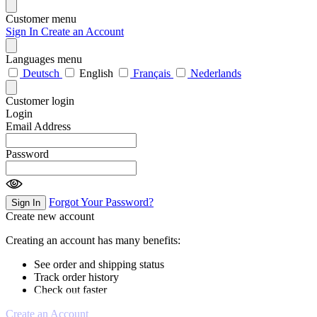
Customer menu
Sign In
Create an Account
Languages menu
Deutsch
English
Français
Nederlands
Customer login
Login
Email Address
Password
Forgot Your Password?
Sign In
Create new account
Creating an account has many benefits:
See order and shipping status
Track order history
Check out faster
Create an Account