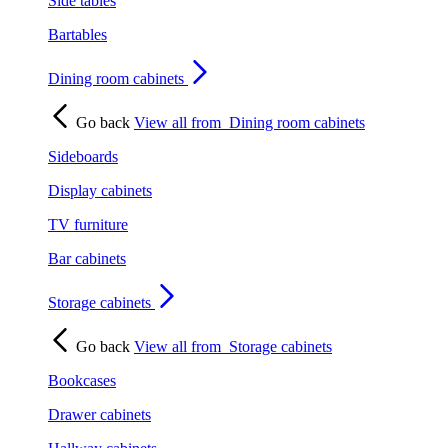
Side tables
Bartables
Dining room cabinets
Go back
View all from
Dining room cabinets
Sideboards
Display cabinets
TV furniture
Bar cabinets
Storage cabinets
Go back
View all from
Storage cabinets
Bookcases
Drawer cabinets