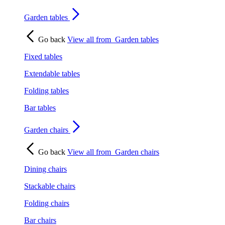
Garden tables
Go back
View all from
Garden tables
Fixed tables
Extendable tables
Folding tables
Bar tables
Garden chairs
Go back
View all from
Garden chairs
Dining chairs
Stackable chairs
Folding chairs
Bar chairs