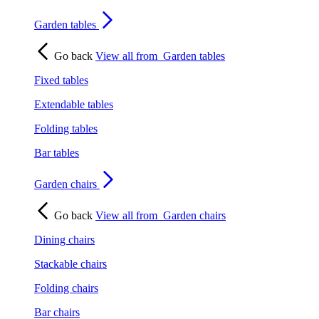
Garden tables
Go back
View all from
Garden tables
Fixed tables
Extendable tables
Folding tables
Bar tables
Garden chairs
Go back
View all from
Garden chairs
Dining chairs
Stackable chairs
Folding chairs
Bar chairs