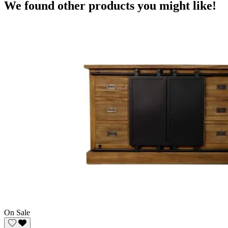
We found other products you might like!
On Sale