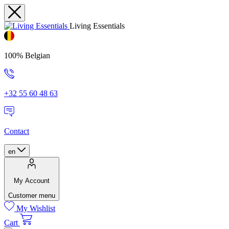
Living Essentials
100% Belgian
+32 55 60 48 63
Contact
en
My Account
Customer menu
My Wishlist
Cart