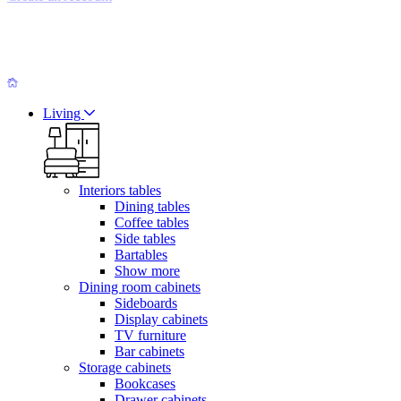
Living
Interiors tables
Dining tables
Coffee tables
Side tables
Bartables
Show more
Dining room cabinets
Sideboards
Display cabinets
TV furniture
Bar cabinets
Storage cabinets
Bookcases
Drawer cabinets