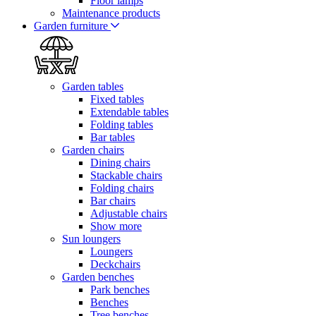
Floor lamps
Maintenance products
Garden furniture
Garden tables
Fixed tables
Extendable tables
Folding tables
Bar tables
Garden chairs
Dining chairs
Stackable chairs
Folding chairs
Bar chairs
Adjustable chairs
Show more
Sun loungers
Loungers
Deckchairs
Garden benches
Park benches
Benches
Tree benches