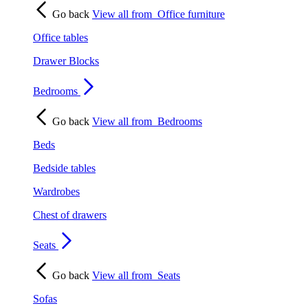
Go back
View all from
Office furniture
Office tables
Drawer Blocks
Bedrooms
Go back
View all from
Bedrooms
Beds
Bedside tables
Wardrobes
Chest of drawers
Seats
Go back
View all from
Seats
Sofas