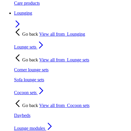
Care products
Lounging
Go back
View all from
Lounging
Lounge sets
Go back
View all from
Lounge sets
Corner lounge sets
Sofa lounge sets
Cocoon sets
Go back
View all from
Cocoon sets
Daybeds
Lounge modules