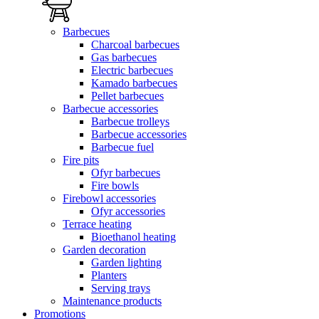
Barbecues
Charcoal barbecues
Gas barbecues
Electric barbecues
Kamado barbecues
Pellet barbecues
Barbecue accessories
Barbecue trolleys
Barbecue accessories
Barbecue fuel
Fire pits
Ofyr barbecues
Fire bowls
Firebowl accessories
Ofyr accessories
Terrace heating
Bioethanol heating
Garden decoration
Garden lighting
Planters
Serving trays
Maintenance products
Promotions