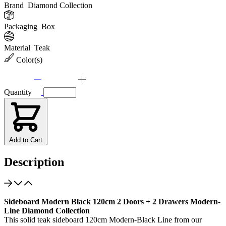
Brand
Diamond Collection
Packaging
Box
Material
Teak
Color(s)
Quantity
Add to Cart
Description
Sideboard Modern Black 120cm 2 Doors + 2 Drawers Modern-
Line Diamond Collection
This solid teak sideboard 120cm Modern-Black Line from our