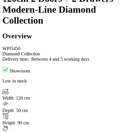
Modern-Line Diamond
Collection
Overview
WPI5450
Diamond Collection
Delivery time:
Between 4 and 5 working days
Showroom
Low in stock
Width
120 cm
Depth
50 cm
Height
90 cm