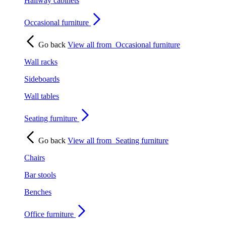
Hallway cabinets
Occasional furniture
Go back
View all from
Occasional furniture
Wall racks
Sideboards
Wall tables
Seating furniture
Go back
View all from
Seating furniture
Chairs
Bar stools
Benches
Office furniture