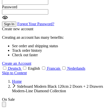
Password
Forgot Your Password?
Sign In
Create new account
Creating an account has many benefits:
See order and shipping status
Track order history
Check out faster
Create an Account
Deutsch
English
Français
Nederlands
Skip to Content
Home
Sideboard Modern Black 120cm 2 Doors + 2 Drawers
Modern-Line Diamond Collection
On Sale