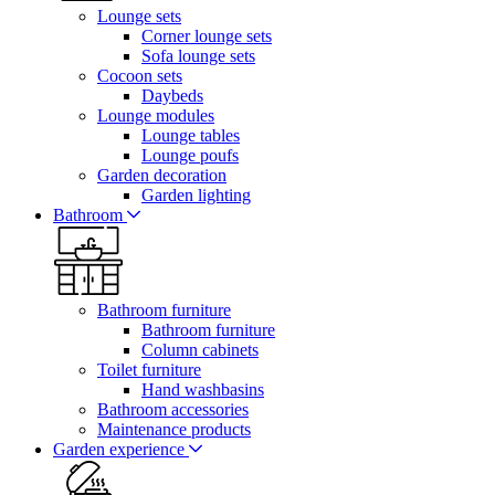
Lounge sets
Corner lounge sets
Sofa lounge sets
Cocoon sets
Daybeds
Lounge modules
Lounge tables
Lounge poufs
Garden decoration
Garden lighting
Bathroom
Bathroom furniture
Bathroom furniture
Column cabinets
Toilet furniture
Hand washbasins
Bathroom accessories
Maintenance products
Garden experience