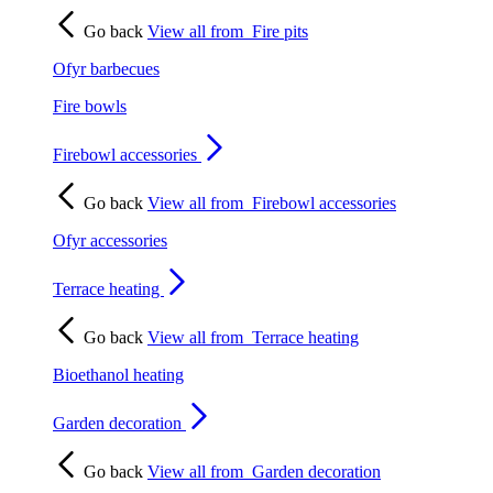
Go back
View all from
Fire pits
Ofyr barbecues
Fire bowls
Firebowl accessories
Go back
View all from
Firebowl accessories
Ofyr accessories
Terrace heating
Go back
View all from
Terrace heating
Bioethanol heating
Garden decoration
Go back
View all from
Garden decoration