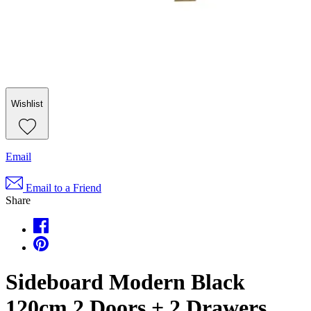
Wishlist
Email
Email to a Friend
Share
Sideboard Modern Black
120cm 2 Doors + 2 Drawers