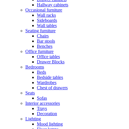
Hallway cabinets
Occasional furniture
Wall racks
Sideboards
Wall tables
Seating furniture
Chairs
Bar stools
Benches
Office furniture
Office tables
Drawer Blocks
Bedrooms
Beds
Bedside tables
Wardrobes
Chest of drawers
Seats
Sofas
Interior accessories
Trays
Decoration
Lighting
Mood lighting