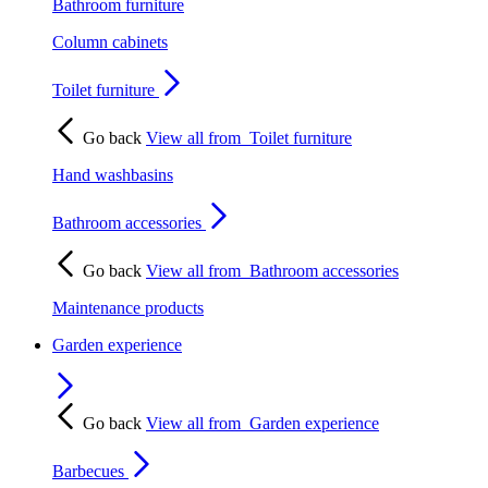
Bathroom furniture
Column cabinets
Toilet furniture
Go back
View all from
Toilet furniture
Hand washbasins
Bathroom accessories
Go back
View all from
Bathroom accessories
Maintenance products
Garden experience
Go back
View all from
Garden experience
Barbecues