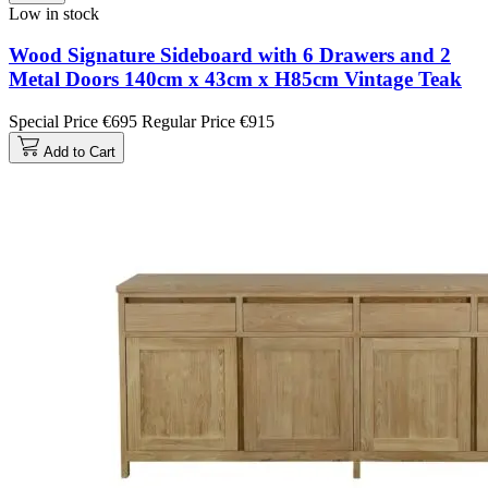
Low in stock
Wood Signature Sideboard with 6 Drawers and 2
Metal Doors 140cm x 43cm x H85cm Vintage Teak
Special Price
€695
Regular Price
€915
Add to Cart