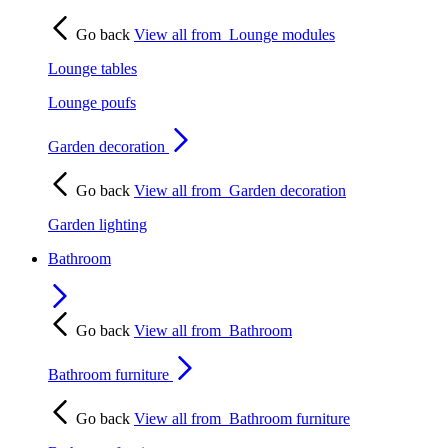
Go back
View all from
Lounge modules
Lounge tables
Lounge poufs
Garden decoration
Go back
View all from
Garden decoration
Garden lighting
Bathroom
Go back
View all from
Bathroom
Bathroom furniture
Go back
View all from
Bathroom furniture