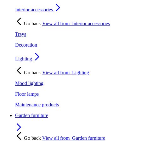
Interior accessories
Go back
View all from
Interior accessories
Trays
Decoration
Lighting
Go back
View all from
Lighting
Mood lighting
Floor lamps
Maintenance products
Garden furniture
Go back
View all from
Garden furniture