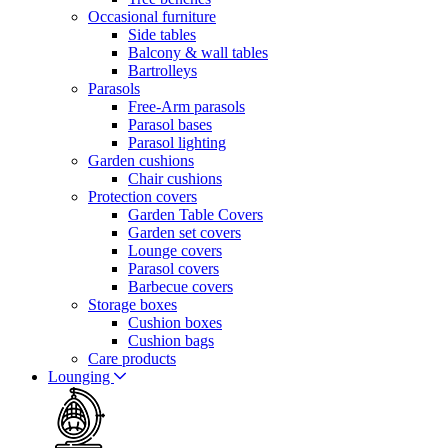
Occasional furniture
Side tables
Balcony & wall tables
Bartrolleys
Parasols
Free-Arm parasols
Parasol bases
Parasol lighting
Garden cushions
Chair cushions
Protection covers
Garden Table Covers
Garden set covers
Lounge covers
Parasol covers
Barbecue covers
Storage boxes
Cushion boxes
Cushion bags
Care products
Lounging