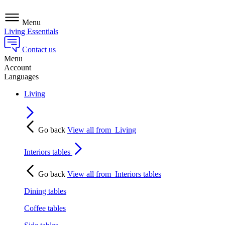
Menu
Living Essentials
Contact us
Menu
Account
Languages
Living
Go back
View all from
Living
Interiors tables
Go back
View all from
Interiors tables
Dining tables
Coffee tables