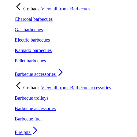
Go back
View all from
Barbecues
Charcoal barbecues
Gas barbecues
Electric barbecues
Kamado barbecues
Pellet barbecues
Barbecue accessories
Go back
View all from
Barbecue accessories
Barbecue trolleys
Barbecue accessories
Barbecue fuel
Fire pits