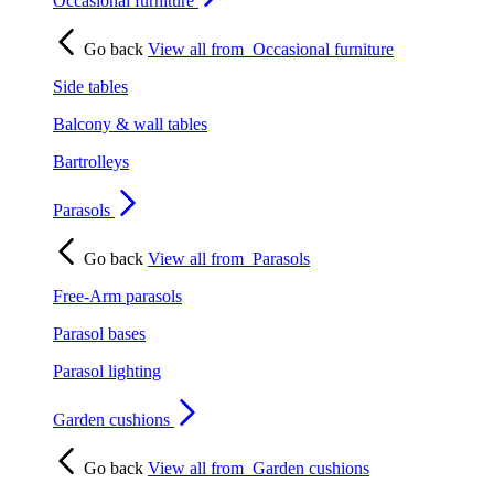
Occasional furniture
Go back
View all from
Occasional furniture
Side tables
Balcony & wall tables
Bartrolleys
Parasols
Go back
View all from
Parasols
Free-Arm parasols
Parasol bases
Parasol lighting
Garden cushions
Go back
View all from
Garden cushions