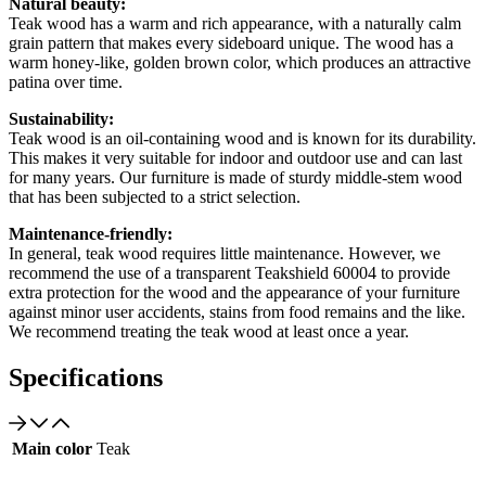
Natural beauty:
Teak wood has a warm and rich appearance, with a naturally calm
grain pattern that makes every sideboard unique. The wood has a
warm honey-like, golden brown color, which produces an attractive
patina over time.
Sustainability:
Teak wood is an oil-containing wood and is known for its durability.
This makes it very suitable for indoor and outdoor use and can last
for many years. Our furniture is made of sturdy middle-stem wood
that has been subjected to a strict selection.
Maintenance-friendly:
In general, teak wood requires little maintenance. However, we
recommend the use of a transparent Teakshield 60004 to provide
extra protection for the wood and the appearance of your furniture
against minor user accidents, stains from food remains and the like.
We recommend treating the teak wood at least once a year.
Specifications
Main color
Teak