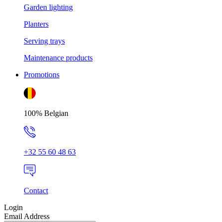
Garden lighting
Planters
Serving trays
Maintenance products
Promotions
100% Belgian
+32 55 60 48 63
Contact
Login
Email Address