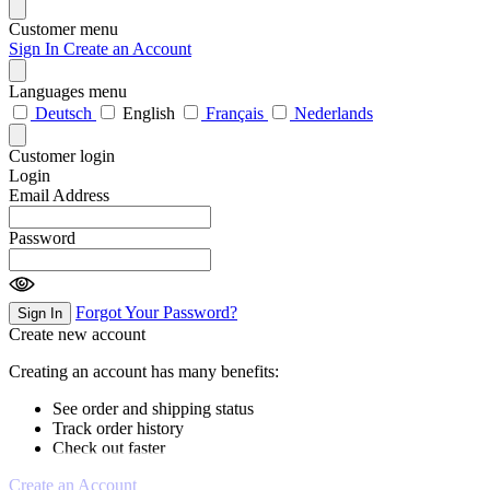
Customer menu
Sign In
Create an Account
Languages menu
Deutsch
English
Français
Nederlands
Customer login
Login
Email Address
Password
Forgot Your Password?
Sign In
Create new account
Creating an account has many benefits:
See order and shipping status
Track order history
Check out faster
Create an Account