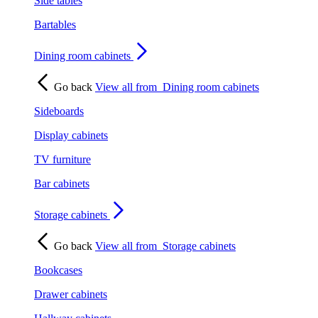
Side tables
Bartables
Dining room cabinets
Go back
View all from
Dining room cabinets
Sideboards
Display cabinets
TV furniture
Bar cabinets
Storage cabinets
Go back
View all from
Storage cabinets
Bookcases
Drawer cabinets