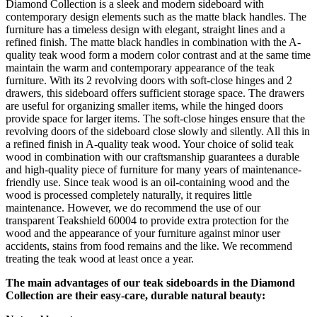
Diamond Collection is a sleek and modern sideboard with
contemporary design elements such as the matte black handles. The
furniture has a timeless design with elegant, straight lines and a
refined finish. The matte black handles in combination with the A-
quality teak wood form a modern color contrast and at the same time
maintain the warm and contemporary appearance of the teak
furniture. With its 2 revolving doors with soft-close hinges and 2
drawers, this sideboard offers sufficient storage space. The drawers
are useful for organizing smaller items, while the hinged doors
provide space for larger items. The soft-close hinges ensure that the
revolving doors of the sideboard close slowly and silently. All this in
a refined finish in A-quality teak wood. Your choice of solid teak
wood in combination with our craftsmanship guarantees a durable
and high-quality piece of furniture for many years of maintenance-
friendly use. Since teak wood is an oil-containing wood and the
wood is processed completely naturally, it requires little
maintenance. However, we do recommend the use of our
transparent Teakshield 60004 to provide extra protection for the
wood and the appearance of your furniture against minor user
accidents, stains from food remains and the like. We recommend
treating the teak wood at least once a year.
The main advantages of our teak sideboards in the Diamond
Collection are their easy-care, durable natural beauty: