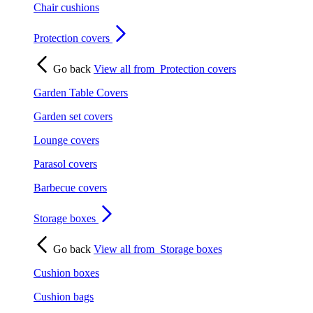
Chair cushions
Protection covers
Go back
View all from
Protection covers
Garden Table Covers
Garden set covers
Lounge covers
Parasol covers
Barbecue covers
Storage boxes
Go back
View all from
Storage boxes
Cushion boxes
Cushion bags