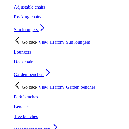
Adjustable chairs
Rocking chairs
Sun loungers
Go back
View all from
Sun loungers
Loungers
Deckchairs
Garden benches
Go back
View all from
Garden benches
Park benches
Benches
Tree benches