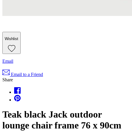
Wishlist
Email
Email to a Friend
Share
Teak black Jack outdoor
lounge chair frame 76 x 90cm