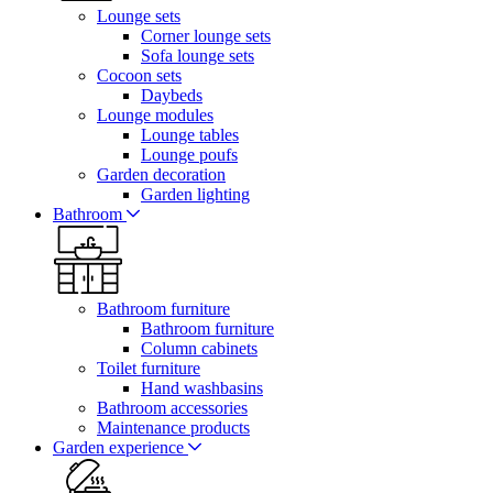
Lounge sets
Corner lounge sets
Sofa lounge sets
Cocoon sets
Daybeds
Lounge modules
Lounge tables
Lounge poufs
Garden decoration
Garden lighting
Bathroom
Bathroom furniture
Bathroom furniture
Column cabinets
Toilet furniture
Hand washbasins
Bathroom accessories
Maintenance products
Garden experience