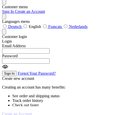
Customer menu
Sign In
Create an Account
Languages menu
Deutsch
English
Français
Nederlands
Customer login
Login
Email Address
Password
Forgot Your Password?
Sign In
Create new account
Creating an account has many benefits:
See order and shipping status
Track order history
Check out faster
Create an Account