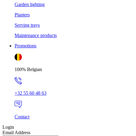
Garden lighting
Planters
Serving trays
Maintenance products
Promotions
100% Belgian
+32 55 60 48 63
Contact
Login
Email Address