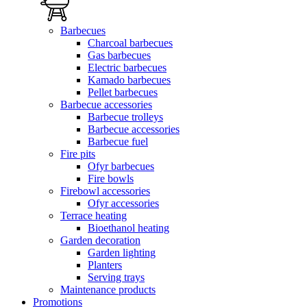
Barbecues
Charcoal barbecues
Gas barbecues
Electric barbecues
Kamado barbecues
Pellet barbecues
Barbecue accessories
Barbecue trolleys
Barbecue accessories
Barbecue fuel
Fire pits
Ofyr barbecues
Fire bowls
Firebowl accessories
Ofyr accessories
Terrace heating
Bioethanol heating
Garden decoration
Garden lighting
Planters
Serving trays
Maintenance products
Promotions