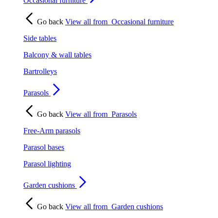
Occasional furniture
Go back
View all from
Occasional furniture
Side tables
Balcony & wall tables
Bartrolleys
Parasols
Go back
View all from
Parasols
Free-Arm parasols
Parasol bases
Parasol lighting
Garden cushions
Go back
View all from
Garden cushions