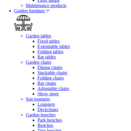
Floor lamps
Maintenance products
Garden furniture
Garden tables
Fixed tables
Extendable tables
Folding tables
Bar tables
Garden chairs
Dining chairs
Stackable chairs
Folding chairs
Bar chairs
Adjustable chairs
Show more
Sun loungers
Loungers
Deckchairs
Garden benches
Park benches
Benches
Tree benches