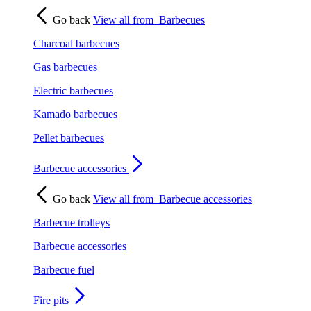
Go back
View all from
Barbecues
Charcoal barbecues
Gas barbecues
Electric barbecues
Kamado barbecues
Pellet barbecues
Barbecue accessories
Go back
View all from
Barbecue accessories
Barbecue trolleys
Barbecue accessories
Barbecue fuel
Fire pits