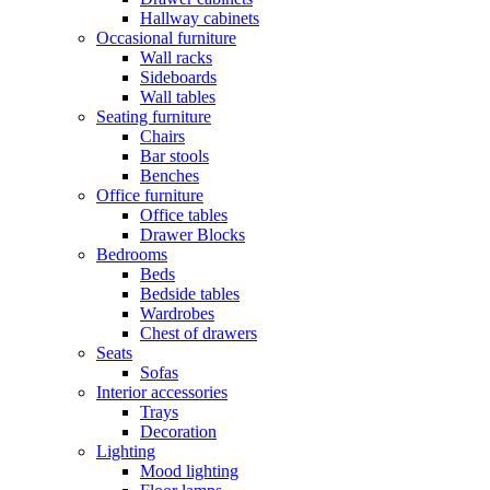
Hallway cabinets
Occasional furniture
Wall racks
Sideboards
Wall tables
Seating furniture
Chairs
Bar stools
Benches
Office furniture
Office tables
Drawer Blocks
Bedrooms
Beds
Bedside tables
Wardrobes
Chest of drawers
Seats
Sofas
Interior accessories
Trays
Decoration
Lighting
Mood lighting