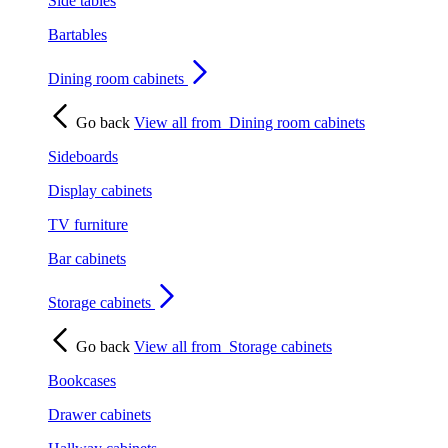
Side tables
Bartables
Dining room cabinets
Go back
View all from
Dining room cabinets
Sideboards
Display cabinets
TV furniture
Bar cabinets
Storage cabinets
Go back
View all from
Storage cabinets
Bookcases
Drawer cabinets