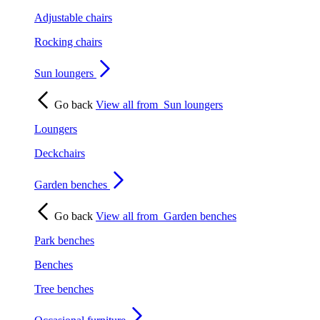
Adjustable chairs
Rocking chairs
Sun loungers
Go back
View all from
Sun loungers
Loungers
Deckchairs
Garden benches
Go back
View all from
Garden benches
Park benches
Benches
Tree benches