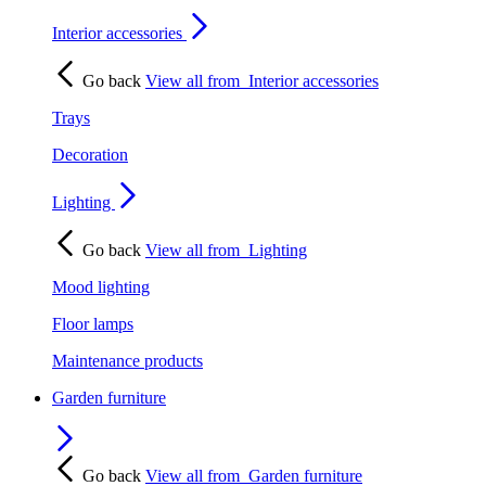
Interior accessories
Go back
View all from
Interior accessories
Trays
Decoration
Lighting
Go back
View all from
Lighting
Mood lighting
Floor lamps
Maintenance products
Garden furniture
Go back
View all from
Garden furniture