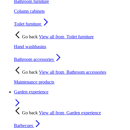
Bathroom furniture
Column cabinets
Toilet furniture
Go back
View all from
Toilet furniture
Hand washbasins
Bathroom accessories
Go back
View all from
Bathroom accessories
Maintenance products
Garden experience
Go back
View all from
Garden experience
Barbecues