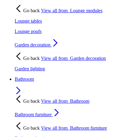
Go back
View all from
Lounge modules
Lounge tables
Lounge poufs
Garden decoration
Go back
View all from
Garden decoration
Garden lighting
Bathroom
Go back
View all from
Bathroom
Bathroom furniture
Go back
View all from
Bathroom furniture