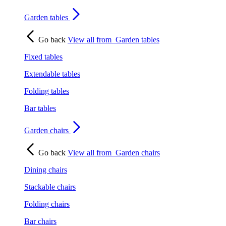
Garden tables
Go back
View all from
Garden tables
Fixed tables
Extendable tables
Folding tables
Bar tables
Garden chairs
Go back
View all from
Garden chairs
Dining chairs
Stackable chairs
Folding chairs
Bar chairs