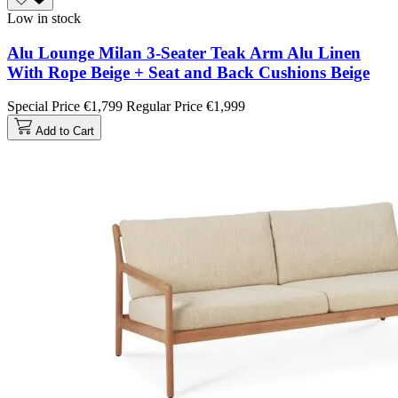
Low in stock
Alu Lounge Milan 3-Seater Teak Arm Alu Linen
With Rope Beige + Seat and Back Cushions Beige
Special Price
€1,799
Regular Price
€1,999
Add to Cart