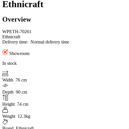
Ethnicraft
Overview
WPETH-70261
Ethnicraft
Delivery time:
Normal delivery time
Showroom
In stock
Width
76 cm
Depth
90 cm
Height
74 cm
Weight
12.3kg
Brand
Ethnicraft