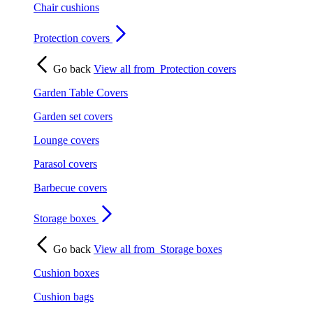
Chair cushions
Protection covers
Go back
View all from
Protection covers
Garden Table Covers
Garden set covers
Lounge covers
Parasol covers
Barbecue covers
Storage boxes
Go back
View all from
Storage boxes
Cushion boxes
Cushion bags