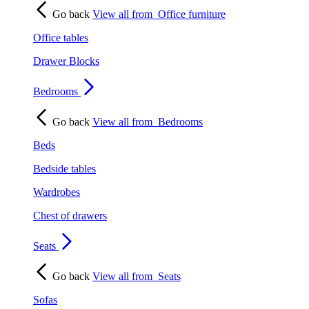
Go back
View all from
Office furniture
Office tables
Drawer Blocks
Bedrooms
Go back
View all from
Bedrooms
Beds
Bedside tables
Wardrobes
Chest of drawers
Seats
Go back
View all from
Seats
Sofas