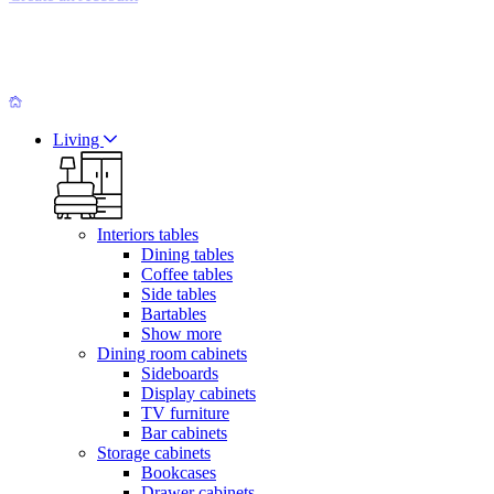
Living
Interiors tables
Dining tables
Coffee tables
Side tables
Bartables
Show more
Dining room cabinets
Sideboards
Display cabinets
TV furniture
Bar cabinets
Storage cabinets
Bookcases
Drawer cabinets