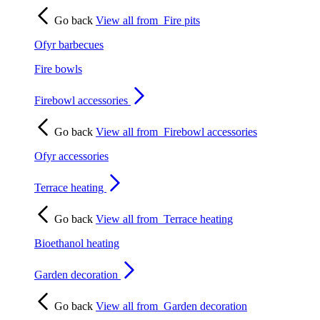
Go back
View all from
Fire pits
Ofyr barbecues
Fire bowls
Firebowl accessories
Go back
View all from
Firebowl accessories
Ofyr accessories
Terrace heating
Go back
View all from
Terrace heating
Bioethanol heating
Garden decoration
Go back
View all from
Garden decoration