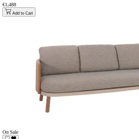
€1,488
Add to Cart
On Sale