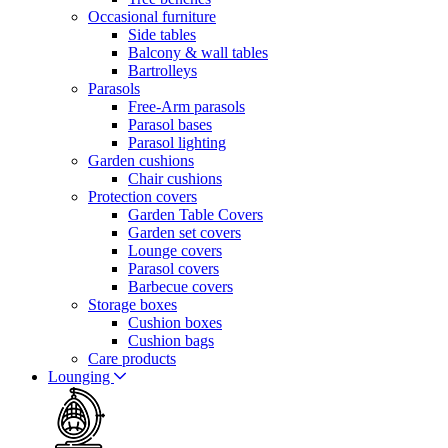
Occasional furniture
Side tables
Balcony & wall tables
Bartrolleys
Parasols
Free-Arm parasols
Parasol bases
Parasol lighting
Garden cushions
Chair cushions
Protection covers
Garden Table Covers
Garden set covers
Lounge covers
Parasol covers
Barbecue covers
Storage boxes
Cushion boxes
Cushion bags
Care products
Lounging