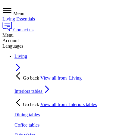
Menu
Living Essentials
Contact us
Menu
Account
Languages
Living
Go back
View all from
Living
Interiors tables
Go back
View all from
Interiors tables
Dining tables
Coffee tables