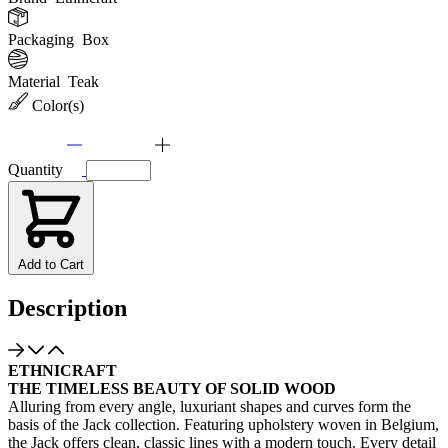
Packaging
Box
Material
Teak
Color(s)
Quantity
Add to Cart
Description
ETHNICRAFT
THE TIMELESS BEAUTY OF SOLID WOOD
Alluring from every angle, luxuriant shapes and curves form the
basis of the Jack collection. Featuring upholstery woven in Belgium,
the Jack offers clean, classic lines with a modern touch. Every detail