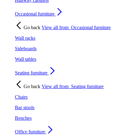
Hallway cabinets
Occasional furniture
Go back
View all from
Occasional furniture
Wall racks
Sideboards
Wall tables
Seating furniture
Go back
View all from
Seating furniture
Chairs
Bar stools
Benches
Office furniture