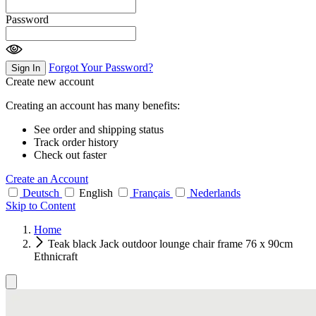
Password
Forgot Your Password?
Sign In
Create new account
Creating an account has many benefits:
See order and shipping status
Track order history
Check out faster
Create an Account
Deutsch
English
Français
Nederlands
Skip to Content
Home
Teak black Jack outdoor lounge chair frame 76 x 90cm
Ethnicraft