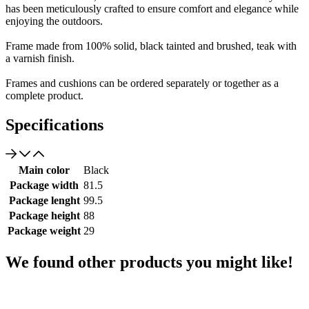
has been meticulously crafted to ensure comfort and elegance while
enjoying the outdoors.
Frame made from 100% solid, black tainted and brushed, teak with
a varnish finish.
Frames and cushions can be ordered separately or together as a
complete product.
Specifications
Main color
Black
Package width
81.5
Package lenght
99.5
Package height
88
Package weight
29
We found other products you might like!