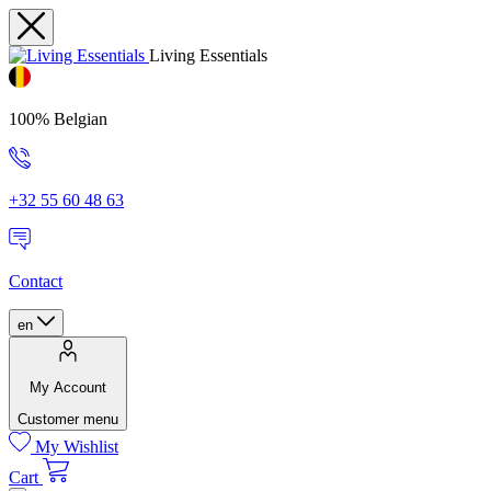
Living Essentials
100% Belgian
+32 55 60 48 63
Contact
en
My Account
Customer menu
My Wishlist
Cart