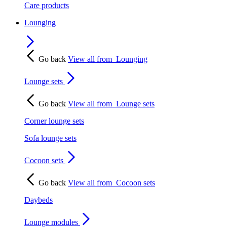
Care products
Lounging
Go back
View all from
Lounging
Lounge sets
Go back
View all from
Lounge sets
Corner lounge sets
Sofa lounge sets
Cocoon sets
Go back
View all from
Cocoon sets
Daybeds
Lounge modules