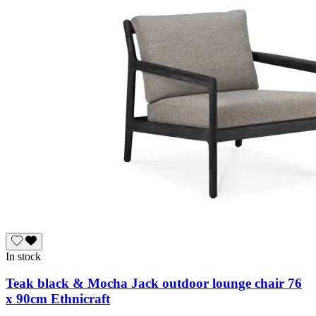
In stock
Teak black & Mocha Jack outdoor lounge chair 76
x 90cm Ethnicraft