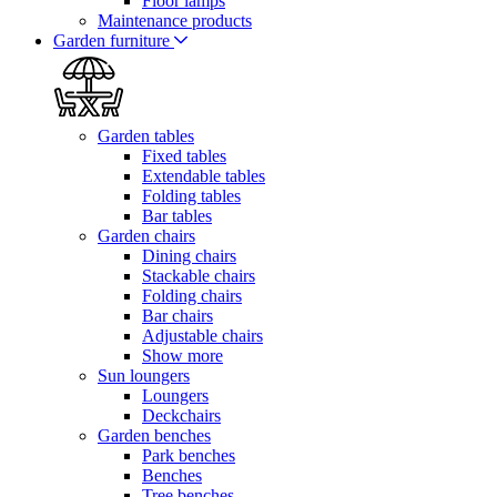
Floor lamps
Maintenance products
Garden furniture
Garden tables
Fixed tables
Extendable tables
Folding tables
Bar tables
Garden chairs
Dining chairs
Stackable chairs
Folding chairs
Bar chairs
Adjustable chairs
Show more
Sun loungers
Loungers
Deckchairs
Garden benches
Park benches
Benches
Tree benches