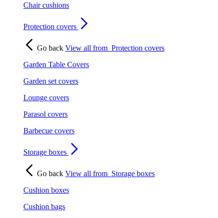
Chair cushions
Protection covers
Go back
View all from
Protection covers
Garden Table Covers
Garden set covers
Lounge covers
Parasol covers
Barbecue covers
Storage boxes
Go back
View all from
Storage boxes
Cushion boxes
Cushion bags