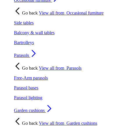
Occasional furniture
Go back
View all from
Occasional furniture
Side tables
Balcony & wall tables
Bartrolleys
Parasols
Go back
View all from
Parasols
Free-Arm parasols
Parasol bases
Parasol lighting
Garden cushions
Go back
View all from
Garden cushions