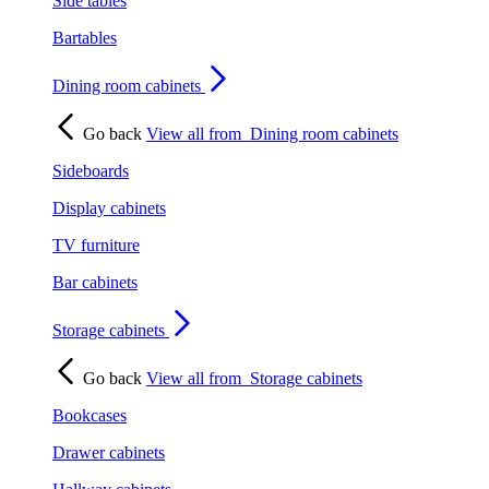
Side tables
Bartables
Dining room cabinets
Go back
View all from
Dining room cabinets
Sideboards
Display cabinets
TV furniture
Bar cabinets
Storage cabinets
Go back
View all from
Storage cabinets
Bookcases
Drawer cabinets