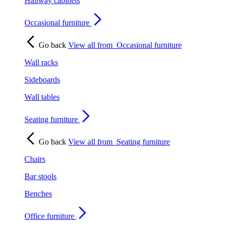
Hallway cabinets
Occasional furniture
Go back
View all from
Occasional furniture
Wall racks
Sideboards
Wall tables
Seating furniture
Go back
View all from
Seating furniture
Chairs
Bar stools
Benches
Office furniture