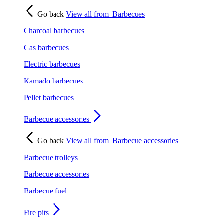
Go back
View all from
Barbecues
Charcoal barbecues
Gas barbecues
Electric barbecues
Kamado barbecues
Pellet barbecues
Barbecue accessories
Go back
View all from
Barbecue accessories
Barbecue trolleys
Barbecue accessories
Barbecue fuel
Fire pits