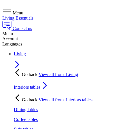
Menu
Living Essentials
Contact us
Menu
Account
Languages
Living
Go back
View all from
Living
Interiors tables
Go back
View all from
Interiors tables
Dining tables
Coffee tables