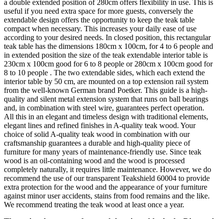
a double extended position of 280cm offers flexibility in use. This is
useful if you need extra space for more guests, conversely the
extendable design offers the opportunity to keep the teak table
compact when necessary. This increases your daily ease of use
according to your desired needs. In closed position, this rectangular
teak table has the dimensions 180cm x 100cm, for 4 to 6 people and
in extended position the size of the teak extendable interior table is
230cm x 100cm good for 6 to 8 people or 280cm x 100cm good for
8 to 10 people . The two extendable sides, which each extend the
interior table by 50 cm, are mounted on a top extension rail system
from the well-known German brand Poetker. This guide is a high-
quality and silent metal extension system that runs on ball bearings
and, in combination with steel wire, guarantees perfect operation.
All this in an elegant and timeless design with traditional elements,
elegant lines and refined finishes in A-quality teak wood. Your
choice of solid A-quality teak wood in combination with our
craftsmanship guarantees a durable and high-quality piece of
furniture for many years of maintenance-friendly use. Since teak
wood is an oil-containing wood and the wood is processed
completely naturally, it requires little maintenance. However, we do
recommend the use of our transparent Teakshield 60004 to provide
extra protection for the wood and the appearance of your furniture
against minor user accidents, stains from food remains and the like.
We recommend treating the teak wood at least once a year.