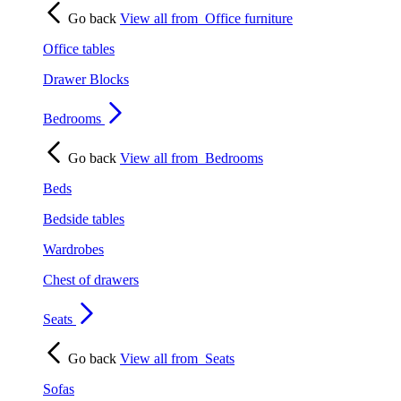
Go back
View all from
Office furniture
Office tables
Drawer Blocks
Bedrooms
Go back
View all from
Bedrooms
Beds
Bedside tables
Wardrobes
Chest of drawers
Seats
Go back
View all from
Seats
Sofas