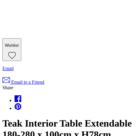
Wishlist
Email
Email to a Friend
Share
Teak Interior Table Extendable
180-280 x 100cm x H78cm