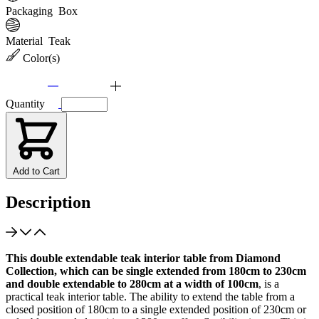
Packaging
Box
Material
Teak
Color(s)
Quantity
Add to Cart
Description
This double extendable teak interior table from Diamond
Collection, which can be single extended from 180cm to 230cm
and double extendable to 280cm at a width of 100cm
, is a
practical teak interior table. The ability to extend the table from a
closed position of 180cm to a single extended position of 230cm or