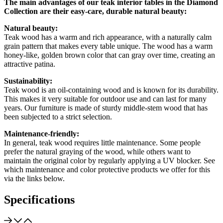
The main advantages of our teak interior tables in the Diamond
Collection are their easy-care, durable natural beauty:
Natural beauty:
Teak wood has a warm and rich appearance, with a naturally calm
grain pattern that makes every table unique. The wood has a warm
honey-like, golden brown color that can gray over time, creating an
attractive patina.
Sustainability:
Teak wood is an oil-containing wood and is known for its durability.
This makes it very suitable for outdoor use and can last for many
years. Our furniture is made of sturdy middle-stem wood that has
been subjected to a strict selection.
Maintenance-friendly:
In general, teak wood requires little maintenance. Some people
prefer the natural graying of the wood, while others want to
maintain the original color by regularly applying a UV blocker. See
which maintenance and color protective products we offer for this
via the links below.
Specifications