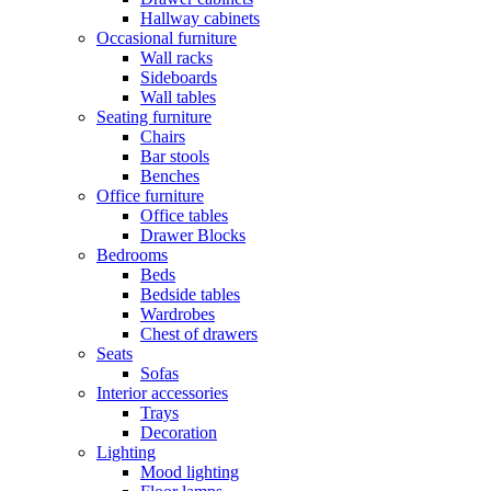
Hallway cabinets
Occasional furniture
Wall racks
Sideboards
Wall tables
Seating furniture
Chairs
Bar stools
Benches
Office furniture
Office tables
Drawer Blocks
Bedrooms
Beds
Bedside tables
Wardrobes
Chest of drawers
Seats
Sofas
Interior accessories
Trays
Decoration
Lighting
Mood lighting