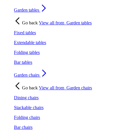
Garden tables
Go back
View all from
Garden tables
Fixed tables
Extendable tables
Folding tables
Bar tables
Garden chairs
Go back
View all from
Garden chairs
Dining chairs
Stackable chairs
Folding chairs
Bar chairs