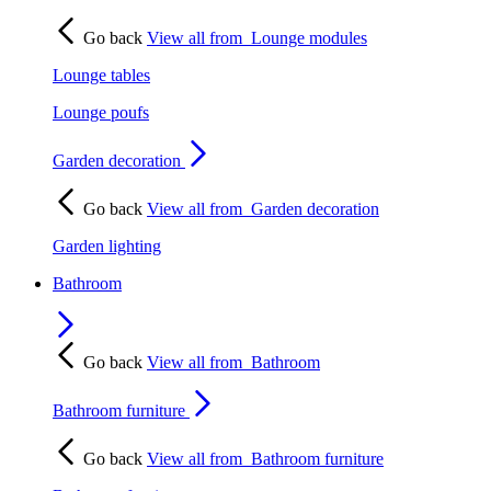
Go back
View all from
Lounge modules
Lounge tables
Lounge poufs
Garden decoration
Go back
View all from
Garden decoration
Garden lighting
Bathroom
Go back
View all from
Bathroom
Bathroom furniture
Go back
View all from
Bathroom furniture