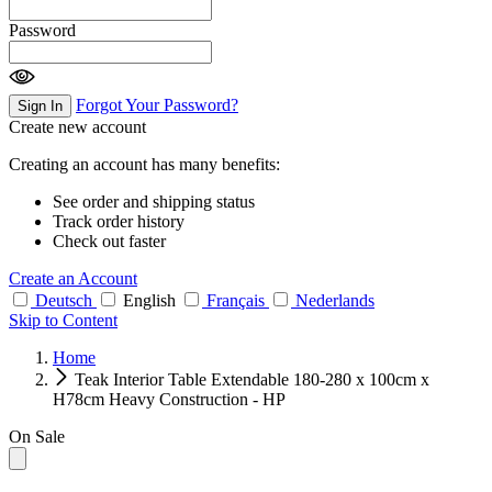
Password
Forgot Your Password?
Sign In
Create new account
Creating an account has many benefits:
See order and shipping status
Track order history
Check out faster
Create an Account
Deutsch
English
Français
Nederlands
Skip to Content
Home
Teak Interior Table Extendable 180-280 x 100cm x
H78cm Heavy Construction - HP
On Sale