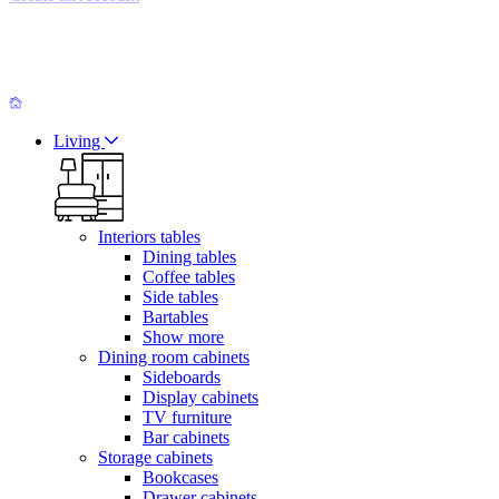
Living
Interiors tables
Dining tables
Coffee tables
Side tables
Bartables
Show more
Dining room cabinets
Sideboards
Display cabinets
TV furniture
Bar cabinets
Storage cabinets
Bookcases
Drawer cabinets