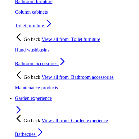
Bathroom furniture
Column cabinets
Toilet furniture
Go back
View all from
Toilet furniture
Hand washbasins
Bathroom accessories
Go back
View all from
Bathroom accessories
Maintenance products
Garden experience
Go back
View all from
Garden experience
Barbecues