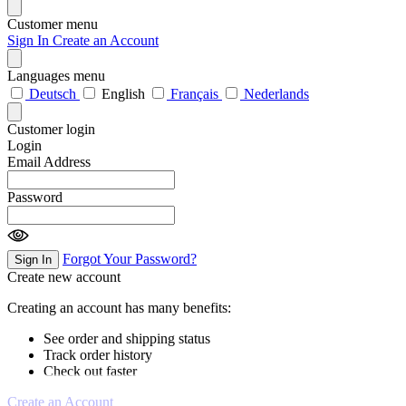
Customer menu
Sign In
Create an Account
Languages menu
Deutsch
English
Français
Nederlands
Customer login
Login
Email Address
Password
Forgot Your Password?
Sign In
Create new account
Creating an account has many benefits:
See order and shipping status
Track order history
Check out faster
Create an Account