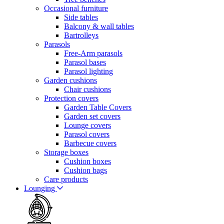
Occasional furniture
Side tables
Balcony & wall tables
Bartrolleys
Parasols
Free-Arm parasols
Parasol bases
Parasol lighting
Garden cushions
Chair cushions
Protection covers
Garden Table Covers
Garden set covers
Lounge covers
Parasol covers
Barbecue covers
Storage boxes
Cushion boxes
Cushion bags
Care products
Lounging