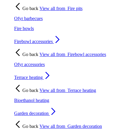
Go back
View all from
Fire pits
Ofyr barbecues
Fire bowls
Firebowl accessories
Go back
View all from
Firebowl accessories
Ofyr accessories
Terrace heating
Go back
View all from
Terrace heating
Bioethanol heating
Garden decoration
Go back
View all from
Garden decoration