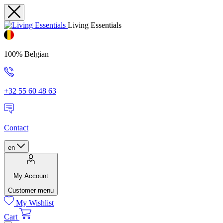
Living Essentials
100% Belgian
+32 55 60 48 63
Contact
en
My Account
Customer menu
My Wishlist
Cart