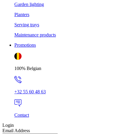
Garden lighting
Planters
Serving trays
Maintenance products
Promotions
100% Belgian
+32 55 60 48 63
Contact
Login
Email Address