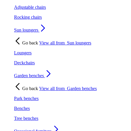
Adjustable chairs
Rocking chairs
Sun loungers
Go back
View all from
Sun loungers
Loungers
Deckchairs
Garden benches
Go back
View all from
Garden benches
Park benches
Benches
Tree benches