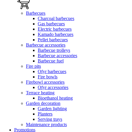
Barbecues
Charcoal barbecues
Gas barbecues
Electric barbecues
Kamado barbecues
Pellet barbecues
Barbecue accessories
Barbecue trolleys
Barbecue accessories
Barbecue fuel
Fire pits
Ofyr barbecues
Fire bowls
Firebowl accessories
Ofyr accessories
Terrace heating
Bioethanol heating
Garden decoration
Garden lighting
Planters
Serving trays
Maintenance products
Promotions