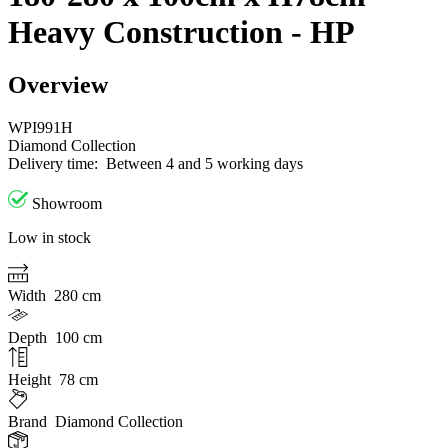
Heavy Construction - HP
Overview
WPI991H
Diamond Collection
Delivery time:
Between 4 and 5 working days
Showroom
Low in stock
Width
280 cm
Depth
100 cm
Height
78 cm
Brand
Diamond Collection