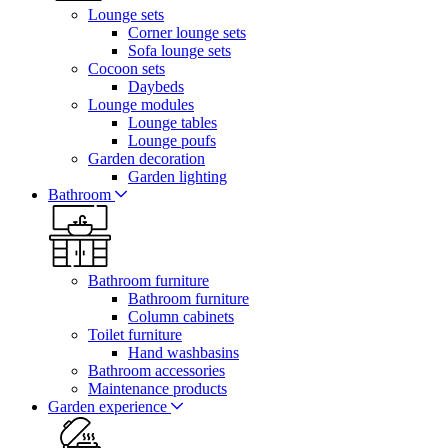
Lounge sets
Corner lounge sets
Sofa lounge sets
Cocoon sets
Daybeds
Lounge modules
Lounge tables
Lounge poufs
Garden decoration
Garden lighting
Bathroom
Bathroom furniture
Bathroom furniture
Column cabinets
Toilet furniture
Hand washbasins
Bathroom accessories
Maintenance products
Garden experience