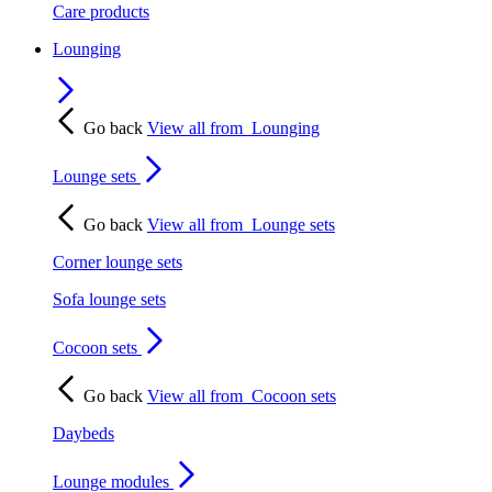
Care products
Lounging
Go back
View all from
Lounging
Lounge sets
Go back
View all from
Lounge sets
Corner lounge sets
Sofa lounge sets
Cocoon sets
Go back
View all from
Cocoon sets
Daybeds
Lounge modules