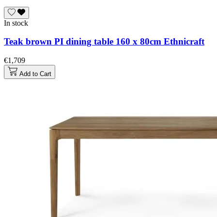
In stock
Teak brown PI dining table 160 x 80cm Ethnicraft
€1,709
Add to Cart