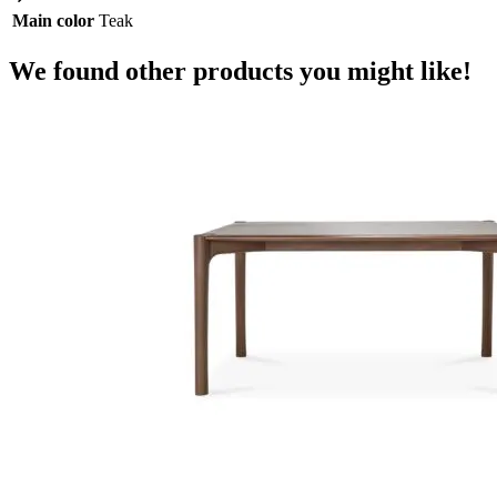
Main color
Teak
We found other products you might like!