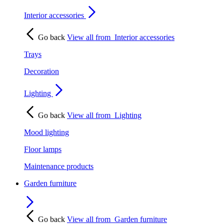
Interior accessories
Go back
View all from
Interior accessories
Trays
Decoration
Lighting
Go back
View all from
Lighting
Mood lighting
Floor lamps
Maintenance products
Garden furniture
Go back
View all from
Garden furniture