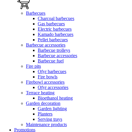
Barbecues
Charcoal barbecues
Gas barbecues
Electric barbecues
Kamado barbecues
Pellet barbecues
Barbecue accessories
Barbecue trolleys
Barbecue accessories
Barbecue fuel
Fire pits
Ofyr barbecues
Fire bowls
Firebowl accessories
Ofyr accessories
Terrace heating
Bioethanol heating
Garden decoration
Garden lighting
Planters
Serving trays
Maintenance products
Promotions