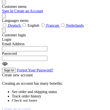
Customer menu
Sign In
Create an Account
Languages menu
Deutsch
English
Français
Nederlands
Customer login
Login
Email Address
Password
Forgot Your Password?
Sign In
Create new account
Creating an account has many benefits:
See order and shipping status
Track order history
Check out faster
Create an Account