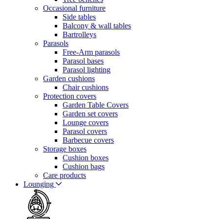
Occasional furniture
Side tables
Balcony & wall tables
Bartrolleys
Parasols
Free-Arm parasols
Parasol bases
Parasol lighting
Garden cushions
Chair cushions
Protection covers
Garden Table Covers
Garden set covers
Lounge covers
Parasol covers
Barbecue covers
Storage boxes
Cushion boxes
Cushion bags
Care products
Lounging