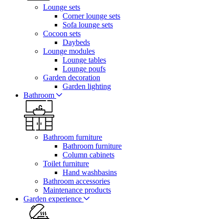
Lounge sets
Corner lounge sets
Sofa lounge sets
Cocoon sets
Daybeds
Lounge modules
Lounge tables
Lounge poufs
Garden decoration
Garden lighting
Bathroom
Bathroom furniture
Bathroom furniture
Column cabinets
Toilet furniture
Hand washbasins
Bathroom accessories
Maintenance products
Garden experience