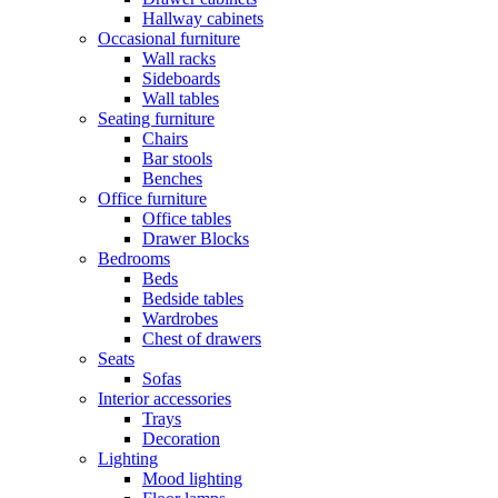
Hallway cabinets
Occasional furniture
Wall racks
Sideboards
Wall tables
Seating furniture
Chairs
Bar stools
Benches
Office furniture
Office tables
Drawer Blocks
Bedrooms
Beds
Bedside tables
Wardrobes
Chest of drawers
Seats
Sofas
Interior accessories
Trays
Decoration
Lighting
Mood lighting