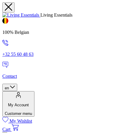
Living Essentials
100% Belgian
+32 55 60 48 63
Contact
en
My Account
Customer menu
My Wishlist
Cart