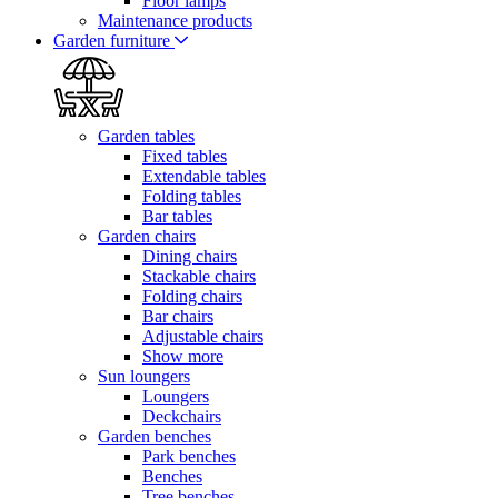
Floor lamps
Maintenance products
Garden furniture
Garden tables
Fixed tables
Extendable tables
Folding tables
Bar tables
Garden chairs
Dining chairs
Stackable chairs
Folding chairs
Bar chairs
Adjustable chairs
Show more
Sun loungers
Loungers
Deckchairs
Garden benches
Park benches
Benches
Tree benches