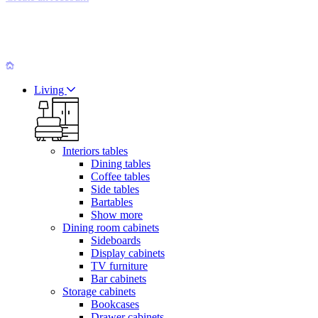
Living
Interiors tables
Dining tables
Coffee tables
Side tables
Bartables
Show more
Dining room cabinets
Sideboards
Display cabinets
TV furniture
Bar cabinets
Storage cabinets
Bookcases
Drawer cabinets