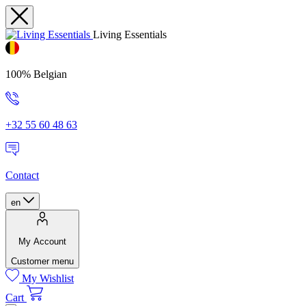
Living Essentials
100% Belgian
+32 55 60 48 63
Contact
en
My Account
Customer menu
My Wishlist
Cart