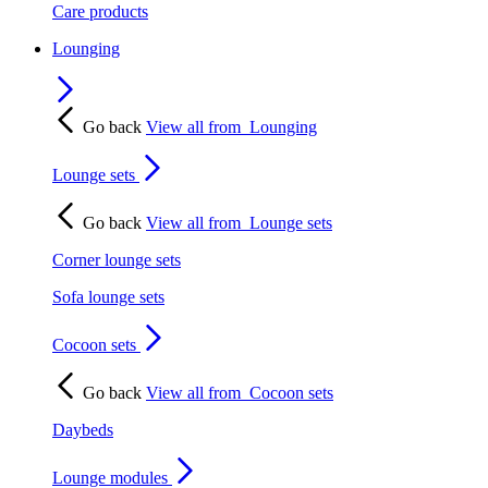
Care products
Lounging
Go back
View all from
Lounging
Lounge sets
Go back
View all from
Lounge sets
Corner lounge sets
Sofa lounge sets
Cocoon sets
Go back
View all from
Cocoon sets
Daybeds
Lounge modules