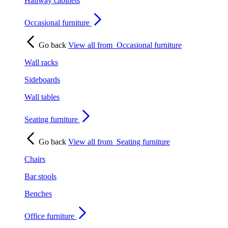
Hallway cabinets
Occasional furniture
Go back
View all from
Occasional furniture
Wall racks
Sideboards
Wall tables
Seating furniture
Go back
View all from
Seating furniture
Chairs
Bar stools
Benches
Office furniture