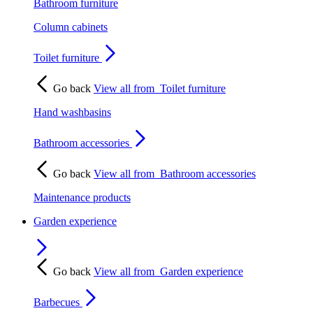
Bathroom furniture
Column cabinets
Toilet furniture
Go back
View all from
Toilet furniture
Hand washbasins
Bathroom accessories
Go back
View all from
Bathroom accessories
Maintenance products
Garden experience
Go back
View all from
Garden experience
Barbecues