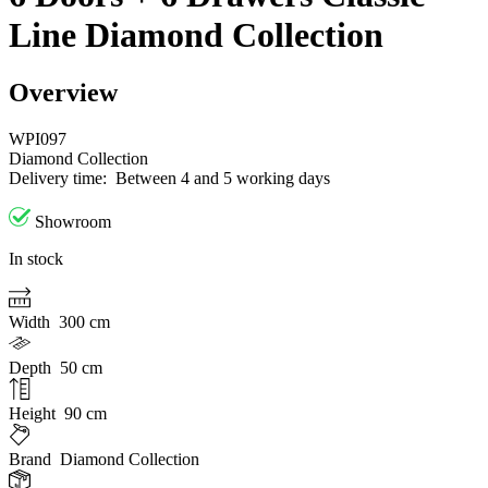
Line Diamond Collection
Overview
WPI097
Diamond Collection
Delivery time:
Between 4 and 5 working days
Showroom
In stock
Width
300 cm
Depth
50 cm
Height
90 cm
Brand
Diamond Collection