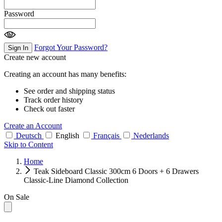
Password
Forgot Your Password?
Sign In
Create new account
Creating an account has many benefits:
See order and shipping status
Track order history
Check out faster
Create an Account
Deutsch
English
Français
Nederlands
Skip to Content
Home
Teak Sideboard Classic 300cm 6 Doors + 6 Drawers
Classic-Line Diamond Collection
On Sale