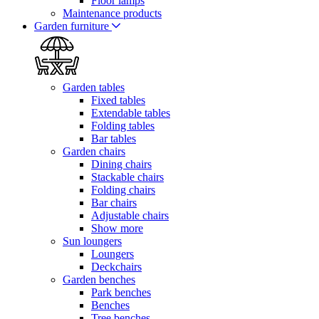
Floor lamps
Maintenance products
Garden furniture
Garden tables
Fixed tables
Extendable tables
Folding tables
Bar tables
Garden chairs
Dining chairs
Stackable chairs
Folding chairs
Bar chairs
Adjustable chairs
Show more
Sun loungers
Loungers
Deckchairs
Garden benches
Park benches
Benches
Tree benches