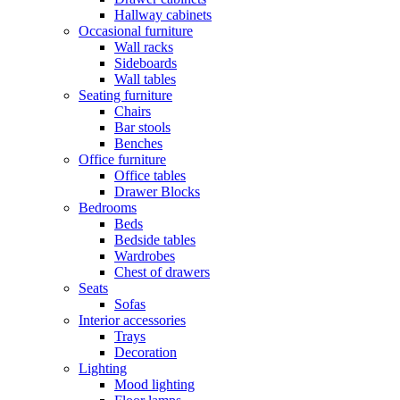
Hallway cabinets
Occasional furniture
Wall racks
Sideboards
Wall tables
Seating furniture
Chairs
Bar stools
Benches
Office furniture
Office tables
Drawer Blocks
Bedrooms
Beds
Bedside tables
Wardrobes
Chest of drawers
Seats
Sofas
Interior accessories
Trays
Decoration
Lighting
Mood lighting