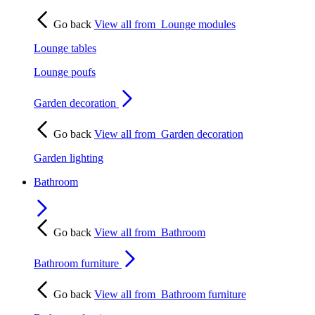
Go back
View all from
Lounge modules
Lounge tables
Lounge poufs
Garden decoration
Go back
View all from
Garden decoration
Garden lighting
Bathroom
Go back
View all from
Bathroom
Bathroom furniture
Go back
View all from
Bathroom furniture