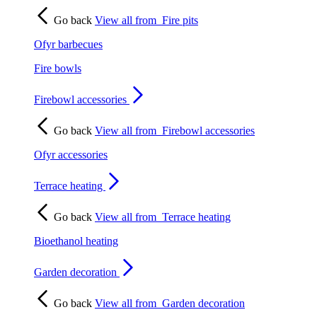
Go back
View all from
Fire pits
Ofyr barbecues
Fire bowls
Firebowl accessories
Go back
View all from
Firebowl accessories
Ofyr accessories
Terrace heating
Go back
View all from
Terrace heating
Bioethanol heating
Garden decoration
Go back
View all from
Garden decoration