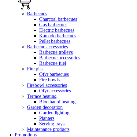
Barbecues
Charcoal barbecues
Gas barbecues
Electric barbecues
Kamado barbecues
Pellet barbecues
Barbecue accessories
Barbecue trolleys
Barbecue accessories
Barbecue fuel
Fire pits
Ofyr barbecues
Fire bowls
Firebowl accessories
Ofyr accessories
Terrace heating
Bioethanol heating
Garden decoration
Garden lighting
Planters
Serving trays
Maintenance products
Promotions