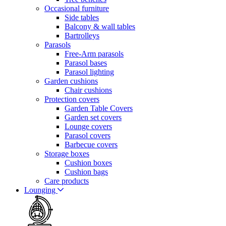
Occasional furniture
Side tables
Balcony & wall tables
Bartrolleys
Parasols
Free-Arm parasols
Parasol bases
Parasol lighting
Garden cushions
Chair cushions
Protection covers
Garden Table Covers
Garden set covers
Lounge covers
Parasol covers
Barbecue covers
Storage boxes
Cushion boxes
Cushion bags
Care products
Lounging