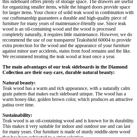
this sideboard offers plenty of storage space. The drawers are useful
for organizing smaller items, while the hinged doors provide space
for larger items. Your choice of solid teak wood in combination with
our craftsmanship guarantees a durable and high-quality piece of
furniture for many years of maintenance-friendly use. Since teak
wood is an oil-containing wood and the wood is processed
completely naturally, it requires little maintenance. However, we do
recommend the use of our transparent Teakshield 60004 to provide
extra protection for the wood and the appearance of your furniture
against minor user accidents, stains from food remains and the like.
We recommend treating the teak wood at least once a year.
The main advantages of our teak sideboards in the Diamond
Collection are their easy-care, durable natural beauty:
Natural beauty:
Teak wood has a warm and rich appearance, with a naturally calm
grain pattern that makes each sideboard unique. The wood has a
warm honey-like, golden brown color, which produces an attractive
patina over time.
Sustainability:
Teak wood is an oil-containing wood and is known for its durability.
This makes it very suitable for indoor and outdoor use and can last
for many years. Our furniture is made of sturdy middle-stem wood