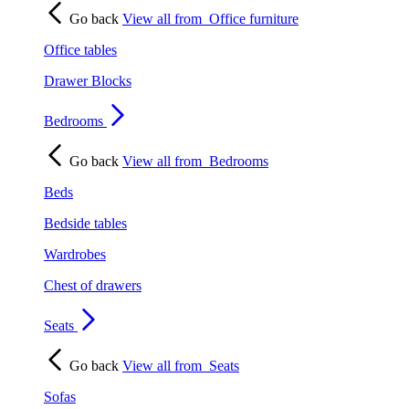
Go back
View all from
Office furniture
Office tables
Drawer Blocks
Bedrooms
Go back
View all from
Bedrooms
Beds
Bedside tables
Wardrobes
Chest of drawers
Seats
Go back
View all from
Seats
Sofas