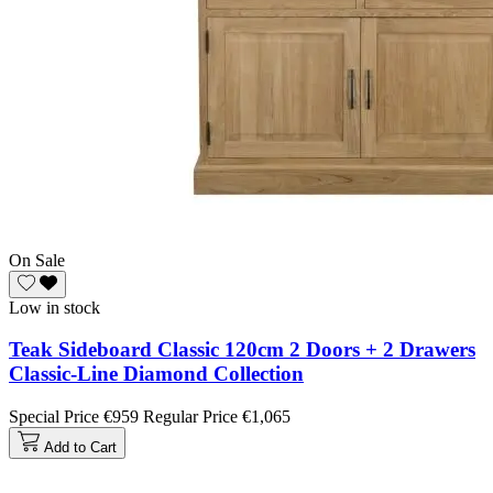
On Sale
Low in stock
Teak Sideboard Classic 120cm 2 Doors + 2 Drawers
Classic-Line Diamond Collection
Special Price
€959
Regular Price
€1,065
Add to Cart