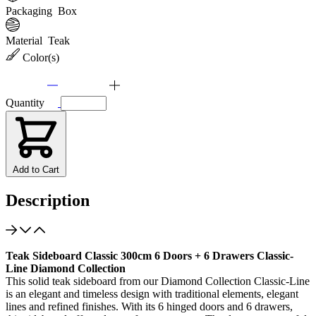
Packaging
Box
Material
Teak
Color(s)
Quantity
Add to Cart
Description
Teak Sideboard Classic 300cm 6 Doors + 6 Drawers Classic-
Line Diamond Collection
This solid teak sideboard from our Diamond Collection Classic-Line
is an elegant and timeless design with traditional elements, elegant
lines and refined finishes. With its 6 hinged doors and 6 drawers,