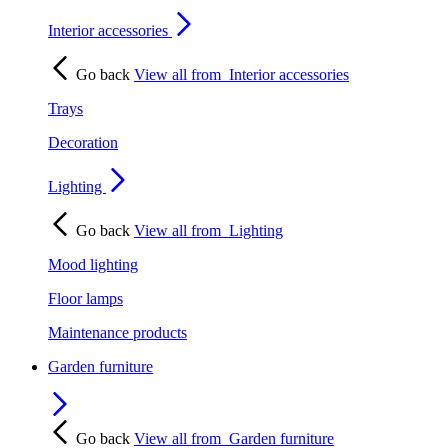
Interior accessories
Go back
View all from
Interior accessories
Trays
Decoration
Lighting
Go back
View all from
Lighting
Mood lighting
Floor lamps
Maintenance products
Garden furniture
Go back
View all from
Garden furniture