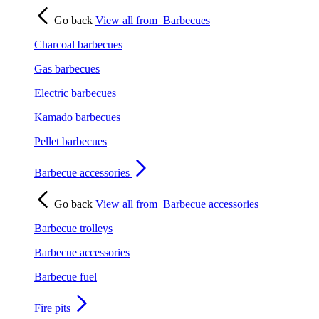
Go back
View all from
Barbecues
Charcoal barbecues
Gas barbecues
Electric barbecues
Kamado barbecues
Pellet barbecues
Barbecue accessories
Go back
View all from
Barbecue accessories
Barbecue trolleys
Barbecue accessories
Barbecue fuel
Fire pits