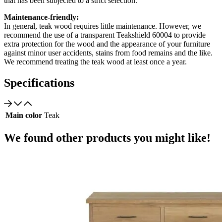
that has been subjected to a strict selection.
Maintenance-friendly:
In general, teak wood requires little maintenance. However, we
recommend the use of a transparent Teakshield 60004 to provide
extra protection for the wood and the appearance of your furniture
against minor user accidents, stains from food remains and the like.
We recommend treating the teak wood at least once a year.
Specifications
Main color
Teak
We found other products you might like!