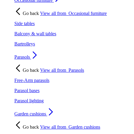
Occasional furniture
Go back
View all from
Occasional furniture
Side tables
Balcony & wall tables
Bartrolleys
Parasols
Go back
View all from
Parasols
Free-Arm parasols
Parasol bases
Parasol lighting
Garden cushions
Go back
View all from
Garden cushions