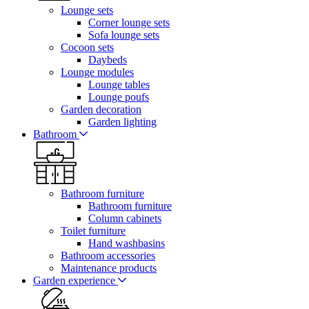
Lounge sets
Corner lounge sets
Sofa lounge sets
Cocoon sets
Daybeds
Lounge modules
Lounge tables
Lounge poufs
Garden decoration
Garden lighting
Bathroom
Bathroom furniture
Bathroom furniture
Column cabinets
Toilet furniture
Hand washbasins
Bathroom accessories
Maintenance products
Garden experience