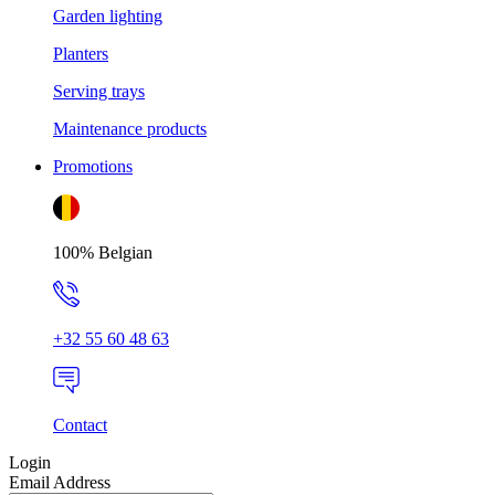
Garden lighting
Planters
Serving trays
Maintenance products
Promotions
100% Belgian
+32 55 60 48 63
Contact
Login
Email Address