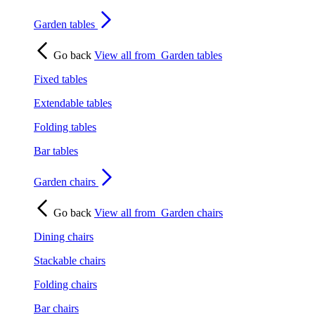
Garden tables
Go back
View all from
Garden tables
Fixed tables
Extendable tables
Folding tables
Bar tables
Garden chairs
Go back
View all from
Garden chairs
Dining chairs
Stackable chairs
Folding chairs
Bar chairs