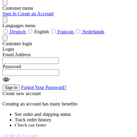
Customer menu
Sign In
Create an Account
Languages menu
Deutsch
English
Français
Nederlands
Customer login
Login
Email Address
Password
Forgot Your Password?
Sign In
Create new account
Creating an account has many benefits:
See order and shipping status
Track order history
Check out faster
Create an Account