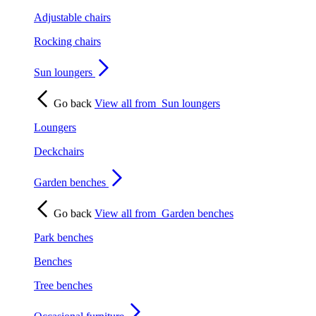
Adjustable chairs
Rocking chairs
Sun loungers
Go back
View all from
Sun loungers
Loungers
Deckchairs
Garden benches
Go back
View all from
Garden benches
Park benches
Benches
Tree benches