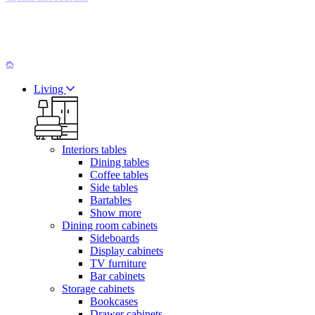
Living
Interiors tables
Dining tables
Coffee tables
Side tables
Bartables
Show more
Dining room cabinets
Sideboards
Display cabinets
TV furniture
Bar cabinets
Storage cabinets
Bookcases
Drawer cabinets