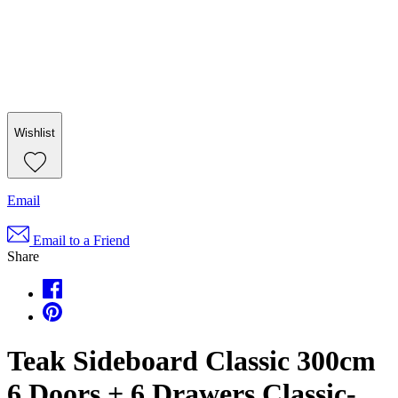
Wishlist
Email
Email to a Friend
Share
Teak Sideboard Classic 300cm
6 Doors + 6 Drawers Classic-