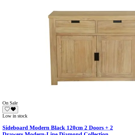
On Sale
Low in stock
Sideboard Modern Black 120cm 2 Doors + 2
Drawers Modern-Line Diamond Collection