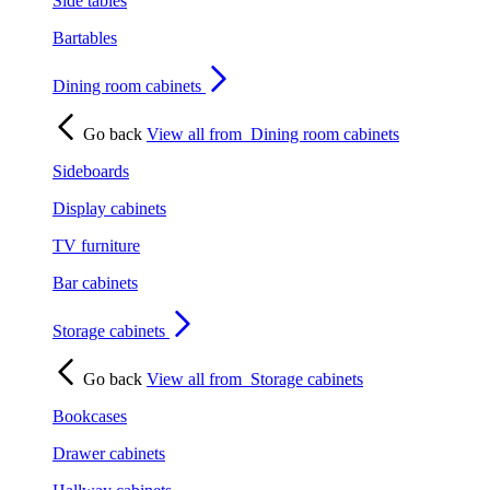
Side tables
Bartables
Dining room cabinets
Go back
View all from
Dining room cabinets
Sideboards
Display cabinets
TV furniture
Bar cabinets
Storage cabinets
Go back
View all from
Storage cabinets
Bookcases
Drawer cabinets