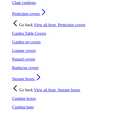
Chair cushions
Protection covers
Go back
View all from
Protection covers
Garden Table Covers
Garden set covers
Lounge covers
Parasol covers
Barbecue covers
Storage boxes
Go back
View all from
Storage boxes
Cushion boxes
Cushion bags