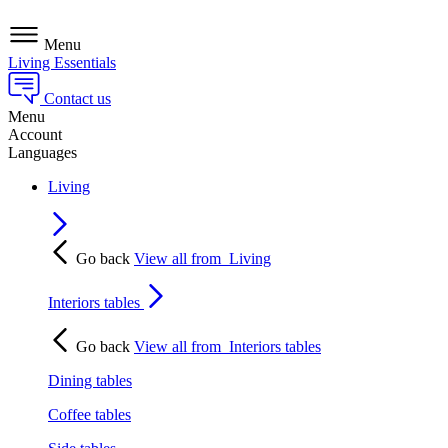
Menu
Living Essentials
Contact us
Menu
Account
Languages
Living
Go back
View all from
Living
Interiors tables
Go back
View all from
Interiors tables
Dining tables
Coffee tables