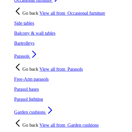
Occasional furniture
Go back
View all from
Occasional furniture
Side tables
Balcony & wall tables
Bartrolleys
Parasols
Go back
View all from
Parasols
Free-Arm parasols
Parasol bases
Parasol lighting
Garden cushions
Go back
View all from
Garden cushions