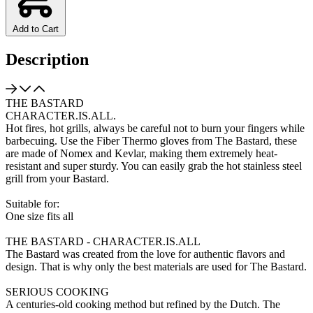
Add to Cart
Description
THE BASTARD
CHARACTER.IS.ALL.
Hot fires, hot grills, always be careful not to burn your fingers while
barbecuing. Use the Fiber Thermo gloves from The Bastard, these
are made of Nomex and Kevlar, making them extremely heat-
resistant and super sturdy. You can easily grab the hot stainless steel
grill from your Bastard.
Suitable for:
One size fits all
THE BASTARD - CHARACTER.IS.ALL
The Bastard was created from the love for authentic flavors and
design. That is why only the best materials are used for The Bastard.
SERIOUS COOKING
A centuries-old cooking method but refined by the Dutch. The