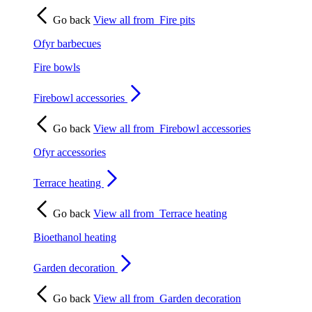
Go back
View all from
Fire pits
Ofyr barbecues
Fire bowls
Firebowl accessories
Go back
View all from
Firebowl accessories
Ofyr accessories
Terrace heating
Go back
View all from
Terrace heating
Bioethanol heating
Garden decoration
Go back
View all from
Garden decoration