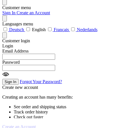
Customer menu
Sign In
Create an Account
Languages menu
Deutsch
English
Français
Nederlands
Customer login
Login
Email Address
Password
Forgot Your Password?
Sign In
Create new account
Creating an account has many benefits:
See order and shipping status
Track order history
Check out faster
Create an Account