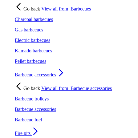
Go back
View all from
Barbecues
Charcoal barbecues
Gas barbecues
Electric barbecues
Kamado barbecues
Pellet barbecues
Barbecue accessories
Go back
View all from
Barbecue accessories
Barbecue trolleys
Barbecue accessories
Barbecue fuel
Fire pits