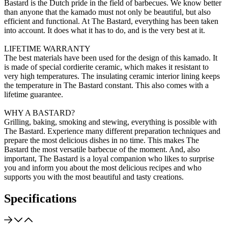
Bastard is the Dutch pride in the field of barbecues. We know better
than anyone that the kamado must not only be beautiful, but also
efficient and functional. At The Bastard, everything has been taken
into account. It does what it has to do, and is the very best at it.
LIFETIME WARRANTY
The best materials have been used for the design of this kamado. It
is made of special cordierite ceramic, which makes it resistant to
very high temperatures. The insulating ceramic interior lining keeps
the temperature in The Bastard constant. This also comes with a
lifetime guarantee.
WHY A BASTARD?
Grilling, baking, smoking and stewing, everything is possible with
The Bastard. Experience many different preparation techniques and
prepare the most delicious dishes in no time. This makes The
Bastard the most versatile barbecue of the moment. And, also
important, The Bastard is a loyal companion who likes to surprise
you and inform you about the most delicious recipes and who
supports you with the most beautiful and tasty creations.
Specifications