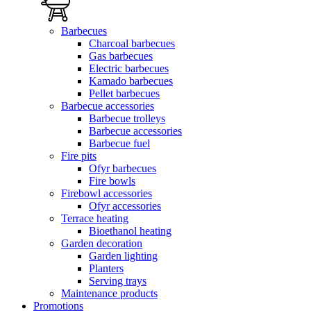
Barbecues
Charcoal barbecues
Gas barbecues
Electric barbecues
Kamado barbecues
Pellet barbecues
Barbecue accessories
Barbecue trolleys
Barbecue accessories
Barbecue fuel
Fire pits
Ofyr barbecues
Fire bowls
Firebowl accessories
Ofyr accessories
Terrace heating
Bioethanol heating
Garden decoration
Garden lighting
Planters
Serving trays
Maintenance products
Promotions