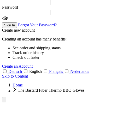
Password
Forgot Your Password?
Sign In
Create new account
Creating an account has many benefits:
See order and shipping status
Track order history
Check out faster
Create an Account
Deutsch
English
Français
Nederlands
Skip to Content
Home
The Bastard Fiber Thermo BBQ Gloves