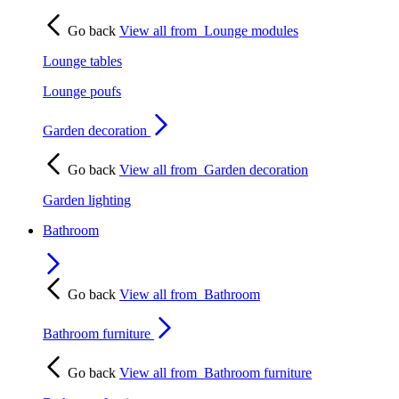
Go back
View all from
Lounge modules
Lounge tables
Lounge poufs
Garden decoration
Go back
View all from
Garden decoration
Garden lighting
Bathroom
Go back
View all from
Bathroom
Bathroom furniture
Go back
View all from
Bathroom furniture