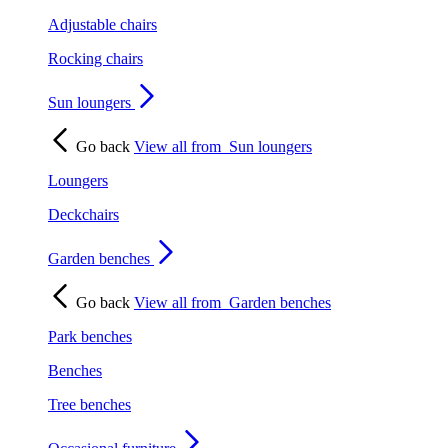
Adjustable chairs
Rocking chairs
Sun loungers
Go back
View all from
Sun loungers
Loungers
Deckchairs
Garden benches
Go back
View all from
Garden benches
Park benches
Benches
Tree benches