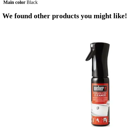
Main color
Black
We found other products you might like!