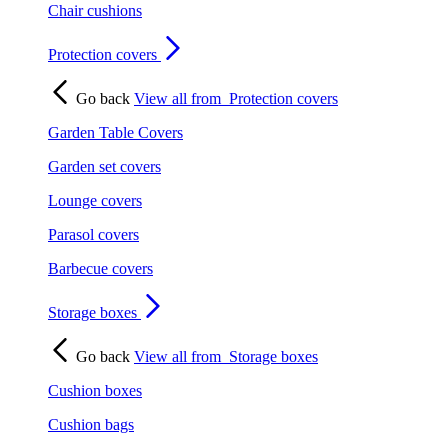
Chair cushions
Protection covers
Go back
View all from
Protection covers
Garden Table Covers
Garden set covers
Lounge covers
Parasol covers
Barbecue covers
Storage boxes
Go back
View all from
Storage boxes
Cushion boxes
Cushion bags