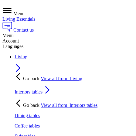
Menu
Living Essentials
Contact us
Menu
Account
Languages
Living
Go back
View all from
Living
Interiors tables
Go back
View all from
Interiors tables
Dining tables
Coffee tables