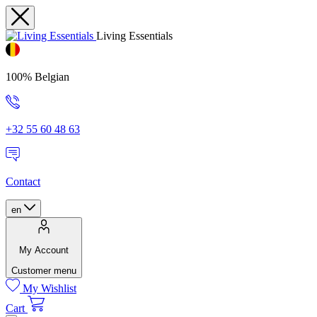
Living Essentials
100% Belgian
+32 55 60 48 63
Contact
en
My Account
Customer menu
My Wishlist
Cart