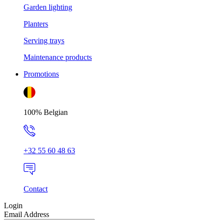
Garden lighting
Planters
Serving trays
Maintenance products
Promotions
100% Belgian
+32 55 60 48 63
Contact
Login
Email Address