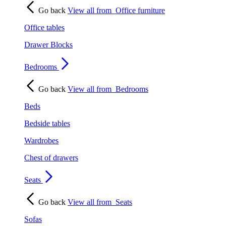
Go back
View all from
Office furniture
Office tables
Drawer Blocks
Bedrooms
Go back
View all from
Bedrooms
Beds
Bedside tables
Wardrobes
Chest of drawers
Seats
Go back
View all from
Seats
Sofas