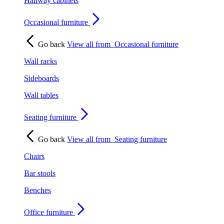
Hallway cabinets
Occasional furniture
Go back
View all from
Occasional furniture
Wall racks
Sideboards
Wall tables
Seating furniture
Go back
View all from
Seating furniture
Chairs
Bar stools
Benches
Office furniture