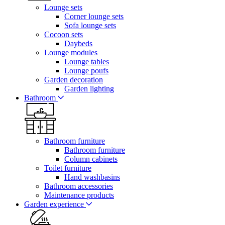
Lounge sets
Corner lounge sets
Sofa lounge sets
Cocoon sets
Daybeds
Lounge modules
Lounge tables
Lounge poufs
Garden decoration
Garden lighting
Bathroom
Bathroom furniture
Bathroom furniture
Column cabinets
Toilet furniture
Hand washbasins
Bathroom accessories
Maintenance products
Garden experience