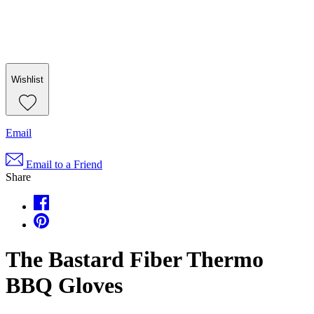
Wishlist
Email
Email to a Friend
Share
The Bastard Fiber Thermo
BBQ Gloves