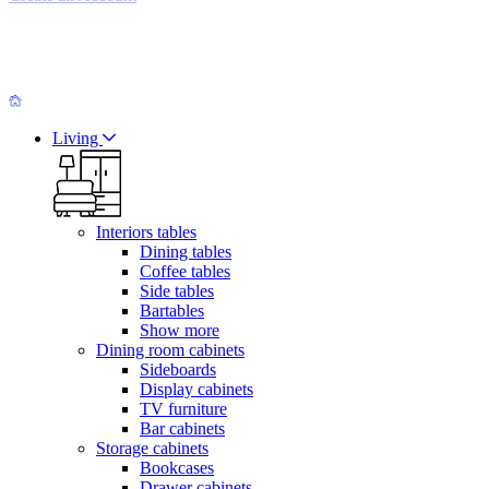
Living
Interiors tables
Dining tables
Coffee tables
Side tables
Bartables
Show more
Dining room cabinets
Sideboards
Display cabinets
TV furniture
Bar cabinets
Storage cabinets
Bookcases
Drawer cabinets