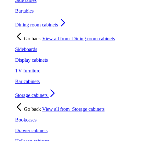
Side tables
Bartables
Dining room cabinets
Go back
View all from
Dining room cabinets
Sideboards
Display cabinets
TV furniture
Bar cabinets
Storage cabinets
Go back
View all from
Storage cabinets
Bookcases
Drawer cabinets