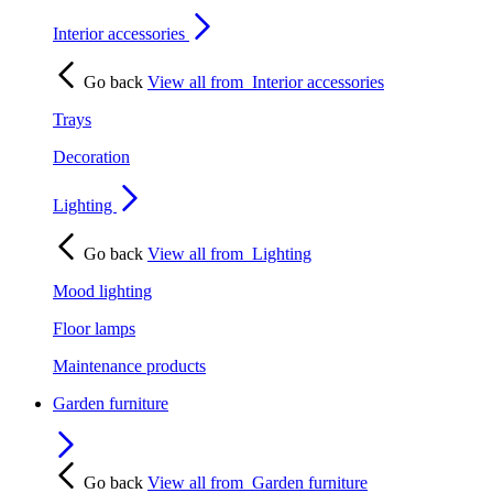
Interior accessories
Go back
View all from
Interior accessories
Trays
Decoration
Lighting
Go back
View all from
Lighting
Mood lighting
Floor lamps
Maintenance products
Garden furniture
Go back
View all from
Garden furniture