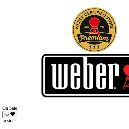
On Sale
In stock