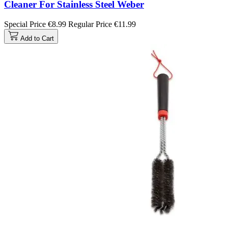
Cleaner For Stainless Steel Weber
Special Price
€8.99
Regular Price
€11.99
Add to Cart