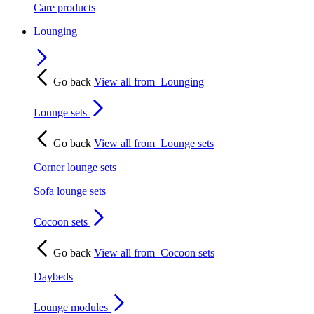
Care products
Lounging
Go back
View all from
Lounging
Lounge sets
Go back
View all from
Lounge sets
Corner lounge sets
Sofa lounge sets
Cocoon sets
Go back
View all from
Cocoon sets
Daybeds
Lounge modules