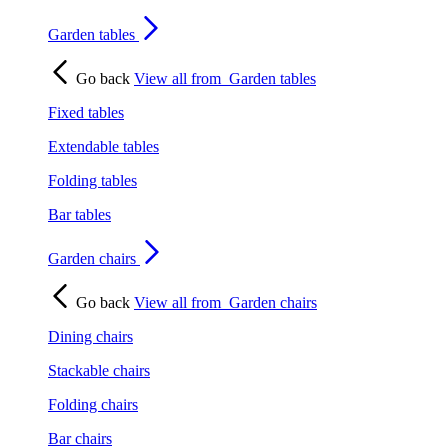
Garden tables
Go back
View all from
Garden tables
Fixed tables
Extendable tables
Folding tables
Bar tables
Garden chairs
Go back
View all from
Garden chairs
Dining chairs
Stackable chairs
Folding chairs
Bar chairs