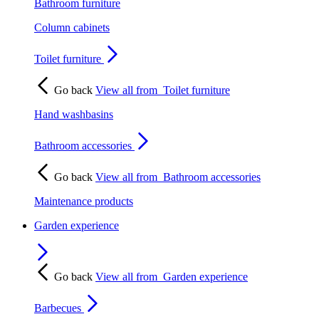
Bathroom furniture
Column cabinets
Toilet furniture
Go back
View all from
Toilet furniture
Hand washbasins
Bathroom accessories
Go back
View all from
Bathroom accessories
Maintenance products
Garden experience
Go back
View all from
Garden experience
Barbecues