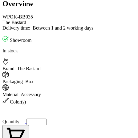
Overview
WPOK-BB035
The Bastard
Delivery time:
Between 1 and 2 working days
Showroom
In stock
Brand
The Bastard
Packaging
Box
Material
Accessory
Color(s)
Quantity