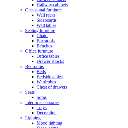
Hallway cabinets
Occasional furniture
Wall racks
Sideboards
Wall tables
Seating furniture
Chairs
Bar stools
Benches
Office furniture
Office tables
Drawer Blocks
Bedrooms
Beds
Bedside tables
Wardrobes
Chest of drawers
Seats
Sofas
Interior accessories
Trays
Decoration
Lighting
Mood lighting