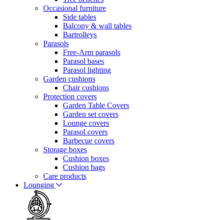
Occasional furniture
Side tables
Balcony & wall tables
Bartrolleys
Parasols
Free-Arm parasols
Parasol bases
Parasol lighting
Garden cushions
Chair cushions
Protection covers
Garden Table Covers
Garden set covers
Lounge covers
Parasol covers
Barbecue covers
Storage boxes
Cushion boxes
Cushion bags
Care products
Lounging