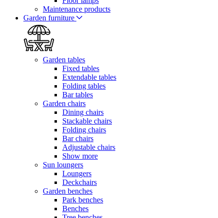
Floor lamps
Maintenance products
Garden furniture
Garden tables
Fixed tables
Extendable tables
Folding tables
Bar tables
Garden chairs
Dining chairs
Stackable chairs
Folding chairs
Bar chairs
Adjustable chairs
Show more
Sun loungers
Loungers
Deckchairs
Garden benches
Park benches
Benches
Tree benches