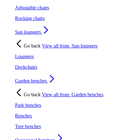
Adjustable chairs
Rocking chairs
Sun loungers
Go back
View all from
Sun loungers
Loungers
Deckchairs
Garden benches
Go back
View all from
Garden benches
Park benches
Benches
Tree benches