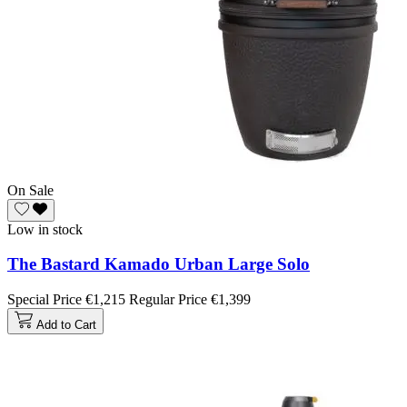
On Sale
Low in stock
The Bastard Kamado Urban Large Solo
Special Price
€1,215
Regular Price
€1,399
Add to Cart