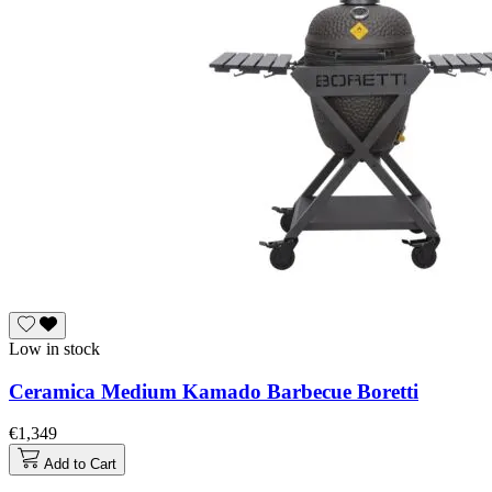
Low in stock
Ceramica Medium Kamado Barbecue Boretti
€1,349
Add to Cart