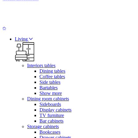
Living
Interiors tables
Dining tables
Coffee tables
Side tables
Bartables
Show more
Dining room cabinets
Sideboards
Display cabinets
TV furniture
Bar cabinets
Storage cabinets
Bookcases
Drawer cabinets