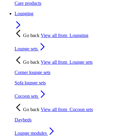
Care products
Lounging
Go back
View all from
Lounging
Lounge sets
Go back
View all from
Lounge sets
Corner lounge sets
Sofa lounge sets
Cocoon sets
Go back
View all from
Cocoon sets
Daybeds
Lounge modules