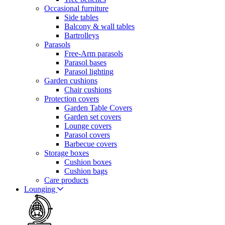
Occasional furniture
Side tables
Balcony & wall tables
Bartrolleys
Parasols
Free-Arm parasols
Parasol bases
Parasol lighting
Garden cushions
Chair cushions
Protection covers
Garden Table Covers
Garden set covers
Lounge covers
Parasol covers
Barbecue covers
Storage boxes
Cushion boxes
Cushion bags
Care products
Lounging