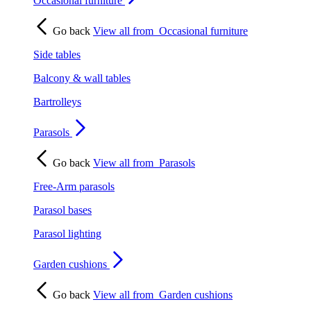
Occasional furniture
Go back
View all from
Occasional furniture
Side tables
Balcony & wall tables
Bartrolleys
Parasols
Go back
View all from
Parasols
Free-Arm parasols
Parasol bases
Parasol lighting
Garden cushions
Go back
View all from
Garden cushions