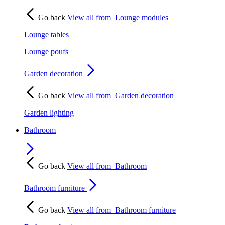
Go back
View all from
Lounge modules
Lounge tables
Lounge poufs
Garden decoration
Go back
View all from
Garden decoration
Garden lighting
Bathroom
Go back
View all from
Bathroom
Bathroom furniture
Go back
View all from
Bathroom furniture