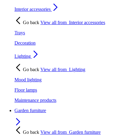
Interior accessories
Go back
View all from
Interior accessories
Trays
Decoration
Lighting
Go back
View all from
Lighting
Mood lighting
Floor lamps
Maintenance products
Garden furniture
Go back
View all from
Garden furniture