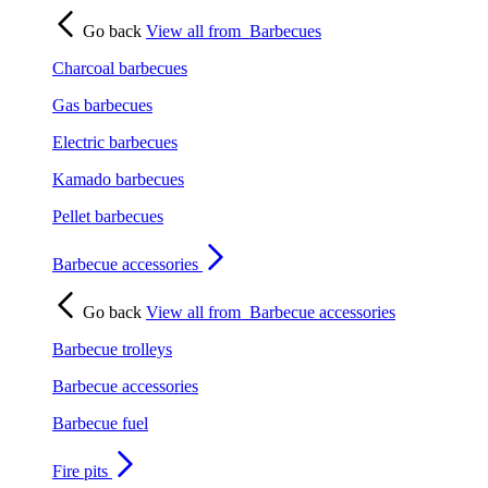
Go back
View all from
Barbecues
Charcoal barbecues
Gas barbecues
Electric barbecues
Kamado barbecues
Pellet barbecues
Barbecue accessories
Go back
View all from
Barbecue accessories
Barbecue trolleys
Barbecue accessories
Barbecue fuel
Fire pits