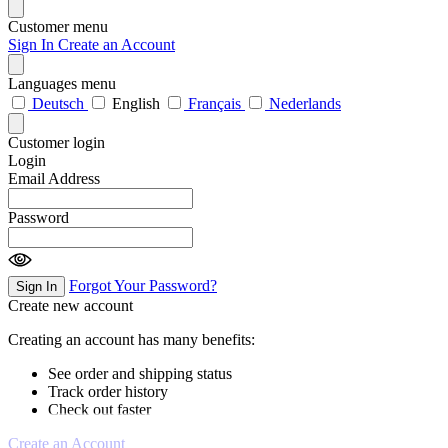
Customer menu
Sign In
Create an Account
Languages menu
Deutsch
English
Français
Nederlands
Customer login
Login
Email Address
Password
Forgot Your Password?
Sign In
Create new account
Creating an account has many benefits:
See order and shipping status
Track order history
Check out faster
Create an Account