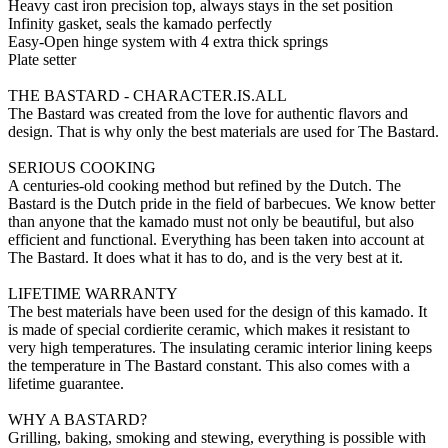
Heavy cast iron precision top, always stays in the set position
Infinity gasket, seals the kamado perfectly
Easy-Open hinge system with 4 extra thick springs
Plate setter
THE BASTARD - CHARACTER.IS.ALL
The Bastard was created from the love for authentic flavors and
design. That is why only the best materials are used for The Bastard.
SERIOUS COOKING
A centuries-old cooking method but refined by the Dutch. The
Bastard is the Dutch pride in the field of barbecues. We know better
than anyone that the kamado must not only be beautiful, but also
efficient and functional. Everything has been taken into account at
The Bastard. It does what it has to do, and is the very best at it.
LIFETIME WARRANTY
The best materials have been used for the design of this kamado. It
is made of special cordierite ceramic, which makes it resistant to
very high temperatures. The insulating ceramic interior lining keeps
the temperature in The Bastard constant. This also comes with a
lifetime guarantee.
WHY A BASTARD?
Grilling, baking, smoking and stewing, everything is possible with