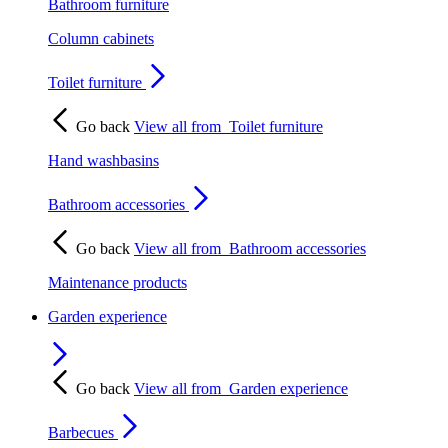
Bathroom furniture
Column cabinets
Toilet furniture
Go back
View all from
Toilet furniture
Hand washbasins
Bathroom accessories
Go back
View all from
Bathroom accessories
Maintenance products
Garden experience
Go back
View all from
Garden experience
Barbecues