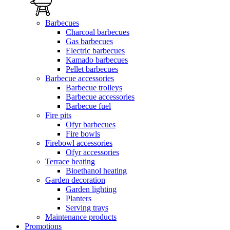
Barbecues
Charcoal barbecues
Gas barbecues
Electric barbecues
Kamado barbecues
Pellet barbecues
Barbecue accessories
Barbecue trolleys
Barbecue accessories
Barbecue fuel
Fire pits
Ofyr barbecues
Fire bowls
Firebowl accessories
Ofyr accessories
Terrace heating
Bioethanol heating
Garden decoration
Garden lighting
Planters
Serving trays
Maintenance products
Promotions