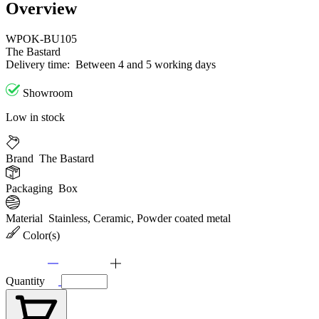
Overview
WPOK-BU105
The Bastard
Delivery time:
Between 4 and 5 working days
Showroom
Low in stock
Brand
The Bastard
Packaging
Box
Material
Stainless, Ceramic, Powder coated metal
Color(s)
Quantity