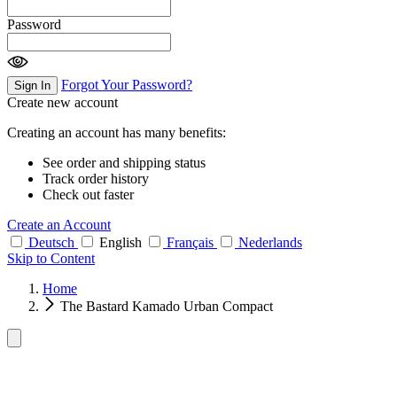
Password
Forgot Your Password?
Sign In
Create new account
Creating an account has many benefits:
See order and shipping status
Track order history
Check out faster
Create an Account
Deutsch
English
Français
Nederlands
Skip to Content
Home
The Bastard Kamado Urban Compact