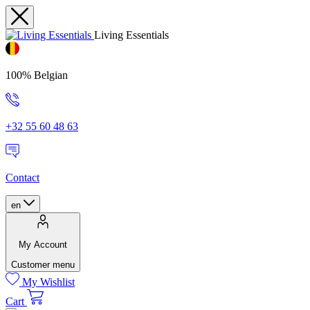
Living Essentials
100% Belgian
+32 55 60 48 63
Contact
en
My Account
Customer menu
My Wishlist
Cart