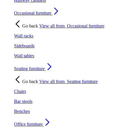
Hallway cabinets
Occasional furniture
Go back
View all from
Occasional furniture
Wall racks
Sideboards
Wall tables
Seating furniture
Go back
View all from
Seating furniture
Chairs
Bar stools
Benches
Office furniture