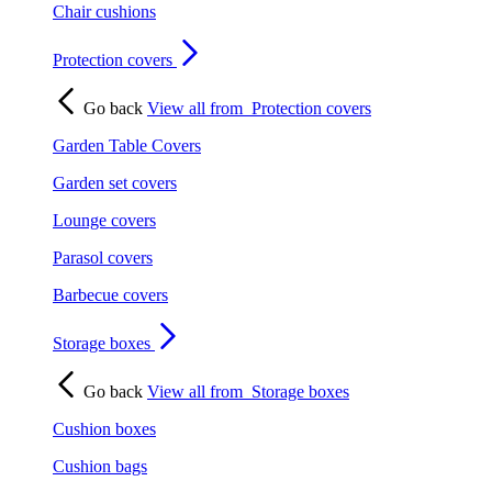
Chair cushions
Protection covers
Go back
View all from
Protection covers
Garden Table Covers
Garden set covers
Lounge covers
Parasol covers
Barbecue covers
Storage boxes
Go back
View all from
Storage boxes
Cushion boxes
Cushion bags