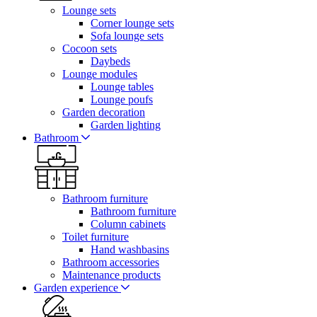
Lounge sets
Corner lounge sets
Sofa lounge sets
Cocoon sets
Daybeds
Lounge modules
Lounge tables
Lounge poufs
Garden decoration
Garden lighting
Bathroom
Bathroom furniture
Bathroom furniture
Column cabinets
Toilet furniture
Hand washbasins
Bathroom accessories
Maintenance products
Garden experience