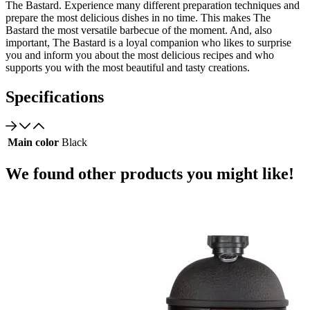
The Bastard. Experience many different preparation techniques and
prepare the most delicious dishes in no time. This makes The
Bastard the most versatile barbecue of the moment. And, also
important, The Bastard is a loyal companion who likes to surprise
you and inform you about the most delicious recipes and who
supports you with the most beautiful and tasty creations.
Specifications
Main color
Black
We found other products you might like!