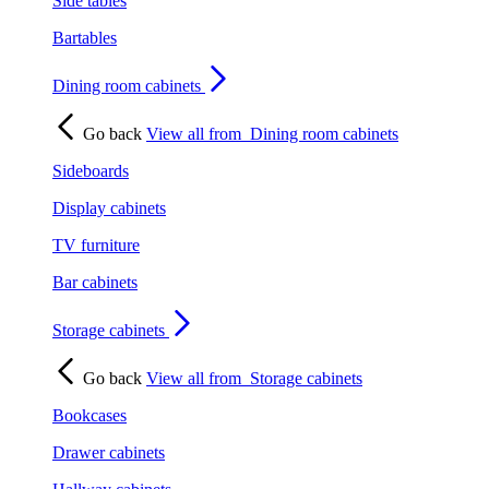
Side tables
Bartables
Dining room cabinets
Go back
View all from
Dining room cabinets
Sideboards
Display cabinets
TV furniture
Bar cabinets
Storage cabinets
Go back
View all from
Storage cabinets
Bookcases
Drawer cabinets