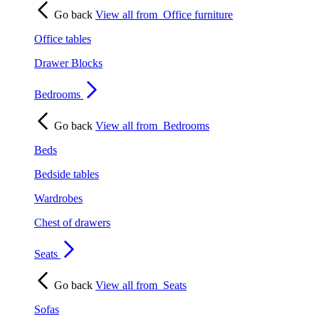
Go back
View all from
Office furniture
Office tables
Drawer Blocks
Bedrooms
Go back
View all from
Bedrooms
Beds
Bedside tables
Wardrobes
Chest of drawers
Seats
Go back
View all from
Seats
Sofas