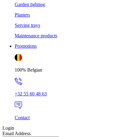
Garden lighting
Planters
Serving trays
Maintenance products
Promotions
100% Belgian
+32 55 60 48 63
Contact
Login
Email Address