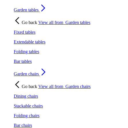
Garden tables
Go back
View all from
Garden tables
Fixed tables
Extendable tables
Folding tables
Bar tables
Garden chairs
Go back
View all from
Garden chairs
Dining chairs
Stackable chairs
Folding chairs
Bar chairs