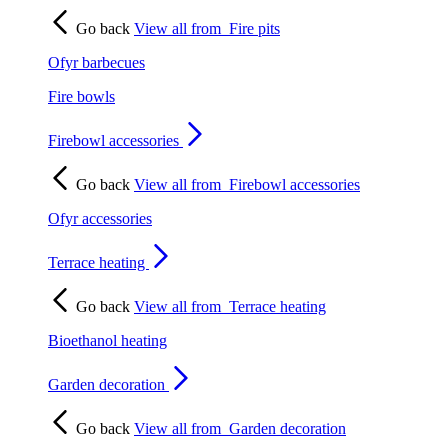
Go back
View all from
Fire pits
Ofyr barbecues
Fire bowls
Firebowl accessories
Go back
View all from
Firebowl accessories
Ofyr accessories
Terrace heating
Go back
View all from
Terrace heating
Bioethanol heating
Garden decoration
Go back
View all from
Garden decoration