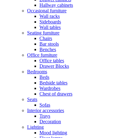
Hallway cabinets
Occasional furniture
Wall racks
Sideboards
Wall tables
Seating furniture
Chairs
Bar stools
Benches
Office furniture
Office tables
Drawer Blocks
Bedrooms
Beds
Bedside tables
Wardrobes
Chest of drawers
Seats
Sofas
Interior accessories
Trays
Decoration
Lighting
Mood lighting