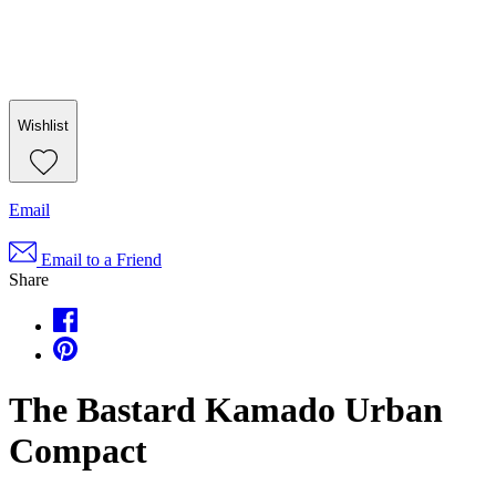
Wishlist
Email
Email to a Friend
Share
The Bastard Kamado Urban
Compact