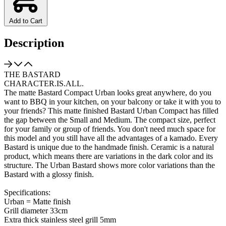
Add to Cart
Description
THE BASTARD
CHARACTER.IS.ALL.
The matte Bastard Compact Urban looks great anywhere, do you
want to BBQ in your kitchen, on your balcony or take it with you to
your friends? This matte finished Bastard Urban Compact has filled
the gap between the Small and Medium. The compact size, perfect
for your family or group of friends. You don't need much space for
this model and you still have all the advantages of a kamado. Every
Bastard is unique due to the handmade finish. Ceramic is a natural
product, which means there are variations in the dark color and its
structure. The Urban Bastard shows more color variations than the
Bastard with a glossy finish.
Specifications:
Urban = Matte finish
Grill diameter 33cm
Extra thick stainless steel grill 5mm