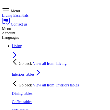
Menu
Living Essentials
Contact us
Menu
Account
Languages
Living
Go back
View all from
Living
Interiors tables
Go back
View all from
Interiors tables
Dining tables
Coffee tables