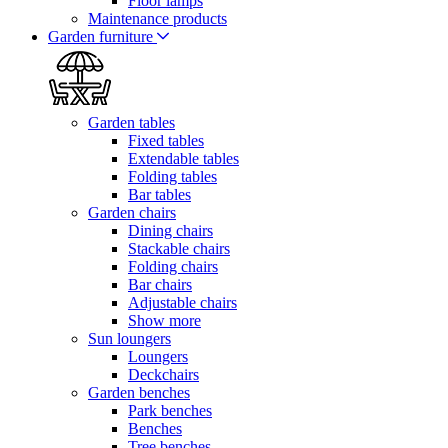
Floor lamps
Maintenance products
Garden furniture
Garden tables
Fixed tables
Extendable tables
Folding tables
Bar tables
Garden chairs
Dining chairs
Stackable chairs
Folding chairs
Bar chairs
Adjustable chairs
Show more
Sun loungers
Loungers
Deckchairs
Garden benches
Park benches
Benches
Tree benches