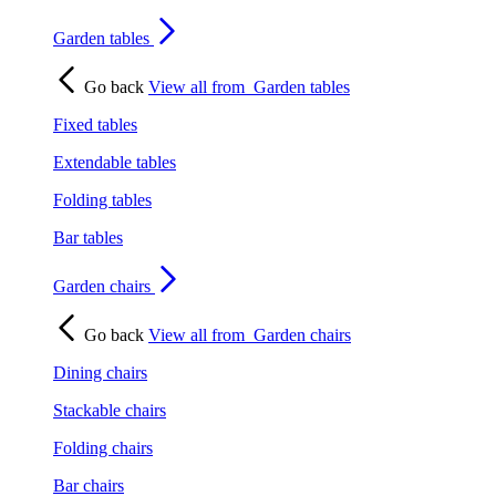
Garden tables
Go back
View all from
Garden tables
Fixed tables
Extendable tables
Folding tables
Bar tables
Garden chairs
Go back
View all from
Garden chairs
Dining chairs
Stackable chairs
Folding chairs
Bar chairs