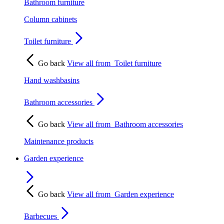
Bathroom furniture
Column cabinets
Toilet furniture
Go back
View all from
Toilet furniture
Hand washbasins
Bathroom accessories
Go back
View all from
Bathroom accessories
Maintenance products
Garden experience
Go back
View all from
Garden experience
Barbecues