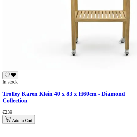
In stock
Trolley Karen Klein 40 x 83 x H60cm - Diamond
Collection
€239
Add to Cart