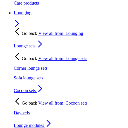
Care products
Lounging
Go back
View all from
Lounging
Lounge sets
Go back
View all from
Lounge sets
Corner lounge sets
Sofa lounge sets
Cocoon sets
Go back
View all from
Cocoon sets
Daybeds
Lounge modules