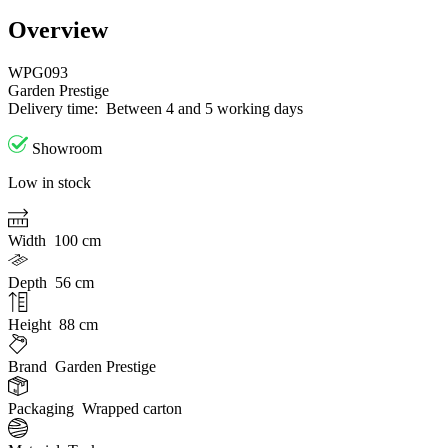
Overview
WPG093
Garden Prestige
Delivery time:
Between 4 and 5 working days
Showroom
Low in stock
Width
100 cm
Depth
56 cm
Height
88 cm
Brand
Garden Prestige
Packaging
Wrapped carton