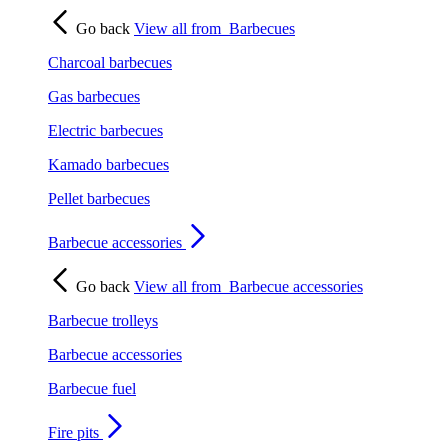
Go back
View all from
Barbecues
Charcoal barbecues
Gas barbecues
Electric barbecues
Kamado barbecues
Pellet barbecues
Barbecue accessories
Go back
View all from
Barbecue accessories
Barbecue trolleys
Barbecue accessories
Barbecue fuel
Fire pits