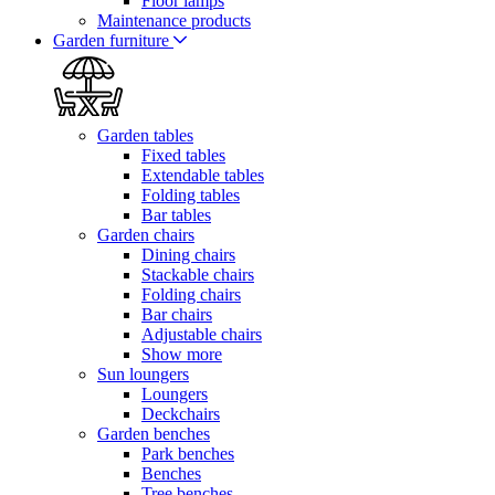
Floor lamps
Maintenance products
Garden furniture
Garden tables
Fixed tables
Extendable tables
Folding tables
Bar tables
Garden chairs
Dining chairs
Stackable chairs
Folding chairs
Bar chairs
Adjustable chairs
Show more
Sun loungers
Loungers
Deckchairs
Garden benches
Park benches
Benches
Tree benches