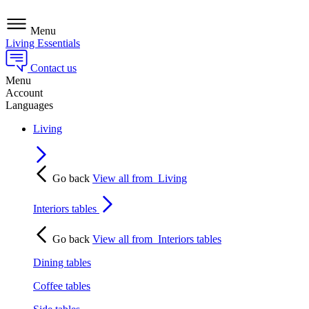
Menu
Living Essentials
Contact us
Menu
Account
Languages
Living
Go back
View all from
Living
Interiors tables
Go back
View all from
Interiors tables
Dining tables
Coffee tables