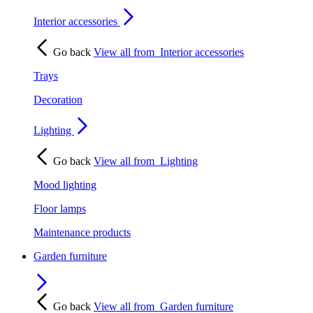
Interior accessories
Go back
View all from
Interior accessories
Trays
Decoration
Lighting
Go back
View all from
Lighting
Mood lighting
Floor lamps
Maintenance products
Garden furniture
Go back
View all from
Garden furniture