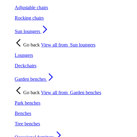
Adjustable chairs
Rocking chairs
Sun loungers
Go back
View all from
Sun loungers
Loungers
Deckchairs
Garden benches
Go back
View all from
Garden benches
Park benches
Benches
Tree benches