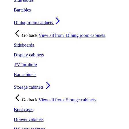
Side tables
Bartables
Dining room cabinets
Go back
View all from
Dining room cabinets
Sideboards
Display cabinets
TV furniture
Bar cabinets
Storage cabinets
Go back
View all from
Storage cabinets
Bookcases
Drawer cabinets