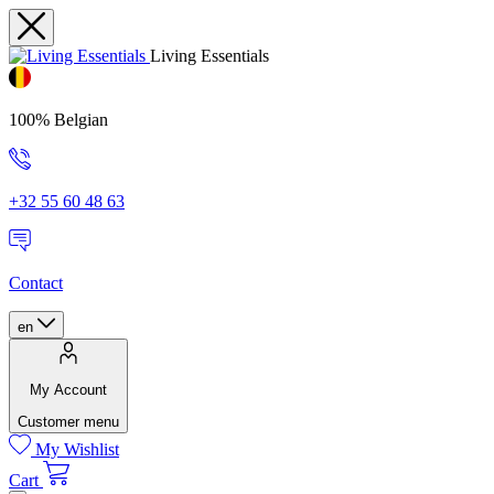
Living Essentials
100% Belgian
+32 55 60 48 63
Contact
en
My Account
Customer menu
My Wishlist
Cart