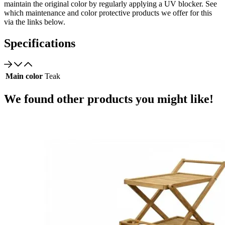
maintain the original color by regularly applying a UV blocker. See
which maintenance and color protective products we offer for this
via the links below.
Specifications
Main color
Teak
We found other products you might like!