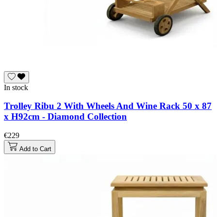
In stock
Trolley Ribu 2 With Wheels And Wine Rack 50 x 87
x H92cm - Diamond Collection
€229
Add to Cart