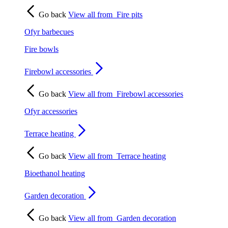
Go back
View all from
Fire pits
Ofyr barbecues
Fire bowls
Firebowl accessories
Go back
View all from
Firebowl accessories
Ofyr accessories
Terrace heating
Go back
View all from
Terrace heating
Bioethanol heating
Garden decoration
Go back
View all from
Garden decoration