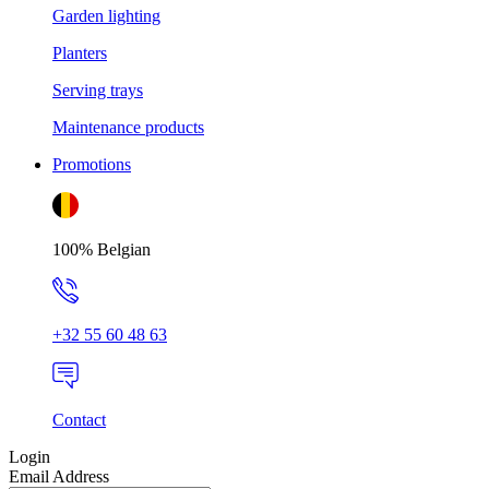
Garden lighting
Planters
Serving trays
Maintenance products
Promotions
100% Belgian
+32 55 60 48 63
Contact
Login
Email Address