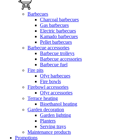
Barbecues
Charcoal barbecues
Gas barbecues
Electric barbecues
Kamado barbecues
Pellet barbecues
Barbecue accessories
Barbecue trolleys
Barbecue accessories
Barbecue fuel
Fire pits
Ofyr barbecues
Fire bowls
Firebowl accessories
Ofyr accessories
Terrace heating
Bioethanol heating
Garden decoration
Garden lighting
Planters
Serving trays
Maintenance products
Promotions