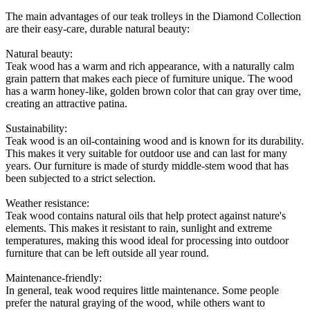
The main advantages of our teak trolleys in the Diamond Collection
are their easy-care, durable natural beauty:
Natural beauty:
Teak wood has a warm and rich appearance, with a naturally calm
grain pattern that makes each piece of furniture unique. The wood
has a warm honey-like, golden brown color that can gray over time,
creating an attractive patina.
Sustainability:
Teak wood is an oil-containing wood and is known for its durability.
This makes it very suitable for outdoor use and can last for many
years. Our furniture is made of sturdy middle-stem wood that has
been subjected to a strict selection.
Weather resistance:
Teak wood contains natural oils that help protect against nature's
elements. This makes it resistant to rain, sunlight and extreme
temperatures, making this wood ideal for processing into outdoor
furniture that can be left outside all year round.
Maintenance-friendly:
In general, teak wood requires little maintenance. Some people
prefer the natural graying of the wood, while others want to