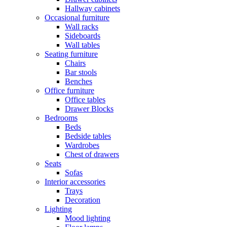
Hallway cabinets
Occasional furniture
Wall racks
Sideboards
Wall tables
Seating furniture
Chairs
Bar stools
Benches
Office furniture
Office tables
Drawer Blocks
Bedrooms
Beds
Bedside tables
Wardrobes
Chest of drawers
Seats
Sofas
Interior accessories
Trays
Decoration
Lighting
Mood lighting