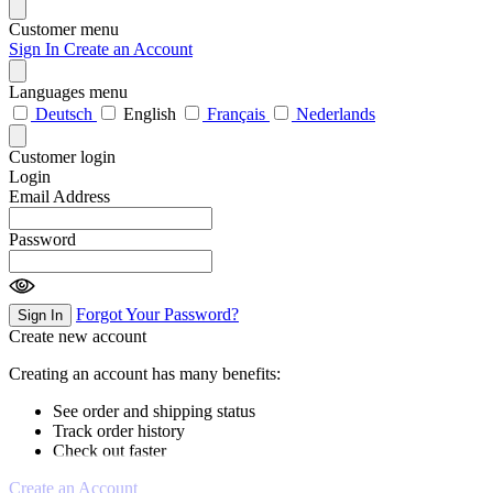
Customer menu
Sign In
Create an Account
Languages menu
Deutsch
English
Français
Nederlands
Customer login
Login
Email Address
Password
Forgot Your Password?
Sign In
Create new account
Creating an account has many benefits:
See order and shipping status
Track order history
Check out faster
Create an Account