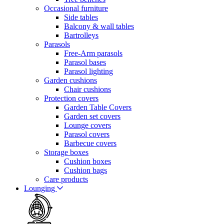
Occasional furniture
Side tables
Balcony & wall tables
Bartrolleys
Parasols
Free-Arm parasols
Parasol bases
Parasol lighting
Garden cushions
Chair cushions
Protection covers
Garden Table Covers
Garden set covers
Lounge covers
Parasol covers
Barbecue covers
Storage boxes
Cushion boxes
Cushion bags
Care products
Lounging