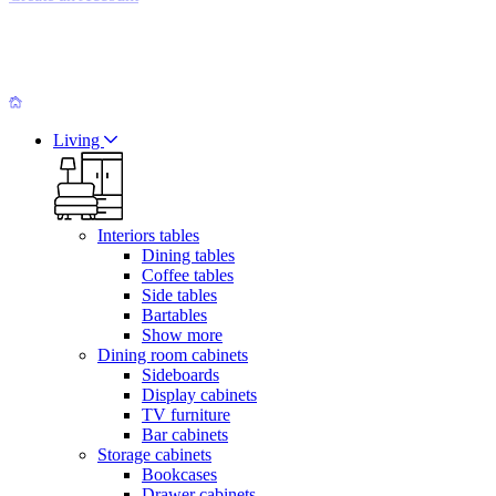
Living
Interiors tables
Dining tables
Coffee tables
Side tables
Bartables
Show more
Dining room cabinets
Sideboards
Display cabinets
TV furniture
Bar cabinets
Storage cabinets
Bookcases
Drawer cabinets