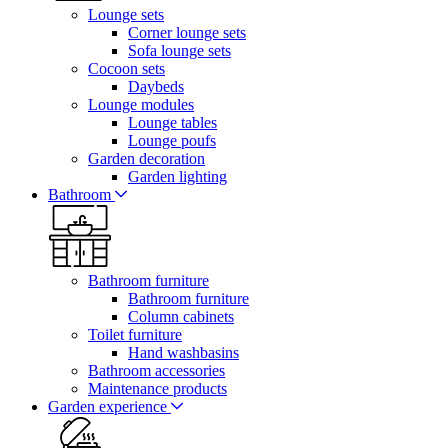
Lounge sets
Corner lounge sets
Sofa lounge sets
Cocoon sets
Daybeds
Lounge modules
Lounge tables
Lounge poufs
Garden decoration
Garden lighting
Bathroom
Bathroom furniture
Bathroom furniture
Column cabinets
Toilet furniture
Hand washbasins
Bathroom accessories
Maintenance products
Garden experience