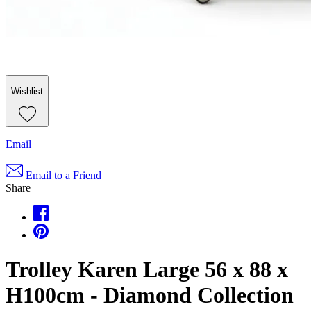
Wishlist
Email
Email to a Friend
Share
Trolley Karen Large 56 x 88 x
H100cm - Diamond Collection