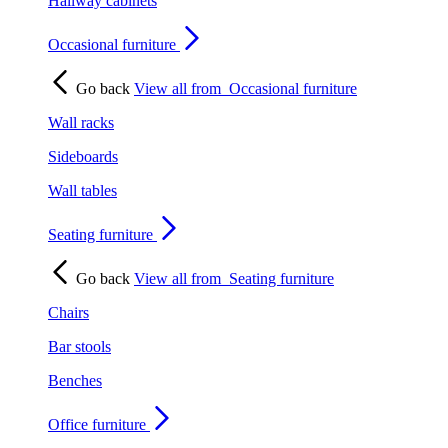
Hallway cabinets
Occasional furniture
Go back
View all from
Occasional furniture
Wall racks
Sideboards
Wall tables
Seating furniture
Go back
View all from
Seating furniture
Chairs
Bar stools
Benches
Office furniture