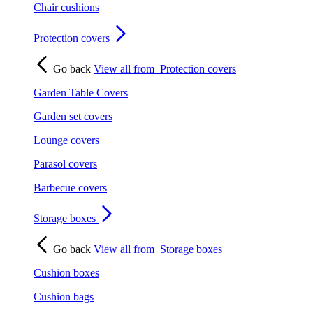
Chair cushions
Protection covers
Go back
View all from
Protection covers
Garden Table Covers
Garden set covers
Lounge covers
Parasol covers
Barbecue covers
Storage boxes
Go back
View all from
Storage boxes
Cushion boxes
Cushion bags