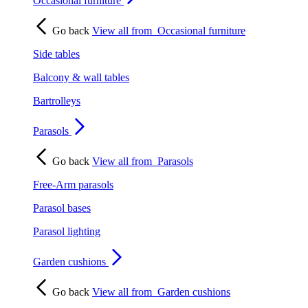
Occasional furniture
Go back
View all from
Occasional furniture
Side tables
Balcony & wall tables
Bartrolleys
Parasols
Go back
View all from
Parasols
Free-Arm parasols
Parasol bases
Parasol lighting
Garden cushions
Go back
View all from
Garden cushions