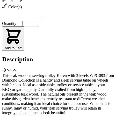
Material
Teak
Color(s)
Quantity
Add to Cart
Description
This teak wooden serving trolley Karen with 3 levels WPG093 from
Diamond Collection is a handy and sleek serving table on wheels
with brakes. Ideal as a side table, trolley or service table at your
BBQ or garden party. Carefully crafted from high-quality,
sustainable teak wood. The natural oils present in the teak wood
make this garden bench extremely resistant to different weather
conditions, making it an ideal choice for outdoor use. Whether it is
sunny, rainy or humid, your teak serving trolley will retain its
integrity and continue to look beautiful.