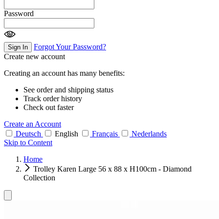
Password
Forgot Your Password?
Sign In
Create new account
Creating an account has many benefits:
See order and shipping status
Track order history
Check out faster
Create an Account
Deutsch
English
Français
Nederlands
Skip to Content
Home
Trolley Karen Large 56 x 88 x H100cm - Diamond
Collection