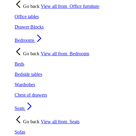
Go back
View all from
Office furniture
Office tables
Drawer Blocks
Bedrooms
Go back
View all from
Bedrooms
Beds
Bedside tables
Wardrobes
Chest of drawers
Seats
Go back
View all from
Seats
Sofas