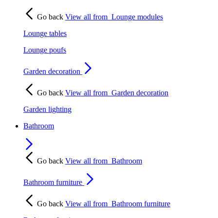
Go back
View all from
Lounge modules
Lounge tables
Lounge poufs
Garden decoration
Go back
View all from
Garden decoration
Garden lighting
Bathroom
Go back
View all from
Bathroom
Bathroom furniture
Go back
View all from
Bathroom furniture