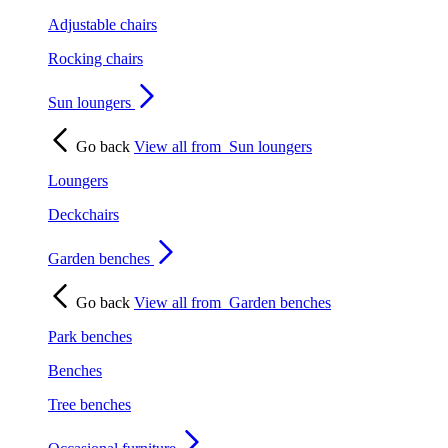
Adjustable chairs
Rocking chairs
Sun loungers
Go back
View all from
Sun loungers
Loungers
Deckchairs
Garden benches
Go back
View all from
Garden benches
Park benches
Benches
Tree benches