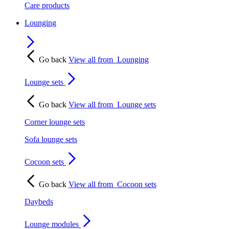
Care products
Lounging
Go back
View all from
Lounging
Lounge sets
Go back
View all from
Lounge sets
Corner lounge sets
Sofa lounge sets
Cocoon sets
Go back
View all from
Cocoon sets
Daybeds
Lounge modules