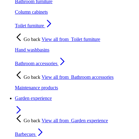
Bathroom furniture
Column cabinets
Toilet furniture
Go back
View all from
Toilet furniture
Hand washbasins
Bathroom accessories
Go back
View all from
Bathroom accessories
Maintenance products
Garden experience
Go back
View all from
Garden experience
Barbecues