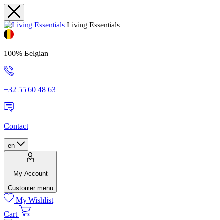
Living Essentials
100% Belgian
+32 55 60 48 63
Contact
en
My Account
Customer menu
My Wishlist
Cart