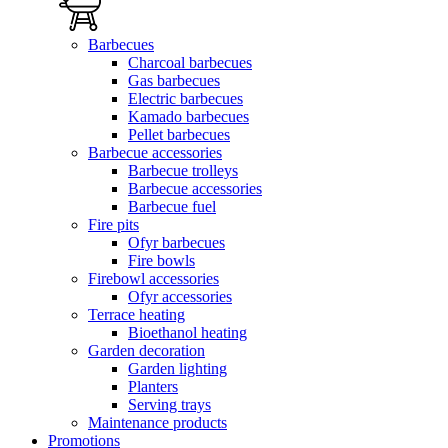
Barbecues
Charcoal barbecues
Gas barbecues
Electric barbecues
Kamado barbecues
Pellet barbecues
Barbecue accessories
Barbecue trolleys
Barbecue accessories
Barbecue fuel
Fire pits
Ofyr barbecues
Fire bowls
Firebowl accessories
Ofyr accessories
Terrace heating
Bioethanol heating
Garden decoration
Garden lighting
Planters
Serving trays
Maintenance products
Promotions