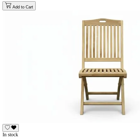
Add to Cart
In stock