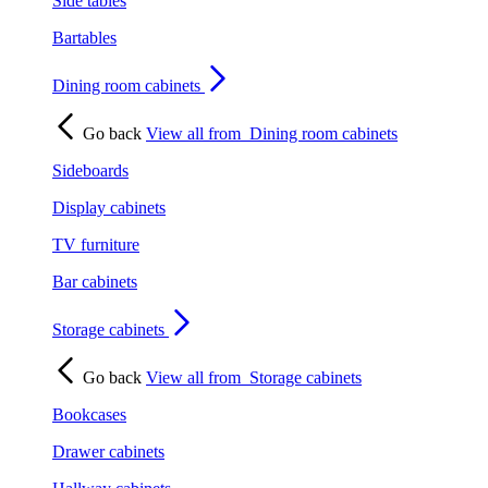
Side tables
Bartables
Dining room cabinets
Go back
View all from
Dining room cabinets
Sideboards
Display cabinets
TV furniture
Bar cabinets
Storage cabinets
Go back
View all from
Storage cabinets
Bookcases
Drawer cabinets