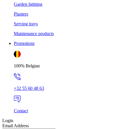
Garden lighting
Planters
Serving trays
Maintenance products
Promotions
100% Belgian
+32 55 60 48 63
Contact
Login
Email Address