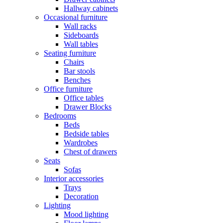
Hallway cabinets
Occasional furniture
Wall racks
Sideboards
Wall tables
Seating furniture
Chairs
Bar stools
Benches
Office furniture
Office tables
Drawer Blocks
Bedrooms
Beds
Bedside tables
Wardrobes
Chest of drawers
Seats
Sofas
Interior accessories
Trays
Decoration
Lighting
Mood lighting