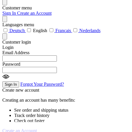
Customer menu
Sign In
Create an Account
Languages menu
Deutsch
English
Français
Nederlands
Customer login
Login
Email Address
Password
Forgot Your Password?
Sign In
Create new account
Creating an account has many benefits:
See order and shipping status
Track order history
Check out faster
Create an Account