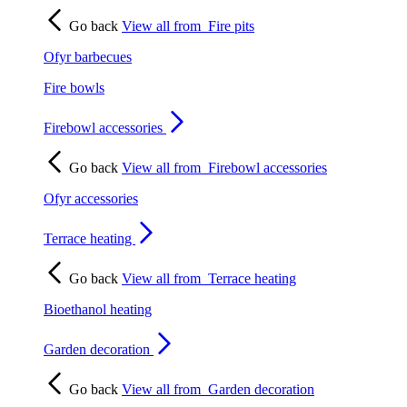
Go back
View all from
Fire pits
Ofyr barbecues
Fire bowls
Firebowl accessories
Go back
View all from
Firebowl accessories
Ofyr accessories
Terrace heating
Go back
View all from
Terrace heating
Bioethanol heating
Garden decoration
Go back
View all from
Garden decoration