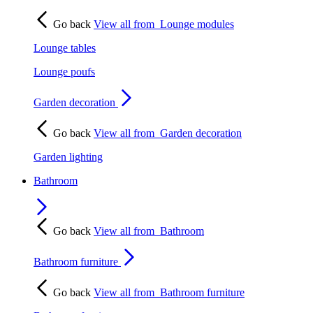
Go back
View all from
Lounge modules
Lounge tables
Lounge poufs
Garden decoration
Go back
View all from
Garden decoration
Garden lighting
Bathroom
Go back
View all from
Bathroom
Bathroom furniture
Go back
View all from
Bathroom furniture