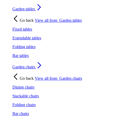
Garden tables
Go back
View all from
Garden tables
Fixed tables
Extendable tables
Folding tables
Bar tables
Garden chairs
Go back
View all from
Garden chairs
Dining chairs
Stackable chairs
Folding chairs
Bar chairs