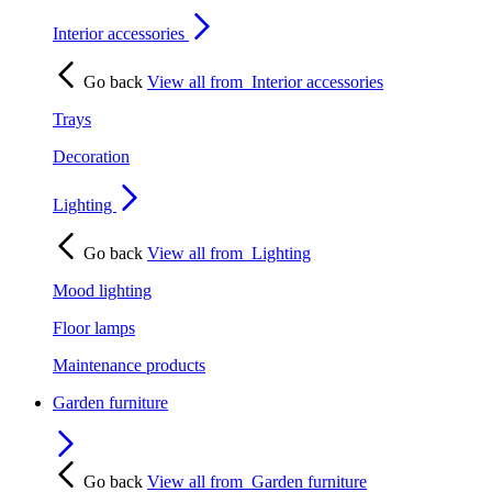
Interior accessories
Go back
View all from
Interior accessories
Trays
Decoration
Lighting
Go back
View all from
Lighting
Mood lighting
Floor lamps
Maintenance products
Garden furniture
Go back
View all from
Garden furniture