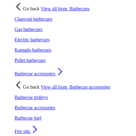
Go back
View all from
Barbecues
Charcoal barbecues
Gas barbecues
Electric barbecues
Kamado barbecues
Pellet barbecues
Barbecue accessories
Go back
View all from
Barbecue accessories
Barbecue trolleys
Barbecue accessories
Barbecue fuel
Fire pits