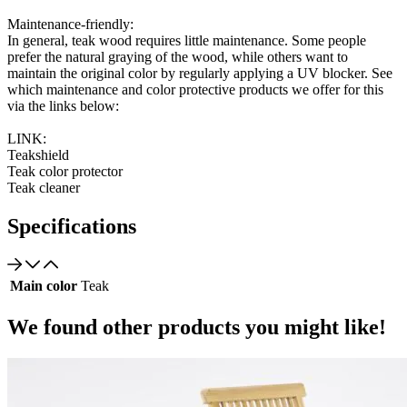
Maintenance-friendly:
In general, teak wood requires little maintenance. Some people
prefer the natural graying of the wood, while others want to
maintain the original color by regularly applying a UV blocker. See
which maintenance and color protective products we offer for this
via the links below:
LINK:
Teakshield
Teak color protector
Teak cleaner
Specifications
Main color
Teak
We found other products you might like!