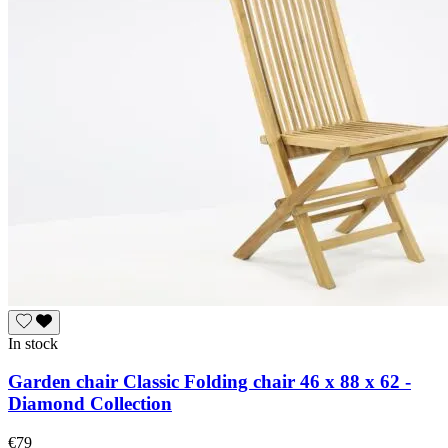
In stock
Garden chair Classic Folding chair 46 x 88 x 62 -
Diamond Collection
€79