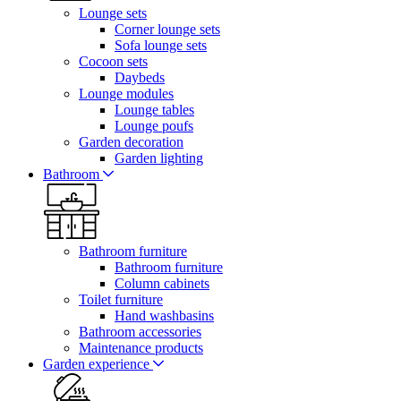
Lounge sets
Corner lounge sets
Sofa lounge sets
Cocoon sets
Daybeds
Lounge modules
Lounge tables
Lounge poufs
Garden decoration
Garden lighting
Bathroom
Bathroom furniture
Bathroom furniture
Column cabinets
Toilet furniture
Hand washbasins
Bathroom accessories
Maintenance products
Garden experience