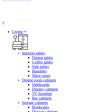
Living
Interiors tables
Dining tables
Coffee tables
Side tables
Bartables
Show more
Dining room cabinets
Sideboards
Display cabinets
TV furniture
Bar cabinets
Storage cabinets
Bookcases
Drawer cabinets