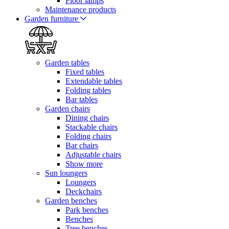
Floor lamps
Maintenance products
Garden furniture
Garden tables
Fixed tables
Extendable tables
Folding tables
Bar tables
Garden chairs
Dining chairs
Stackable chairs
Folding chairs
Bar chairs
Adjustable chairs
Show more
Sun loungers
Loungers
Deckchairs
Garden benches
Park benches
Benches
Tree benches