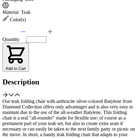
Material
Teak
Color(s)
Quantity
Add to Cart
Description
Our teak folding chair with anthracite silver-colored Batylene from
Diamond Collection offers only advantages and is also very easy to
maintain due to the use of the all-weather Batylene. This folding
chair is a real "all-rounder" made for flexible use: of course as a
permanent part of your teak set, but also to create extra seats if
necessary or can easily be taken to the next family party or picnic on
the move. In short, a handy teak folding chair that adapts to your