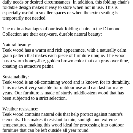
daily needs or desired circumstances. In addition, this folding chair's
foldable design makes it easy to store when not in use. This is
especially useful in smaller spaces or when the extra seating is
temporarily not needed.
The main advantages of our teak folding chairs in the Diamond
Collection are their easy-care, durable natural beauty:
Natural beauty:
Teak wood has a warm and rich appearance, with a naturally calm
grain pattern that makes each piece of furniture unique. The wood
has a warm honey-like, golden brown color that can gray over time,
creating an attractive patina.
Sustainability:
Teak wood is an oil-containing wood and is known for its durability.
This makes it very suitable for outdoor use and can last for many
years. Our furniture is made of sturdy middle-stem wood that has
been subjected to a strict selection.
Weather resistance:
Teak wood contains natural oils that help protect against nature's
elements. This makes it resistant to rain, sunlight and extreme
temperatures, making this wood ideal for processing into outdoor
furniture that can be left outside all year round.