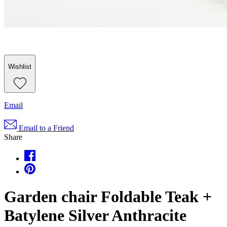
Wishlist
Email
Email to a Friend
Share
Garden chair Foldable Teak +
Batylene Silver Anthracite