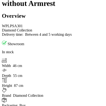
without Armrest
Overview
WPLPSA301
Diamond Collection
Delivery time:
Between 4 and 5 working days
Showroom
In stock
Width
46 cm
Depth
55 cm
Height
87 cm
Brand
Diamond Collection
Packaging
Box