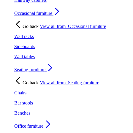
Hallway cabinets
Occasional furniture
Go back
View all from
Occasional furniture
Wall racks
Sideboards
Wall tables
Seating furniture
Go back
View all from
Seating furniture
Chairs
Bar stools
Benches
Office furniture