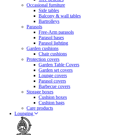
Occasional furniture
Side tables
Balcony & wall tables
Bartrolleys
Parasols
Free-Arm parasols
Parasol bases
Parasol lighting
Garden cushions
Chair cushions
Protection covers
Garden Table Covers
Garden set covers
Lounge covers
Parasol covers
Barbecue covers
Storage boxes
Cushion boxes
Cushion bags
Care products
Lounging