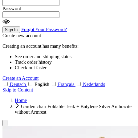
Password
Forgot Your Password?
Sign In
Create new account
Creating an account has many benefits:
See order and shipping status
Track order history
Check out faster
Create an Account
Deutsch
English
Français
Nederlands
Skip to Content
Home
Garden chair Foldable Teak + Batylene Silver Anthracite
without Armrest