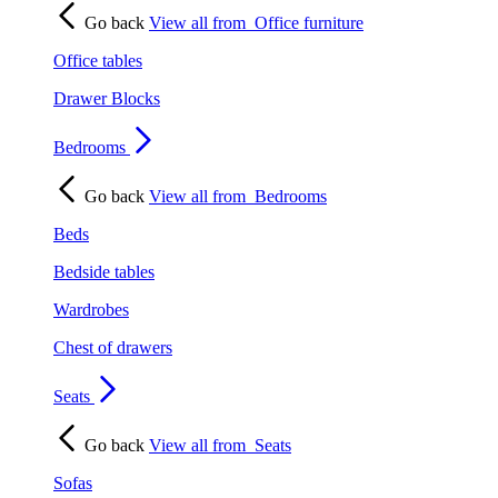
Go back
View all from
Office furniture
Office tables
Drawer Blocks
Bedrooms
Go back
View all from
Bedrooms
Beds
Bedside tables
Wardrobes
Chest of drawers
Seats
Go back
View all from
Seats
Sofas