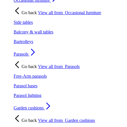
Occasional furniture
Go back
View all from
Occasional furniture
Side tables
Balcony & wall tables
Bartrolleys
Parasols
Go back
View all from
Parasols
Free-Arm parasols
Parasol bases
Parasol lighting
Garden cushions
Go back
View all from
Garden cushions