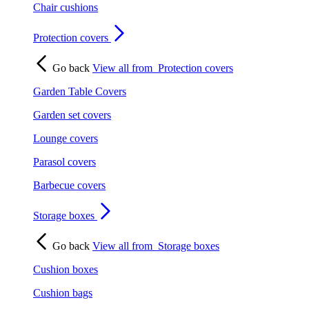
Chair cushions
Protection covers
Go back
View all from
Protection covers
Garden Table Covers
Garden set covers
Lounge covers
Parasol covers
Barbecue covers
Storage boxes
Go back
View all from
Storage boxes
Cushion boxes
Cushion bags