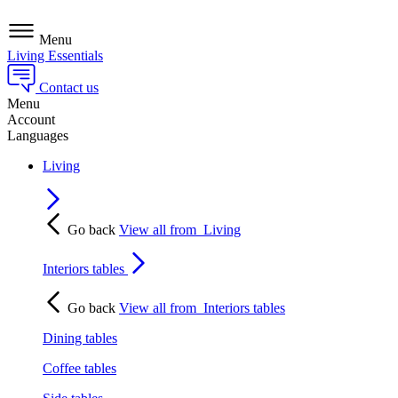
Menu
Living Essentials
Contact us
Menu
Account
Languages
Living
Go back
View all from
Living
Interiors tables
Go back
View all from
Interiors tables
Dining tables
Coffee tables