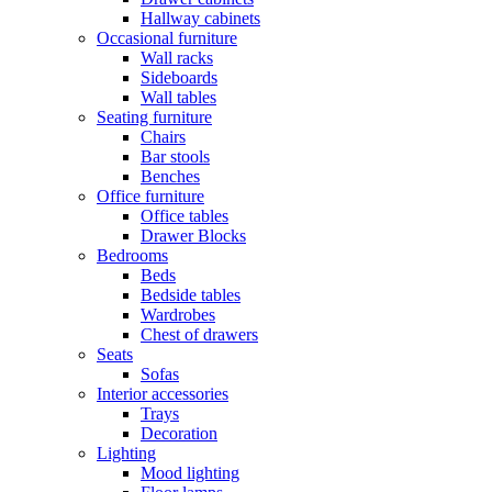
Hallway cabinets
Occasional furniture
Wall racks
Sideboards
Wall tables
Seating furniture
Chairs
Bar stools
Benches
Office furniture
Office tables
Drawer Blocks
Bedrooms
Beds
Bedside tables
Wardrobes
Chest of drawers
Seats
Sofas
Interior accessories
Trays
Decoration
Lighting
Mood lighting