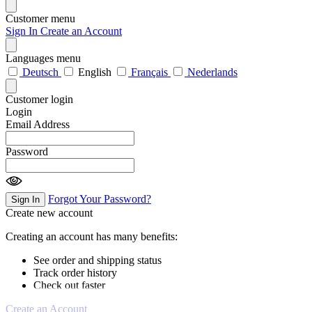
Customer menu
Sign In
Create an Account
Languages menu
Deutsch
English
Français
Nederlands
Customer login
Login
Email Address
Password
Forgot Your Password?
Sign In
Create new account
Creating an account has many benefits:
See order and shipping status
Track order history
Check out faster
Create an Account