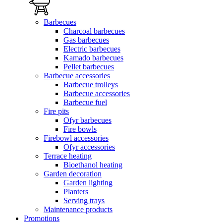
Barbecues
Charcoal barbecues
Gas barbecues
Electric barbecues
Kamado barbecues
Pellet barbecues
Barbecue accessories
Barbecue trolleys
Barbecue accessories
Barbecue fuel
Fire pits
Ofyr barbecues
Fire bowls
Firebowl accessories
Ofyr accessories
Terrace heating
Bioethanol heating
Garden decoration
Garden lighting
Planters
Serving trays
Maintenance products
Promotions