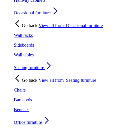
Hallway cabinets
Occasional furniture
Go back
View all from
Occasional furniture
Wall racks
Sideboards
Wall tables
Seating furniture
Go back
View all from
Seating furniture
Chairs
Bar stools
Benches
Office furniture