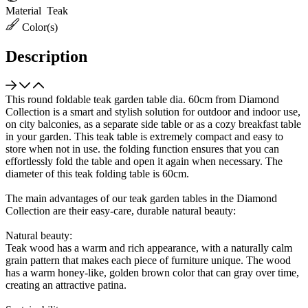
Material
Teak
Color(s)
Description
This round foldable teak garden table dia. 60cm from Diamond
Collection is a smart and stylish solution for outdoor and indoor use,
on city balconies, as a separate side table or as a cozy breakfast table
in your garden. This teak table is extremely compact and easy to
store when not in use. the folding function ensures that you can
effortlessly fold the table and open it again when necessary. The
diameter of this teak folding table is 60cm.
The main advantages of our teak garden tables in the Diamond
Collection are their easy-care, durable natural beauty:
Natural beauty:
Teak wood has a warm and rich appearance, with a naturally calm
grain pattern that makes each piece of furniture unique. The wood
has a warm honey-like, golden brown color that can gray over time,
creating an attractive patina.