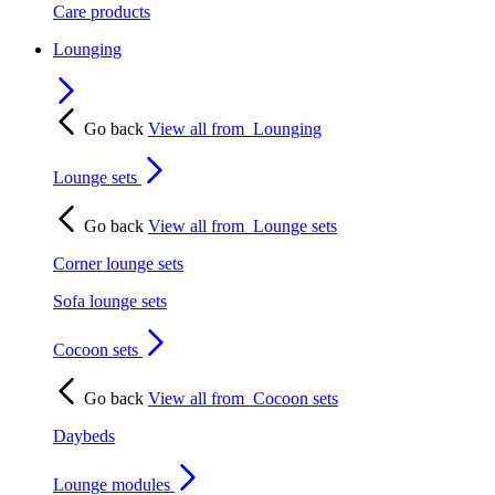
Care products
Lounging
Go back
View all from
Lounging
Lounge sets
Go back
View all from
Lounge sets
Corner lounge sets
Sofa lounge sets
Cocoon sets
Go back
View all from
Cocoon sets
Daybeds
Lounge modules