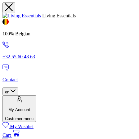
Living Essentials
100% Belgian
+32 55 60 48 63
Contact
en
My Account
Customer menu
My Wishlist
Cart