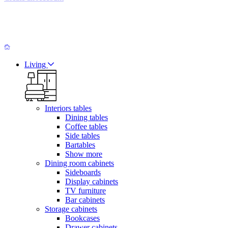
Living
Interiors tables
Dining tables
Coffee tables
Side tables
Bartables
Show more
Dining room cabinets
Sideboards
Display cabinets
TV furniture
Bar cabinets
Storage cabinets
Bookcases
Drawer cabinets