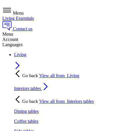
Menu
Living Essentials
Contact us
Menu
Account
Languages
Living
Go back
View all from
Living
Interiors tables
Go back
View all from
Interiors tables
Dining tables
Coffee tables