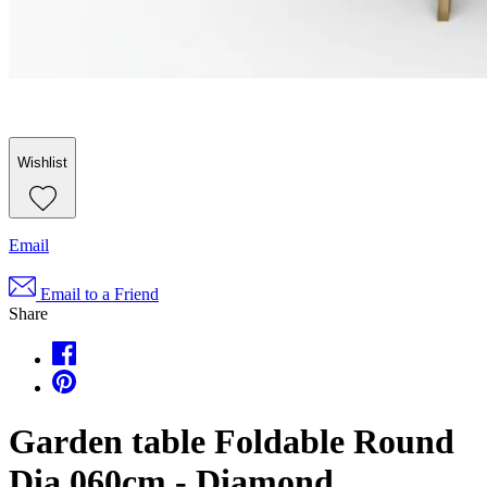
Wishlist
Email
Email to a Friend
Share
Garden table Foldable Round
Dia 060cm - Diamond