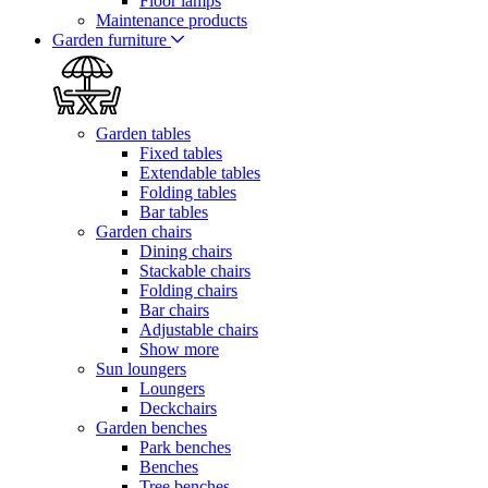
Floor lamps
Maintenance products
Garden furniture
Garden tables
Fixed tables
Extendable tables
Folding tables
Bar tables
Garden chairs
Dining chairs
Stackable chairs
Folding chairs
Bar chairs
Adjustable chairs
Show more
Sun loungers
Loungers
Deckchairs
Garden benches
Park benches
Benches
Tree benches