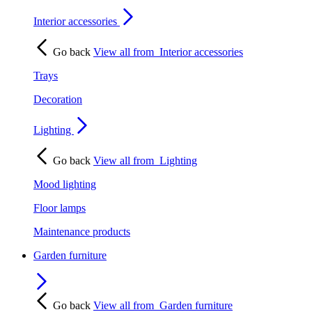
Interior accessories
Go back
View all from
Interior accessories
Trays
Decoration
Lighting
Go back
View all from
Lighting
Mood lighting
Floor lamps
Maintenance products
Garden furniture
Go back
View all from
Garden furniture