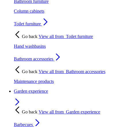
Bathroom furniture
Column cabinets
Toilet furniture
Go back
View all from
Toilet furniture
Hand washbasins
Bathroom accessories
Go back
View all from
Bathroom accessories
Maintenance products
Garden experience
Go back
View all from
Garden experience
Barbecues