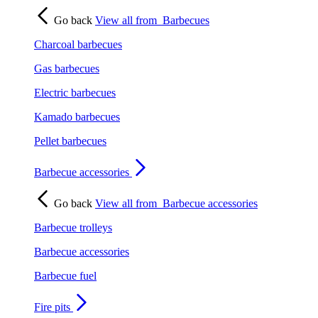
Go back
View all from
Barbecues
Charcoal barbecues
Gas barbecues
Electric barbecues
Kamado barbecues
Pellet barbecues
Barbecue accessories
Go back
View all from
Barbecue accessories
Barbecue trolleys
Barbecue accessories
Barbecue fuel
Fire pits