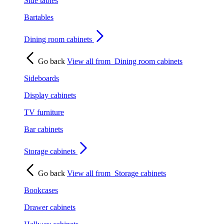
Side tables
Bartables
Dining room cabinets
Go back
View all from
Dining room cabinets
Sideboards
Display cabinets
TV furniture
Bar cabinets
Storage cabinets
Go back
View all from
Storage cabinets
Bookcases
Drawer cabinets