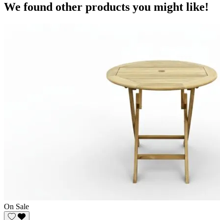
We found other products you might like!
On Sale