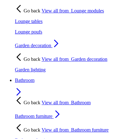
Go back
View all from
Lounge modules
Lounge tables
Lounge poufs
Garden decoration
Go back
View all from
Garden decoration
Garden lighting
Bathroom
Go back
View all from
Bathroom
Bathroom furniture
Go back
View all from
Bathroom furniture