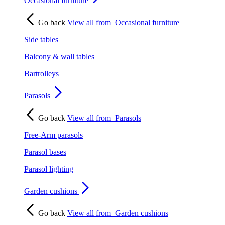
Occasional furniture
Go back
View all from
Occasional furniture
Side tables
Balcony & wall tables
Bartrolleys
Parasols
Go back
View all from
Parasols
Free-Arm parasols
Parasol bases
Parasol lighting
Garden cushions
Go back
View all from
Garden cushions