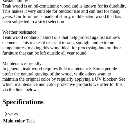
Sustainability:
Teak wood is an oil-containing wood and is known for its durability.
This makes it very suitable for outdoor use and can last for many
years. Our furniture is made of sturdy middle-stem wood that has
been subjected to a strict selection.
Weather resistance:
Teak wood contains natural oils that help protect against nature's
elements. This makes it resistant to rain, sunlight and extreme
temperatures, making this wood ideal for processing into outdoor
furniture that can be left outside all year round.
Maintenance-friendly:
In general, teak wood requires little maintenance. Some people
prefer the natural graying of the wood, while others want to
maintain the original color by regularly applying a UV blocker. See
which maintenance and color protective products we offer for this
via the links below.
Specifications
Main color
Teak