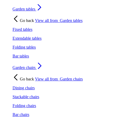
Garden tables
Go back
View all from
Garden tables
Fixed tables
Extendable tables
Folding tables
Bar tables
Garden chairs
Go back
View all from
Garden chairs
Dining chairs
Stackable chairs
Folding chairs
Bar chairs