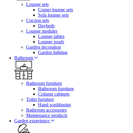
Lounge sets
Corner lounge sets
Sofa lounge sets
Cocoon sets
Daybeds
Lounge modules
Lounge tables
Lounge poufs
Garden decoration
Garden lighting
Bathroom
Bathroom furniture
Bathroom furniture
Column cabinets
Toilet furniture
Hand washbasins
Bathroom accessories
Maintenance products
Garden experience