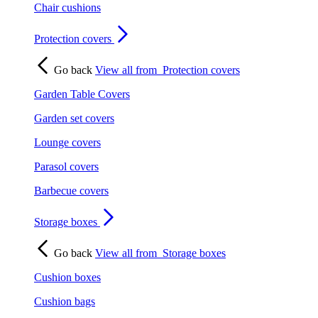
Chair cushions
Protection covers
Go back
View all from
Protection covers
Garden Table Covers
Garden set covers
Lounge covers
Parasol covers
Barbecue covers
Storage boxes
Go back
View all from
Storage boxes
Cushion boxes
Cushion bags