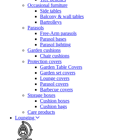
Occasional furniture
Side tables
Balcony & wall tables
Bartrolleys
Parasols
Free-Arm parasols
Parasol bases
Parasol lighting
Garden cushions
Chair cushions
Protection covers
Garden Table Covers
Garden set covers
Lounge covers
Parasol covers
Barbecue covers
Storage boxes
Cushion boxes
Cushion bags
Care products
Lounging