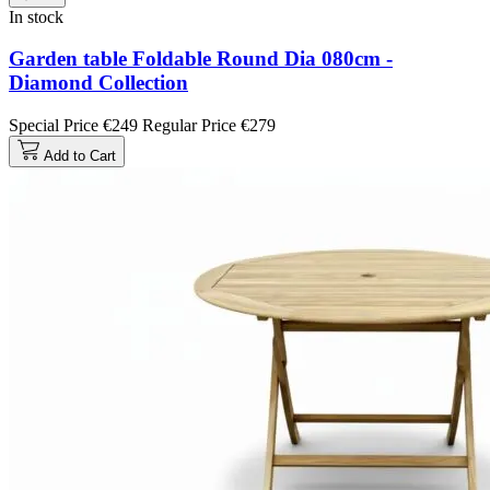
In stock
Garden table Foldable Round Dia 080cm -
Diamond Collection
Special Price
€249
Regular Price
€279
Add to Cart