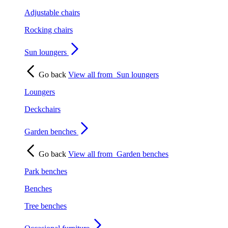
Adjustable chairs
Rocking chairs
Sun loungers
Go back
View all from
Sun loungers
Loungers
Deckchairs
Garden benches
Go back
View all from
Garden benches
Park benches
Benches
Tree benches