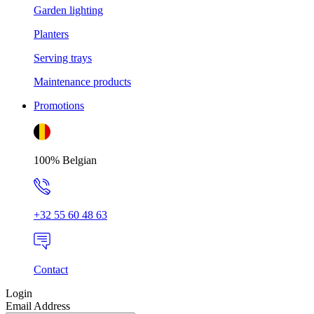
Garden lighting
Planters
Serving trays
Maintenance products
Promotions
100% Belgian
+32 55 60 48 63
Contact
Login
Email Address