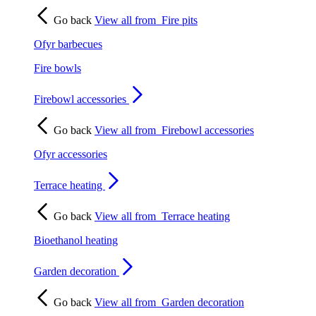
Go back
View all from
Fire pits
Ofyr barbecues
Fire bowls
Firebowl accessories
Go back
View all from
Firebowl accessories
Ofyr accessories
Terrace heating
Go back
View all from
Terrace heating
Bioethanol heating
Garden decoration
Go back
View all from
Garden decoration