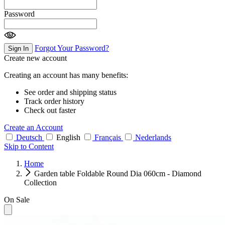
Password
Forgot Your Password?
Sign In
Create new account
Creating an account has many benefits:
See order and shipping status
Track order history
Check out faster
Create an Account
Deutsch
English
Français
Nederlands
Skip to Content
Home
Garden table Foldable Round Dia 060cm - Diamond
Collection
On Sale