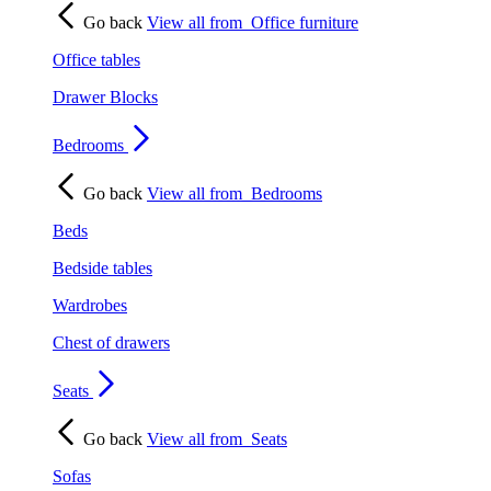
Go back
View all from
Office furniture
Office tables
Drawer Blocks
Bedrooms
Go back
View all from
Bedrooms
Beds
Bedside tables
Wardrobes
Chest of drawers
Seats
Go back
View all from
Seats
Sofas