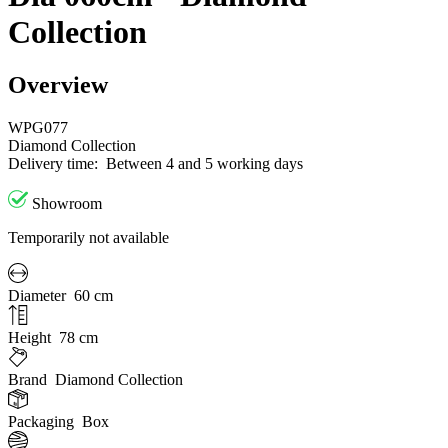
Collection
Overview
WPG077
Diamond Collection
Delivery time:
Between 4 and 5 working days
Showroom
Temporarily not available
Diameter
60 cm
Height
78 cm
Brand
Diamond Collection
Packaging
Box