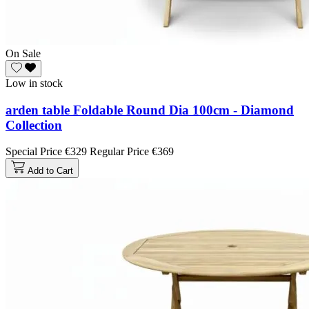
On Sale
Low in stock
arden table Foldable Round Dia 100cm - Diamond
Collection
Special Price
€329
Regular Price
€369
Add to Cart