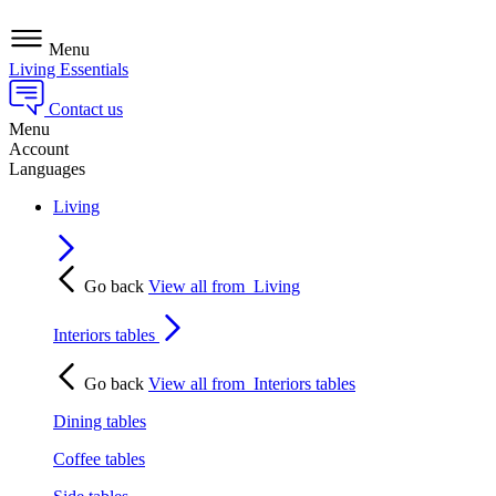
Menu
Living Essentials
Contact us
Menu
Account
Languages
Living
Go back
View all from
Living
Interiors tables
Go back
View all from
Interiors tables
Dining tables
Coffee tables