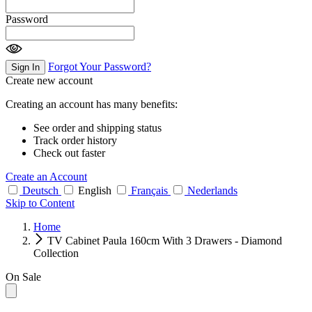
Password
Forgot Your Password?
Sign In
Create new account
Creating an account has many benefits:
See order and shipping status
Track order history
Check out faster
Create an Account
Deutsch
English
Français
Nederlands
Skip to Content
Home
TV Cabinet Paula 160cm With 3 Drawers - Diamond
Collection
On Sale