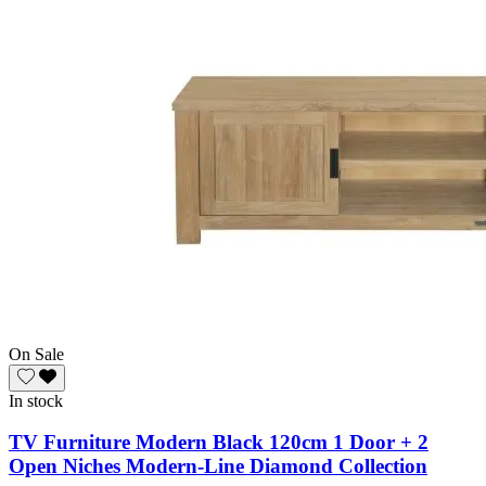
On Sale
In stock
TV Furniture Modern Black 120cm 1 Door + 2
Open Niches Modern-Line Diamond Collection