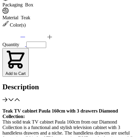
Packaging
Box
Material
Teak
Color(s)
Quantity
Add to Cart
Description
Teak TV cabinet Paula 160cm with 3 drawers Diamond
Collection:
This solid teak TV cabinet Paula 160cm from our Diamond
Collection is a functional and stylish television cabinet with 3
handleless drawers and a niche. The handleless drawers are useful