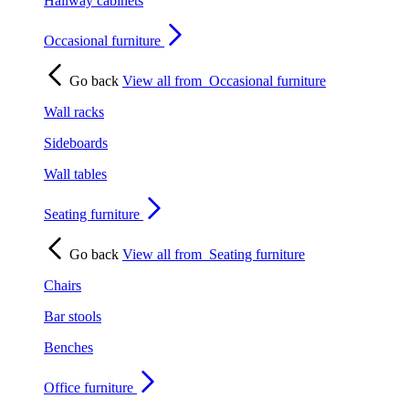
Hallway cabinets
Occasional furniture
Go back
View all from
Occasional furniture
Wall racks
Sideboards
Wall tables
Seating furniture
Go back
View all from
Seating furniture
Chairs
Bar stools
Benches
Office furniture