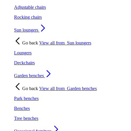
Adjustable chairs
Rocking chairs
Sun loungers
Go back
View all from
Sun loungers
Loungers
Deckchairs
Garden benches
Go back
View all from
Garden benches
Park benches
Benches
Tree benches