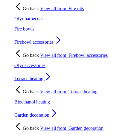
Go back
View all from
Fire pits
Ofyr barbecues
Fire bowls
Firebowl accessories
Go back
View all from
Firebowl accessories
Ofyr accessories
Terrace heating
Go back
View all from
Terrace heating
Bioethanol heating
Garden decoration
Go back
View all from
Garden decoration