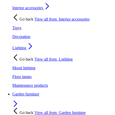
Interior accessories
Go back
View all from
Interior accessories
Trays
Decoration
Lighting
Go back
View all from
Lighting
Mood lighting
Floor lamps
Maintenance products
Garden furniture
Go back
View all from
Garden furniture