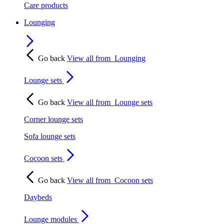
Care products
Lounging
Go back
View all from
Lounging
Lounge sets
Go back
View all from
Lounge sets
Corner lounge sets
Sofa lounge sets
Cocoon sets
Go back
View all from
Cocoon sets
Daybeds
Lounge modules