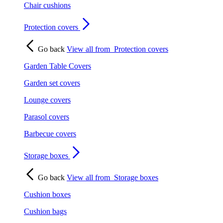
Chair cushions
Protection covers
Go back
View all from
Protection covers
Garden Table Covers
Garden set covers
Lounge covers
Parasol covers
Barbecue covers
Storage boxes
Go back
View all from
Storage boxes
Cushion boxes
Cushion bags