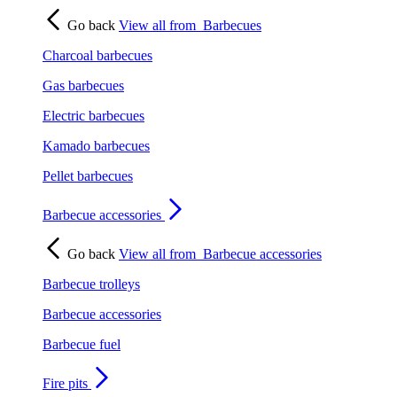
Go back
View all from
Barbecues
Charcoal barbecues
Gas barbecues
Electric barbecues
Kamado barbecues
Pellet barbecues
Barbecue accessories
Go back
View all from
Barbecue accessories
Barbecue trolleys
Barbecue accessories
Barbecue fuel
Fire pits