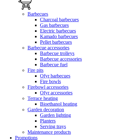
Barbecues
Charcoal barbecues
Gas barbecues
Electric barbecues
Kamado barbecues
Pellet barbecues
Barbecue accessories
Barbecue trolleys
Barbecue accessories
Barbecue fuel
Fire pits
Ofyr barbecues
Fire bowls
Firebowl accessories
Ofyr accessories
Terrace heating
Bioethanol heating
Garden decoration
Garden lighting
Planters
Serving trays
Maintenance products
Promotions