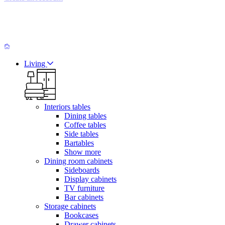
Living
Interiors tables
Dining tables
Coffee tables
Side tables
Bartables
Show more
Dining room cabinets
Sideboards
Display cabinets
TV furniture
Bar cabinets
Storage cabinets
Bookcases
Drawer cabinets