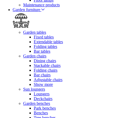
Floor lamps
Maintenance products
Garden furniture
Garden tables
Fixed tables
Extendable tables
Folding tables
Bar tables
Garden chairs
Dining chairs
Stackable chairs
Folding chairs
Bar chairs
Adjustable chairs
Show more
Sun loungers
Loungers
Deckchairs
Garden benches
Park benches
Benches
Tree benches