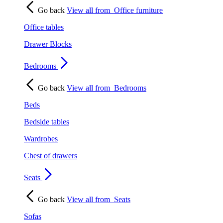
Go back
View all from
Office furniture
Office tables
Drawer Blocks
Bedrooms
Go back
View all from
Bedrooms
Beds
Bedside tables
Wardrobes
Chest of drawers
Seats
Go back
View all from
Seats
Sofas