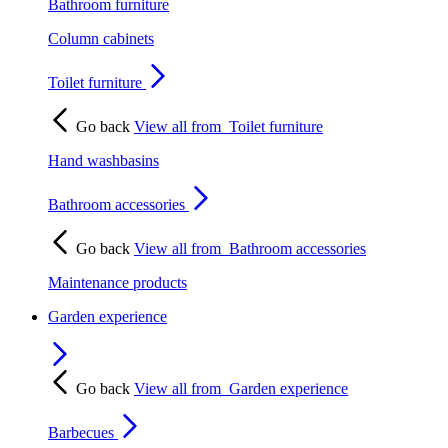
Bathroom furniture
Column cabinets
Toilet furniture
Go back
View all from
Toilet furniture
Hand washbasins
Bathroom accessories
Go back
View all from
Bathroom accessories
Maintenance products
Garden experience
Go back
View all from
Garden experience
Barbecues