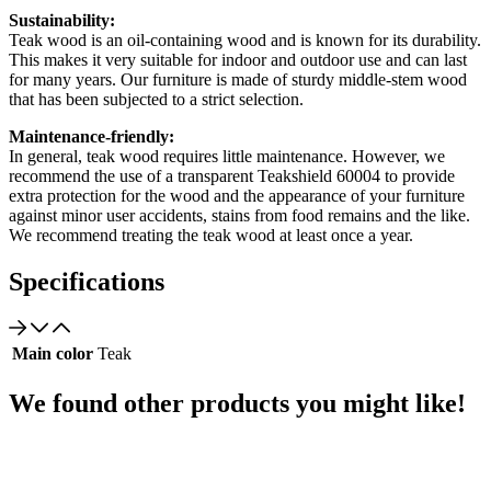
Sustainability:
Teak wood is an oil-containing wood and is known for its durability.
This makes it very suitable for indoor and outdoor use and can last
for many years. Our furniture is made of sturdy middle-stem wood
that has been subjected to a strict selection.
Maintenance-friendly:
In general, teak wood requires little maintenance. However, we
recommend the use of a transparent Teakshield 60004 to provide
extra protection for the wood and the appearance of your furniture
against minor user accidents, stains from food remains and the like.
We recommend treating the teak wood at least once a year.
Specifications
Main color
Teak
We found other products you might like!