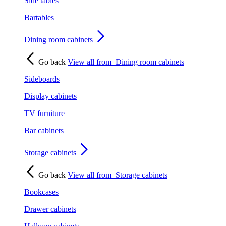
Side tables
Bartables
Dining room cabinets
Go back
View all from
Dining room cabinets
Sideboards
Display cabinets
TV furniture
Bar cabinets
Storage cabinets
Go back
View all from
Storage cabinets
Bookcases
Drawer cabinets