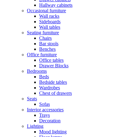
Hallway cabinets
Occasional furniture
Wall racks
Sideboards
Wall tables
Seating furniture
Chairs
Bar stools
Benches
Office furniture
Office tables
Drawer Blocks
Bedrooms
Beds
Bedside tables
Wardrobes
Chest of drawers
Seats
Sofas
Interior accessories
Trays
Decoration
Lighting
Mood lighting