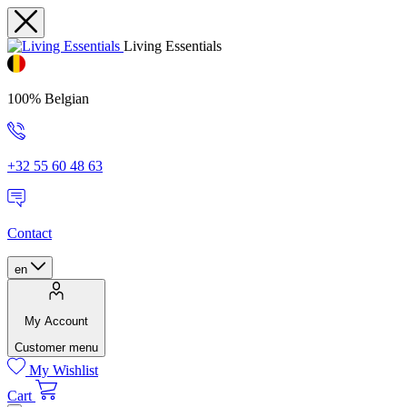
Living Essentials
100% Belgian
+32 55 60 48 63
Contact
en
My Account
Customer menu
My Wishlist
Cart