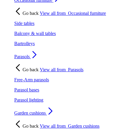
Occasional furniture
Go back
View all from
Occasional furniture
Side tables
Balcony & wall tables
Bartrolleys
Parasols
Go back
View all from
Parasols
Free-Arm parasols
Parasol bases
Parasol lighting
Garden cushions
Go back
View all from
Garden cushions