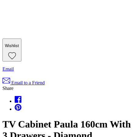
Wishlist
Email
Email to a Friend
Share
TV Cabinet Paula 160cm With
3 Drawers - Diamond