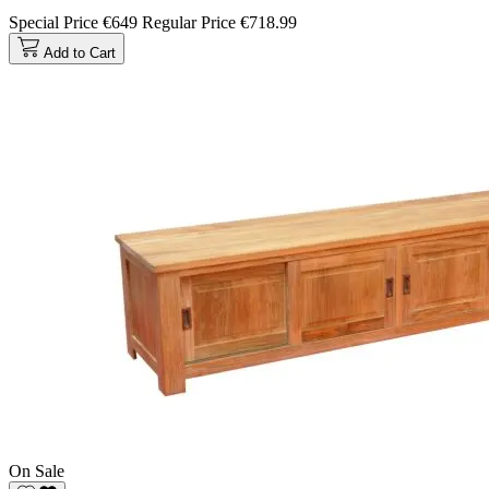
Special Price
€649
Regular Price
€718.99
Add to Cart
On Sale