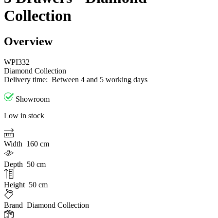
Collection
Overview
WPI332
Diamond Collection
Delivery time:
Between 4 and 5 working days
Showroom
Low in stock
Width
160 cm
Depth
50 cm
Height
50 cm
Brand
Diamond Collection