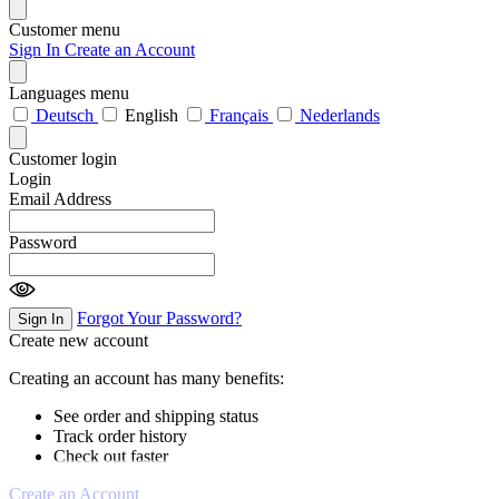
Customer menu
Sign In
Create an Account
Languages menu
Deutsch
English
Français
Nederlands
Customer login
Login
Email Address
Password
Forgot Your Password?
Sign In
Create new account
Creating an account has many benefits:
See order and shipping status
Track order history
Check out faster
Create an Account