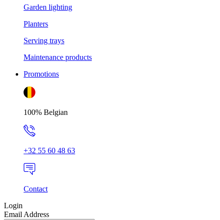
Garden lighting
Planters
Serving trays
Maintenance products
Promotions
100% Belgian
+32 55 60 48 63
Contact
Login
Email Address