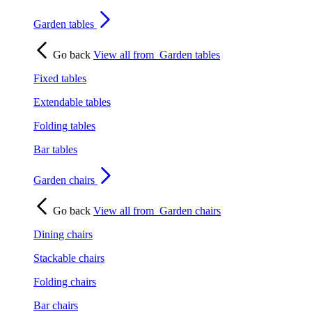
Garden tables
Go back
View all from
Garden tables
Fixed tables
Extendable tables
Folding tables
Bar tables
Garden chairs
Go back
View all from
Garden chairs
Dining chairs
Stackable chairs
Folding chairs
Bar chairs