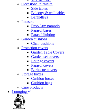
Occasional furniture
Side tables
Balcony & wall tables
Bartrolleys
Parasols
Free-Arm parasols
Parasol bases
Parasol lighting
Garden cushions
Chair cushions
Protection covers
Garden Table Covers
Garden set covers
Lounge covers
Parasol covers
Barbecue covers
Storage boxes
Cushion boxes
Cushion bags
Care products
Lounging