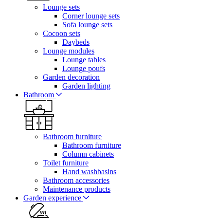
Lounge sets
Corner lounge sets
Sofa lounge sets
Cocoon sets
Daybeds
Lounge modules
Lounge tables
Lounge poufs
Garden decoration
Garden lighting
Bathroom
Bathroom furniture
Bathroom furniture
Column cabinets
Toilet furniture
Hand washbasins
Bathroom accessories
Maintenance products
Garden experience