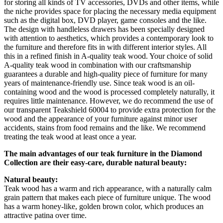
for storing all kinds of TV accessories, DVDs and other items, while
the niche provides space for placing the necessary media equipment
such as the digital box, DVD player, game consoles and the like.
The design with handleless drawers has been specially designed
with attention to aesthetics, which provides a contemporary look to
the furniture and therefore fits in with different interior styles. All
this in a refined finish in A-quality teak wood. Your choice of solid
A-quality teak wood in combination with our craftsmanship
guarantees a durable and high-quality piece of furniture for many
years of maintenance-friendly use. Since teak wood is an oil-
containing wood and the wood is processed completely naturally, it
requires little maintenance. However, we do recommend the use of
our transparent Teakshield 60004 to provide extra protection for the
wood and the appearance of your furniture against minor user
accidents, stains from food remains and the like. We recommend
treating the teak wood at least once a year.
The main advantages of our teak furniture in the Diamond
Collection are their easy-care, durable natural beauty:
Natural beauty:
Teak wood has a warm and rich appearance, with a naturally calm
grain pattern that makes each piece of furniture unique. The wood
has a warm honey-like, golden brown color, which produces an
attractive patina over time.