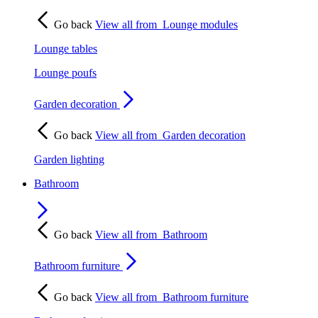
Go back
View all from
Lounge modules
Lounge tables
Lounge poufs
Garden decoration
Go back
View all from
Garden decoration
Garden lighting
Bathroom
Go back
View all from
Bathroom
Bathroom furniture
Go back
View all from
Bathroom furniture