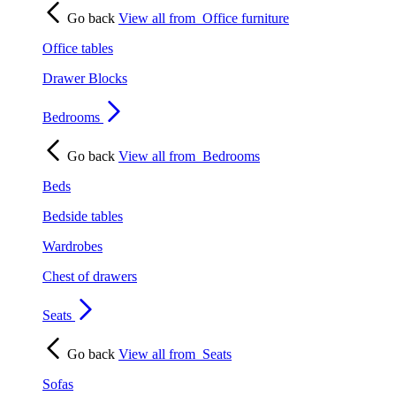
Go back
View all from
Office furniture
Office tables
Drawer Blocks
Bedrooms
Go back
View all from
Bedrooms
Beds
Bedside tables
Wardrobes
Chest of drawers
Seats
Go back
View all from
Seats
Sofas