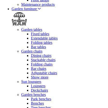
Floor lamps
Maintenance products
Garden furniture
Garden tables
Fixed tables
Extendable tables
Folding tables
Bar tables
Garden chairs
Dining chairs
Stackable chairs
Folding chairs
Bar chairs
Adjustable chairs
Show more
Sun loungers
Loungers
Deckchairs
Garden benches
Park benches
Benches
Tree benches