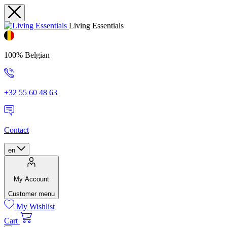
Living Essentials
100% Belgian
+32 55 60 48 63
Contact
en
My Account
Customer menu
My Wishlist
Cart