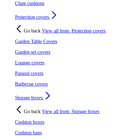
Chair cushions
Protection covers
Go back
View all from
Protection covers
Garden Table Covers
Garden set covers
Lounge covers
Parasol covers
Barbecue covers
Storage boxes
Go back
View all from
Storage boxes
Cushion boxes
Cushion bags