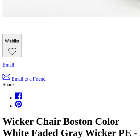
Wishlist
Email
Email to a Friend
Share
Wicker Chair Boston Color
White Faded Gray Wicker PE -