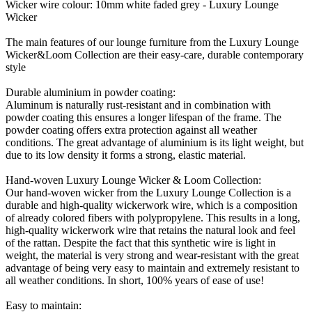
Wicker wire colour: 10mm white faded grey - Luxury Lounge
Wicker
The main features of our lounge furniture from the Luxury Lounge
Wicker&Loom Collection are their easy-care, durable contemporary
style
Durable aluminium in powder coating:
Aluminum is naturally rust-resistant and in combination with
powder coating this ensures a longer lifespan of the frame. The
powder coating offers extra protection against all weather
conditions. The great advantage of aluminium is its light weight, but
due to its low density it forms a strong, elastic material.
Hand-woven Luxury Lounge Wicker & Loom Collection:
Our hand-woven wicker from the Luxury Lounge Collection is a
durable and high-quality wickerwork wire, which is a composition
of already colored fibers with polypropylene. This results in a long,
high-quality wickerwork wire that retains the natural look and feel
of the rattan. Despite the fact that this synthetic wire is light in
weight, the material is very strong and wear-resistant with the great
advantage of being very easy to maintain and extremely resistant to
all weather conditions. In short, 100% years of ease of use!
Easy to maintain: