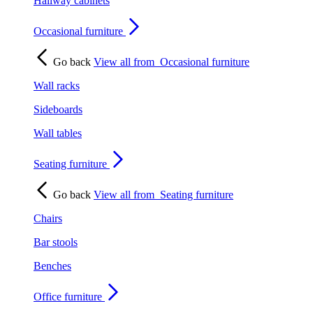
Hallway cabinets
Occasional furniture
Go back
View all from
Occasional furniture
Wall racks
Sideboards
Wall tables
Seating furniture
Go back
View all from
Seating furniture
Chairs
Bar stools
Benches
Office furniture