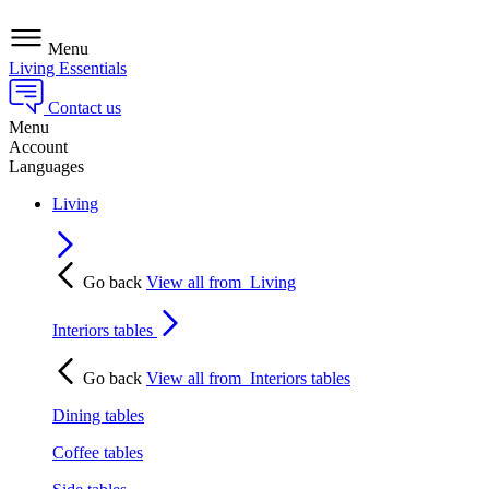
Menu
Living Essentials
Contact us
Menu
Account
Languages
Living
Go back
View all from
Living
Interiors tables
Go back
View all from
Interiors tables
Dining tables
Coffee tables