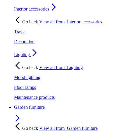
Interior accessories
Go back
View all from
Interior accessories
Trays
Decoration
Lighting
Go back
View all from
Lighting
Mood lighting
Floor lamps
Maintenance products
Garden furniture
Go back
View all from
Garden furniture