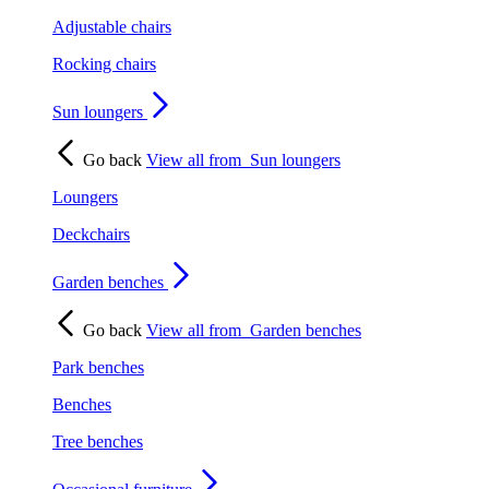
Adjustable chairs
Rocking chairs
Sun loungers
Go back
View all from
Sun loungers
Loungers
Deckchairs
Garden benches
Go back
View all from
Garden benches
Park benches
Benches
Tree benches