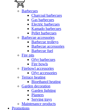
Barbecues
Charcoal barbecues
Gas barbecues
Electric barbecues
Kamado barbecues
Pellet barbecues
Barbecue accessories
Barbecue trolleys
Barbecue accessories
Barbecue fuel
Fire pits
Ofyr barbecues
Fire bowls
Firebowl accessories
Ofyr accessories
Terrace heating
Bioethanol heating
Garden decoration
Garden lighting
Planters
Serving trays
Maintenance products
Promotions