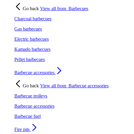
Go back
View all from
Barbecues
Charcoal barbecues
Gas barbecues
Electric barbecues
Kamado barbecues
Pellet barbecues
Barbecue accessories
Go back
View all from
Barbecue accessories
Barbecue trolleys
Barbecue accessories
Barbecue fuel
Fire pits