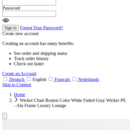
Password
Forgot Your Password?
Sign In
Create new account
Creating an account has many benefits:
See order and shipping status
Track order history
Check out faster
Create an Account
Deutsch
English
Français
Nederlands
Skip to Content
Home
Wicker Chair Boston Color White Faded Gray Wicker PE
- Alu Frame Luxury Lounge