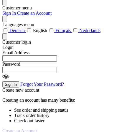
Customer menu
Sign In
Create an Account
Languages menu
Deutsch
English
Français
Nederlands
Customer login
Login
Email Address
Password
Forgot Your Password?
Sign In
Create new account
Creating an account has many benefits:
See order and shipping status
Track order history
Check out faster
Create an Account