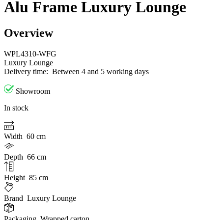
Alu Frame Luxury Lounge
Overview
WPL4310-WFG
Luxury Lounge
Delivery time:
Between 4 and 5 working days
Showroom
In stock
Width
60 cm
Depth
66 cm
Height
85 cm
Brand
Luxury Lounge
Packaging
Wrapped carton