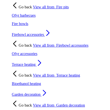
Go back
View all from
Fire pits
Ofyr barbecues
Fire bowls
Firebowl accessories
Go back
View all from
Firebowl accessories
Ofyr accessories
Terrace heating
Go back
View all from
Terrace heating
Bioethanol heating
Garden decoration
Go back
View all from
Garden decoration