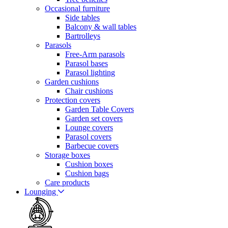
Occasional furniture
Side tables
Balcony & wall tables
Bartrolleys
Parasols
Free-Arm parasols
Parasol bases
Parasol lighting
Garden cushions
Chair cushions
Protection covers
Garden Table Covers
Garden set covers
Lounge covers
Parasol covers
Barbecue covers
Storage boxes
Cushion boxes
Cushion bags
Care products
Lounging