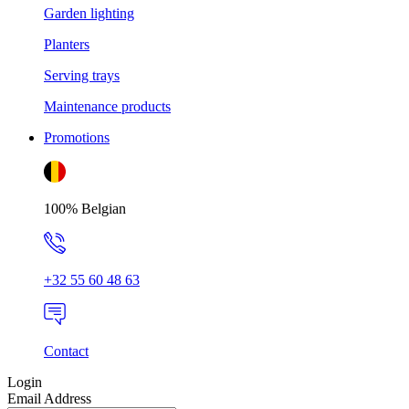
Garden lighting
Planters
Serving trays
Maintenance products
Promotions
100% Belgian
+32 55 60 48 63
Contact
Login
Email Address