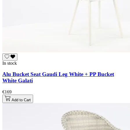
In stock
Alu Bucket Seat Gaudi Leg White + PP Bucket
White Galati
€169
Add to Cart