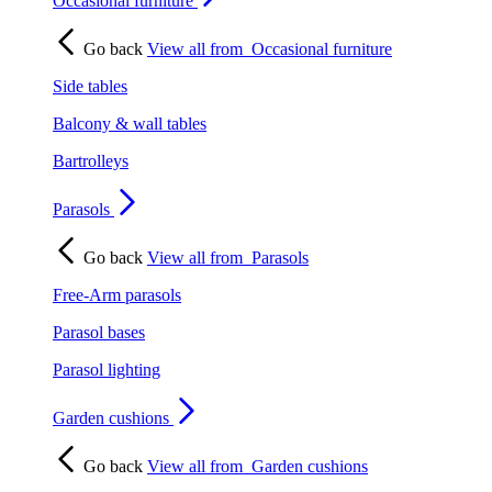
Occasional furniture
Go back
View all from
Occasional furniture
Side tables
Balcony & wall tables
Bartrolleys
Parasols
Go back
View all from
Parasols
Free-Arm parasols
Parasol bases
Parasol lighting
Garden cushions
Go back
View all from
Garden cushions