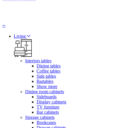
Living
Interiors tables
Dining tables
Coffee tables
Side tables
Bartables
Show more
Dining room cabinets
Sideboards
Display cabinets
TV furniture
Bar cabinets
Storage cabinets
Bookcases
Drawer cabinets