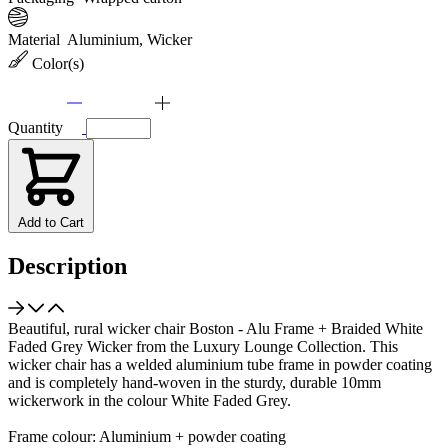
Material
Aluminium, Wicker
Color(s)
Quantity
Add to Cart
Description
Beautiful, rural wicker chair Boston - Alu Frame + Braided White
Faded Grey Wicker from the Luxury Lounge Collection. This
wicker chair has a welded aluminium tube frame in powder coating
and is completely hand-woven in the sturdy, durable 10mm
wickerwork in the colour White Faded Grey.
Frame colour: Aluminium + powder coating