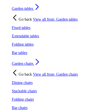
Garden tables
Go back
View all from
Garden tables
Fixed tables
Extendable tables
Folding tables
Bar tables
Garden chairs
Go back
View all from
Garden chairs
Dining chairs
Stackable chairs
Folding chairs
Bar chairs