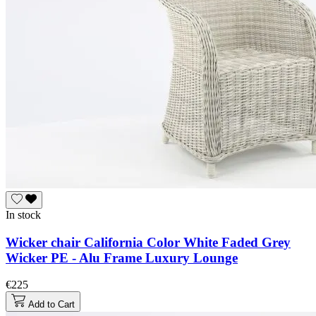
In stock
Wicker chair California Color White Faded Grey
Wicker PE - Alu Frame Luxury Lounge
€225
Add to Cart