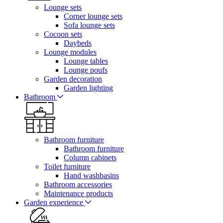
Lounge sets
Corner lounge sets
Sofa lounge sets
Cocoon sets
Daybeds
Lounge modules
Lounge tables
Lounge poufs
Garden decoration
Garden lighting
Bathroom
Bathroom furniture
Bathroom furniture
Column cabinets
Toilet furniture
Hand washbasins
Bathroom accessories
Maintenance products
Garden experience