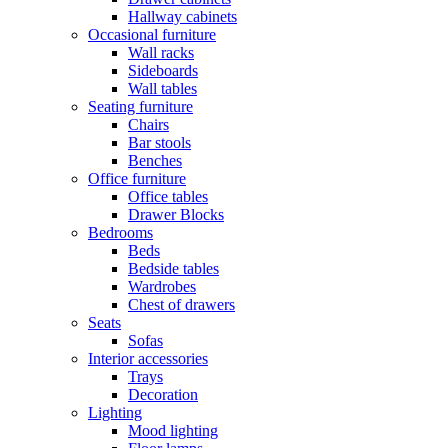
Hallway cabinets
Occasional furniture
Wall racks
Sideboards
Wall tables
Seating furniture
Chairs
Bar stools
Benches
Office furniture
Office tables
Drawer Blocks
Bedrooms
Beds
Bedside tables
Wardrobes
Chest of drawers
Seats
Sofas
Interior accessories
Trays
Decoration
Lighting
Mood lighting