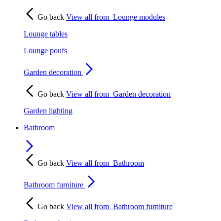
Go back
View all from
Lounge modules
Lounge tables
Lounge poufs
Garden decoration
Go back
View all from
Garden decoration
Garden lighting
Bathroom
Go back
View all from
Bathroom
Bathroom furniture
Go back
View all from
Bathroom furniture