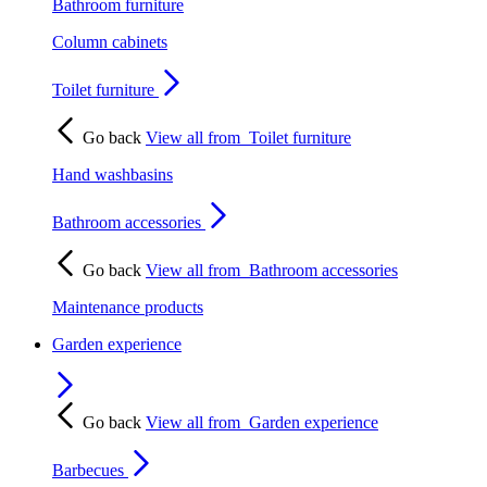
Bathroom furniture
Column cabinets
Toilet furniture
Go back
View all from
Toilet furniture
Hand washbasins
Bathroom accessories
Go back
View all from
Bathroom accessories
Maintenance products
Garden experience
Go back
View all from
Garden experience
Barbecues