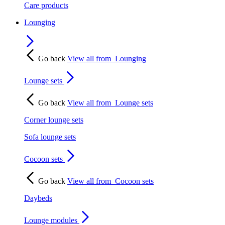
Care products
Lounging
Go back
View all from
Lounging
Lounge sets
Go back
View all from
Lounge sets
Corner lounge sets
Sofa lounge sets
Cocoon sets
Go back
View all from
Cocoon sets
Daybeds
Lounge modules