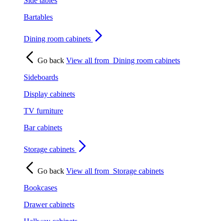
Side tables
Bartables
Dining room cabinets
Go back
View all from
Dining room cabinets
Sideboards
Display cabinets
TV furniture
Bar cabinets
Storage cabinets
Go back
View all from
Storage cabinets
Bookcases
Drawer cabinets