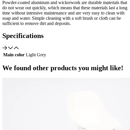
Powder-coated aluminum and wickerwork are durable materials that
do not wear out quickly, which means that these materials last a long
time without intensive maintenance and are very easy to clean with
soap and water. Simple cleaning with a soft brush or cloth can be
sufficient to remove dirt and deposits.
Specifications
Main color
Light Grey
We found other products you might like!