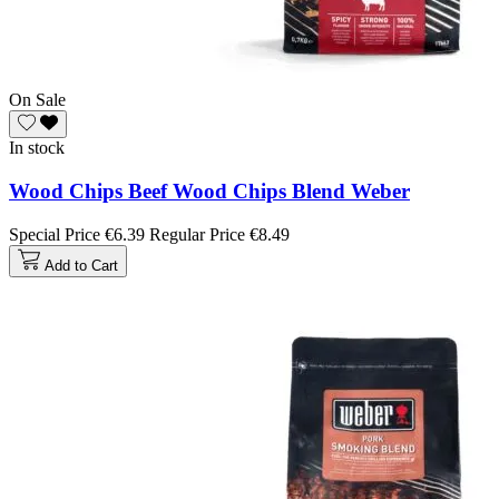
On Sale
In stock
Wood Chips Beef Wood Chips Blend Weber
Special Price
€6.39
Regular Price
€8.49
Add to Cart