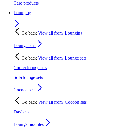
Care products
Lounging
Go back
View all from
Lounging
Lounge sets
Go back
View all from
Lounge sets
Corner lounge sets
Sofa lounge sets
Cocoon sets
Go back
View all from
Cocoon sets
Daybeds
Lounge modules