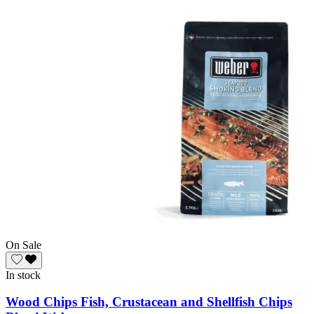
On Sale
In stock
Wood Chips Fish, Crustacean and Shellfish Chips