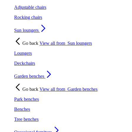
Adjustable chairs
Rocking chairs
Sun loungers
Go back
View all from
Sun loungers
Loungers
Deckchairs
Garden benches
Go back
View all from
Garden benches
Park benches
Benches
Tree benches