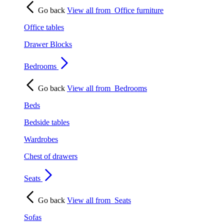
Go back
View all from
Office furniture
Office tables
Drawer Blocks
Bedrooms
Go back
View all from
Bedrooms
Beds
Bedside tables
Wardrobes
Chest of drawers
Seats
Go back
View all from
Seats
Sofas