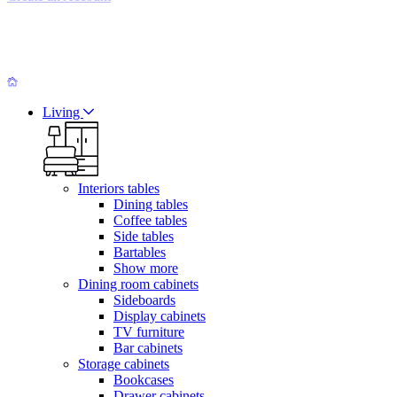
Living
Interiors tables
Dining tables
Coffee tables
Side tables
Bartables
Show more
Dining room cabinets
Sideboards
Display cabinets
TV furniture
Bar cabinets
Storage cabinets
Bookcases
Drawer cabinets