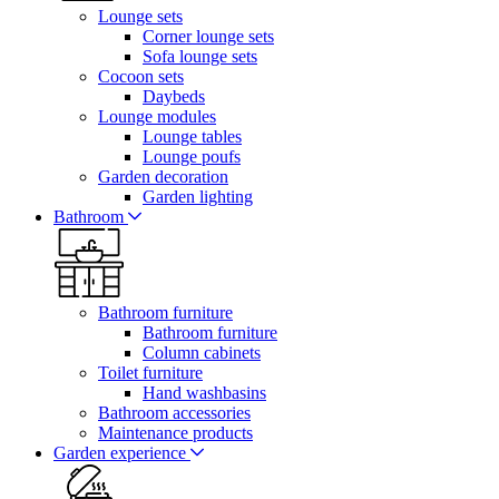
Lounge sets
Corner lounge sets
Sofa lounge sets
Cocoon sets
Daybeds
Lounge modules
Lounge tables
Lounge poufs
Garden decoration
Garden lighting
Bathroom
Bathroom furniture
Bathroom furniture
Column cabinets
Toilet furniture
Hand washbasins
Bathroom accessories
Maintenance products
Garden experience