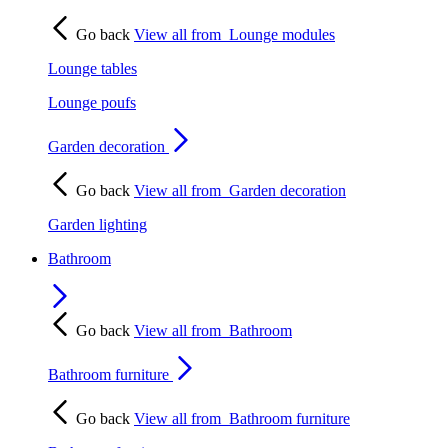
Go back
View all from
Lounge modules
Lounge tables
Lounge poufs
Garden decoration
Go back
View all from
Garden decoration
Garden lighting
Bathroom
Go back
View all from
Bathroom
Bathroom furniture
Go back
View all from
Bathroom furniture