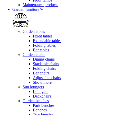
Floor lamps
Maintenance products
Garden furniture
Garden tables
Fixed tables
Extendable tables
Folding tables
Bar tables
Garden chairs
Dining chairs
Stackable chairs
Folding chairs
Bar chairs
Adjustable chairs
Show more
Sun loungers
Loungers
Deckchairs
Garden benches
Park benches
Benches
Tree benches