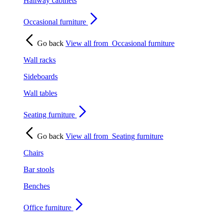
Hallway cabinets
Occasional furniture
Go back
View all from
Occasional furniture
Wall racks
Sideboards
Wall tables
Seating furniture
Go back
View all from
Seating furniture
Chairs
Bar stools
Benches
Office furniture