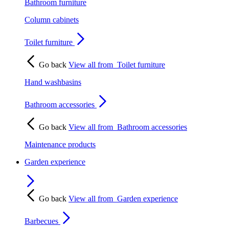
Bathroom furniture
Column cabinets
Toilet furniture
Go back
View all from
Toilet furniture
Hand washbasins
Bathroom accessories
Go back
View all from
Bathroom accessories
Maintenance products
Garden experience
Go back
View all from
Garden experience
Barbecues