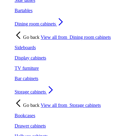
Side tables
Bartables
Dining room cabinets
Go back
View all from
Dining room cabinets
Sideboards
Display cabinets
TV furniture
Bar cabinets
Storage cabinets
Go back
View all from
Storage cabinets
Bookcases
Drawer cabinets