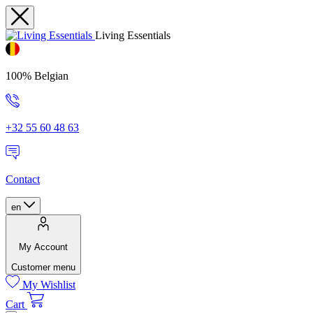
Living Essentials
100% Belgian
+32 55 60 48 63
Contact
en
My Account
Customer menu
My Wishlist
Cart