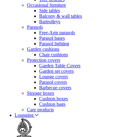
Occasional furniture
Side tables
Balcony & wall tables
Bartrolleys
Parasols
Free-Arm parasols
Parasol bases
Parasol lighting
Garden cushions
Chair cushions
Protection covers
Garden Table Covers
Garden set covers
Lounge covers
Parasol covers
Barbecue covers
Storage boxes
Cushion boxes
Cushion bags
Care products
Lounging