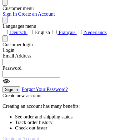
Customer menu
Sign In
Create an Account
Languages menu
Deutsch
English
Français
Nederlands
Customer login
Login
Email Address
Password
Forgot Your Password?
Sign In
Create new account
Creating an account has many benefits:
See order and shipping status
Track order history
Check out faster
Create an Account