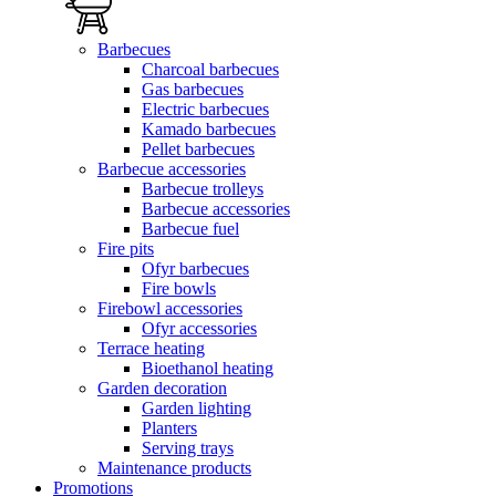
Barbecues
Charcoal barbecues
Gas barbecues
Electric barbecues
Kamado barbecues
Pellet barbecues
Barbecue accessories
Barbecue trolleys
Barbecue accessories
Barbecue fuel
Fire pits
Ofyr barbecues
Fire bowls
Firebowl accessories
Ofyr accessories
Terrace heating
Bioethanol heating
Garden decoration
Garden lighting
Planters
Serving trays
Maintenance products
Promotions