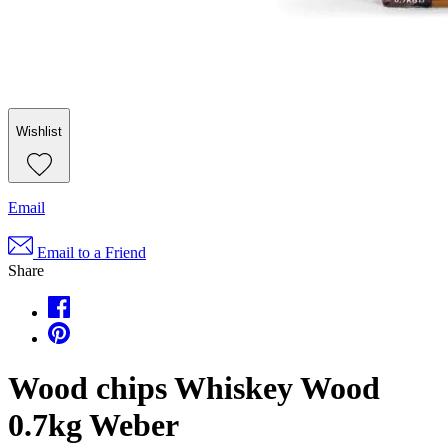
Wishlist
Email
Email to a Friend
Share
Wood chips Whiskey Wood
0.7kg Weber