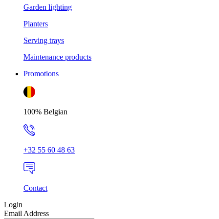
Garden lighting
Planters
Serving trays
Maintenance products
Promotions
100% Belgian
+32 55 60 48 63
Contact
Login
Email Address