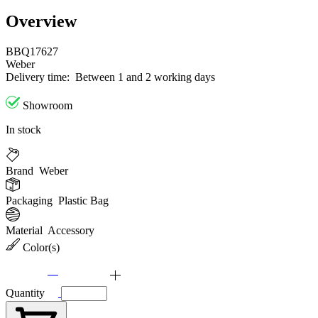
Overview
BBQ17627
Weber
Delivery time:
Between 1 and 2 working days
Showroom
In stock
Brand
Weber
Packaging
Plastic Bag
Material
Accessory
Color(s)
Quantity