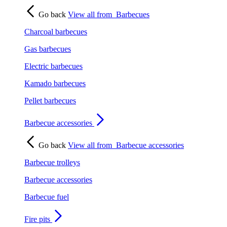
Go back
View all from
Barbecues
Charcoal barbecues
Gas barbecues
Electric barbecues
Kamado barbecues
Pellet barbecues
Barbecue accessories
Go back
View all from
Barbecue accessories
Barbecue trolleys
Barbecue accessories
Barbecue fuel
Fire pits