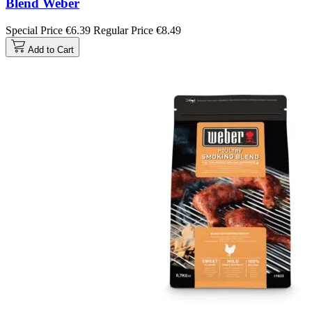
Blend Weber
Special Price
€6.39
Regular Price
€8.49
Add to Cart