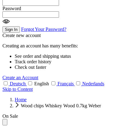
Password
Forgot Your Password?
Sign In
Create new account
Creating an account has many benefits:
See order and shipping status
Track order history
Check out faster
Create an Account
Deutsch
English
Français
Nederlands
Skip to Content
Home
Wood chips Whiskey Wood 0.7kg Weber
On Sale