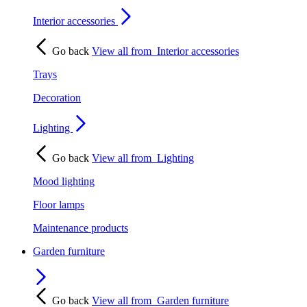
Interior accessories
Go back
View all from
Interior accessories
Trays
Decoration
Lighting
Go back
View all from
Lighting
Mood lighting
Floor lamps
Maintenance products
Garden furniture
Go back
View all from
Garden furniture