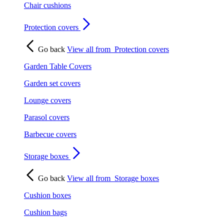
Chair cushions
Protection covers
Go back
View all from
Protection covers
Garden Table Covers
Garden set covers
Lounge covers
Parasol covers
Barbecue covers
Storage boxes
Go back
View all from
Storage boxes
Cushion boxes
Cushion bags