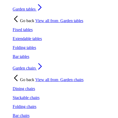
Garden tables
Go back
View all from
Garden tables
Fixed tables
Extendable tables
Folding tables
Bar tables
Garden chairs
Go back
View all from
Garden chairs
Dining chairs
Stackable chairs
Folding chairs
Bar chairs