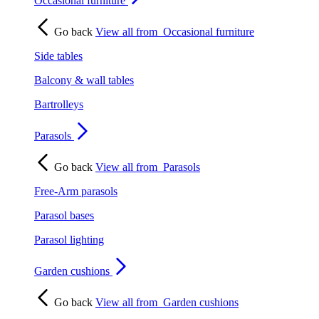
Occasional furniture
Go back
View all from
Occasional furniture
Side tables
Balcony & wall tables
Bartrolleys
Parasols
Go back
View all from
Parasols
Free-Arm parasols
Parasol bases
Parasol lighting
Garden cushions
Go back
View all from
Garden cushions