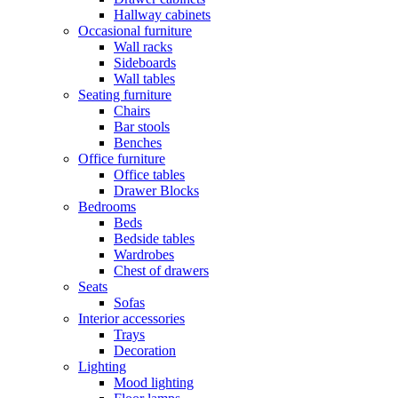
Hallway cabinets
Occasional furniture
Wall racks
Sideboards
Wall tables
Seating furniture
Chairs
Bar stools
Benches
Office furniture
Office tables
Drawer Blocks
Bedrooms
Beds
Bedside tables
Wardrobes
Chest of drawers
Seats
Sofas
Interior accessories
Trays
Decoration
Lighting
Mood lighting