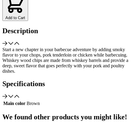
Add to Cart
Description
Start a new chapter in your barbecue adventure by adding smoky
flavor to your chops, pork tenderloin or chicken while barbecuing.
Whiskey wood chips are made from whiskey barrels and provide a
deep, sweet flavor that goes perfectly with your pork and poultry
dishes.
Specifications
Main color
Brown
We found other products you might like!