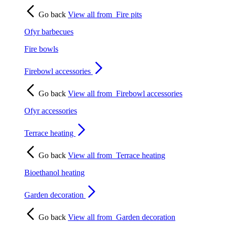
Go back
View all from
Fire pits
Ofyr barbecues
Fire bowls
Firebowl accessories
Go back
View all from
Firebowl accessories
Ofyr accessories
Terrace heating
Go back
View all from
Terrace heating
Bioethanol heating
Garden decoration
Go back
View all from
Garden decoration