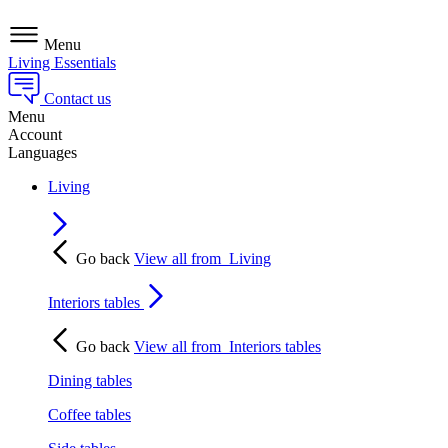
Menu
Living Essentials
Contact us
Menu
Account
Languages
Living
Go back
View all from
Living
Interiors tables
Go back
View all from
Interiors tables
Dining tables
Coffee tables