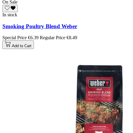
On Sale
In stock
Smoking Poultry Blend Weber
Special Price
€6.39
Regular Price
€8.49
Add to Cart