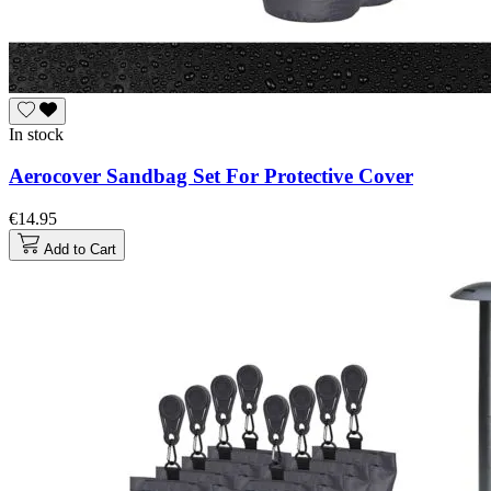
In stock
Aerocover Sandbag Set For Protective Cover
€14.95
Add to Cart