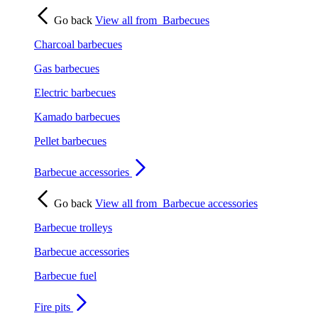
Go back
View all from
Barbecues
Charcoal barbecues
Gas barbecues
Electric barbecues
Kamado barbecues
Pellet barbecues
Barbecue accessories
Go back
View all from
Barbecue accessories
Barbecue trolleys
Barbecue accessories
Barbecue fuel
Fire pits