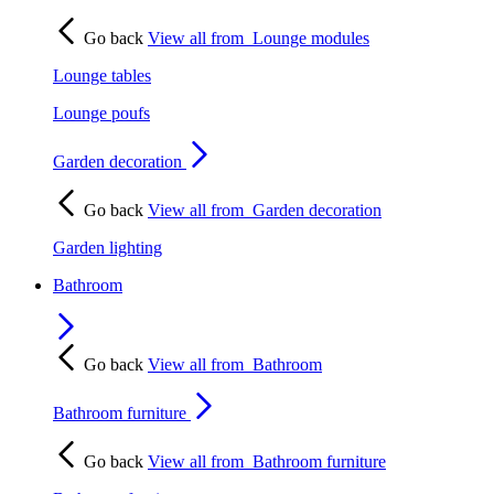
Go back
View all from
Lounge modules
Lounge tables
Lounge poufs
Garden decoration
Go back
View all from
Garden decoration
Garden lighting
Bathroom
Go back
View all from
Bathroom
Bathroom furniture
Go back
View all from
Bathroom furniture