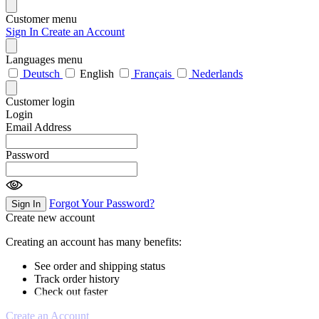
Customer menu
Sign In
Create an Account
Languages menu
Deutsch
English
Français
Nederlands
Customer login
Login
Email Address
Password
Forgot Your Password?
Sign In
Create new account
Creating an account has many benefits:
See order and shipping status
Track order history
Check out faster
Create an Account