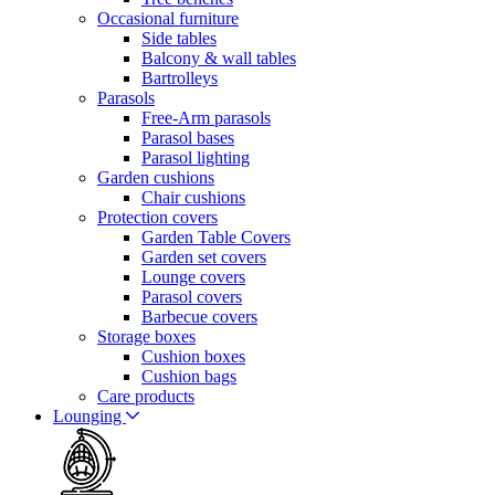
Occasional furniture
Side tables
Balcony & wall tables
Bartrolleys
Parasols
Free-Arm parasols
Parasol bases
Parasol lighting
Garden cushions
Chair cushions
Protection covers
Garden Table Covers
Garden set covers
Lounge covers
Parasol covers
Barbecue covers
Storage boxes
Cushion boxes
Cushion bags
Care products
Lounging