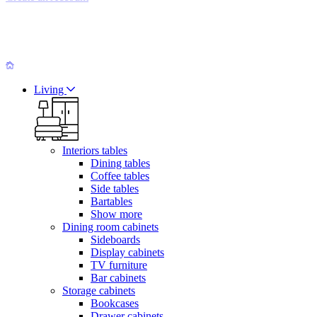
Living
Interiors tables
Dining tables
Coffee tables
Side tables
Bartables
Show more
Dining room cabinets
Sideboards
Display cabinets
TV furniture
Bar cabinets
Storage cabinets
Bookcases
Drawer cabinets