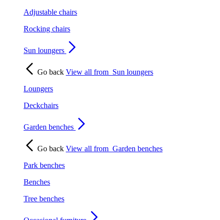
Adjustable chairs
Rocking chairs
Sun loungers
Go back
View all from
Sun loungers
Loungers
Deckchairs
Garden benches
Go back
View all from
Garden benches
Park benches
Benches
Tree benches