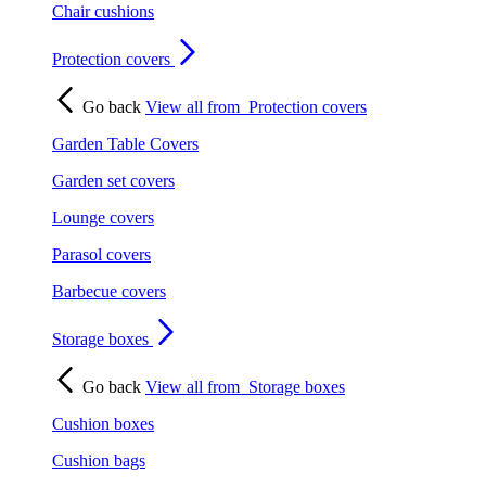
Chair cushions
Protection covers
Go back
View all from
Protection covers
Garden Table Covers
Garden set covers
Lounge covers
Parasol covers
Barbecue covers
Storage boxes
Go back
View all from
Storage boxes
Cushion boxes
Cushion bags