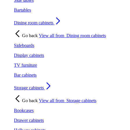
Side tables
Bartables
Dining room cabinets
Go back
View all from
Dining room cabinets
Sideboards
Display cabinets
TV furniture
Bar cabinets
Storage cabinets
Go back
View all from
Storage cabinets
Bookcases
Drawer cabinets