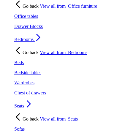
Go back
View all from
Office furniture
Office tables
Drawer Blocks
Bedrooms
Go back
View all from
Bedrooms
Beds
Bedside tables
Wardrobes
Chest of drawers
Seats
Go back
View all from
Seats
Sofas