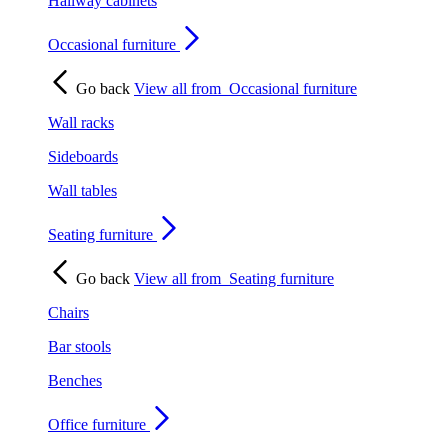
Hallway cabinets
Occasional furniture
Go back
View all from
Occasional furniture
Wall racks
Sideboards
Wall tables
Seating furniture
Go back
View all from
Seating furniture
Chairs
Bar stools
Benches
Office furniture