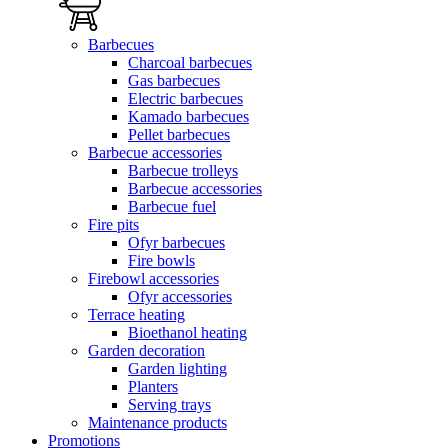
Barbecues
Charcoal barbecues
Gas barbecues
Electric barbecues
Kamado barbecues
Pellet barbecues
Barbecue accessories
Barbecue trolleys
Barbecue accessories
Barbecue fuel
Fire pits
Ofyr barbecues
Fire bowls
Firebowl accessories
Ofyr accessories
Terrace heating
Bioethanol heating
Garden decoration
Garden lighting
Planters
Serving trays
Maintenance products
Promotions