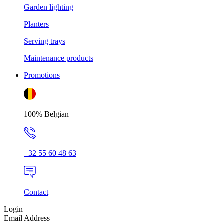
Garden lighting
Planters
Serving trays
Maintenance products
Promotions
100% Belgian
+32 55 60 48 63
Contact
Login
Email Address