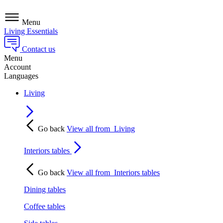
Menu
Living Essentials
Contact us
Menu
Account
Languages
Living
Go back
View all from
Living
Interiors tables
Go back
View all from
Interiors tables
Dining tables
Coffee tables