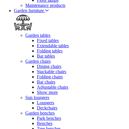
Floor lamps
Maintenance products
Garden furniture
Garden tables
Fixed tables
Extendable tables
Folding tables
Bar tables
Garden chairs
Dining chairs
Stackable chairs
Folding chairs
Bar chairs
Adjustable chairs
Show more
Sun loungers
Loungers
Deckchairs
Garden benches
Park benches
Benches
Tree benches