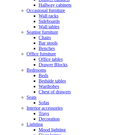
Hallway cabinets
Occasional furniture
Wall racks
Sideboards
Wall tables
Seating furniture
Chairs
Bar stools
Benches
Office furniture
Office tables
Drawer Blocks
Bedrooms
Beds
Bedside tables
Wardrobes
Chest of drawers
Seats
Sofas
Interior accessories
Trays
Decoration
Lighting
Mood lighting