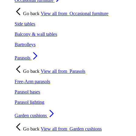
Occasional furniture
Go back
View all from
Occasional furniture
Side tables
Balcony & wall tables
Bartrolleys
Parasols
Go back
View all from
Parasols
Free-Arm parasols
Parasol bases
Parasol lighting
Garden cushions
Go back
View all from
Garden cushions