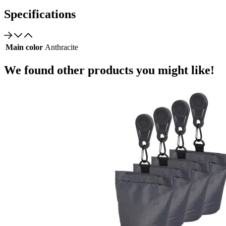
Specifications
Main color
Anthracite
We found other products you might like!