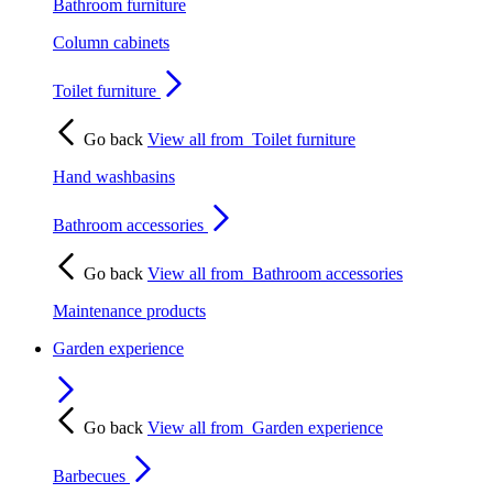
Bathroom furniture
Column cabinets
Toilet furniture
Go back
View all from
Toilet furniture
Hand washbasins
Bathroom accessories
Go back
View all from
Bathroom accessories
Maintenance products
Garden experience
Go back
View all from
Garden experience
Barbecues