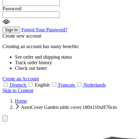
Password
Forgot Your Password?
Sign In
Create new account
Creating an account has many benefits:
See order and shipping status
Track order history
Check out faster
Create an Account
Deutsch
English
Français
Nederlands
Skip to Content
Home
AeroCover Garden table cover 180x110xH70cm