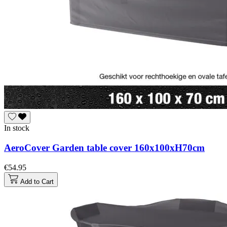
In stock
AeroCover Garden table cover 160x100xH70cm
€54.95
Add to Cart