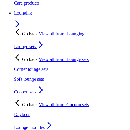
Care products
Lounging
Go back
View all from
Lounging
Lounge sets
Go back
View all from
Lounge sets
Corner lounge sets
Sofa lounge sets
Cocoon sets
Go back
View all from
Cocoon sets
Daybeds
Lounge modules