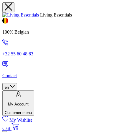
Living Essentials
100% Belgian
+32 55 60 48 63
Contact
en
My Account
Customer menu
My Wishlist
Cart