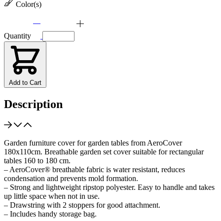
Color(s)
Quantity
Add to Cart
Description
Garden furniture cover for garden tables from AeroCover
180x110cm. Breathable garden set cover suitable for rectangular
tables 160 to 180 cm.
– AeroCover® breathable fabric is water resistant, reduces
condensation and prevents mold formation.
– Strong and lightweight ripstop polyester. Easy to handle and takes
up little space when not in use.
– Drawstring with 2 stoppers for good attachment.
– Includes handy storage bag.