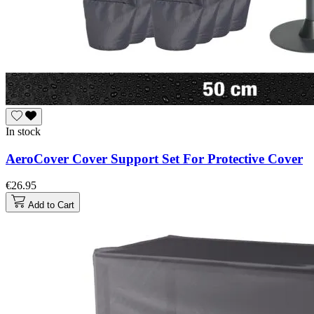
In stock
AeroCover Cover Support Set For Protective Cover
€26.95
Add to Cart