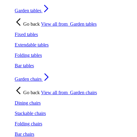
Garden tables
Go back
View all from
Garden tables
Fixed tables
Extendable tables
Folding tables
Bar tables
Garden chairs
Go back
View all from
Garden chairs
Dining chairs
Stackable chairs
Folding chairs
Bar chairs