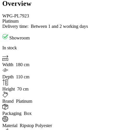
Overview
WPG-PL7923
Platinum
Delivery time:
Between 1 and 2 working days
Showroom
In stock
Width
180 cm
Depth
110 cm
Height
70 cm
Brand
Platinum
Packaging
Box
Material
Ripstop Polyester