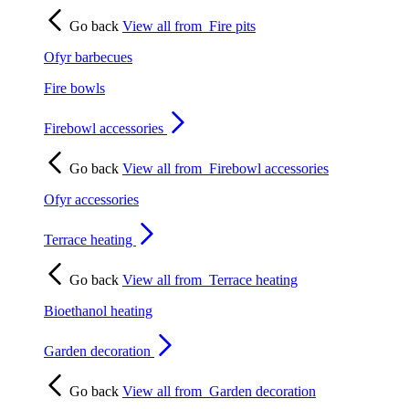
Go back
View all from
Fire pits
Ofyr barbecues
Fire bowls
Firebowl accessories
Go back
View all from
Firebowl accessories
Ofyr accessories
Terrace heating
Go back
View all from
Terrace heating
Bioethanol heating
Garden decoration
Go back
View all from
Garden decoration