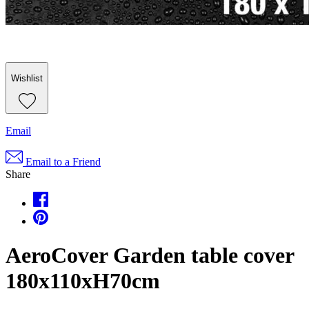
Wishlist
Email
Email to a Friend
Share
AeroCover Garden table cover
180x110xH70cm