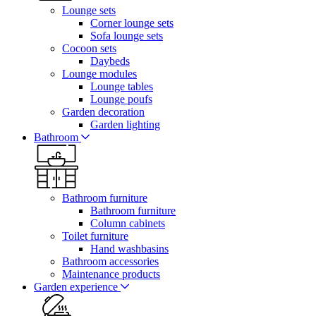
Lounge sets
Corner lounge sets
Sofa lounge sets
Cocoon sets
Daybeds
Lounge modules
Lounge tables
Lounge poufs
Garden decoration
Garden lighting
Bathroom
Bathroom furniture
Bathroom furniture
Column cabinets
Toilet furniture
Hand washbasins
Bathroom accessories
Maintenance products
Garden experience