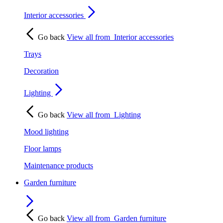
Interior accessories
Go back
View all from
Interior accessories
Trays
Decoration
Lighting
Go back
View all from
Lighting
Mood lighting
Floor lamps
Maintenance products
Garden furniture
Go back
View all from
Garden furniture