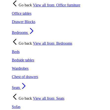
Go back
View all from
Office furniture
Office tables
Drawer Blocks
Bedrooms
Go back
View all from
Bedrooms
Beds
Bedside tables
Wardrobes
Chest of drawers
Seats
Go back
View all from
Seats
Sofas