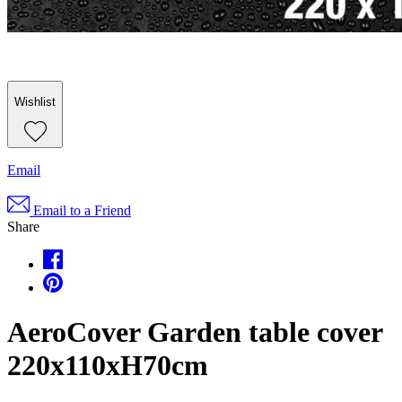
Wishlist
Email
Email to a Friend
Share
AeroCover Garden table cover
220x110xH70cm