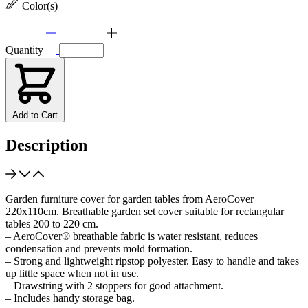
Color(s)
Quantity
Add to Cart
Description
Garden furniture cover for garden tables from AeroCover
220x110cm. Breathable garden set cover suitable for rectangular
tables 200 to 220 cm.
– AeroCover® breathable fabric is water resistant, reduces
condensation and prevents mold formation.
– Strong and lightweight ripstop polyester. Easy to handle and takes
up little space when not in use.
– Drawstring with 2 stoppers for good attachment.
– Includes handy storage bag.