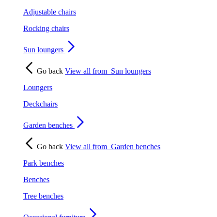
Adjustable chairs
Rocking chairs
Sun loungers
Go back
View all from
Sun loungers
Loungers
Deckchairs
Garden benches
Go back
View all from
Garden benches
Park benches
Benches
Tree benches