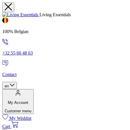
Living Essentials
100% Belgian
+32 55 60 48 63
Contact
en
My Account
Customer menu
My Wishlist
Cart