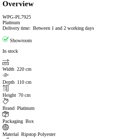
Overview
WPG-PL7925
Platinum
Delivery time:
Between 1 and 2 working days
Showroom
In stock
Width
220 cm
Depth
110 cm
Height
70 cm
Brand
Platinum
Packaging
Box
Material
Ripstop Polyester