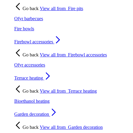
Go back
View all from
Fire pits
Ofyr barbecues
Fire bowls
Firebowl accessories
Go back
View all from
Firebowl accessories
Ofyr accessories
Terrace heating
Go back
View all from
Terrace heating
Bioethanol heating
Garden decoration
Go back
View all from
Garden decoration