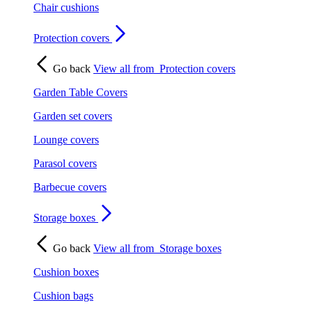
Chair cushions
Protection covers
Go back
View all from
Protection covers
Garden Table Covers
Garden set covers
Lounge covers
Parasol covers
Barbecue covers
Storage boxes
Go back
View all from
Storage boxes
Cushion boxes
Cushion bags