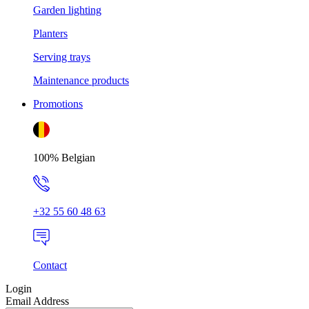
Garden lighting
Planters
Serving trays
Maintenance products
Promotions
100% Belgian
+32 55 60 48 63
Contact
Login
Email Address