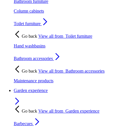
Bathroom furniture
Column cabinets
Toilet furniture
Go back
View all from
Toilet furniture
Hand washbasins
Bathroom accessories
Go back
View all from
Bathroom accessories
Maintenance products
Garden experience
Go back
View all from
Garden experience
Barbecues