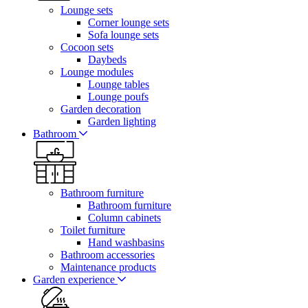
Lounge sets
Corner lounge sets
Sofa lounge sets
Cocoon sets
Daybeds
Lounge modules
Lounge tables
Lounge poufs
Garden decoration
Garden lighting
Bathroom
Bathroom furniture
Bathroom furniture
Column cabinets
Toilet furniture
Hand washbasins
Bathroom accessories
Maintenance products
Garden experience