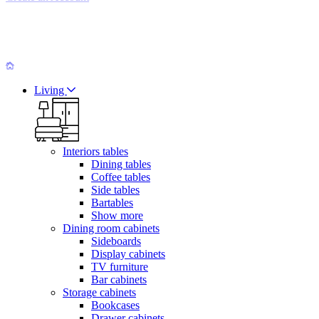
Living
Interiors tables
Dining tables
Coffee tables
Side tables
Bartables
Show more
Dining room cabinets
Sideboards
Display cabinets
TV furniture
Bar cabinets
Storage cabinets
Bookcases
Drawer cabinets