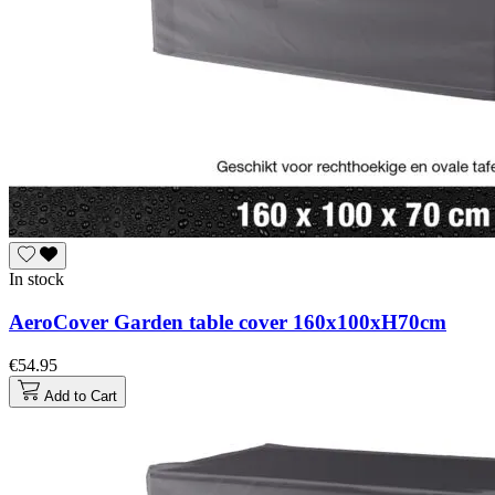
In stock
AeroCover Garden table cover 160x100xH70cm
€54.95
Add to Cart