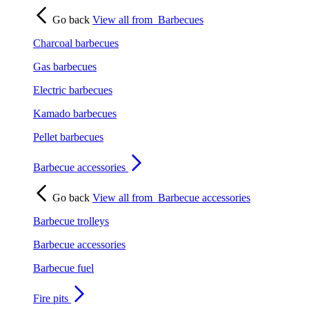
Go back
View all from
Barbecues
Charcoal barbecues
Gas barbecues
Electric barbecues
Kamado barbecues
Pellet barbecues
Barbecue accessories
Go back
View all from
Barbecue accessories
Barbecue trolleys
Barbecue accessories
Barbecue fuel
Fire pits