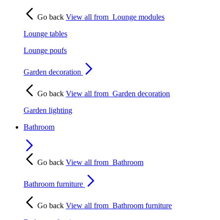
Go back
View all from
Lounge modules
Lounge tables
Lounge poufs
Garden decoration
Go back
View all from
Garden decoration
Garden lighting
Bathroom
Go back
View all from
Bathroom
Bathroom furniture
Go back
View all from
Bathroom furniture