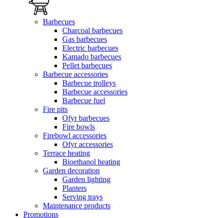
Barbecues
Charcoal barbecues
Gas barbecues
Electric barbecues
Kamado barbecues
Pellet barbecues
Barbecue accessories
Barbecue trolleys
Barbecue accessories
Barbecue fuel
Fire pits
Ofyr barbecues
Fire bowls
Firebowl accessories
Ofyr accessories
Terrace heating
Bioethanol heating
Garden decoration
Garden lighting
Planters
Serving trays
Maintenance products
Promotions