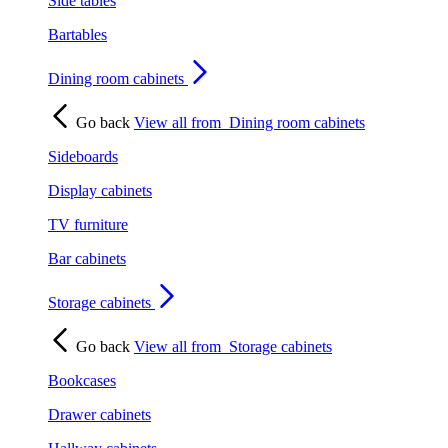
Side tables
Bartables
Dining room cabinets
Go back
View all from
Dining room cabinets
Sideboards
Display cabinets
TV furniture
Bar cabinets
Storage cabinets
Go back
View all from
Storage cabinets
Bookcases
Drawer cabinets