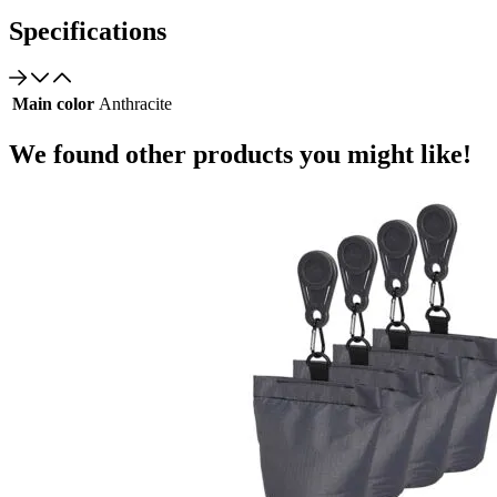
Specifications
Main color
Anthracite
We found other products you might like!