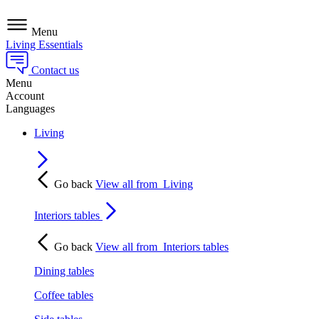
Menu
Living Essentials
Contact us
Menu
Account
Languages
Living
Go back
View all from
Living
Interiors tables
Go back
View all from
Interiors tables
Dining tables
Coffee tables