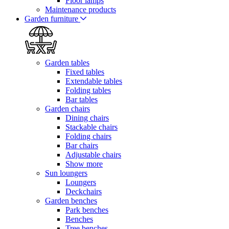
Floor lamps
Maintenance products
Garden furniture
Garden tables
Fixed tables
Extendable tables
Folding tables
Bar tables
Garden chairs
Dining chairs
Stackable chairs
Folding chairs
Bar chairs
Adjustable chairs
Show more
Sun loungers
Loungers
Deckchairs
Garden benches
Park benches
Benches
Tree benches