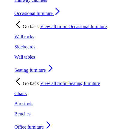
Hallway cabinets
Occasional furniture
Go back
View all from
Occasional furniture
Wall racks
Sideboards
Wall tables
Seating furniture
Go back
View all from
Seating furniture
Chairs
Bar stools
Benches
Office furniture