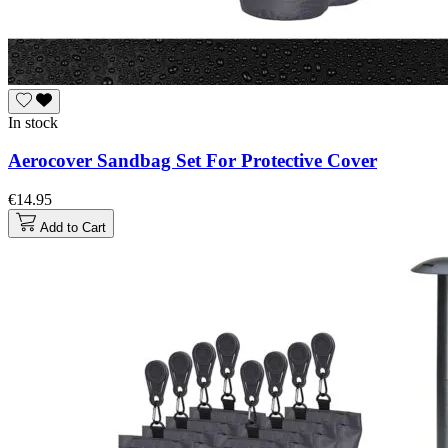
In stock
Aerocover Sandbag Set For Protective Cover
€14.95
Add to Cart