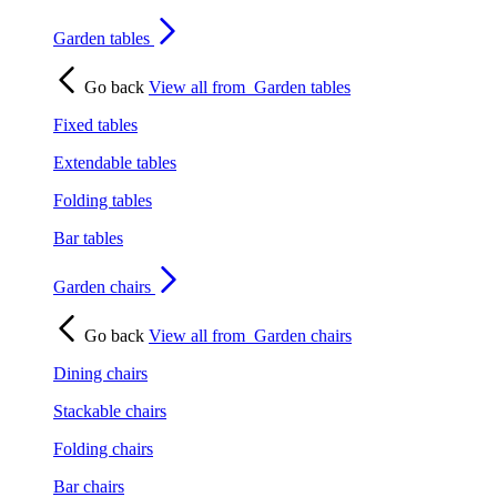
Garden tables
Go back
View all from
Garden tables
Fixed tables
Extendable tables
Folding tables
Bar tables
Garden chairs
Go back
View all from
Garden chairs
Dining chairs
Stackable chairs
Folding chairs
Bar chairs