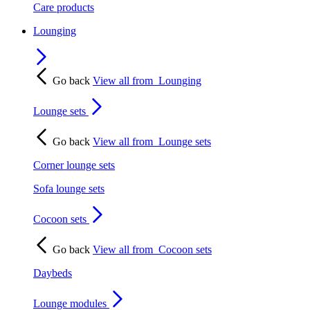
Care products
Lounging
Go back
View all from
Lounging
Lounge sets
Go back
View all from
Lounge sets
Corner lounge sets
Sofa lounge sets
Cocoon sets
Go back
View all from
Cocoon sets
Daybeds
Lounge modules