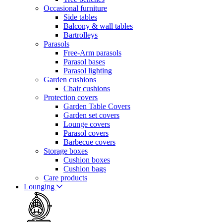
Occasional furniture
Side tables
Balcony & wall tables
Bartrolleys
Parasols
Free-Arm parasols
Parasol bases
Parasol lighting
Garden cushions
Chair cushions
Protection covers
Garden Table Covers
Garden set covers
Lounge covers
Parasol covers
Barbecue covers
Storage boxes
Cushion boxes
Cushion bags
Care products
Lounging