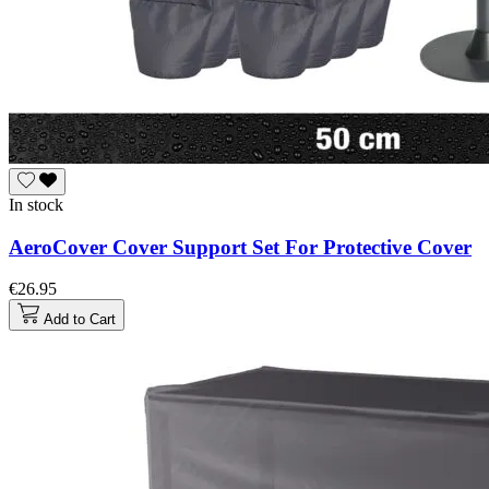
In stock
AeroCover Cover Support Set For Protective Cover
€26.95
Add to Cart