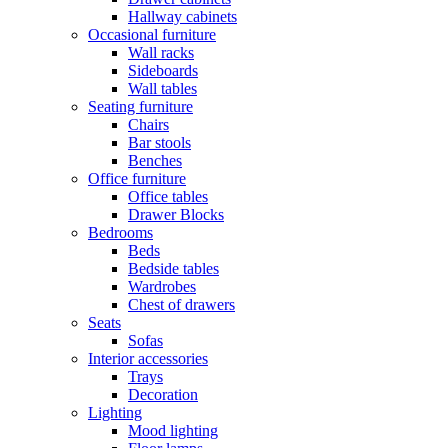
Hallway cabinets
Occasional furniture
Wall racks
Sideboards
Wall tables
Seating furniture
Chairs
Bar stools
Benches
Office furniture
Office tables
Drawer Blocks
Bedrooms
Beds
Bedside tables
Wardrobes
Chest of drawers
Seats
Sofas
Interior accessories
Trays
Decoration
Lighting
Mood lighting