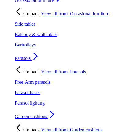
Occasional furniture
Go back
View all from
Occasional furniture
Side tables
Balcony & wall tables
Bartrolleys
Parasols
Go back
View all from
Parasols
Free-Arm parasols
Parasol bases
Parasol lighting
Garden cushions
Go back
View all from
Garden cushions