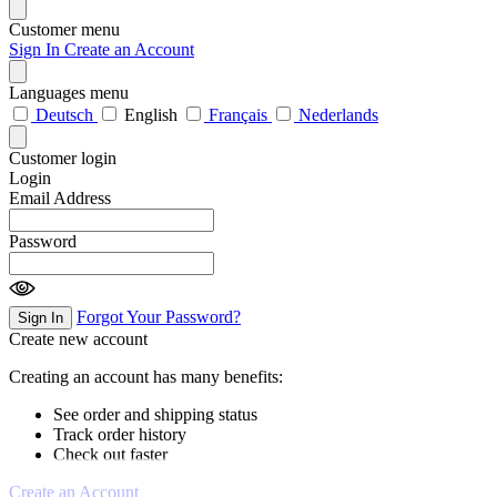
Customer menu
Sign In
Create an Account
Languages menu
Deutsch
English
Français
Nederlands
Customer login
Login
Email Address
Password
Forgot Your Password?
Sign In
Create new account
Creating an account has many benefits:
See order and shipping status
Track order history
Check out faster
Create an Account