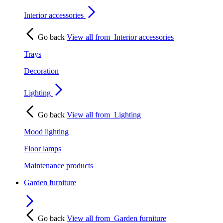
Interior accessories
Go back
View all from
Interior accessories
Trays
Decoration
Lighting
Go back
View all from
Lighting
Mood lighting
Floor lamps
Maintenance products
Garden furniture
Go back
View all from
Garden furniture