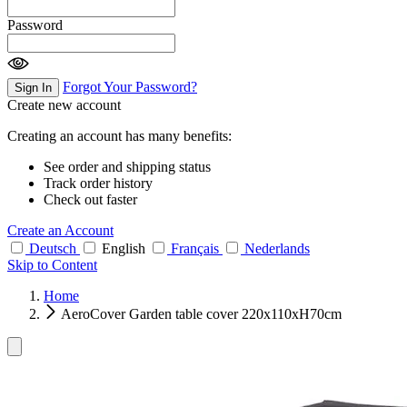
Password
Forgot Your Password?
Sign In
Create new account
Creating an account has many benefits:
See order and shipping status
Track order history
Check out faster
Create an Account
Deutsch
English
Français
Nederlands
Skip to Content
Home
AeroCover Garden table cover 220x110xH70cm