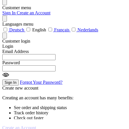
Customer menu
Sign In
Create an Account
Languages menu
Deutsch
English
Français
Nederlands
Customer login
Login
Email Address
Password
Forgot Your Password?
Sign In
Create new account
Creating an account has many benefits:
See order and shipping status
Track order history
Check out faster
Create an Account