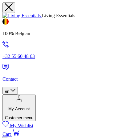
Living Essentials
100% Belgian
+32 55 60 48 63
Contact
en
My Account
Customer menu
My Wishlist
Cart