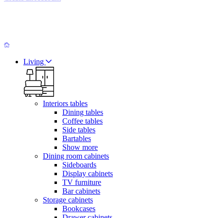
Living
Interiors tables
Dining tables
Coffee tables
Side tables
Bartables
Show more
Dining room cabinets
Sideboards
Display cabinets
TV furniture
Bar cabinets
Storage cabinets
Bookcases
Drawer cabinets