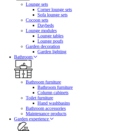
Lounge sets
Corner lounge sets
Sofa lounge sets
Cocoon sets
Daybeds
Lounge modules
Lounge tables
Lounge poufs
Garden decoration
Garden lighting
Bathroom
Bathroom furniture
Bathroom furniture
Column cabinets
Toilet furniture
Hand washbasins
Bathroom accessories
Maintenance products
Garden experience