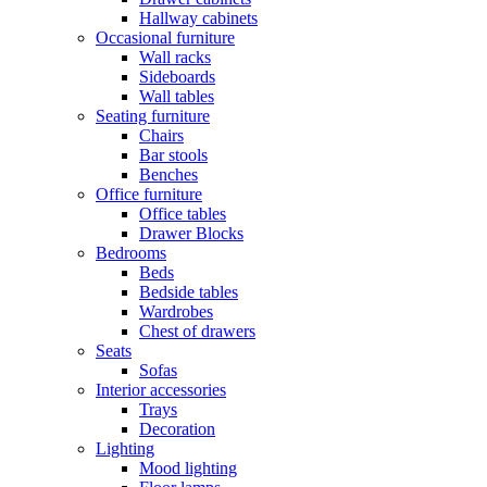
Hallway cabinets
Occasional furniture
Wall racks
Sideboards
Wall tables
Seating furniture
Chairs
Bar stools
Benches
Office furniture
Office tables
Drawer Blocks
Bedrooms
Beds
Bedside tables
Wardrobes
Chest of drawers
Seats
Sofas
Interior accessories
Trays
Decoration
Lighting
Mood lighting