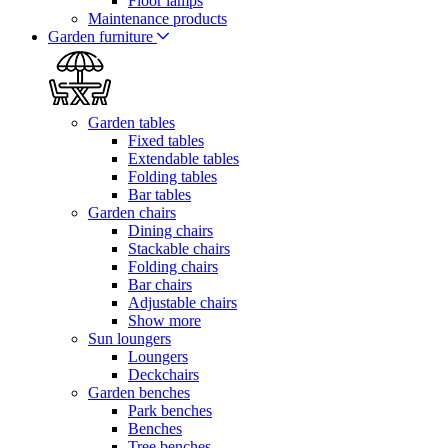
Floor lamps
Maintenance products
Garden furniture
Garden tables
Fixed tables
Extendable tables
Folding tables
Bar tables
Garden chairs
Dining chairs
Stackable chairs
Folding chairs
Bar chairs
Adjustable chairs
Show more
Sun loungers
Loungers
Deckchairs
Garden benches
Park benches
Benches
Tree benches