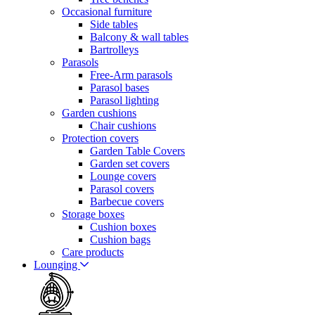
Occasional furniture
Side tables
Balcony & wall tables
Bartrolleys
Parasols
Free-Arm parasols
Parasol bases
Parasol lighting
Garden cushions
Chair cushions
Protection covers
Garden Table Covers
Garden set covers
Lounge covers
Parasol covers
Barbecue covers
Storage boxes
Cushion boxes
Cushion bags
Care products
Lounging