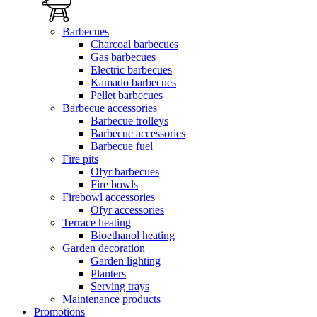
Barbecues
Charcoal barbecues
Gas barbecues
Electric barbecues
Kamado barbecues
Pellet barbecues
Barbecue accessories
Barbecue trolleys
Barbecue accessories
Barbecue fuel
Fire pits
Ofyr barbecues
Fire bowls
Firebowl accessories
Ofyr accessories
Terrace heating
Bioethanol heating
Garden decoration
Garden lighting
Planters
Serving trays
Maintenance products
Promotions