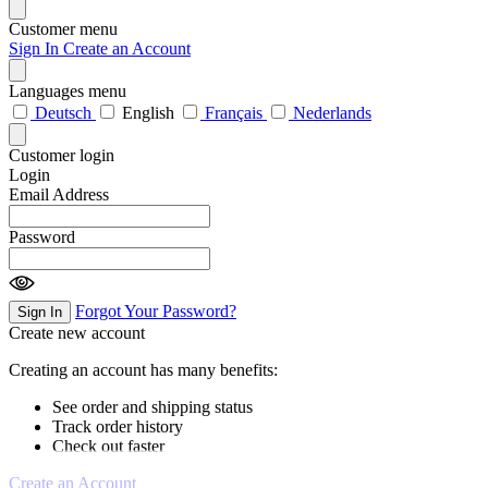
Customer menu
Sign In
Create an Account
Languages menu
Deutsch
English
Français
Nederlands
Customer login
Login
Email Address
Password
Forgot Your Password?
Sign In
Create new account
Creating an account has many benefits:
See order and shipping status
Track order history
Check out faster
Create an Account