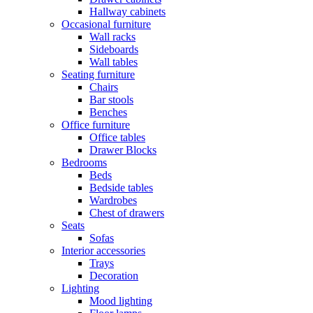
Hallway cabinets
Occasional furniture
Wall racks
Sideboards
Wall tables
Seating furniture
Chairs
Bar stools
Benches
Office furniture
Office tables
Drawer Blocks
Bedrooms
Beds
Bedside tables
Wardrobes
Chest of drawers
Seats
Sofas
Interior accessories
Trays
Decoration
Lighting
Mood lighting