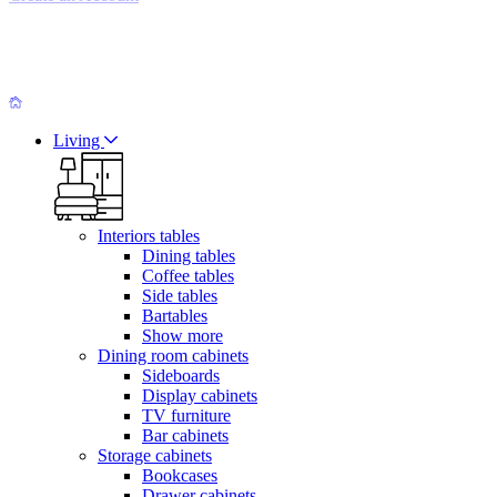
Living
Interiors tables
Dining tables
Coffee tables
Side tables
Bartables
Show more
Dining room cabinets
Sideboards
Display cabinets
TV furniture
Bar cabinets
Storage cabinets
Bookcases
Drawer cabinets