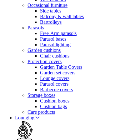
Occasional furniture
Side tables
Balcony & wall tables
Bartrolleys
Parasols
Free-Arm parasols
Parasol bases
Parasol lighting
Garden cushions
Chair cushions
Protection covers
Garden Table Covers
Garden set covers
Lounge covers
Parasol covers
Barbecue covers
Storage boxes
Cushion boxes
Cushion bags
Care products
Lounging