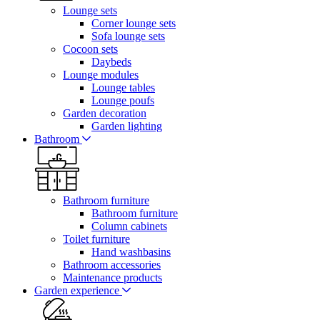
Lounge sets
Corner lounge sets
Sofa lounge sets
Cocoon sets
Daybeds
Lounge modules
Lounge tables
Lounge poufs
Garden decoration
Garden lighting
Bathroom
Bathroom furniture
Bathroom furniture
Column cabinets
Toilet furniture
Hand washbasins
Bathroom accessories
Maintenance products
Garden experience