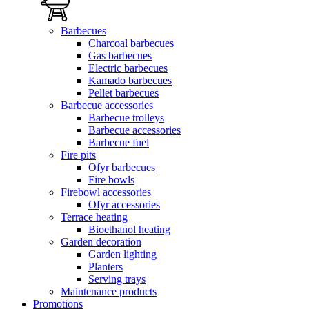
Barbecues
Charcoal barbecues
Gas barbecues
Electric barbecues
Kamado barbecues
Pellet barbecues
Barbecue accessories
Barbecue trolleys
Barbecue accessories
Barbecue fuel
Fire pits
Ofyr barbecues
Fire bowls
Firebowl accessories
Ofyr accessories
Terrace heating
Bioethanol heating
Garden decoration
Garden lighting
Planters
Serving trays
Maintenance products
Promotions