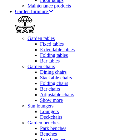
Floor lamps
Maintenance products
Garden furniture
Garden tables
Fixed tables
Extendable tables
Folding tables
Bar tables
Garden chairs
Dining chairs
Stackable chairs
Folding chairs
Bar chairs
Adjustable chairs
Show more
Sun loungers
Loungers
Deckchairs
Garden benches
Park benches
Benches
Tree benches