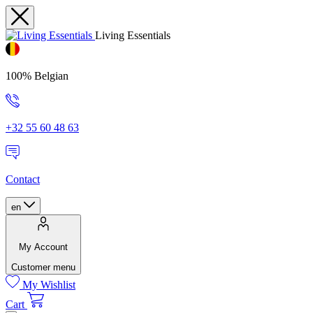
Living Essentials
100% Belgian
+32 55 60 48 63
Contact
en
My Account
Customer menu
My Wishlist
Cart