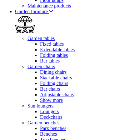
Floor lamps
Maintenance products
Garden furniture
Garden tables
Fixed tables
Extendable tables
Folding tables
Bar tables
Garden chairs
Dining chairs
Stackable chairs
Folding chairs
Bar chairs
Adjustable chairs
Show more
Sun loungers
Loungers
Deckchairs
Garden benches
Park benches
Benches
Tree benches