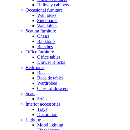
Hallway cabinets
Occasional furniture
Wall racks
Sideboards
Wall tables
Seating furniture
Chairs
Bar stools
Benches
Office furniture
Office tables
Drawer Blocks
Bedrooms
Beds
Bedside tables
Wardrobes
Chest of drawers
Seats
Sofas
Interior accessories
Trays
Decoration
Lighting
Mood lighting