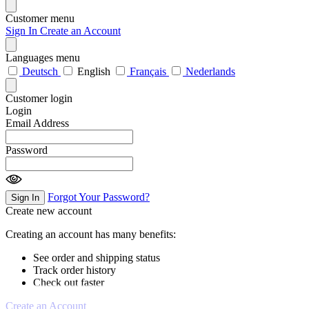
Customer menu
Sign In
Create an Account
Languages menu
Deutsch
English
Français
Nederlands
Customer login
Login
Email Address
Password
Forgot Your Password?
Sign In
Create new account
Creating an account has many benefits:
See order and shipping status
Track order history
Check out faster
Create an Account