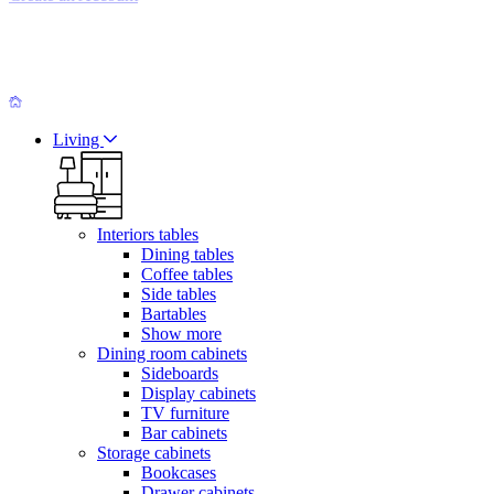
Living
Interiors tables
Dining tables
Coffee tables
Side tables
Bartables
Show more
Dining room cabinets
Sideboards
Display cabinets
TV furniture
Bar cabinets
Storage cabinets
Bookcases
Drawer cabinets