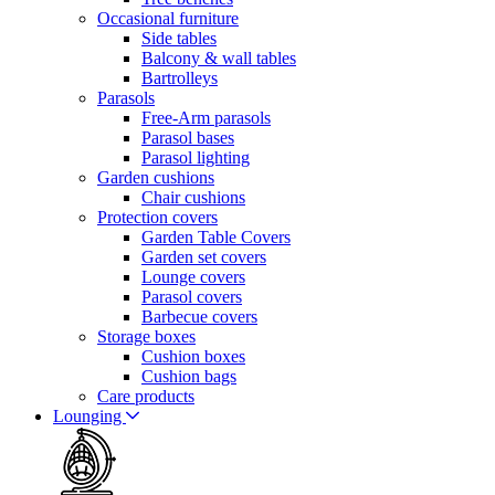
Occasional furniture
Side tables
Balcony & wall tables
Bartrolleys
Parasols
Free-Arm parasols
Parasol bases
Parasol lighting
Garden cushions
Chair cushions
Protection covers
Garden Table Covers
Garden set covers
Lounge covers
Parasol covers
Barbecue covers
Storage boxes
Cushion boxes
Cushion bags
Care products
Lounging