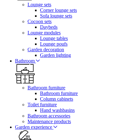
Lounge sets
Corner lounge sets
Sofa lounge sets
Cocoon sets
Daybeds
Lounge modules
Lounge tables
Lounge poufs
Garden decoration
Garden lighting
Bathroom
Bathroom furniture
Bathroom furniture
Column cabinets
Toilet furniture
Hand washbasins
Bathroom accessories
Maintenance products
Garden experience