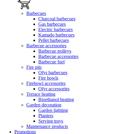
Barbecues
Charcoal barbecues
Gas barbecues
Electric barbecues
Kamado barbecues
Pellet barbecues
Barbecue accessories
Barbecue trolleys
Barbecue accessories
Barbecue fuel
Fire pits
Ofyr barbecues
Fire bowls
Firebowl accessories
Ofyr accessories
Terrace heating
Bioethanol heating
Garden decoration
Garden lighting
Planters
Serving trays
Maintenance products
Promotions