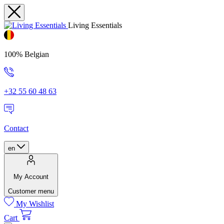
Living Essentials
100% Belgian
+32 55 60 48 63
Contact
en
My Account
Customer menu
My Wishlist
Cart