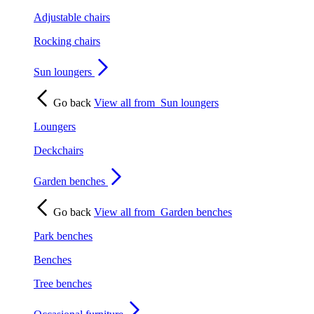
Adjustable chairs
Rocking chairs
Sun loungers
Go back
View all from
Sun loungers
Loungers
Deckchairs
Garden benches
Go back
View all from
Garden benches
Park benches
Benches
Tree benches