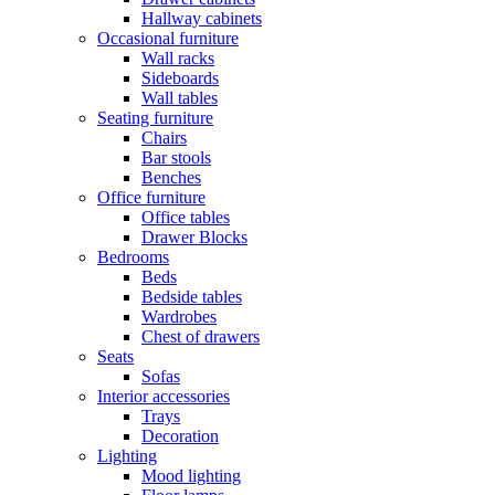
Hallway cabinets
Occasional furniture
Wall racks
Sideboards
Wall tables
Seating furniture
Chairs
Bar stools
Benches
Office furniture
Office tables
Drawer Blocks
Bedrooms
Beds
Bedside tables
Wardrobes
Chest of drawers
Seats
Sofas
Interior accessories
Trays
Decoration
Lighting
Mood lighting