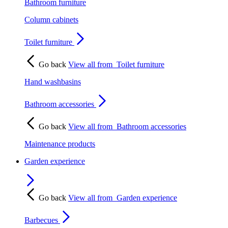
Bathroom furniture
Column cabinets
Toilet furniture
Go back
View all from
Toilet furniture
Hand washbasins
Bathroom accessories
Go back
View all from
Bathroom accessories
Maintenance products
Garden experience
Go back
View all from
Garden experience
Barbecues