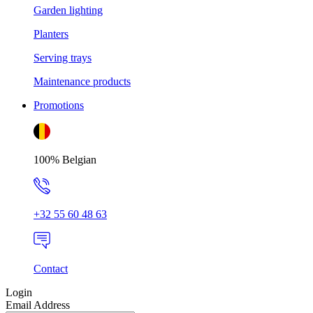
Garden lighting
Planters
Serving trays
Maintenance products
Promotions
100% Belgian
+32 55 60 48 63
Contact
Login
Email Address