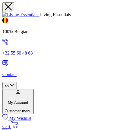
Living Essentials
100% Belgian
+32 55 60 48 63
Contact
en
My Account
Customer menu
My Wishlist
Cart