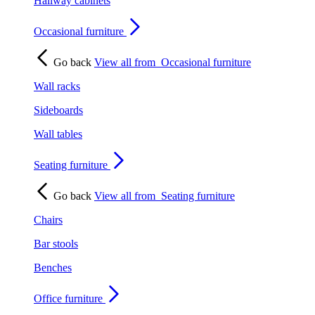
Hallway cabinets
Occasional furniture
Go back
View all from
Occasional furniture
Wall racks
Sideboards
Wall tables
Seating furniture
Go back
View all from
Seating furniture
Chairs
Bar stools
Benches
Office furniture