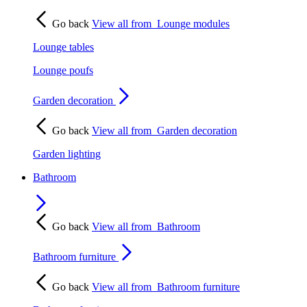
Go back
View all from
Lounge modules
Lounge tables
Lounge poufs
Garden decoration
Go back
View all from
Garden decoration
Garden lighting
Bathroom
Go back
View all from
Bathroom
Bathroom furniture
Go back
View all from
Bathroom furniture