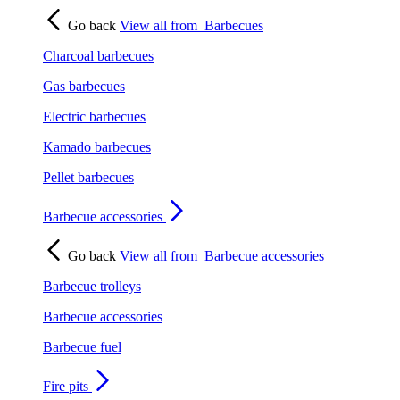
Go back
View all from
Barbecues
Charcoal barbecues
Gas barbecues
Electric barbecues
Kamado barbecues
Pellet barbecues
Barbecue accessories
Go back
View all from
Barbecue accessories
Barbecue trolleys
Barbecue accessories
Barbecue fuel
Fire pits