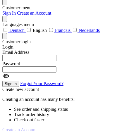
Customer menu
Sign In
Create an Account
Languages menu
Deutsch
English
Français
Nederlands
Customer login
Login
Email Address
Password
Forgot Your Password?
Sign In
Create new account
Creating an account has many benefits:
See order and shipping status
Track order history
Check out faster
Create an Account