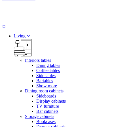
Living
Interiors tables
Dining tables
Coffee tables
Side tables
Bartables
Show more
Dining room cabinets
Sideboards
Display cabinets
TV furniture
Bar cabinets
Storage cabinets
Bookcases
Drawer cabinets