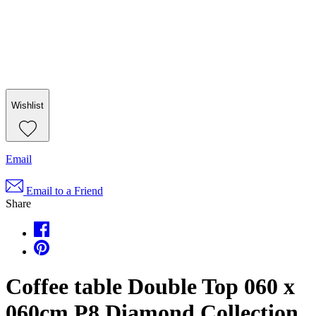
Wishlist
Email
Email to a Friend
Share
Coffee table Double Top 060 x
060cm P8 Diamond Collection