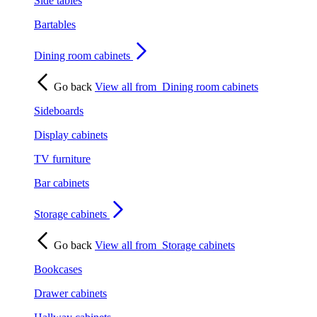
Side tables
Bartables
Dining room cabinets
Go back
View all from
Dining room cabinets
Sideboards
Display cabinets
TV furniture
Bar cabinets
Storage cabinets
Go back
View all from
Storage cabinets
Bookcases
Drawer cabinets