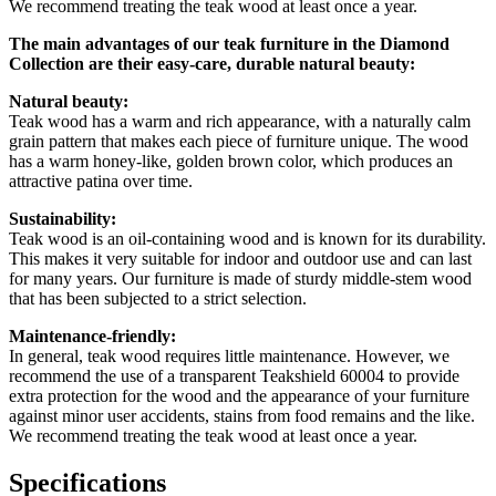
We recommend treating the teak wood at least once a year.
The main advantages of our teak furniture in the Diamond
Collection are their easy-care, durable natural beauty:
Natural beauty:
Teak wood has a warm and rich appearance, with a naturally calm
grain pattern that makes each piece of furniture unique. The wood
has a warm honey-like, golden brown color, which produces an
attractive patina over time.
Sustainability:
Teak wood is an oil-containing wood and is known for its durability.
This makes it very suitable for indoor and outdoor use and can last
for many years. Our furniture is made of sturdy middle-stem wood
that has been subjected to a strict selection.
Maintenance-friendly:
In general, teak wood requires little maintenance. However, we
recommend the use of a transparent Teakshield 60004 to provide
extra protection for the wood and the appearance of your furniture
against minor user accidents, stains from food remains and the like.
We recommend treating the teak wood at least once a year.
Specifications