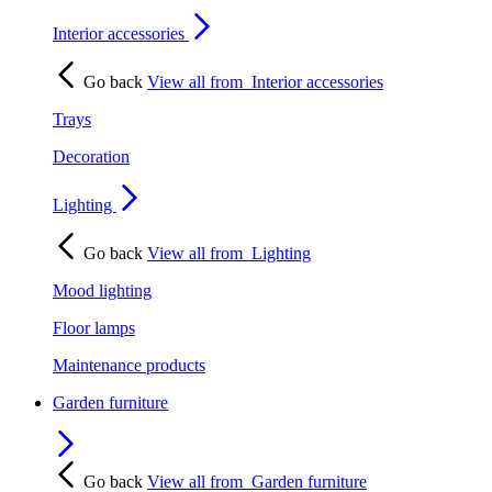
Interior accessories
Go back
View all from
Interior accessories
Trays
Decoration
Lighting
Go back
View all from
Lighting
Mood lighting
Floor lamps
Maintenance products
Garden furniture
Go back
View all from
Garden furniture