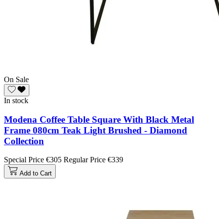
On Sale
In stock
Modena Coffee Table Square With Black Metal
Frame 080cm Teak Light Brushed - Diamond
Collection
Special Price
€305
Regular Price
€339
Add to Cart