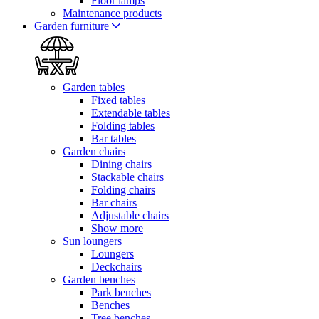
Floor lamps
Maintenance products
Garden furniture
Garden tables
Fixed tables
Extendable tables
Folding tables
Bar tables
Garden chairs
Dining chairs
Stackable chairs
Folding chairs
Bar chairs
Adjustable chairs
Show more
Sun loungers
Loungers
Deckchairs
Garden benches
Park benches
Benches
Tree benches