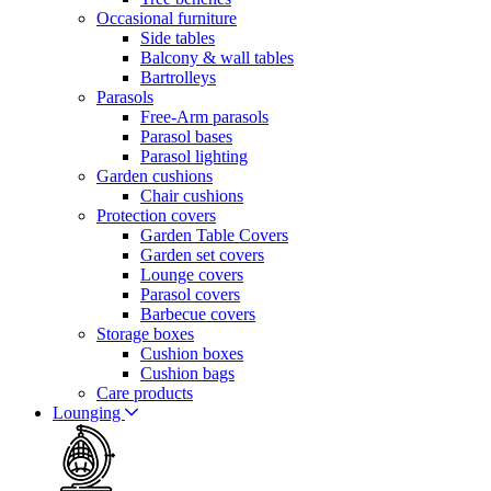
Occasional furniture
Side tables
Balcony & wall tables
Bartrolleys
Parasols
Free-Arm parasols
Parasol bases
Parasol lighting
Garden cushions
Chair cushions
Protection covers
Garden Table Covers
Garden set covers
Lounge covers
Parasol covers
Barbecue covers
Storage boxes
Cushion boxes
Cushion bags
Care products
Lounging