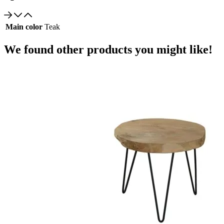
Main color
Teak
We found other products you might like!