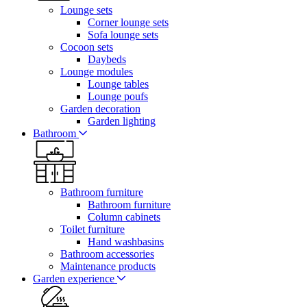
Lounge sets
Corner lounge sets
Sofa lounge sets
Cocoon sets
Daybeds
Lounge modules
Lounge tables
Lounge poufs
Garden decoration
Garden lighting
Bathroom
Bathroom furniture
Bathroom furniture
Column cabinets
Toilet furniture
Hand washbasins
Bathroom accessories
Maintenance products
Garden experience