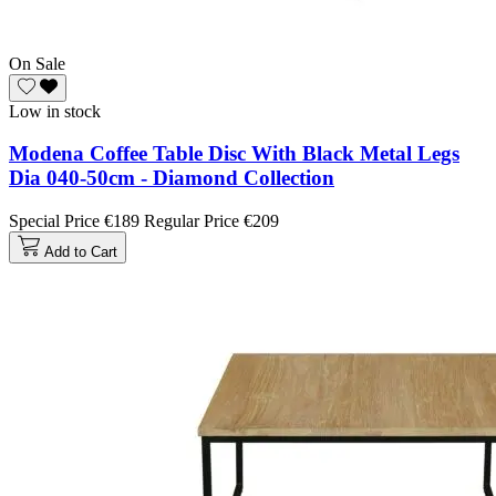
On Sale
Low in stock
Modena Coffee Table Disc With Black Metal Legs
Dia 040-50cm - Diamond Collection
Special Price
€189
Regular Price
€209
Add to Cart