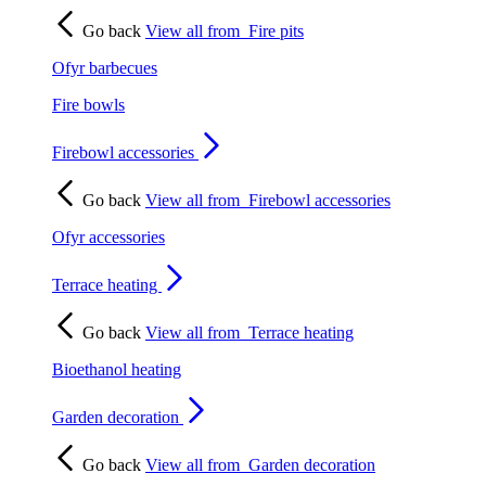
Go back
View all from
Fire pits
Ofyr barbecues
Fire bowls
Firebowl accessories
Go back
View all from
Firebowl accessories
Ofyr accessories
Terrace heating
Go back
View all from
Terrace heating
Bioethanol heating
Garden decoration
Go back
View all from
Garden decoration