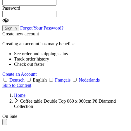
Password
Forgot Your Password?
Sign In
Create new account
Creating an account has many benefits:
See order and shipping status
Track order history
Check out faster
Create an Account
Deutsch
English
Français
Nederlands
Skip to Content
Home
Coffee table Double Top 060 x 060cm P8 Diamond
Collection
On Sale