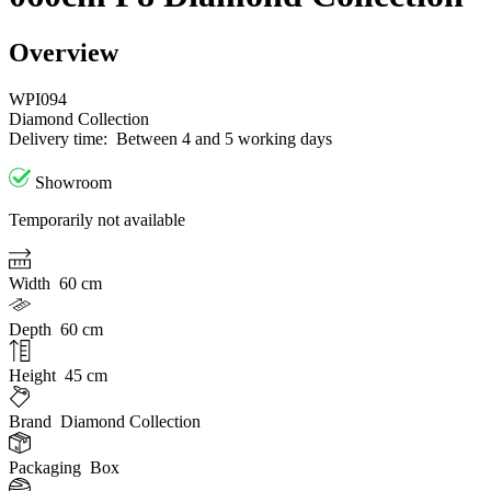
Overview
WPI094
Diamond Collection
Delivery time:
Between 4 and 5 working days
Showroom
Temporarily not available
Width
60 cm
Depth
60 cm
Height
45 cm
Brand
Diamond Collection
Packaging
Box