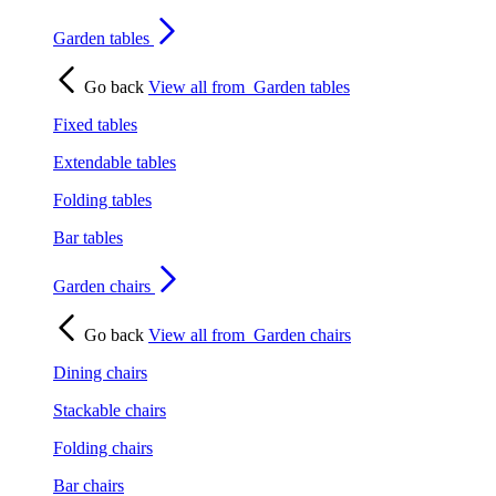
Garden tables
Go back
View all from
Garden tables
Fixed tables
Extendable tables
Folding tables
Bar tables
Garden chairs
Go back
View all from
Garden chairs
Dining chairs
Stackable chairs
Folding chairs
Bar chairs