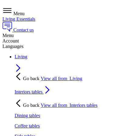
Menu
Living Essentials
Contact us
Menu
Account
Languages
Living
Go back
View all from
Living
Interiors tables
Go back
View all from
Interiors tables
Dining tables
Coffee tables