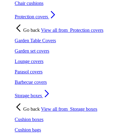
Chair cushions
Protection covers
Go back
View all from
Protection covers
Garden Table Covers
Garden set covers
Lounge covers
Parasol covers
Barbecue covers
Storage boxes
Go back
View all from
Storage boxes
Cushion boxes
Cushion bags