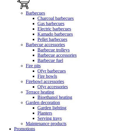
Barbecues
Charcoal barbecues
Gas barbecues
Electric barbecues
Kamado barbecues
Pellet barbecues
Barbecue accessories
Barbecue trolleys
Barbecue accessories
Barbecue fuel
Fire pits
Ofyr barbecues
Fire bowls
Firebowl accessories
Ofyr accessories
Terrace heating
Bioethanol heating
Garden decoration
Garden lighting
Planters
Serving trays
Maintenance products
Promotions