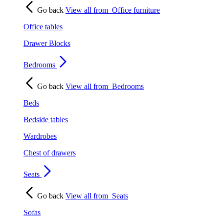
Go back
View all from
Office furniture
Office tables
Drawer Blocks
Bedrooms
Go back
View all from
Bedrooms
Beds
Bedside tables
Wardrobes
Chest of drawers
Seats
Go back
View all from
Seats
Sofas