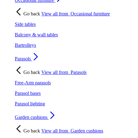
Occasional furniture
Go back
View all from
Occasional furniture
Side tables
Balcony & wall tables
Bartrolleys
Parasols
Go back
View all from
Parasols
Free-Arm parasols
Parasol bases
Parasol lighting
Garden cushions
Go back
View all from
Garden cushions