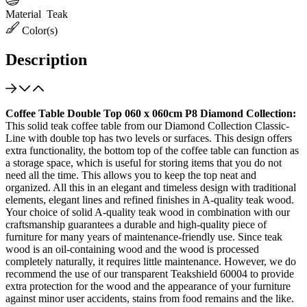
Material
Teak
Color(s)
Description
Coffee Table Double Top 060 x 060cm P8 Diamond Collection:
This solid teak coffee table from our Diamond Collection Classic-
Line with double top has two levels or surfaces. This design offers
extra functionality, the bottom top of the coffee table can function as
a storage space, which is useful for storing items that you do not
need all the time. This allows you to keep the top neat and
organized. All this in an elegant and timeless design with traditional
elements, elegant lines and refined finishes in A-quality teak wood.
Your choice of solid A-quality teak wood in combination with our
craftsmanship guarantees a durable and high-quality piece of
furniture for many years of maintenance-friendly use. Since teak
wood is an oil-containing wood and the wood is processed
completely naturally, it requires little maintenance. However, we do
recommend the use of our transparent Teakshield 60004 to provide
extra protection for the wood and the appearance of your furniture
against minor user accidents, stains from food remains and the like.