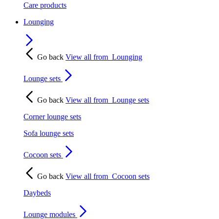
Care products
Lounging
Go back
View all from
Lounging
Lounge sets
Go back
View all from
Lounge sets
Corner lounge sets
Sofa lounge sets
Cocoon sets
Go back
View all from
Cocoon sets
Daybeds
Lounge modules