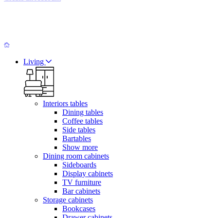
Living
Interiors tables
Dining tables
Coffee tables
Side tables
Bartables
Show more
Dining room cabinets
Sideboards
Display cabinets
TV furniture
Bar cabinets
Storage cabinets
Bookcases
Drawer cabinets