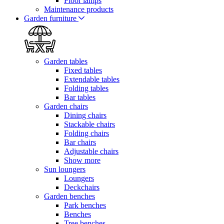
Floor lamps
Maintenance products
Garden furniture
Garden tables
Fixed tables
Extendable tables
Folding tables
Bar tables
Garden chairs
Dining chairs
Stackable chairs
Folding chairs
Bar chairs
Adjustable chairs
Show more
Sun loungers
Loungers
Deckchairs
Garden benches
Park benches
Benches
Tree benches