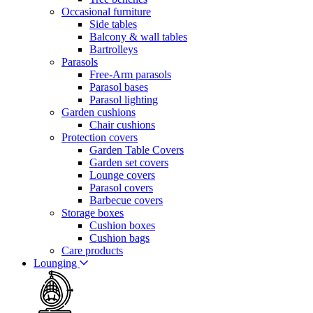
Occasional furniture
Side tables
Balcony & wall tables
Bartrolleys
Parasols
Free-Arm parasols
Parasol bases
Parasol lighting
Garden cushions
Chair cushions
Protection covers
Garden Table Covers
Garden set covers
Lounge covers
Parasol covers
Barbecue covers
Storage boxes
Cushion boxes
Cushion bags
Care products
Lounging