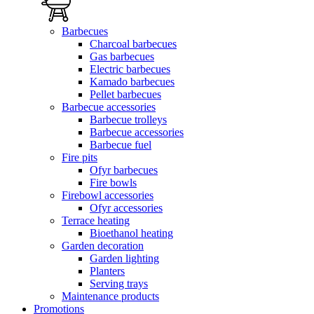
Barbecues
Charcoal barbecues
Gas barbecues
Electric barbecues
Kamado barbecues
Pellet barbecues
Barbecue accessories
Barbecue trolleys
Barbecue accessories
Barbecue fuel
Fire pits
Ofyr barbecues
Fire bowls
Firebowl accessories
Ofyr accessories
Terrace heating
Bioethanol heating
Garden decoration
Garden lighting
Planters
Serving trays
Maintenance products
Promotions