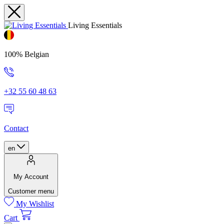
Living Essentials
100% Belgian
+32 55 60 48 63
Contact
en
My Account
Customer menu
My Wishlist
Cart