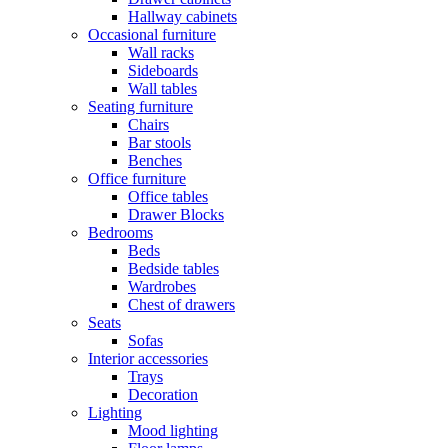
Hallway cabinets
Occasional furniture
Wall racks
Sideboards
Wall tables
Seating furniture
Chairs
Bar stools
Benches
Office furniture
Office tables
Drawer Blocks
Bedrooms
Beds
Bedside tables
Wardrobes
Chest of drawers
Seats
Sofas
Interior accessories
Trays
Decoration
Lighting
Mood lighting