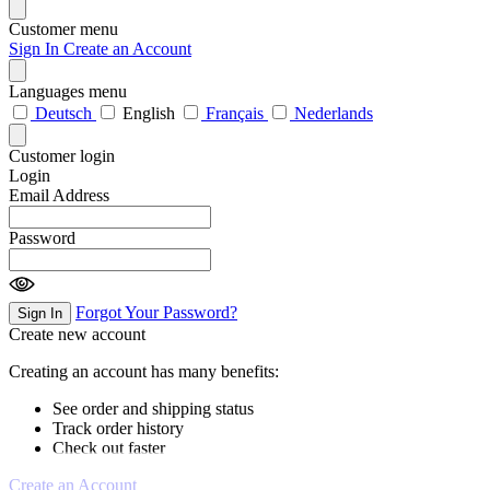
Customer menu
Sign In
Create an Account
Languages menu
Deutsch
English
Français
Nederlands
Customer login
Login
Email Address
Password
Forgot Your Password?
Sign In
Create new account
Creating an account has many benefits:
See order and shipping status
Track order history
Check out faster
Create an Account