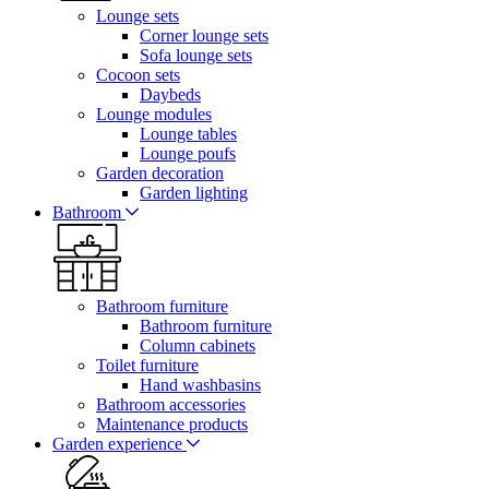
Lounge sets
Corner lounge sets
Sofa lounge sets
Cocoon sets
Daybeds
Lounge modules
Lounge tables
Lounge poufs
Garden decoration
Garden lighting
Bathroom
Bathroom furniture
Bathroom furniture
Column cabinets
Toilet furniture
Hand washbasins
Bathroom accessories
Maintenance products
Garden experience