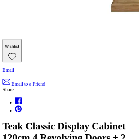
Wishlist
Email
Email to a Friend
Share
Teak Classic Display Cabinet
120cm 4 Revolving Doors + 2