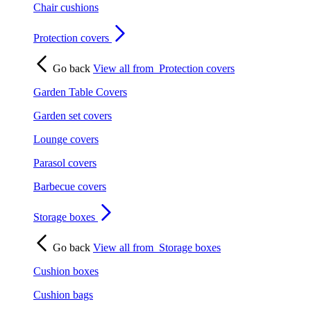
Chair cushions
Protection covers
Go back
View all from
Protection covers
Garden Table Covers
Garden set covers
Lounge covers
Parasol covers
Barbecue covers
Storage boxes
Go back
View all from
Storage boxes
Cushion boxes
Cushion bags