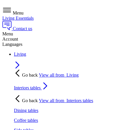
Menu
Living Essentials
Contact us
Menu
Account
Languages
Living
Go back
View all from
Living
Interiors tables
Go back
View all from
Interiors tables
Dining tables
Coffee tables