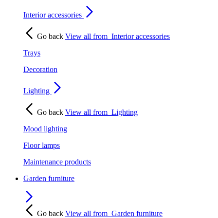
Interior accessories
Go back
View all from
Interior accessories
Trays
Decoration
Lighting
Go back
View all from
Lighting
Mood lighting
Floor lamps
Maintenance products
Garden furniture
Go back
View all from
Garden furniture