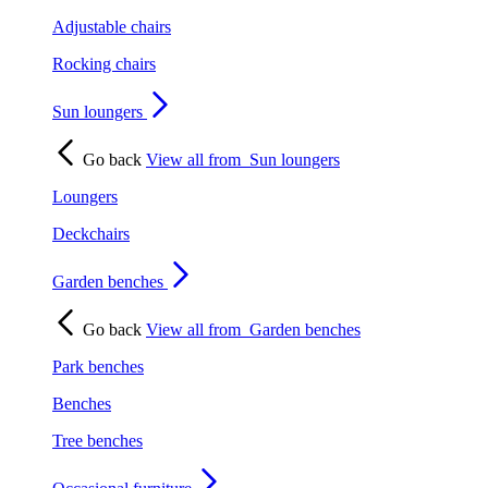
Adjustable chairs
Rocking chairs
Sun loungers
Go back
View all from
Sun loungers
Loungers
Deckchairs
Garden benches
Go back
View all from
Garden benches
Park benches
Benches
Tree benches