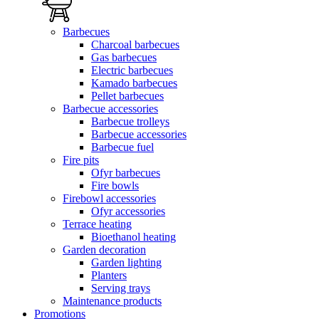
Barbecues
Charcoal barbecues
Gas barbecues
Electric barbecues
Kamado barbecues
Pellet barbecues
Barbecue accessories
Barbecue trolleys
Barbecue accessories
Barbecue fuel
Fire pits
Ofyr barbecues
Fire bowls
Firebowl accessories
Ofyr accessories
Terrace heating
Bioethanol heating
Garden decoration
Garden lighting
Planters
Serving trays
Maintenance products
Promotions