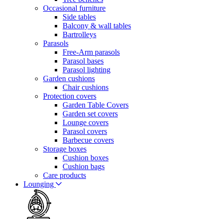
Occasional furniture
Side tables
Balcony & wall tables
Bartrolleys
Parasols
Free-Arm parasols
Parasol bases
Parasol lighting
Garden cushions
Chair cushions
Protection covers
Garden Table Covers
Garden set covers
Lounge covers
Parasol covers
Barbecue covers
Storage boxes
Cushion boxes
Cushion bags
Care products
Lounging