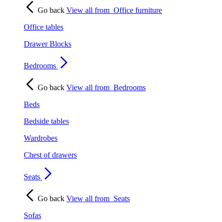
Go back
View all from
Office furniture
Office tables
Drawer Blocks
Bedrooms
Go back
View all from
Bedrooms
Beds
Bedside tables
Wardrobes
Chest of drawers
Seats
Go back
View all from
Seats
Sofas