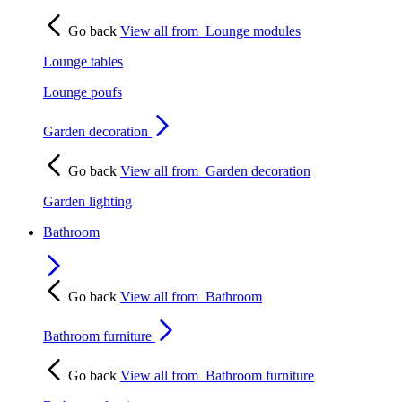
Go back
View all from
Lounge modules
Lounge tables
Lounge poufs
Garden decoration
Go back
View all from
Garden decoration
Garden lighting
Bathroom
Go back
View all from
Bathroom
Bathroom furniture
Go back
View all from
Bathroom furniture