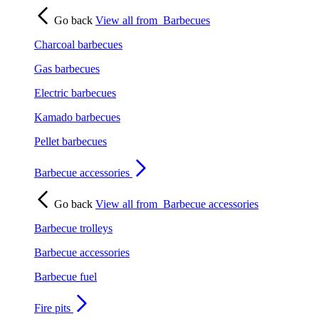
Go back
View all from
Barbecues
Charcoal barbecues
Gas barbecues
Electric barbecues
Kamado barbecues
Pellet barbecues
Barbecue accessories
Go back
View all from
Barbecue accessories
Barbecue trolleys
Barbecue accessories
Barbecue fuel
Fire pits