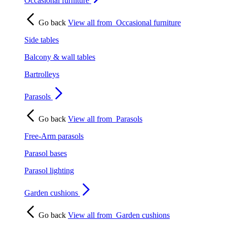
Occasional furniture
Go back
View all from
Occasional furniture
Side tables
Balcony & wall tables
Bartrolleys
Parasols
Go back
View all from
Parasols
Free-Arm parasols
Parasol bases
Parasol lighting
Garden cushions
Go back
View all from
Garden cushions