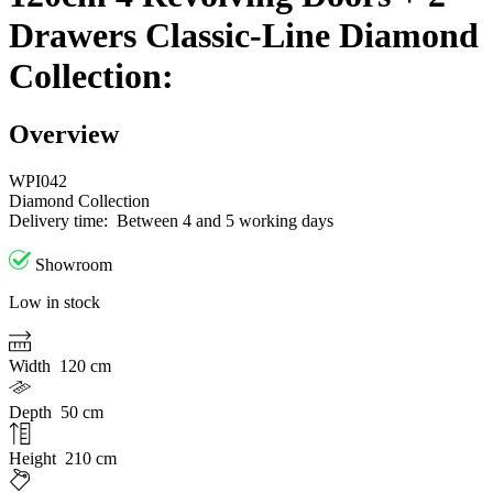
Drawers Classic-Line Diamond
Collection:
Overview
WPI042
Diamond Collection
Delivery time:
Between 4 and 5 working days
Showroom
Low in stock
Width
120 cm
Depth
50 cm
Height
210 cm