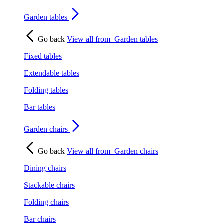
Garden tables
Go back
View all from
Garden tables
Fixed tables
Extendable tables
Folding tables
Bar tables
Garden chairs
Go back
View all from
Garden chairs
Dining chairs
Stackable chairs
Folding chairs
Bar chairs