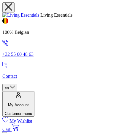
Living Essentials
100% Belgian
+32 55 60 48 63
Contact
en
My Account
Customer menu
My Wishlist
Cart