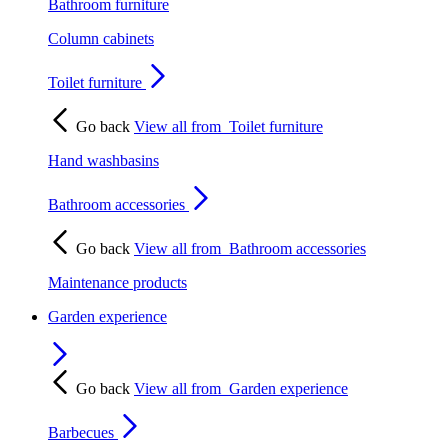
Bathroom furniture
Column cabinets
Toilet furniture
Go back
View all from
Toilet furniture
Hand washbasins
Bathroom accessories
Go back
View all from
Bathroom accessories
Maintenance products
Garden experience
Go back
View all from
Garden experience
Barbecues