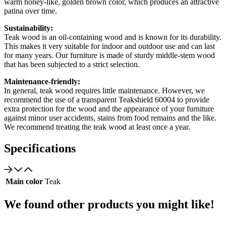
warm honey-like, golden brown color, which produces an attractive
patina over time.
Sustainability:
Teak wood is an oil-containing wood and is known for its durability.
This makes it very suitable for indoor and outdoor use and can last
for many years. Our furniture is made of sturdy middle-stem wood
that has been subjected to a strict selection.
Maintenance-friendly:
In general, teak wood requires little maintenance. However, we
recommend the use of a transparent Teakshield 60004 to provide
extra protection for the wood and the appearance of your furniture
against minor user accidents, stains from food remains and the like.
We recommend treating the teak wood at least once a year.
Specifications
Main color
Teak
We found other products you might like!