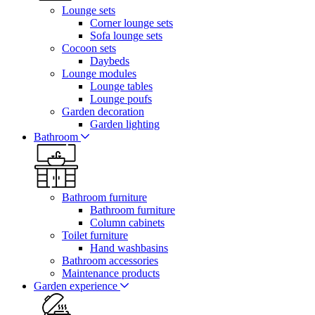
Lounge sets
Corner lounge sets
Sofa lounge sets
Cocoon sets
Daybeds
Lounge modules
Lounge tables
Lounge poufs
Garden decoration
Garden lighting
Bathroom
Bathroom furniture
Bathroom furniture
Column cabinets
Toilet furniture
Hand washbasins
Bathroom accessories
Maintenance products
Garden experience