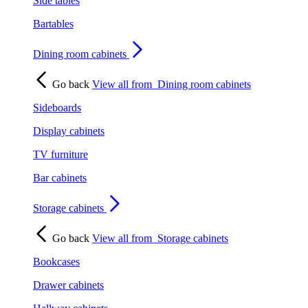
Side tables
Bartables
Dining room cabinets
Go back
View all from
Dining room cabinets
Sideboards
Display cabinets
TV furniture
Bar cabinets
Storage cabinets
Go back
View all from
Storage cabinets
Bookcases
Drawer cabinets