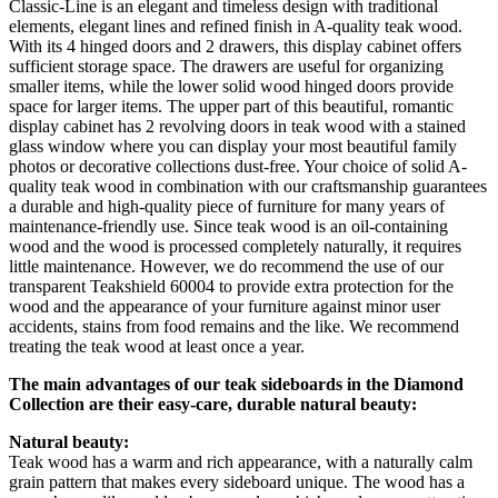
Classic-Line is an elegant and timeless design with traditional
elements, elegant lines and refined finish in A-quality teak wood.
With its 4 hinged doors and 2 drawers, this display cabinet offers
sufficient storage space. The drawers are useful for organizing
smaller items, while the lower solid wood hinged doors provide
space for larger items. The upper part of this beautiful, romantic
display cabinet has 2 revolving doors in teak wood with a stained
glass window where you can display your most beautiful family
photos or decorative collections dust-free. Your choice of solid A-
quality teak wood in combination with our craftsmanship guarantees
a durable and high-quality piece of furniture for many years of
maintenance-friendly use. Since teak wood is an oil-containing
wood and the wood is processed completely naturally, it requires
little maintenance. However, we do recommend the use of our
transparent Teakshield 60004 to provide extra protection for the
wood and the appearance of your furniture against minor user
accidents, stains from food remains and the like. We recommend
treating the teak wood at least once a year.
The main advantages of our teak sideboards in the Diamond
Collection are their easy-care, durable natural beauty:
Natural beauty:
Teak wood has a warm and rich appearance, with a naturally calm
grain pattern that makes every sideboard unique. The wood has a