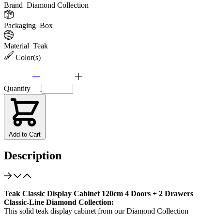
Brand
Diamond Collection
Packaging
Box
Material
Teak
Color(s)
Quantity
Add to Cart
Description
Teak Classic Display Cabinet 120cm 4 Doors + 2 Drawers
Classic-Line Diamond Collection:
This solid teak display cabinet from our Diamond Collection