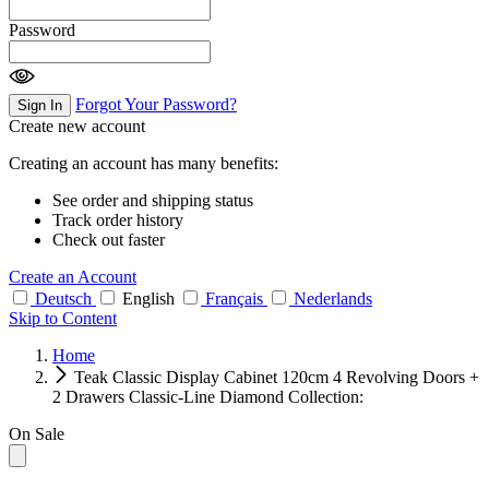
Password
Forgot Your Password?
Sign In
Create new account
Creating an account has many benefits:
See order and shipping status
Track order history
Check out faster
Create an Account
Deutsch
English
Français
Nederlands
Skip to Content
Home
Teak Classic Display Cabinet 120cm 4 Revolving Doors +
2 Drawers Classic-Line Diamond Collection:
On Sale