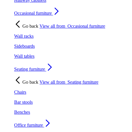
Hallway cabinets
Occasional furniture
Go back
View all from
Occasional furniture
Wall racks
Sideboards
Wall tables
Seating furniture
Go back
View all from
Seating furniture
Chairs
Bar stools
Benches
Office furniture