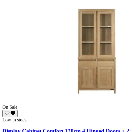
On Sale
Low in stock
Display Cabinet Comfort 120cm 4 Hinged Doors + 2