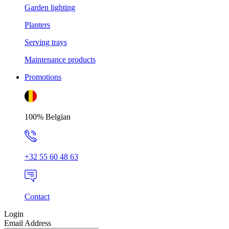
Garden lighting
Planters
Serving trays
Maintenance products
Promotions
100% Belgian
+32 55 60 48 63
Contact
Login
Email Address