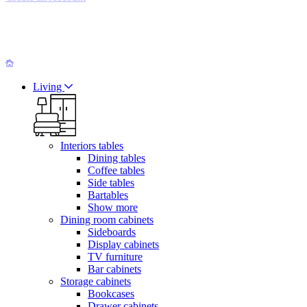
Living
Interiors tables
Dining tables
Coffee tables
Side tables
Bartables
Show more
Dining room cabinets
Sideboards
Display cabinets
TV furniture
Bar cabinets
Storage cabinets
Bookcases
Drawer cabinets