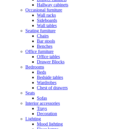
Hallway cabinets
Occasional furniture
Wall racks
Sideboards
Wall tables
Seating furniture
Chairs
Bar stools
Benches
Office furniture
Office tables
Drawer Blocks
Bedrooms
Beds
Bedside tables
Wardrobes
Chest of drawers
Seats
Sofas
Interior accessories
Trays
Decoration
Lighting
Mood lighting