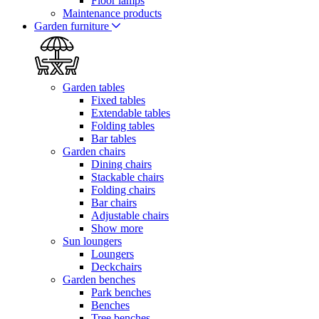
Floor lamps
Maintenance products
Garden furniture
Garden tables
Fixed tables
Extendable tables
Folding tables
Bar tables
Garden chairs
Dining chairs
Stackable chairs
Folding chairs
Bar chairs
Adjustable chairs
Show more
Sun loungers
Loungers
Deckchairs
Garden benches
Park benches
Benches
Tree benches