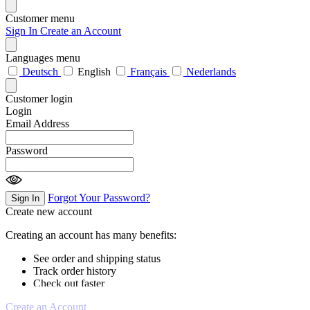
Customer menu
Sign In
Create an Account
Languages menu
Deutsch
English
Français
Nederlands
Customer login
Login
Email Address
Password
Forgot Your Password?
Sign In
Create new account
Creating an account has many benefits:
See order and shipping status
Track order history
Check out faster
Create an Account