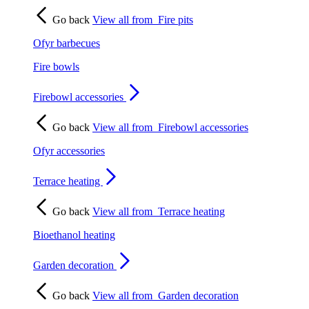
Go back
View all from
Fire pits
Ofyr barbecues
Fire bowls
Firebowl accessories
Go back
View all from
Firebowl accessories
Ofyr accessories
Terrace heating
Go back
View all from
Terrace heating
Bioethanol heating
Garden decoration
Go back
View all from
Garden decoration