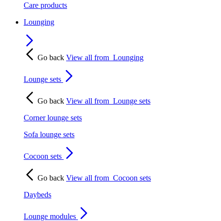
Care products
Lounging
Go back
View all from
Lounging
Lounge sets
Go back
View all from
Lounge sets
Corner lounge sets
Sofa lounge sets
Cocoon sets
Go back
View all from
Cocoon sets
Daybeds
Lounge modules