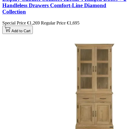
Handleless Drawers Comfort-Line Diamond
Collection
Special Price
€1,269
Regular Price
€1,695
Add to Cart