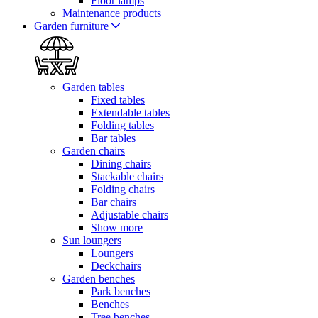
Floor lamps
Maintenance products
Garden furniture
Garden tables
Fixed tables
Extendable tables
Folding tables
Bar tables
Garden chairs
Dining chairs
Stackable chairs
Folding chairs
Bar chairs
Adjustable chairs
Show more
Sun loungers
Loungers
Deckchairs
Garden benches
Park benches
Benches
Tree benches