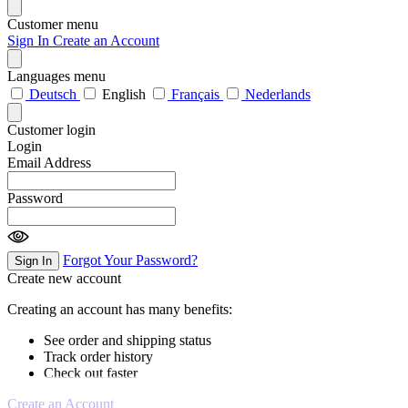
Customer menu
Sign In
Create an Account
Languages menu
Deutsch
English
Français
Nederlands
Customer login
Login
Email Address
Password
Forgot Your Password?
Sign In
Create new account
Creating an account has many benefits:
See order and shipping status
Track order history
Check out faster
Create an Account