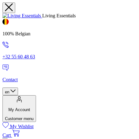
Living Essentials
100% Belgian
+32 55 60 48 63
Contact
en
My Account
Customer menu
My Wishlist
Cart