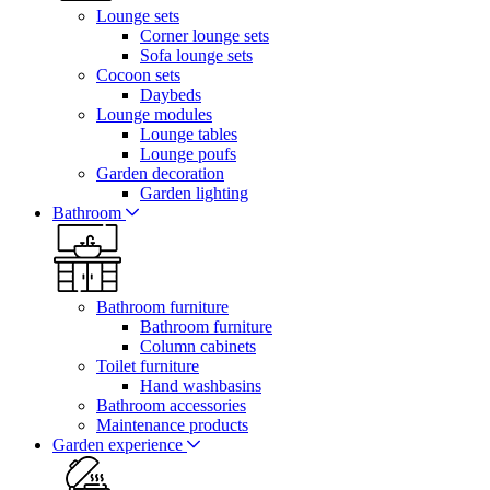
Lounge sets
Corner lounge sets
Sofa lounge sets
Cocoon sets
Daybeds
Lounge modules
Lounge tables
Lounge poufs
Garden decoration
Garden lighting
Bathroom
Bathroom furniture
Bathroom furniture
Column cabinets
Toilet furniture
Hand washbasins
Bathroom accessories
Maintenance products
Garden experience