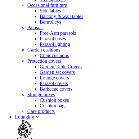
Occasional furniture
Side tables
Balcony & wall tables
Bartrolleys
Parasols
Free-Arm parasols
Parasol bases
Parasol lighting
Garden cushions
Chair cushions
Protection covers
Garden Table Covers
Garden set covers
Lounge covers
Parasol covers
Barbecue covers
Storage boxes
Cushion boxes
Cushion bags
Care products
Lounging