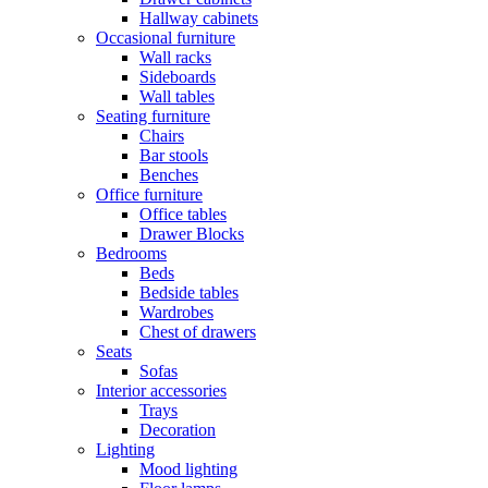
Hallway cabinets
Occasional furniture
Wall racks
Sideboards
Wall tables
Seating furniture
Chairs
Bar stools
Benches
Office furniture
Office tables
Drawer Blocks
Bedrooms
Beds
Bedside tables
Wardrobes
Chest of drawers
Seats
Sofas
Interior accessories
Trays
Decoration
Lighting
Mood lighting