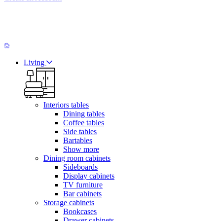
Living
Interiors tables
Dining tables
Coffee tables
Side tables
Bartables
Show more
Dining room cabinets
Sideboards
Display cabinets
TV furniture
Bar cabinets
Storage cabinets
Bookcases
Drawer cabinets