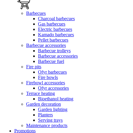
Barbecues
Charcoal barbecues
Gas barbecues
Electric barbecues
Kamado barbecues
Pellet barbecues
Barbecue accessories
Barbecue trolleys
Barbecue accessories
Barbecue fuel
Fire pits
Ofyr barbecues
Fire bowls
Firebowl accessories
Ofyr accessories
Terrace heating
Bioethanol heating
Garden decoration
Garden lighting
Planters
Serving trays
Maintenance products
Promotions