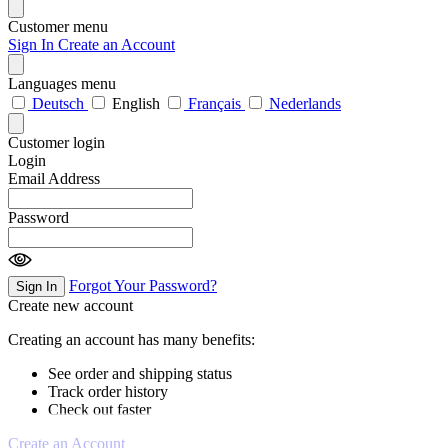
Customer menu
Sign In
Create an Account
Languages menu
Deutsch
English
Français
Nederlands
Customer login
Login
Email Address
Password
Forgot Your Password?
Sign In
Create new account
Creating an account has many benefits:
See order and shipping status
Track order history
Check out faster
Create an Account