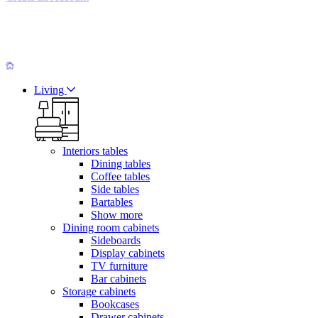
Living
Interiors tables
Dining tables
Coffee tables
Side tables
Bartables
Show more
Dining room cabinets
Sideboards
Display cabinets
TV furniture
Bar cabinets
Storage cabinets
Bookcases
Drawer cabinets