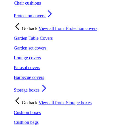
Chair cushions
Protection covers
Go back
View all from
Protection covers
Garden Table Covers
Garden set covers
Lounge covers
Parasol covers
Barbecue covers
Storage boxes
Go back
View all from
Storage boxes
Cushion boxes
Cushion bags