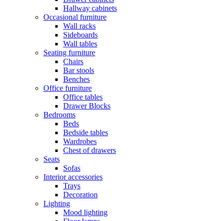
Hallway cabinets
Occasional furniture
Wall racks
Sideboards
Wall tables
Seating furniture
Chairs
Bar stools
Benches
Office furniture
Office tables
Drawer Blocks
Bedrooms
Beds
Bedside tables
Wardrobes
Chest of drawers
Seats
Sofas
Interior accessories
Trays
Decoration
Lighting
Mood lighting