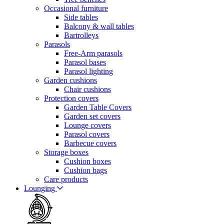
Occasional furniture
Side tables
Balcony & wall tables
Bartrolleys
Parasols
Free-Arm parasols
Parasol bases
Parasol lighting
Garden cushions
Chair cushions
Protection covers
Garden Table Covers
Garden set covers
Lounge covers
Parasol covers
Barbecue covers
Storage boxes
Cushion boxes
Cushion bags
Care products
Lounging