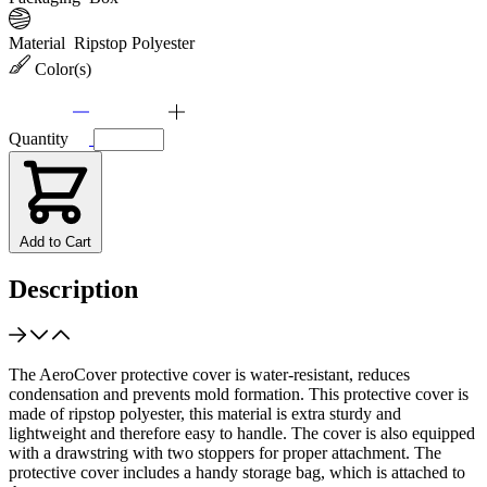
Material
Ripstop Polyester
Color(s)
Quantity
Add to Cart
Description
The AeroCover protective cover is water-resistant, reduces
condensation and prevents mold formation. This protective cover is
made of ripstop polyester, this material is extra sturdy and
lightweight and therefore easy to handle. The cover is also equipped
with a drawstring with two stoppers for proper attachment. The
protective cover includes a handy storage bag, which is attached to