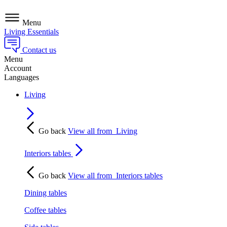
Menu
Living Essentials
Contact us
Menu
Account
Languages
Living
Go back
View all from
Living
Interiors tables
Go back
View all from
Interiors tables
Dining tables
Coffee tables