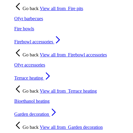
Go back
View all from
Fire pits
Ofyr barbecues
Fire bowls
Firebowl accessories
Go back
View all from
Firebowl accessories
Ofyr accessories
Terrace heating
Go back
View all from
Terrace heating
Bioethanol heating
Garden decoration
Go back
View all from
Garden decoration