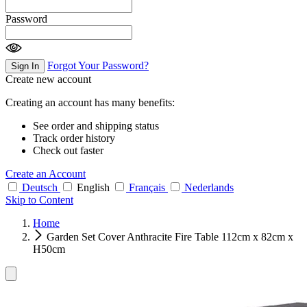
Password
Forgot Your Password?
Sign In
Create new account
Creating an account has many benefits:
See order and shipping status
Track order history
Check out faster
Create an Account
Deutsch
English
Français
Nederlands
Skip to Content
Home
Garden Set Cover Anthracite Fire Table 112cm x 82cm x
H50cm