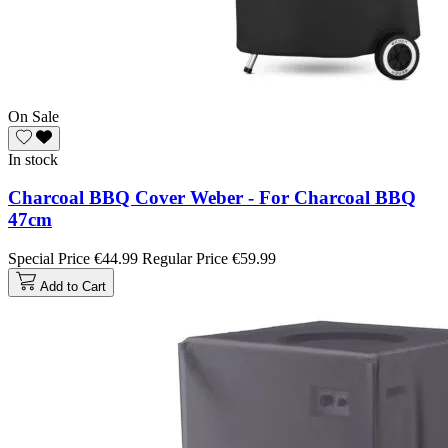
On Sale
In stock
Charcoal BBQ Cover Weber - For Charcoal BBQ
47cm
Special Price
€44.99
Regular Price
€59.99
Add to Cart