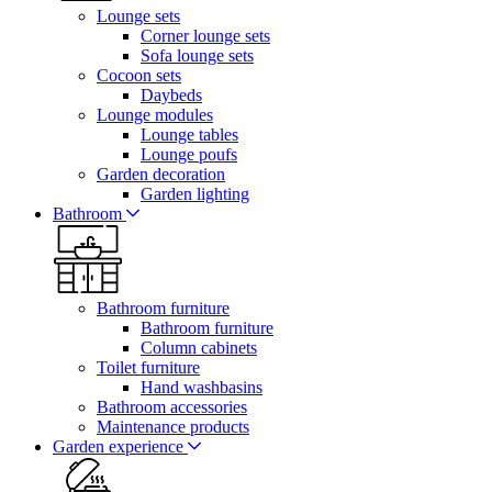
Lounge sets
Corner lounge sets
Sofa lounge sets
Cocoon sets
Daybeds
Lounge modules
Lounge tables
Lounge poufs
Garden decoration
Garden lighting
Bathroom
Bathroom furniture
Bathroom furniture
Column cabinets
Toilet furniture
Hand washbasins
Bathroom accessories
Maintenance products
Garden experience