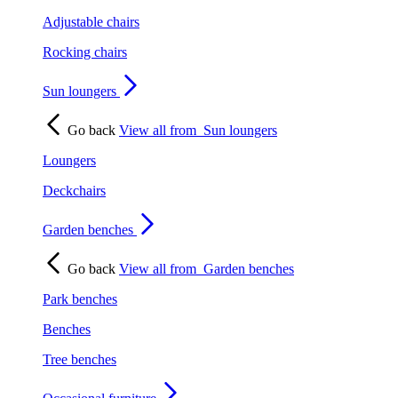
Adjustable chairs
Rocking chairs
Sun loungers
Go back
View all from
Sun loungers
Loungers
Deckchairs
Garden benches
Go back
View all from
Garden benches
Park benches
Benches
Tree benches