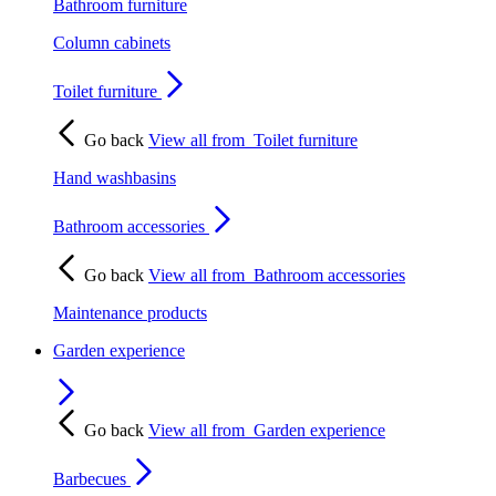
Bathroom furniture
Column cabinets
Toilet furniture
Go back
View all from
Toilet furniture
Hand washbasins
Bathroom accessories
Go back
View all from
Bathroom accessories
Maintenance products
Garden experience
Go back
View all from
Garden experience
Barbecues