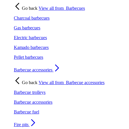
Go back
View all from
Barbecues
Charcoal barbecues
Gas barbecues
Electric barbecues
Kamado barbecues
Pellet barbecues
Barbecue accessories
Go back
View all from
Barbecue accessories
Barbecue trolleys
Barbecue accessories
Barbecue fuel
Fire pits