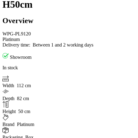
H50cm
Overview
WPG-PL9120
Platinum
Delivery time:
Between 1 and 2 working days
Showroom
In stock
Width
112 cm
Depth
82 cm
Height
50 cm
Brand
Platinum
Packaging
Box