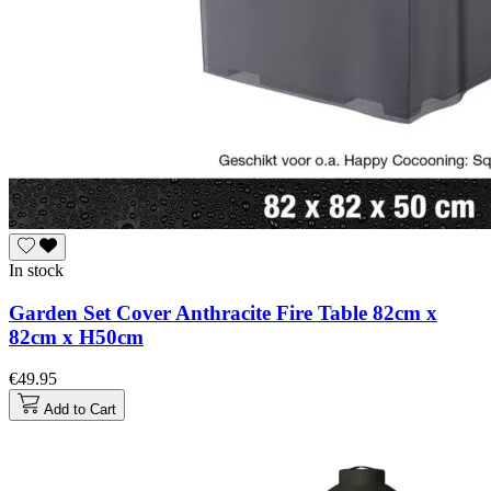
In stock
Garden Set Cover Anthracite Fire Table 82cm x
82cm x H50cm
€49.95
Add to Cart