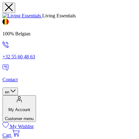
Living Essentials
100% Belgian
+32 55 60 48 63
Contact
en
My Account
Customer menu
My Wishlist
Cart