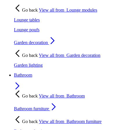
Go back
View all from
Lounge modules
Lounge tables
Lounge poufs
Garden decoration
Go back
View all from
Garden decoration
Garden lighting
Bathroom
Go back
View all from
Bathroom
Bathroom furniture
Go back
View all from
Bathroom furniture