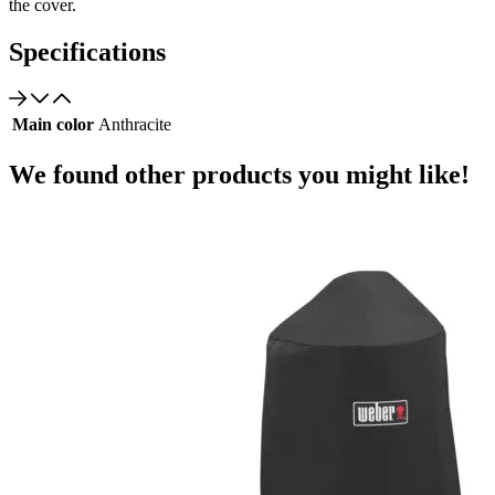
the cover.
Specifications
Main color
Anthracite
We found other products you might like!