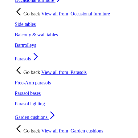
Occasional furniture
Go back
View all from
Occasional furniture
Side tables
Balcony & wall tables
Bartrolleys
Parasols
Go back
View all from
Parasols
Free-Arm parasols
Parasol bases
Parasol lighting
Garden cushions
Go back
View all from
Garden cushions