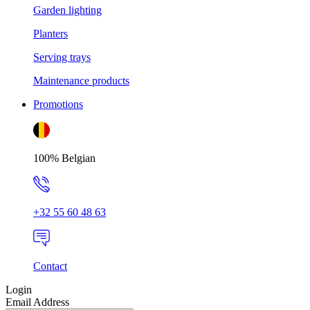
Garden lighting
Planters
Serving trays
Maintenance products
Promotions
100% Belgian
+32 55 60 48 63
Contact
Login
Email Address