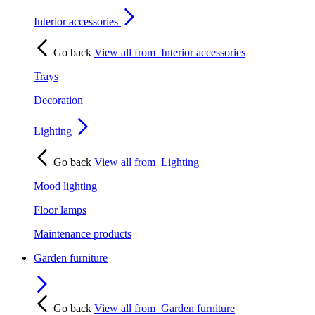
Interior accessories
Go back
View all from
Interior accessories
Trays
Decoration
Lighting
Go back
View all from
Lighting
Mood lighting
Floor lamps
Maintenance products
Garden furniture
Go back
View all from
Garden furniture