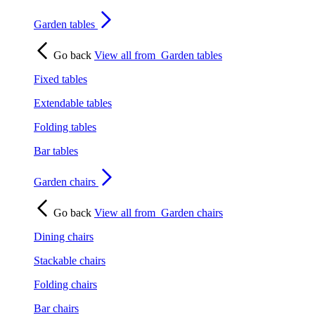
Garden tables
Go back
View all from
Garden tables
Fixed tables
Extendable tables
Folding tables
Bar tables
Garden chairs
Go back
View all from
Garden chairs
Dining chairs
Stackable chairs
Folding chairs
Bar chairs