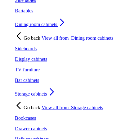
Side tables
Bartables
Dining room cabinets
Go back
View all from
Dining room cabinets
Sideboards
Display cabinets
TV furniture
Bar cabinets
Storage cabinets
Go back
View all from
Storage cabinets
Bookcases
Drawer cabinets