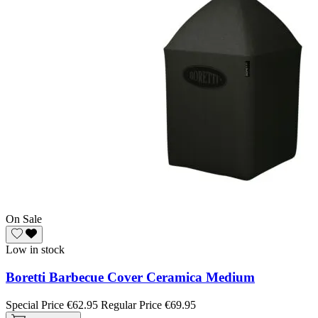
On Sale
Low in stock
Boretti Barbecue Cover Ceramica Medium
Special Price
€62.95
Regular Price
€69.95