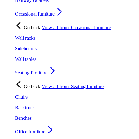
Hallway cabinets
Occasional furniture
Go back
View all from
Occasional furniture
Wall racks
Sideboards
Wall tables
Seating furniture
Go back
View all from
Seating furniture
Chairs
Bar stools
Benches
Office furniture