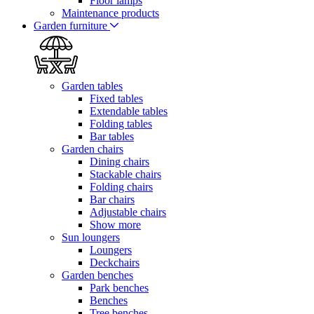
Floor lamps
Maintenance products
Garden furniture
Garden tables
Fixed tables
Extendable tables
Folding tables
Bar tables
Garden chairs
Dining chairs
Stackable chairs
Folding chairs
Bar chairs
Adjustable chairs
Show more
Sun loungers
Loungers
Deckchairs
Garden benches
Park benches
Benches
Tree benches