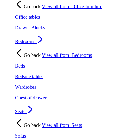
Go back
View all from
Office furniture
Office tables
Drawer Blocks
Bedrooms
Go back
View all from
Bedrooms
Beds
Bedside tables
Wardrobes
Chest of drawers
Seats
Go back
View all from
Seats
Sofas