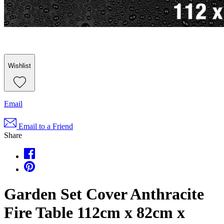
Wishlist
Email
Email to a Friend
Share
Garden Set Cover Anthracite
Fire Table 112cm x 82cm x