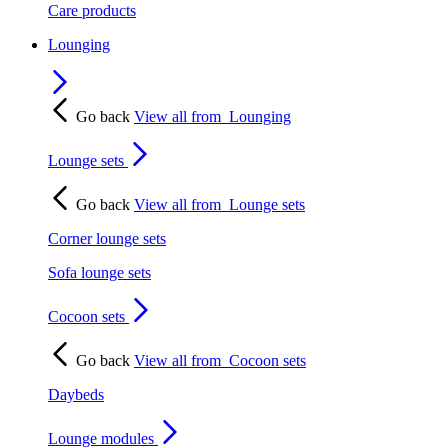
Care products
Lounging
Go back
View all from
Lounging
Lounge sets
Go back
View all from
Lounge sets
Corner lounge sets
Sofa lounge sets
Cocoon sets
Go back
View all from
Cocoon sets
Daybeds
Lounge modules