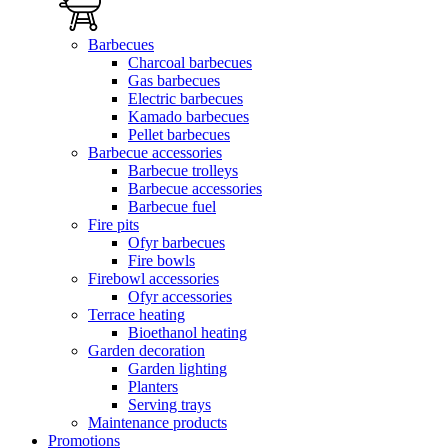
Barbecues
Charcoal barbecues
Gas barbecues
Electric barbecues
Kamado barbecues
Pellet barbecues
Barbecue accessories
Barbecue trolleys
Barbecue accessories
Barbecue fuel
Fire pits
Ofyr barbecues
Fire bowls
Firebowl accessories
Ofyr accessories
Terrace heating
Bioethanol heating
Garden decoration
Garden lighting
Planters
Serving trays
Maintenance products
Promotions