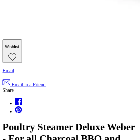
Wishlist
Email
Email to a Friend
Share
Poultry Steamer Deluxe Weber
- For all Charcoal BBQ and