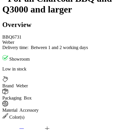
Q3000 and larger
Overview
BBQ6731
Weber
Delivery time:
Between 1 and 2 working days
Showroom
Low in stock
Brand
Weber
Packaging
Box
Material
Accessory
Color(s)