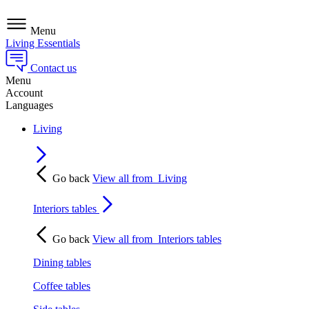
Menu
Living Essentials
Contact us
Menu
Account
Languages
Living
Go back
View all from
Living
Interiors tables
Go back
View all from
Interiors tables
Dining tables
Coffee tables