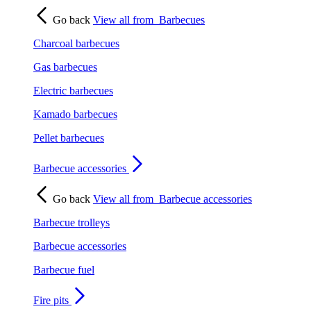
Go back
View all from
Barbecues
Charcoal barbecues
Gas barbecues
Electric barbecues
Kamado barbecues
Pellet barbecues
Barbecue accessories
Go back
View all from
Barbecue accessories
Barbecue trolleys
Barbecue accessories
Barbecue fuel
Fire pits