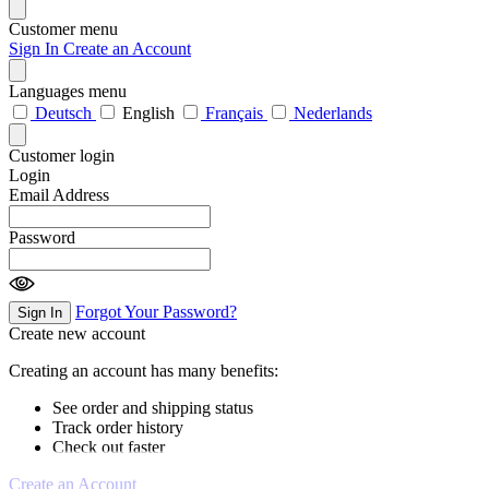
Customer menu
Sign In
Create an Account
Languages menu
Deutsch
English
Français
Nederlands
Customer login
Login
Email Address
Password
Forgot Your Password?
Sign In
Create new account
Creating an account has many benefits:
See order and shipping status
Track order history
Check out faster
Create an Account