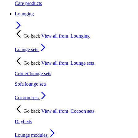
Care products
Lounging
Go back
View all from
Lounging
Lounge sets
Go back
View all from
Lounge sets
Corner lounge sets
Sofa lounge sets
Cocoon sets
Go back
View all from
Cocoon sets
Daybeds
Lounge modules