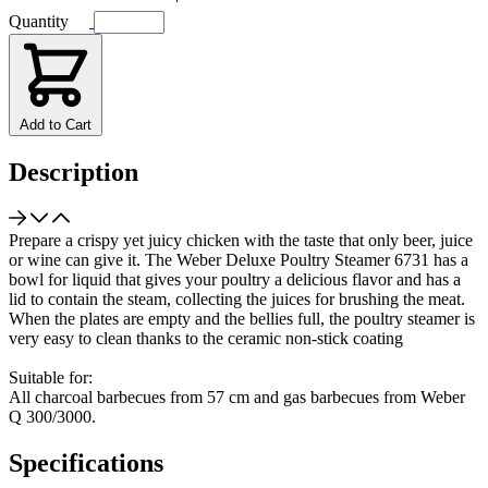
Quantity
Add to Cart
Description
Prepare a crispy yet juicy chicken with the taste that only beer, juice
or wine can give it. The Weber Deluxe Poultry Steamer 6731 has a
bowl for liquid that gives your poultry a delicious flavor and has a
lid to contain the steam, collecting the juices for brushing the meat.
When the plates are empty and the bellies full, the poultry steamer is
very easy to clean thanks to the ceramic non-stick coating
Suitable for:
All charcoal barbecues from 57 cm and gas barbecues from Weber
Q 300/3000.
Specifications