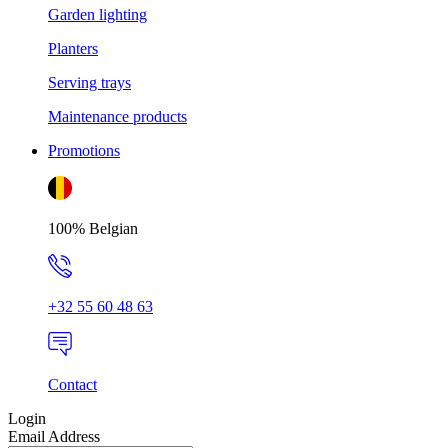
Garden lighting
Planters
Serving trays
Maintenance products
Promotions
100% Belgian
+32 55 60 48 63
Contact
Login
Email Address