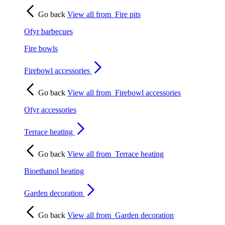
Go back
View all from
Fire pits
Ofyr barbecues
Fire bowls
Firebowl accessories
Go back
View all from
Firebowl accessories
Ofyr accessories
Terrace heating
Go back
View all from
Terrace heating
Bioethanol heating
Garden decoration
Go back
View all from
Garden decoration