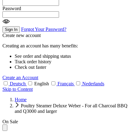
Password
Forgot Your Password?
Sign In
Create new account
Creating an account has many benefits:
See order and shipping status
Track order history
Check out faster
Create an Account
Deutsch
English
Français
Nederlands
Skip to Content
Home
Poultry Steamer Deluxe Weber - For all Charcoal BBQ
and Q3000 and larger
On Sale