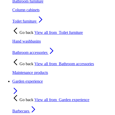
Bathroom furniture
Column cabinets
Toilet furniture
Go back
View all from
Toilet furniture
Hand washbasins
Bathroom accessories
Go back
View all from
Bathroom accessories
Maintenance products
Garden experience
Go back
View all from
Garden experience
Barbecues