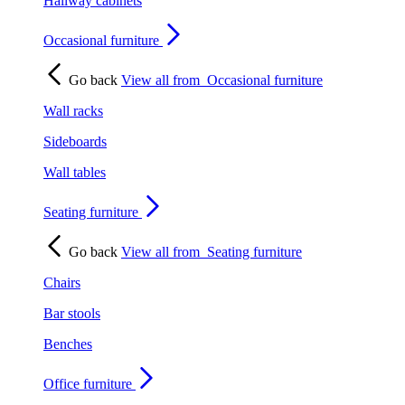
Hallway cabinets
Occasional furniture
Go back
View all from
Occasional furniture
Wall racks
Sideboards
Wall tables
Seating furniture
Go back
View all from
Seating furniture
Chairs
Bar stools
Benches
Office furniture