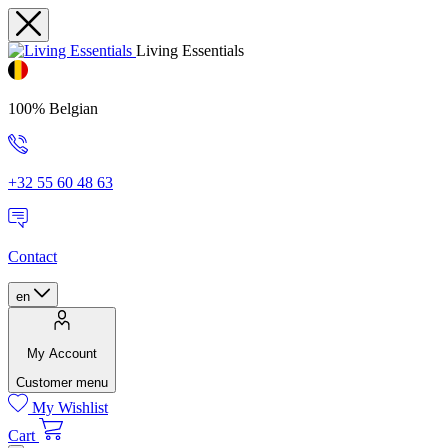
Living Essentials
100% Belgian
+32 55 60 48 63
Contact
en
My Account
Customer menu
My Wishlist
Cart