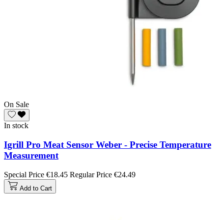
On Sale
In stock
Igrill Pro Meat Sensor Weber - Precise Temperature
Measurement
Special Price
€18.45
Regular Price
€24.49
Add to Cart