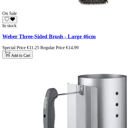
On Sale
In stock
Weber Three-Sided Brush - Large 46cm
Special Price
€11.25
Regular Price
€14.99
Add to Cart