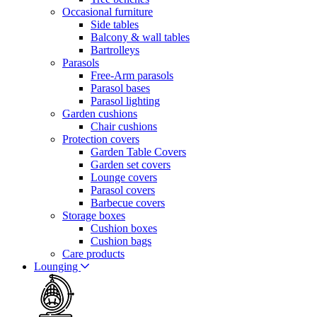
Occasional furniture
Side tables
Balcony & wall tables
Bartrolleys
Parasols
Free-Arm parasols
Parasol bases
Parasol lighting
Garden cushions
Chair cushions
Protection covers
Garden Table Covers
Garden set covers
Lounge covers
Parasol covers
Barbecue covers
Storage boxes
Cushion boxes
Cushion bags
Care products
Lounging