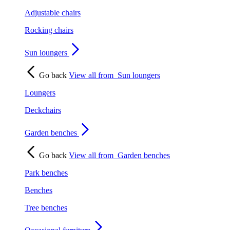
Adjustable chairs
Rocking chairs
Sun loungers
Go back
View all from
Sun loungers
Loungers
Deckchairs
Garden benches
Go back
View all from
Garden benches
Park benches
Benches
Tree benches