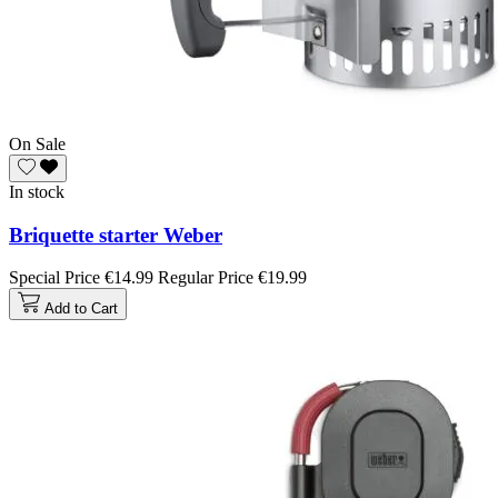
On Sale
In stock
Briquette starter Weber
Special Price
€14.99
Regular Price
€19.99
Add to Cart