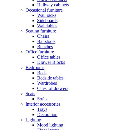
Hallway cabinets
Occasional furniture
Wall racks
Sideboards
Wall tables
Seating furniture
Chairs
Bar stools
Benches
Office furniture
Office tables
Drawer Blocks
Bedrooms
Beds
Bedside tables
Wardrobes
Chest of drawers
Seats
Sofas
Interior accessories
Trays
Decoration
Lighting
Mood lighting