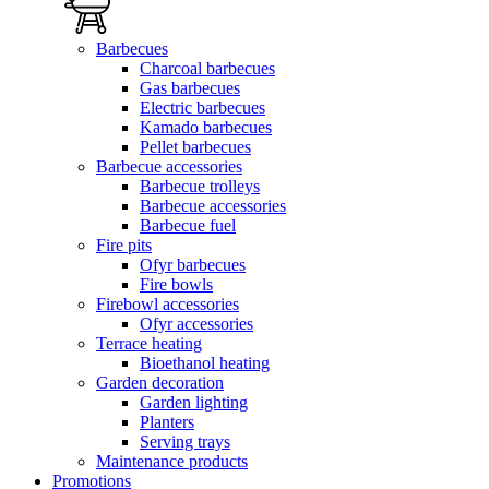
Barbecues
Charcoal barbecues
Gas barbecues
Electric barbecues
Kamado barbecues
Pellet barbecues
Barbecue accessories
Barbecue trolleys
Barbecue accessories
Barbecue fuel
Fire pits
Ofyr barbecues
Fire bowls
Firebowl accessories
Ofyr accessories
Terrace heating
Bioethanol heating
Garden decoration
Garden lighting
Planters
Serving trays
Maintenance products
Promotions