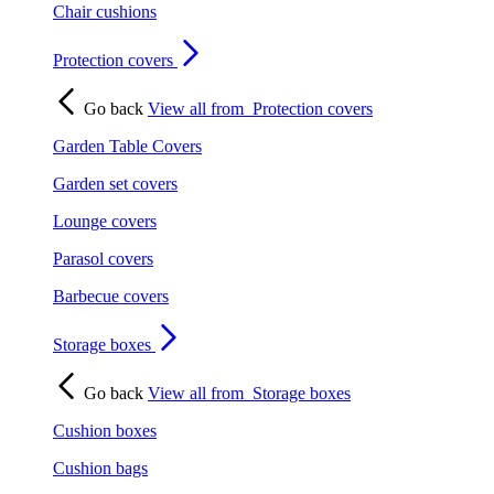
Chair cushions
Protection covers
Go back
View all from
Protection covers
Garden Table Covers
Garden set covers
Lounge covers
Parasol covers
Barbecue covers
Storage boxes
Go back
View all from
Storage boxes
Cushion boxes
Cushion bags