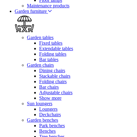
Floor lamps
Maintenance products
Garden furniture
Garden tables
Fixed tables
Extendable tables
Folding tables
Bar tables
Garden chairs
Dining chairs
Stackable chairs
Folding chairs
Bar chairs
Adjustable chairs
Show more
Sun loungers
Loungers
Deckchairs
Garden benches
Park benches
Benches
Tree benches