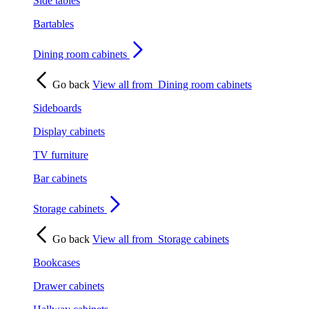
Side tables
Bartables
Dining room cabinets
Go back
View all from
Dining room cabinets
Sideboards
Display cabinets
TV furniture
Bar cabinets
Storage cabinets
Go back
View all from
Storage cabinets
Bookcases
Drawer cabinets