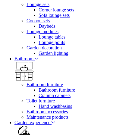
Lounge sets
Corner lounge sets
Sofa lounge sets
Cocoon sets
Daybeds
Lounge modules
Lounge tables
Lounge poufs
Garden decoration
Garden lighting
Bathroom
Bathroom furniture
Bathroom furniture
Column cabinets
Toilet furniture
Hand washbasins
Bathroom accessories
Maintenance products
Garden experience