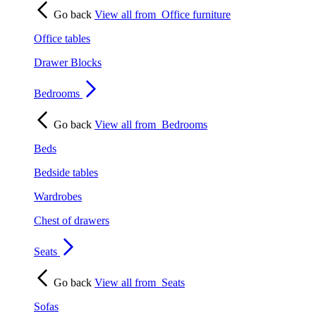
Go back
View all from
Office furniture
Office tables
Drawer Blocks
Bedrooms
Go back
View all from
Bedrooms
Beds
Bedside tables
Wardrobes
Chest of drawers
Seats
Go back
View all from
Seats
Sofas