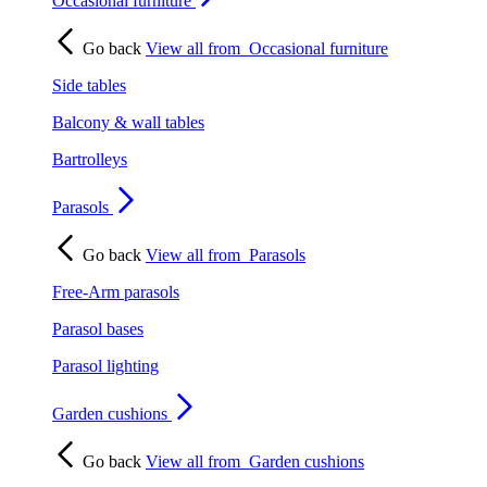
Occasional furniture
Go back
View all from
Occasional furniture
Side tables
Balcony & wall tables
Bartrolleys
Parasols
Go back
View all from
Parasols
Free-Arm parasols
Parasol bases
Parasol lighting
Garden cushions
Go back
View all from
Garden cushions