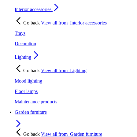
Interior accessories
Go back
View all from
Interior accessories
Trays
Decoration
Lighting
Go back
View all from
Lighting
Mood lighting
Floor lamps
Maintenance products
Garden furniture
Go back
View all from
Garden furniture