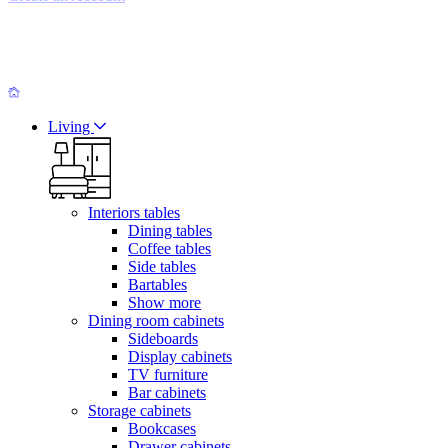
Living
Interiors tables
Dining tables
Coffee tables
Side tables
Bartables
Show more
Dining room cabinets
Sideboards
Display cabinets
TV furniture
Bar cabinets
Storage cabinets
Bookcases
Drawer cabinets