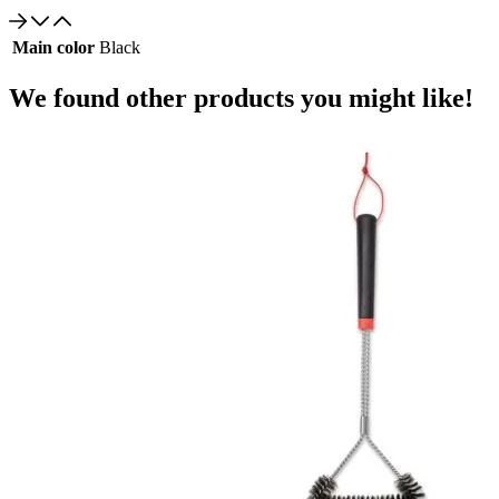
Main color
Black
We found other products you might like!