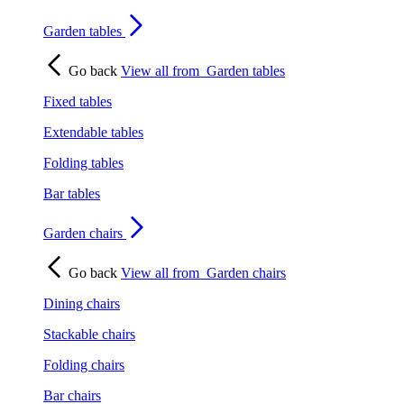
Garden tables
Go back
View all from
Garden tables
Fixed tables
Extendable tables
Folding tables
Bar tables
Garden chairs
Go back
View all from
Garden chairs
Dining chairs
Stackable chairs
Folding chairs
Bar chairs