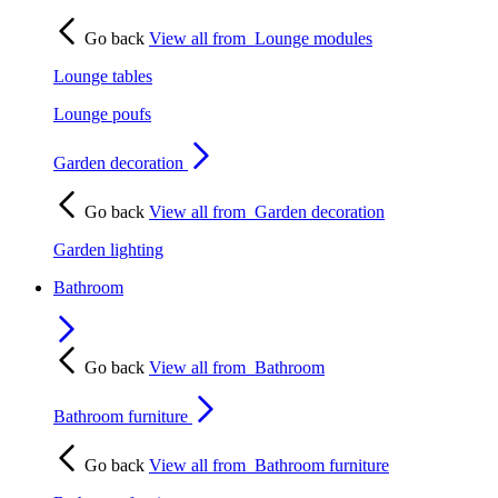
Go back
View all from
Lounge modules
Lounge tables
Lounge poufs
Garden decoration
Go back
View all from
Garden decoration
Garden lighting
Bathroom
Go back
View all from
Bathroom
Bathroom furniture
Go back
View all from
Bathroom furniture