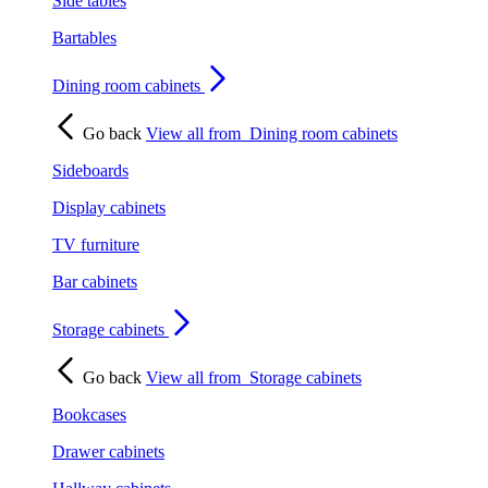
Side tables
Bartables
Dining room cabinets
Go back
View all from
Dining room cabinets
Sideboards
Display cabinets
TV furniture
Bar cabinets
Storage cabinets
Go back
View all from
Storage cabinets
Bookcases
Drawer cabinets