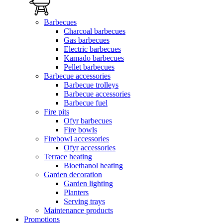
Barbecues
Charcoal barbecues
Gas barbecues
Electric barbecues
Kamado barbecues
Pellet barbecues
Barbecue accessories
Barbecue trolleys
Barbecue accessories
Barbecue fuel
Fire pits
Ofyr barbecues
Fire bowls
Firebowl accessories
Ofyr accessories
Terrace heating
Bioethanol heating
Garden decoration
Garden lighting
Planters
Serving trays
Maintenance products
Promotions