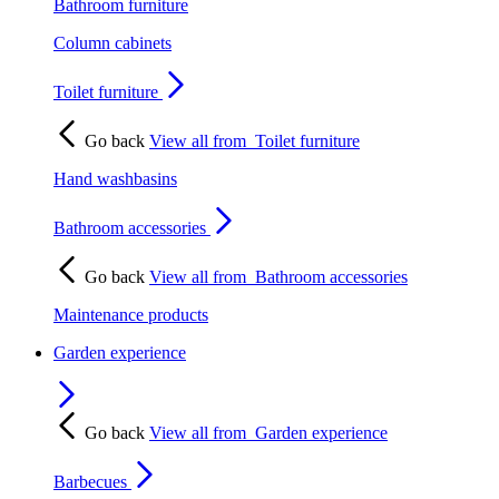
Bathroom furniture
Column cabinets
Toilet furniture
Go back
View all from
Toilet furniture
Hand washbasins
Bathroom accessories
Go back
View all from
Bathroom accessories
Maintenance products
Garden experience
Go back
View all from
Garden experience
Barbecues