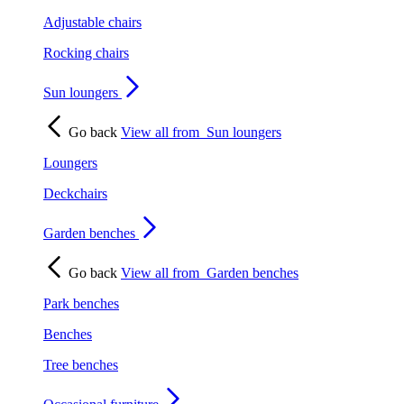
Adjustable chairs
Rocking chairs
Sun loungers
Go back
View all from
Sun loungers
Loungers
Deckchairs
Garden benches
Go back
View all from
Garden benches
Park benches
Benches
Tree benches