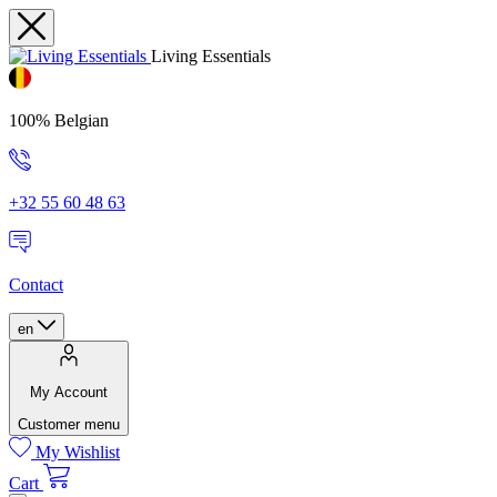
Living Essentials
100% Belgian
+32 55 60 48 63
Contact
en
My Account
Customer menu
My Wishlist
Cart