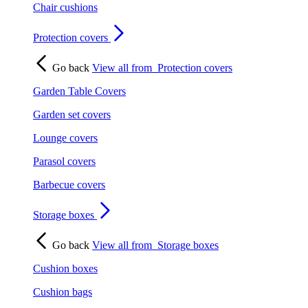
Chair cushions
Protection covers
Go back
View all from
Protection covers
Garden Table Covers
Garden set covers
Lounge covers
Parasol covers
Barbecue covers
Storage boxes
Go back
View all from
Storage boxes
Cushion boxes
Cushion bags