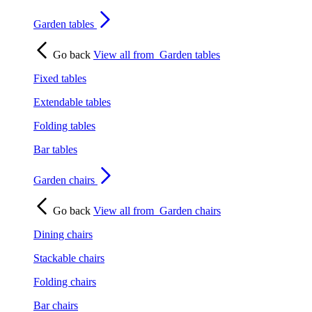
Garden tables
Go back
View all from
Garden tables
Fixed tables
Extendable tables
Folding tables
Bar tables
Garden chairs
Go back
View all from
Garden chairs
Dining chairs
Stackable chairs
Folding chairs
Bar chairs