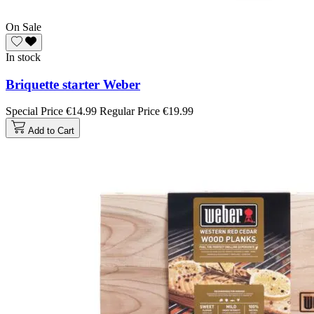
On Sale
In stock
Briquette starter Weber
Special Price
€14.99
Regular Price
€19.99
Add to Cart