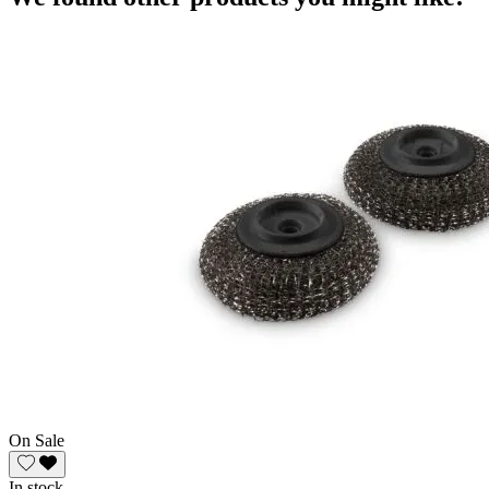
On Sale
In stock