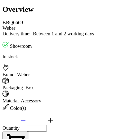
Overview
BBQ6669
Weber
Delivery time:
Between 1 and 2 working days
Showroom
In stock
Brand
Weber
Packaging
Box
Material
Accessory
Color(s)
Quantity