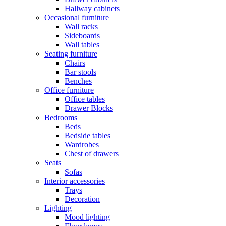
Hallway cabinets
Occasional furniture
Wall racks
Sideboards
Wall tables
Seating furniture
Chairs
Bar stools
Benches
Office furniture
Office tables
Drawer Blocks
Bedrooms
Beds
Bedside tables
Wardrobes
Chest of drawers
Seats
Sofas
Interior accessories
Trays
Decoration
Lighting
Mood lighting