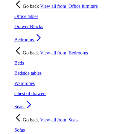
Go back
View all from
Office furniture
Office tables
Drawer Blocks
Bedrooms
Go back
View all from
Bedrooms
Beds
Bedside tables
Wardrobes
Chest of drawers
Seats
Go back
View all from
Seats
Sofas