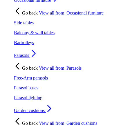
Occasional furniture
Go back
View all from
Occasional furniture
Side tables
Balcony & wall tables
Bartrolleys
Parasols
Go back
View all from
Parasols
Free-Arm parasols
Parasol bases
Parasol lighting
Garden cushions
Go back
View all from
Garden cushions