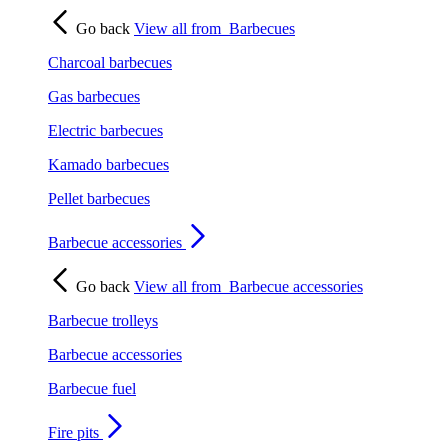
Go back
View all from
Barbecues
Charcoal barbecues
Gas barbecues
Electric barbecues
Kamado barbecues
Pellet barbecues
Barbecue accessories
Go back
View all from
Barbecue accessories
Barbecue trolleys
Barbecue accessories
Barbecue fuel
Fire pits