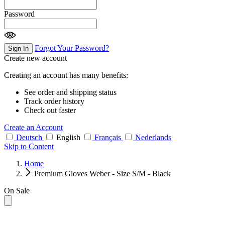
Password
Forgot Your Password?
Sign In
Create new account
Creating an account has many benefits:
See order and shipping status
Track order history
Check out faster
Create an Account
Deutsch
English
Français
Nederlands
Skip to Content
Home
Premium Gloves Weber - Size S/M - Black
On Sale