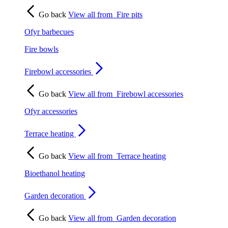
Go back
View all from
Fire pits
Ofyr barbecues
Fire bowls
Firebowl accessories
Go back
View all from
Firebowl accessories
Ofyr accessories
Terrace heating
Go back
View all from
Terrace heating
Bioethanol heating
Garden decoration
Go back
View all from
Garden decoration