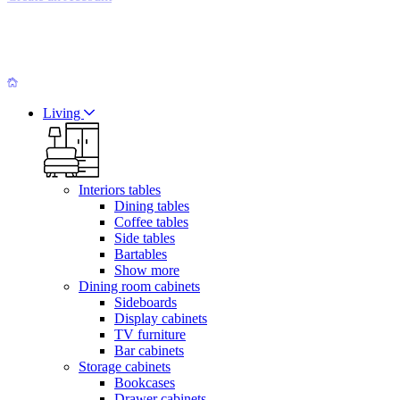
Living
Interiors tables
Dining tables
Coffee tables
Side tables
Bartables
Show more
Dining room cabinets
Sideboards
Display cabinets
TV furniture
Bar cabinets
Storage cabinets
Bookcases
Drawer cabinets