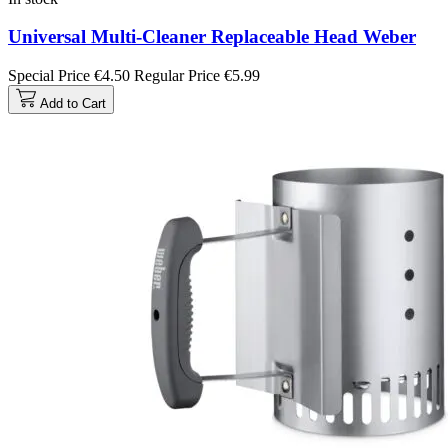
Universal Multi-Cleaner Replaceable Head Weber
Special Price
€4.50
Regular Price
€5.99
Add to Cart