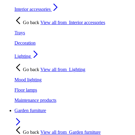
Interior accessories
Go back
View all from
Interior accessories
Trays
Decoration
Lighting
Go back
View all from
Lighting
Mood lighting
Floor lamps
Maintenance products
Garden furniture
Go back
View all from
Garden furniture