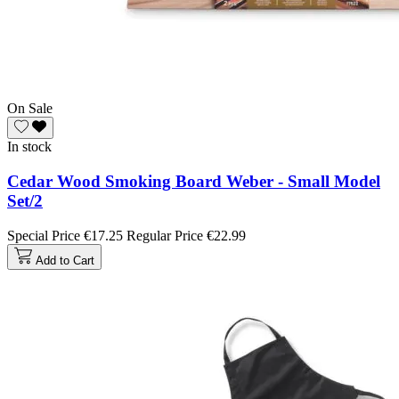
On Sale
In stock
Cedar Wood Smoking Board Weber - Small Model
Set/2
Special Price
€17.25
Regular Price
€22.99
Add to Cart