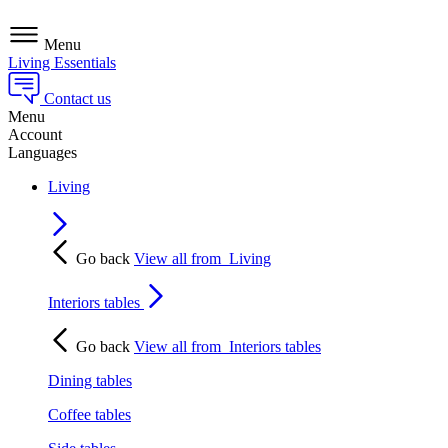
Menu
Living Essentials
Contact us
Menu
Account
Languages
Living
Go back
View all from
Living
Interiors tables
Go back
View all from
Interiors tables
Dining tables
Coffee tables