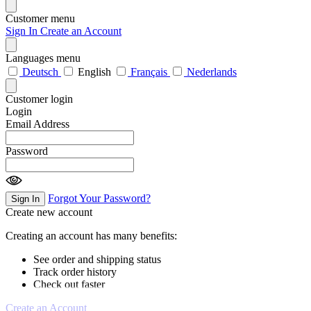
Customer menu
Sign In
Create an Account
Languages menu
Deutsch
English
Français
Nederlands
Customer login
Login
Email Address
Password
Forgot Your Password?
Sign In
Create new account
Creating an account has many benefits:
See order and shipping status
Track order history
Check out faster
Create an Account