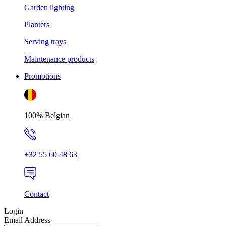
Garden lighting
Planters
Serving trays
Maintenance products
Promotions
100% Belgian
+32 55 60 48 63
Contact
Login
Email Address