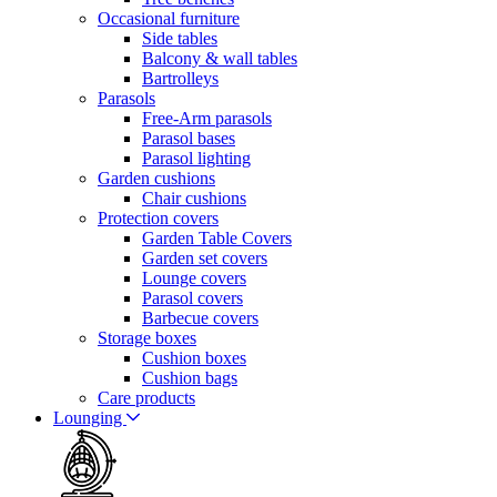
Occasional furniture
Side tables
Balcony & wall tables
Bartrolleys
Parasols
Free-Arm parasols
Parasol bases
Parasol lighting
Garden cushions
Chair cushions
Protection covers
Garden Table Covers
Garden set covers
Lounge covers
Parasol covers
Barbecue covers
Storage boxes
Cushion boxes
Cushion bags
Care products
Lounging