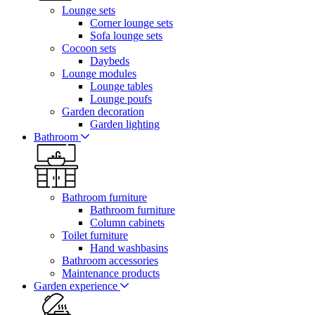
Lounge sets
Corner lounge sets
Sofa lounge sets
Cocoon sets
Daybeds
Lounge modules
Lounge tables
Lounge poufs
Garden decoration
Garden lighting
Bathroom
Bathroom furniture
Bathroom furniture
Column cabinets
Toilet furniture
Hand washbasins
Bathroom accessories
Maintenance products
Garden experience