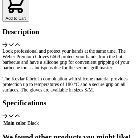
Add to Cart
Description
Look professional and protect your hands at the same time. The
Weber Premium Gloves 6669 protect your hands from the hot
barbecue and have a silicone grip for convenient gripping of your
barbecue tools - indispensable for the serious grill master.
The Kevlar fabric in combination with silicone material provides
protection up to temperatures of 180 °C and a secure grip on all
surfaces. The gloves are available in sizes S/M.
Specifications
Main color
Black
We found other products you might like!