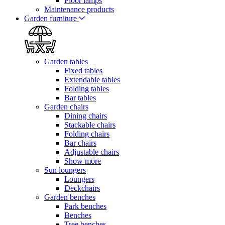
Floor lamps
Maintenance products
Garden furniture
Garden tables
Fixed tables
Extendable tables
Folding tables
Bar tables
Garden chairs
Dining chairs
Stackable chairs
Folding chairs
Bar chairs
Adjustable chairs
Show more
Sun loungers
Loungers
Deckchairs
Garden benches
Park benches
Benches
Tree benches