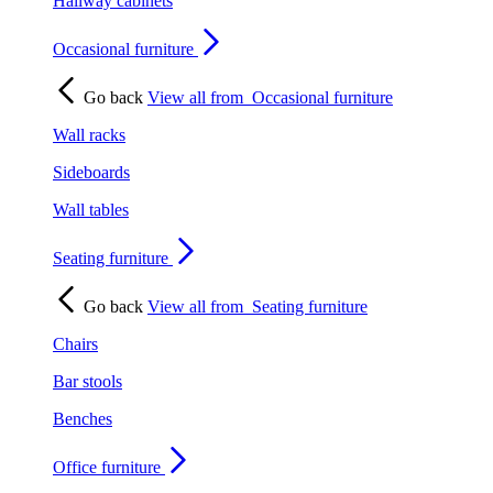
Hallway cabinets
Occasional furniture
Go back
View all from
Occasional furniture
Wall racks
Sideboards
Wall tables
Seating furniture
Go back
View all from
Seating furniture
Chairs
Bar stools
Benches
Office furniture