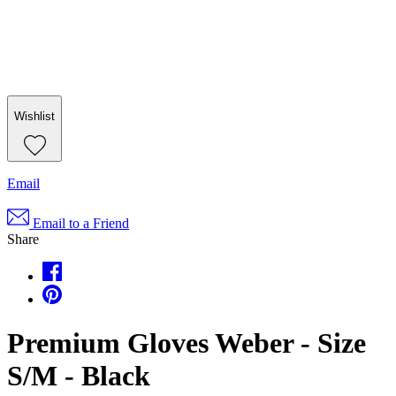
Wishlist
Email
Email to a Friend
Share
Premium Gloves Weber - Size
S/M - Black