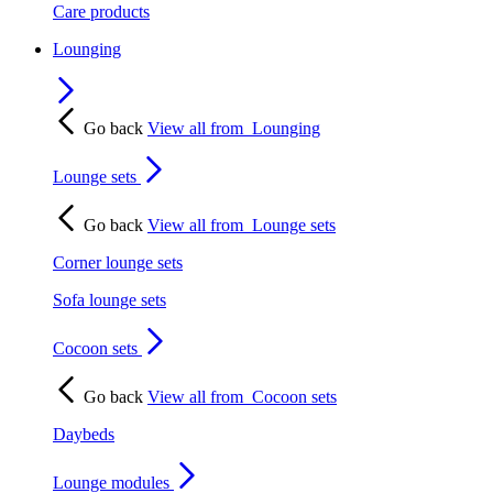
Care products
Lounging
Go back
View all from
Lounging
Lounge sets
Go back
View all from
Lounge sets
Corner lounge sets
Sofa lounge sets
Cocoon sets
Go back
View all from
Cocoon sets
Daybeds
Lounge modules