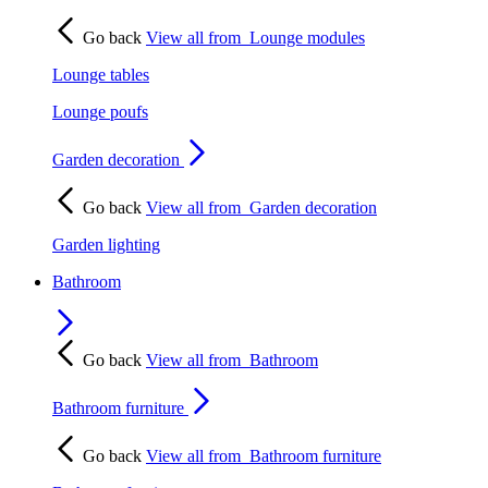
Go back
View all from
Lounge modules
Lounge tables
Lounge poufs
Garden decoration
Go back
View all from
Garden decoration
Garden lighting
Bathroom
Go back
View all from
Bathroom
Bathroom furniture
Go back
View all from
Bathroom furniture