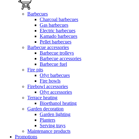
Barbecues
Charcoal barbecues
Gas barbecues
Electric barbecues
Kamado barbecues
Pellet barbecues
Barbecue accessories
Barbecue trolleys
Barbecue accessories
Barbecue fuel
Fire pits
Ofyr barbecues
Fire bowls
Firebowl accessories
Ofyr accessories
Terrace heating
Bioethanol heating
Garden decoration
Garden lighting
Planters
Serving trays
Maintenance products
Promotions