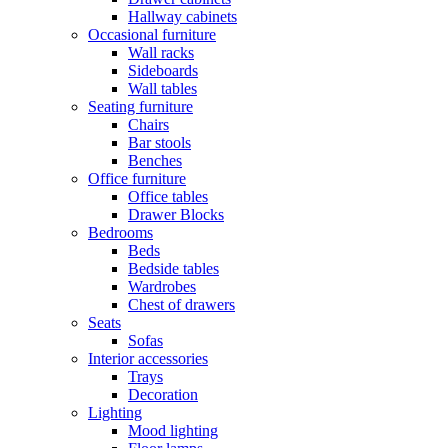
Hallway cabinets
Occasional furniture
Wall racks
Sideboards
Wall tables
Seating furniture
Chairs
Bar stools
Benches
Office furniture
Office tables
Drawer Blocks
Bedrooms
Beds
Bedside tables
Wardrobes
Chest of drawers
Seats
Sofas
Interior accessories
Trays
Decoration
Lighting
Mood lighting