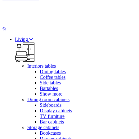
Living
Interiors tables
Dining tables
Coffee tables
Side tables
Bartables
Show more
Dining room cabinets
Sideboards
Display cabinets
TV furniture
Bar cabinets
Storage cabinets
Bookcases
Drawer cabinets