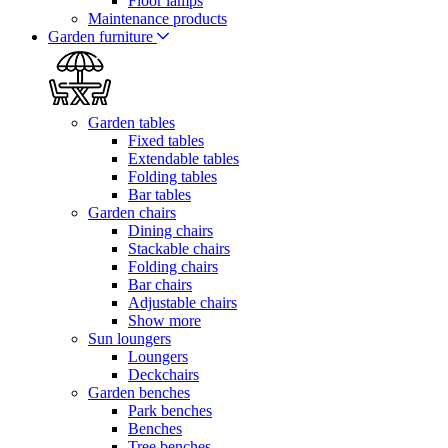
Floor lamps
Maintenance products
Garden furniture
Garden tables
Fixed tables
Extendable tables
Folding tables
Bar tables
Garden chairs
Dining chairs
Stackable chairs
Folding chairs
Bar chairs
Adjustable chairs
Show more
Sun loungers
Loungers
Deckchairs
Garden benches
Park benches
Benches
Tree benches