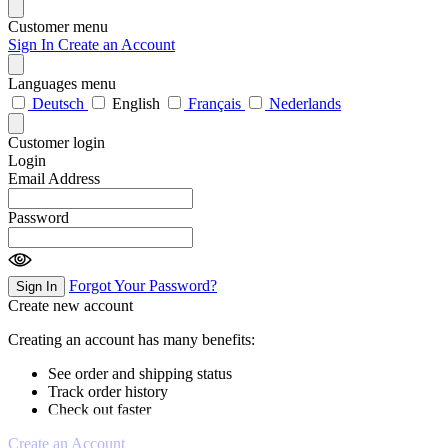
Customer menu
Sign In
Create an Account
Languages menu
Deutsch
English
Français
Nederlands
Customer login
Login
Email Address
Password
Forgot Your Password?
Sign In
Create new account
Creating an account has many benefits:
See order and shipping status
Track order history
Check out faster
Create an Account