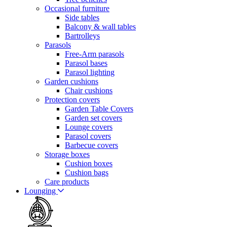
Occasional furniture
Side tables
Balcony & wall tables
Bartrolleys
Parasols
Free-Arm parasols
Parasol bases
Parasol lighting
Garden cushions
Chair cushions
Protection covers
Garden Table Covers
Garden set covers
Lounge covers
Parasol covers
Barbecue covers
Storage boxes
Cushion boxes
Cushion bags
Care products
Lounging