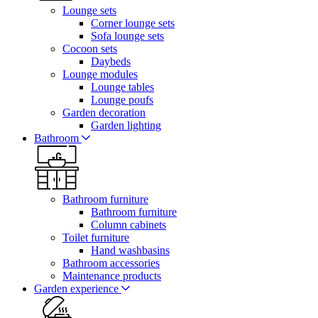
Lounge sets
Corner lounge sets
Sofa lounge sets
Cocoon sets
Daybeds
Lounge modules
Lounge tables
Lounge poufs
Garden decoration
Garden lighting
Bathroom
Bathroom furniture
Bathroom furniture
Column cabinets
Toilet furniture
Hand washbasins
Bathroom accessories
Maintenance products
Garden experience