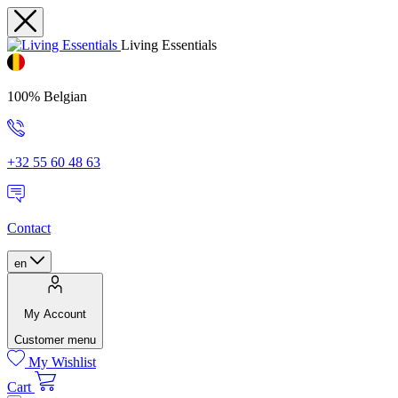
Living Essentials
100% Belgian
+32 55 60 48 63
Contact
en
My Account
Customer menu
My Wishlist
Cart