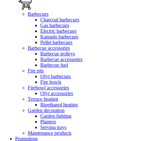
Barbecues
Charcoal barbecues
Gas barbecues
Electric barbecues
Kamado barbecues
Pellet barbecues
Barbecue accessories
Barbecue trolleys
Barbecue accessories
Barbecue fuel
Fire pits
Ofyr barbecues
Fire bowls
Firebowl accessories
Ofyr accessories
Terrace heating
Bioethanol heating
Garden decoration
Garden lighting
Planters
Serving trays
Maintenance products
Promotions