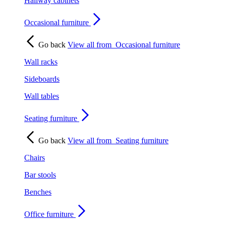
Hallway cabinets
Occasional furniture
Go back
View all from
Occasional furniture
Wall racks
Sideboards
Wall tables
Seating furniture
Go back
View all from
Seating furniture
Chairs
Bar stools
Benches
Office furniture