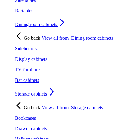
Side tables
Bartables
Dining room cabinets
Go back
View all from
Dining room cabinets
Sideboards
Display cabinets
TV furniture
Bar cabinets
Storage cabinets
Go back
View all from
Storage cabinets
Bookcases
Drawer cabinets