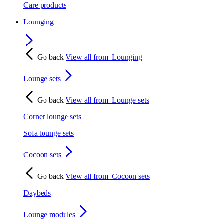
Care products
Lounging
Go back
View all from
Lounging
Lounge sets
Go back
View all from
Lounge sets
Corner lounge sets
Sofa lounge sets
Cocoon sets
Go back
View all from
Cocoon sets
Daybeds
Lounge modules