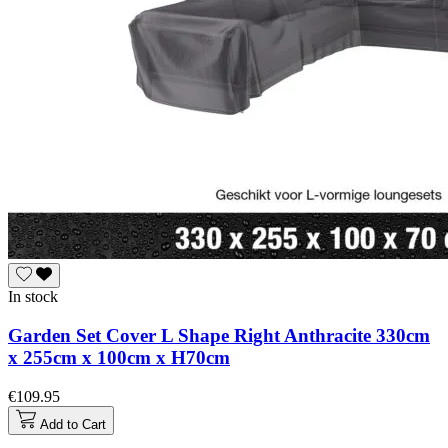
In stock
Garden Set Cover L Shape Right Anthracite 330cm
x 255cm x 100cm x H70cm
€109.95
Add to Cart