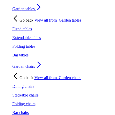
Garden tables
Go back
View all from
Garden tables
Fixed tables
Extendable tables
Folding tables
Bar tables
Garden chairs
Go back
View all from
Garden chairs
Dining chairs
Stackable chairs
Folding chairs
Bar chairs