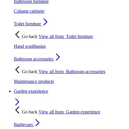
Bathroom furniture
Column cabinets
Toilet furniture
Go back
View all from
Toilet furniture
Hand washbasins
Bathroom accessories
Go back
View all from
Bathroom accessories
Maintenance products
Garden experience
Go back
View all from
Garden experience
Barbecues