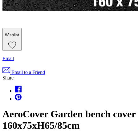
Wishlist
Email
Email to a Friend
Share
AeroCover Garden bench cover
160x75xH65/85cm