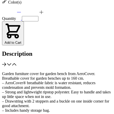
Color(s)
Quantity
Add to Cart
Description
Garden furniture cover for garden bench from AeroCover.
Breathable cover for garden benches up to 160 cm.
– AeroCover® breathable fabric is water resistant, reduces
condensation and prevents mold formation.
– Strong and lightweight ripstop polyester. Easy to handle and takes
up little space when not in use.
– Drawstring with 2 stoppers and a buckle on one inside corner for
good attachment.
– Includes handy storage bag.