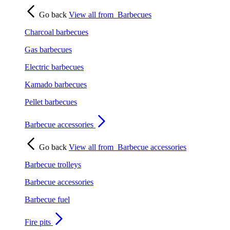
Go back
View all from
Barbecues
Charcoal barbecues
Gas barbecues
Electric barbecues
Kamado barbecues
Pellet barbecues
Barbecue accessories
Go back
View all from
Barbecue accessories
Barbecue trolleys
Barbecue accessories
Barbecue fuel
Fire pits