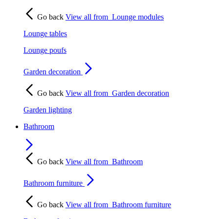
Go back
View all from
Lounge modules
Lounge tables
Lounge poufs
Garden decoration
Go back
View all from
Garden decoration
Garden lighting
Bathroom
Go back
View all from
Bathroom
Bathroom furniture
Go back
View all from
Bathroom furniture