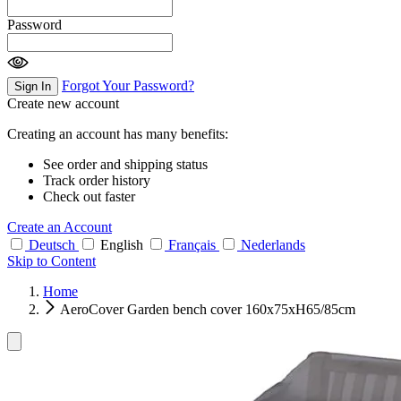
Password
Forgot Your Password?
Sign In
Create new account
Creating an account has many benefits:
See order and shipping status
Track order history
Check out faster
Create an Account
Deutsch
English
Français
Nederlands
Skip to Content
Home
AeroCover Garden bench cover 160x75xH65/85cm