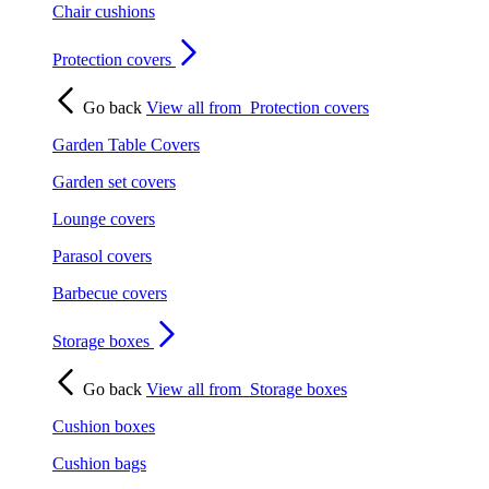
Chair cushions
Protection covers
Go back
View all from
Protection covers
Garden Table Covers
Garden set covers
Lounge covers
Parasol covers
Barbecue covers
Storage boxes
Go back
View all from
Storage boxes
Cushion boxes
Cushion bags