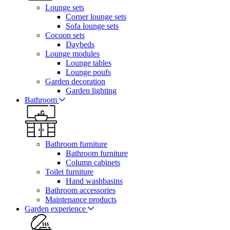
Lounge sets
Corner lounge sets
Sofa lounge sets
Cocoon sets
Daybeds
Lounge modules
Lounge tables
Lounge poufs
Garden decoration
Garden lighting
Bathroom
Bathroom furniture
Bathroom furniture
Column cabinets
Toilet furniture
Hand washbasins
Bathroom accessories
Maintenance products
Garden experience