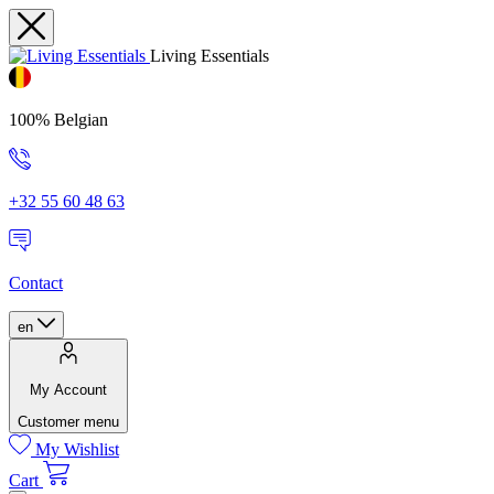
Living Essentials
100% Belgian
+32 55 60 48 63
Contact
en
My Account
Customer menu
My Wishlist
Cart