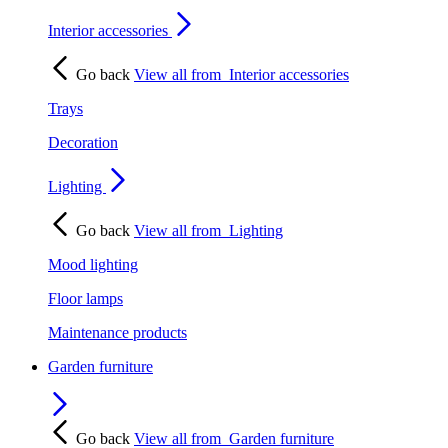
Interior accessories
Go back
View all from
Interior accessories
Trays
Decoration
Lighting
Go back
View all from
Lighting
Mood lighting
Floor lamps
Maintenance products
Garden furniture
Go back
View all from
Garden furniture