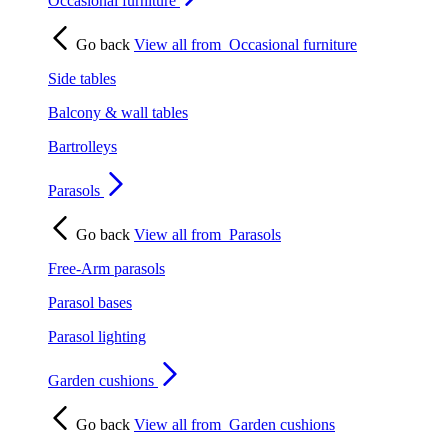
Occasional furniture
Go back
View all from
Occasional furniture
Side tables
Balcony & wall tables
Bartrolleys
Parasols
Go back
View all from
Parasols
Free-Arm parasols
Parasol bases
Parasol lighting
Garden cushions
Go back
View all from
Garden cushions