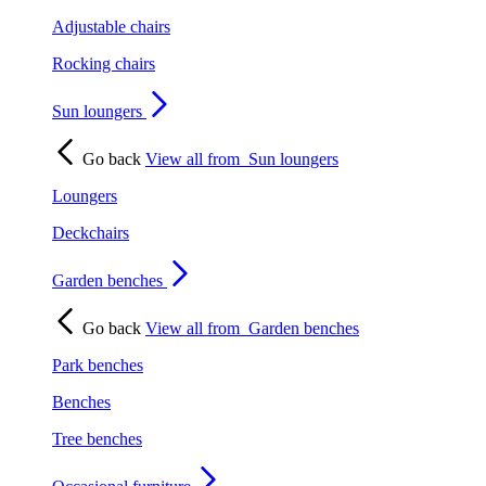
Adjustable chairs
Rocking chairs
Sun loungers
Go back
View all from
Sun loungers
Loungers
Deckchairs
Garden benches
Go back
View all from
Garden benches
Park benches
Benches
Tree benches