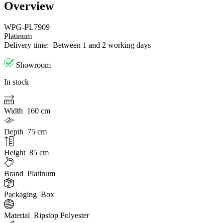
Overview
WPG-PL7909
Platinum
Delivery time:
Between 1 and 2 working days
Showroom
In stock
Width
160 cm
Depth
75 cm
Height
85 cm
Brand
Platinum
Packaging
Box
Material
Ripstop Polyester