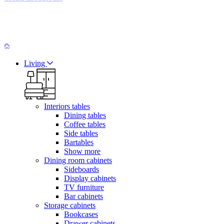
Living
Interiors tables
Dining tables
Coffee tables
Side tables
Bartables
Show more
Dining room cabinets
Sideboards
Display cabinets
TV furniture
Bar cabinets
Storage cabinets
Bookcases
Drawer cabinets