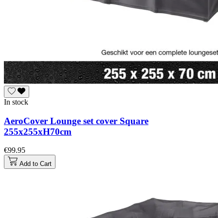
In stock
AeroCover Lounge set cover Square
255x255xH70cm
€99.95
Add to Cart