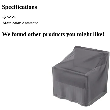
Specifications
Main color
Anthracite
We found other products you might like!