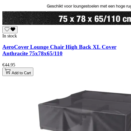
In stock
AeroCover Lounge Chair High Back XL Cover
Anthracite 75x78x65/110
€44.95
Add to Cart