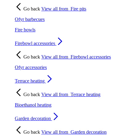
Go back
View all from
Fire pits
Ofyr barbecues
Fire bowls
Firebowl accessories
Go back
View all from
Firebowl accessories
Ofyr accessories
Terrace heating
Go back
View all from
Terrace heating
Bioethanol heating
Garden decoration
Go back
View all from
Garden decoration