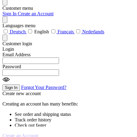
Customer menu
Sign In
Create an Account
Languages menu
Deutsch
English
Français
Nederlands
Customer login
Login
Email Address
Password
Forgot Your Password?
Sign In
Create new account
Creating an account has many benefits:
See order and shipping status
Track order history
Check out faster
Create an Account