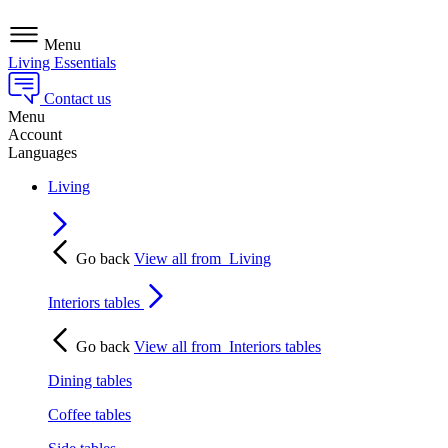
Menu
Living Essentials
Contact us
Menu
Account
Languages
Living
Go back
View all from
Living
Interiors tables
Go back
View all from
Interiors tables
Dining tables
Coffee tables