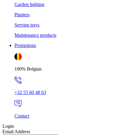
Garden lighting
Planters
Serving trays
Maintenance products
Promotions
100% Belgian
+32 55 60 48 63
Contact
Login
Email Address