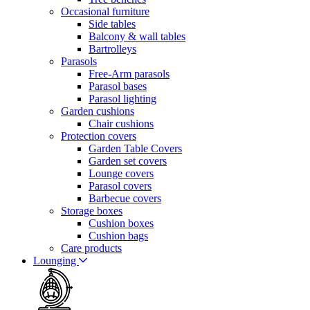
Occasional furniture
Side tables
Balcony & wall tables
Bartrolleys
Parasols
Free-Arm parasols
Parasol bases
Parasol lighting
Garden cushions
Chair cushions
Protection covers
Garden Table Covers
Garden set covers
Lounge covers
Parasol covers
Barbecue covers
Storage boxes
Cushion boxes
Cushion bags
Care products
Lounging