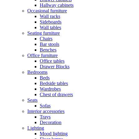
Hallway cabinets
Occasional furniture
Wall racks
Sideboards
Wall tables
Seating furniture
Chairs
Bar stools
Benches
Office furniture
Office tables
Drawer Blocks
Bedrooms
Beds
Bedside tables
Wardrobes
Chest of drawers
Seats
Sofas
Interior accessories
Trays
Decoration
Lighting
Mood lighting