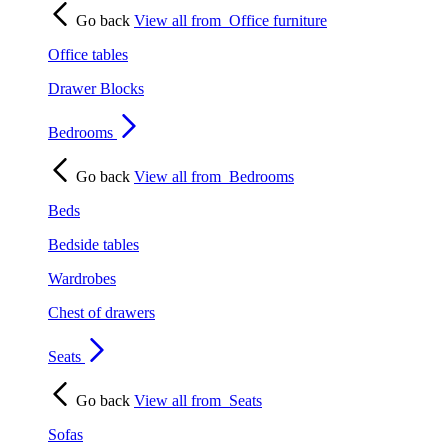
Go back
View all from
Office furniture
Office tables
Drawer Blocks
Bedrooms
Go back
View all from
Bedrooms
Beds
Bedside tables
Wardrobes
Chest of drawers
Seats
Go back
View all from
Seats
Sofas