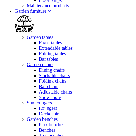
Floor lamps
Maintenance products
Garden furniture
Garden tables
Fixed tables
Extendable tables
Folding tables
Bar tables
Garden chairs
Dining chairs
Stackable chairs
Folding chairs
Bar chairs
Adjustable chairs
Show more
Sun loungers
Loungers
Deckchairs
Garden benches
Park benches
Benches
Tree benches