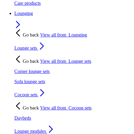
Care products
Lounging
Go back
View all from
Lounging
Lounge sets
Go back
View all from
Lounge sets
Corner lounge sets
Sofa lounge sets
Cocoon sets
Go back
View all from
Cocoon sets
Daybeds
Lounge modules