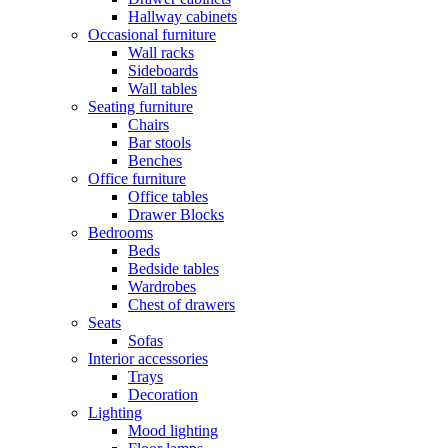
Hallway cabinets
Occasional furniture
Wall racks
Sideboards
Wall tables
Seating furniture
Chairs
Bar stools
Benches
Office furniture
Office tables
Drawer Blocks
Bedrooms
Beds
Bedside tables
Wardrobes
Chest of drawers
Seats
Sofas
Interior accessories
Trays
Decoration
Lighting
Mood lighting