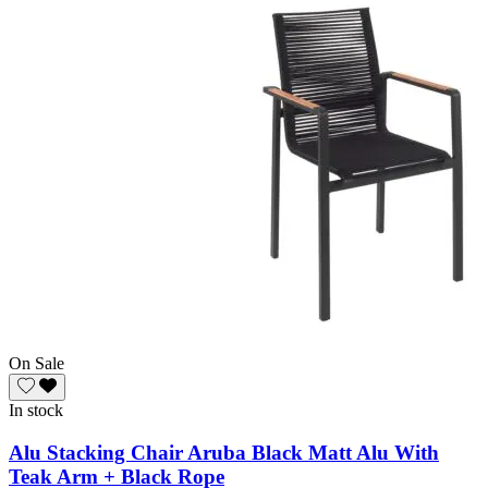
On Sale
In stock
Alu Stacking Chair Aruba Black Matt Alu With
Teak Arm + Black Rope