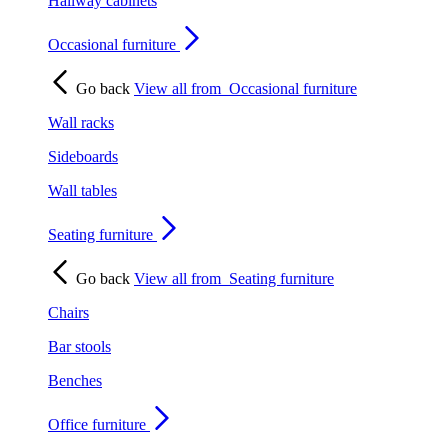
Hallway cabinets
Occasional furniture
Go back
View all from
Occasional furniture
Wall racks
Sideboards
Wall tables
Seating furniture
Go back
View all from
Seating furniture
Chairs
Bar stools
Benches
Office furniture