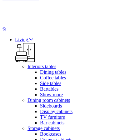
Living
Interiors tables
Dining tables
Coffee tables
Side tables
Bartables
Show more
Dining room cabinets
Sideboards
Display cabinets
TV furniture
Bar cabinets
Storage cabinets
Bookcases
Drawer cabinets