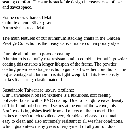
seating comfort. The sturdy stackable design increases ease of use
and saves space.
Frame color: Charcoal Matt
Color textilene: Silver gray
Armrest: Charcoal Mat
The main features of our aluminum stacking chairs in the Garden
Prestige Collection is their easy-care, durable contemporary style
Durable aluminum in powder coating:
Aluminum is naturally rust resistant and in combination with powder
coating this ensures a longer lifespan of the frame. The powder
coating provides extra protection against all weather conditions. The
big advantage of aluminum is its light weight, but its low density
makes it a strong, elastic material.
Sustainable Taiwanese luxury textilene:
Our Taiwanese NonTex textilene is a luxurious, soft-feeling
polyester fabric with a PVC coating. Due to its tight weave density
of 1 to 1 and polished weld seams at the end of the weave, this
NonTex distinguishes itself from all others on the market. This
makes our soft touch textilene very durable and easy to maintain,
easy to clean and also extremely resistant to all weather conditions,
which guarantees many years of enjoyment of all your outdoor