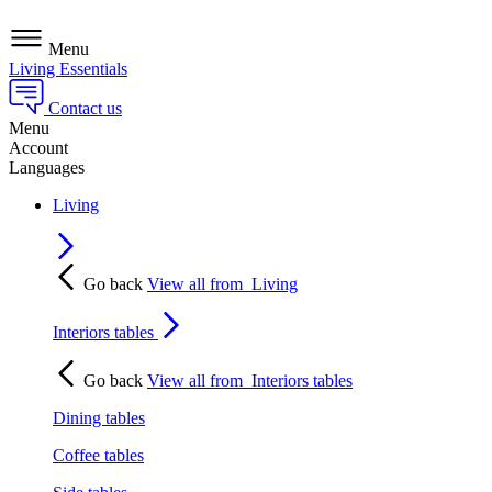
Menu
Living Essentials
Contact us
Menu
Account
Languages
Living
Go back
View all from
Living
Interiors tables
Go back
View all from
Interiors tables
Dining tables
Coffee tables