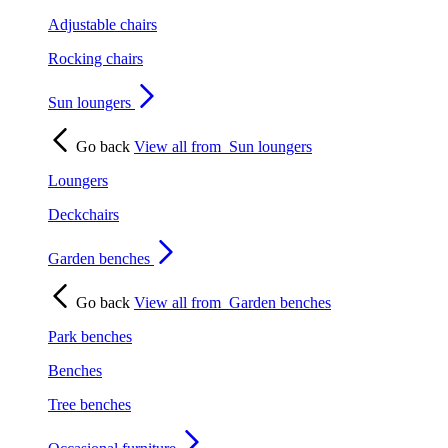
Adjustable chairs
Rocking chairs
Sun loungers
Go back
View all from
Sun loungers
Loungers
Deckchairs
Garden benches
Go back
View all from
Garden benches
Park benches
Benches
Tree benches