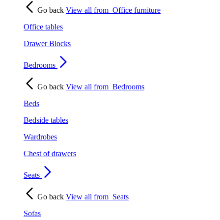
Go back
View all from
Office furniture
Office tables
Drawer Blocks
Bedrooms
Go back
View all from
Bedrooms
Beds
Bedside tables
Wardrobes
Chest of drawers
Seats
Go back
View all from
Seats
Sofas