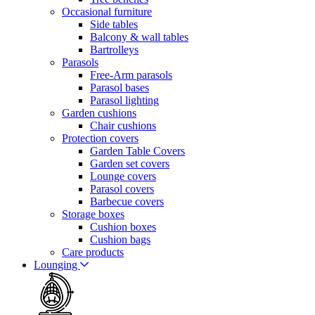
Occasional furniture
Side tables
Balcony & wall tables
Bartrolleys
Parasols
Free-Arm parasols
Parasol bases
Parasol lighting
Garden cushions
Chair cushions
Protection covers
Garden Table Covers
Garden set covers
Lounge covers
Parasol covers
Barbecue covers
Storage boxes
Cushion boxes
Cushion bags
Care products
Lounging