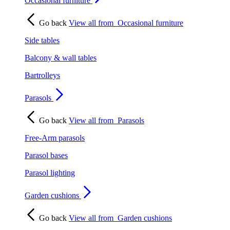
Occasional furniture
Go back
View all from
Occasional furniture
Side tables
Balcony & wall tables
Bartrolleys
Parasols
Go back
View all from
Parasols
Free-Arm parasols
Parasol bases
Parasol lighting
Garden cushions
Go back
View all from
Garden cushions