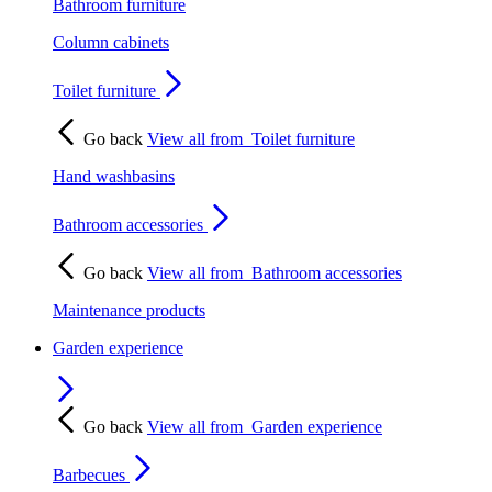
Bathroom furniture
Column cabinets
Toilet furniture
Go back
View all from
Toilet furniture
Hand washbasins
Bathroom accessories
Go back
View all from
Bathroom accessories
Maintenance products
Garden experience
Go back
View all from
Garden experience
Barbecues