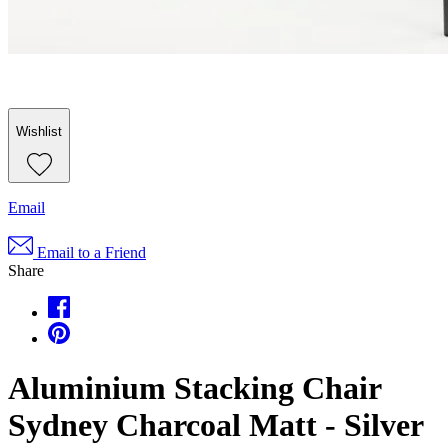
Wishlist
Email
Email to a Friend
Share
Aluminium Stacking Chair
Sydney Charcoal Matt - Silver