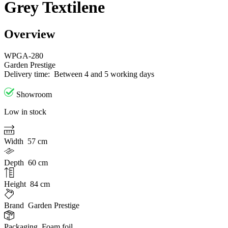
Grey Textilene
Overview
WPGA-280
Garden Prestige
Delivery time:
Between 4 and 5 working days
Showroom
Low in stock
Width
57 cm
Depth
60 cm
Height
84 cm
Brand
Garden Prestige
Packaging
Foam foil