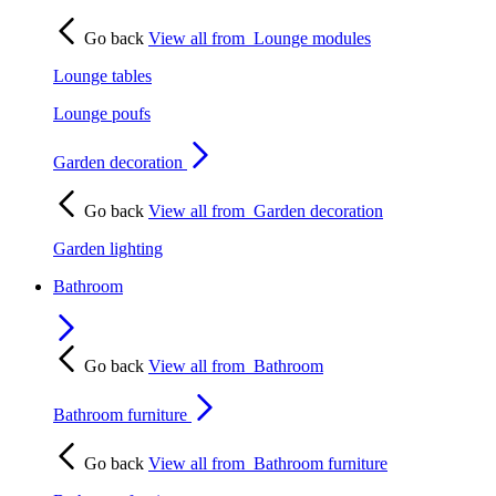
Go back
View all from
Lounge modules
Lounge tables
Lounge poufs
Garden decoration
Go back
View all from
Garden decoration
Garden lighting
Bathroom
Go back
View all from
Bathroom
Bathroom furniture
Go back
View all from
Bathroom furniture