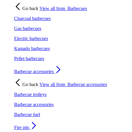
Go back
View all from
Barbecues
Charcoal barbecues
Gas barbecues
Electric barbecues
Kamado barbecues
Pellet barbecues
Barbecue accessories
Go back
View all from
Barbecue accessories
Barbecue trolleys
Barbecue accessories
Barbecue fuel
Fire pits