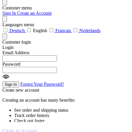
Customer menu
Sign In
Create an Account
Languages menu
Deutsch
English
Français
Nederlands
Customer login
Login
Email Address
Password
Forgot Your Password?
Sign In
Create new account
Creating an account has many benefits:
See order and shipping status
Track order history
Check out faster
Create an Account