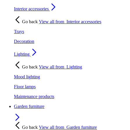
Interior accessories
Go back
View all from
Interior accessories
Trays
Decoration
Lighting
Go back
View all from
Lighting
Mood lighting
Floor lamps
Maintenance products
Garden furniture
Go back
View all from
Garden furniture