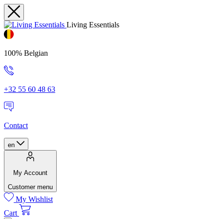
Living Essentials
100% Belgian
+32 55 60 48 63
Contact
en
My Account
Customer menu
My Wishlist
Cart