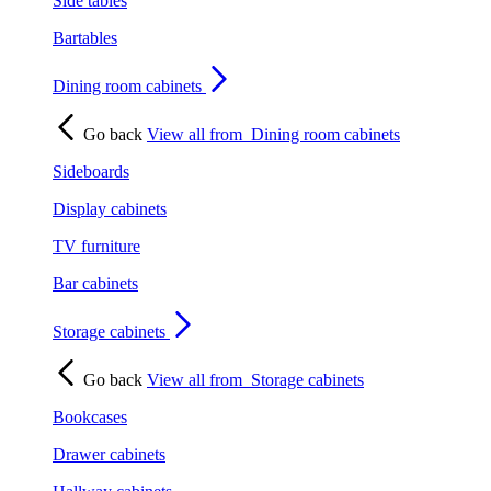
Side tables
Bartables
Dining room cabinets
Go back
View all from
Dining room cabinets
Sideboards
Display cabinets
TV furniture
Bar cabinets
Storage cabinets
Go back
View all from
Storage cabinets
Bookcases
Drawer cabinets