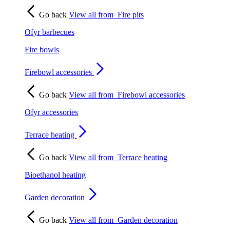
Go back
View all from
Fire pits
Ofyr barbecues
Fire bowls
Firebowl accessories
Go back
View all from
Firebowl accessories
Ofyr accessories
Terrace heating
Go back
View all from
Terrace heating
Bioethanol heating
Garden decoration
Go back
View all from
Garden decoration