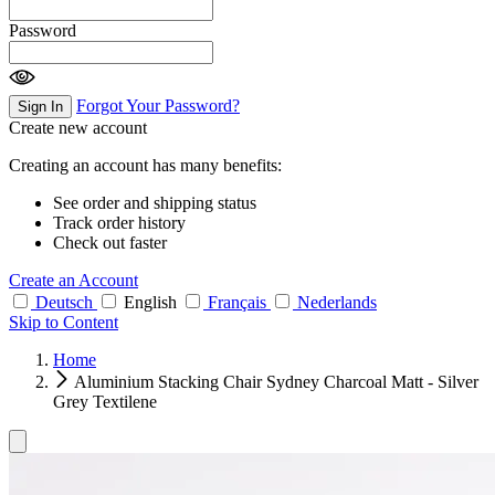
Password
Forgot Your Password?
Sign In
Create new account
Creating an account has many benefits:
See order and shipping status
Track order history
Check out faster
Create an Account
Deutsch
English
Français
Nederlands
Skip to Content
Home
Aluminium Stacking Chair Sydney Charcoal Matt - Silver
Grey Textilene