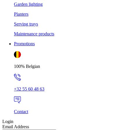
Garden lighting
Planters
Serving trays
Maintenance products
Promotions
100% Belgian
+32 55 60 48 63
Contact
Login
Email Address