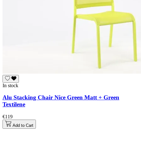
In stock
Alu Stacking Chair Nice Green Matt + Green
Textilene
€119
Add to Cart