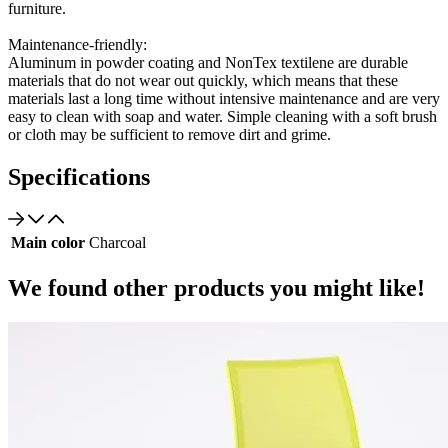
furniture.
Maintenance-friendly:
Aluminum in powder coating and NonTex textilene are durable
materials that do not wear out quickly, which means that these
materials last a long time without intensive maintenance and are very
easy to clean with soap and water. Simple cleaning with a soft brush
or cloth may be sufficient to remove dirt and grime.
Specifications
Main color
Charcoal
We found other products you might like!