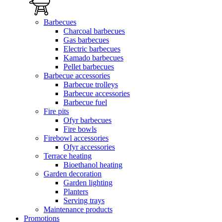
Barbecues
Charcoal barbecues
Gas barbecues
Electric barbecues
Kamado barbecues
Pellet barbecues
Barbecue accessories
Barbecue trolleys
Barbecue accessories
Barbecue fuel
Fire pits
Ofyr barbecues
Fire bowls
Firebowl accessories
Ofyr accessories
Terrace heating
Bioethanol heating
Garden decoration
Garden lighting
Planters
Serving trays
Maintenance products
Promotions