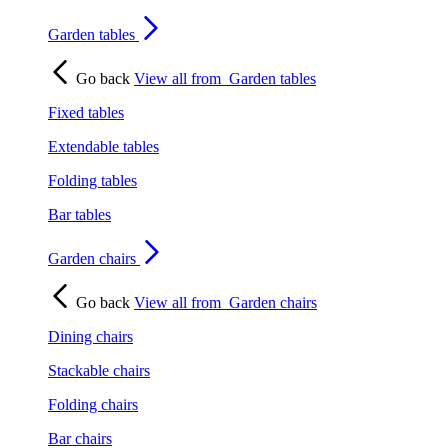
Garden tables
Go back
View all from
Garden tables
Fixed tables
Extendable tables
Folding tables
Bar tables
Garden chairs
Go back
View all from
Garden chairs
Dining chairs
Stackable chairs
Folding chairs
Bar chairs