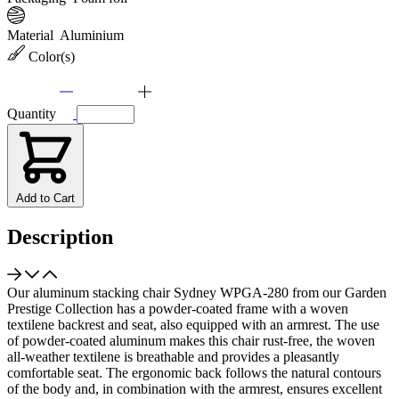
Material
Aluminium
Color(s)
Quantity
Add to Cart
Description
Our aluminum stacking chair Sydney WPGA-280 from our Garden
Prestige Collection has a powder-coated frame with a woven
textilene backrest and seat, also equipped with an armrest. The use
of powder-coated aluminum makes this chair rust-free, the woven
all-weather textilene is breathable and provides a pleasantly
comfortable seat. The ergonomic back follows the natural contours
of the body and, in combination with the armrest, ensures excellent