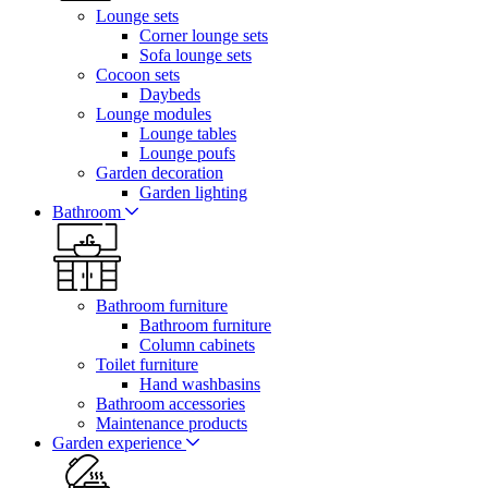
Lounge sets
Corner lounge sets
Sofa lounge sets
Cocoon sets
Daybeds
Lounge modules
Lounge tables
Lounge poufs
Garden decoration
Garden lighting
Bathroom
Bathroom furniture
Bathroom furniture
Column cabinets
Toilet furniture
Hand washbasins
Bathroom accessories
Maintenance products
Garden experience