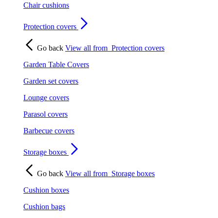
Chair cushions
Protection covers
Go back
View all from
Protection covers
Garden Table Covers
Garden set covers
Lounge covers
Parasol covers
Barbecue covers
Storage boxes
Go back
View all from
Storage boxes
Cushion boxes
Cushion bags