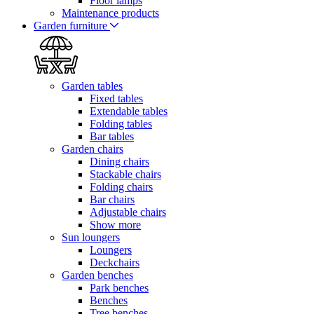
Floor lamps
Maintenance products
Garden furniture
Garden tables
Fixed tables
Extendable tables
Folding tables
Bar tables
Garden chairs
Dining chairs
Stackable chairs
Folding chairs
Bar chairs
Adjustable chairs
Show more
Sun loungers
Loungers
Deckchairs
Garden benches
Park benches
Benches
Tree benches