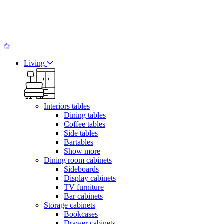
Living
Interiors tables
Dining tables
Coffee tables
Side tables
Bartables
Show more
Dining room cabinets
Sideboards
Display cabinets
TV furniture
Bar cabinets
Storage cabinets
Bookcases
Drawer cabinets