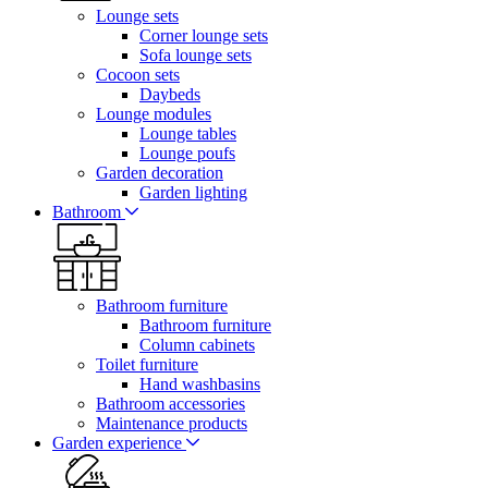
Lounge sets
Corner lounge sets
Sofa lounge sets
Cocoon sets
Daybeds
Lounge modules
Lounge tables
Lounge poufs
Garden decoration
Garden lighting
Bathroom
Bathroom furniture
Bathroom furniture
Column cabinets
Toilet furniture
Hand washbasins
Bathroom accessories
Maintenance products
Garden experience