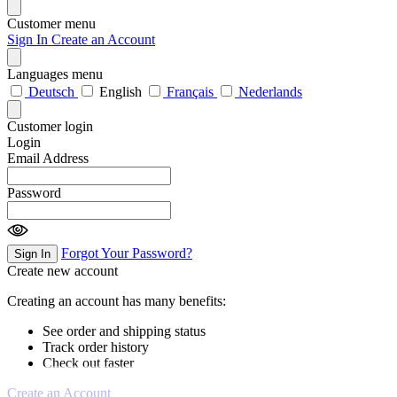
Customer menu
Sign In
Create an Account
Languages menu
Deutsch
English
Français
Nederlands
Customer login
Login
Email Address
Password
Forgot Your Password?
Sign In
Create new account
Creating an account has many benefits:
See order and shipping status
Track order history
Check out faster
Create an Account