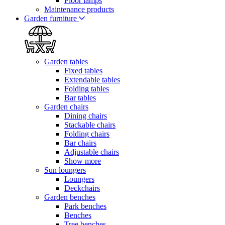
Floor lamps
Maintenance products
Garden furniture
Garden tables
Fixed tables
Extendable tables
Folding tables
Bar tables
Garden chairs
Dining chairs
Stackable chairs
Folding chairs
Bar chairs
Adjustable chairs
Show more
Sun loungers
Loungers
Deckchairs
Garden benches
Park benches
Benches
Tree benches