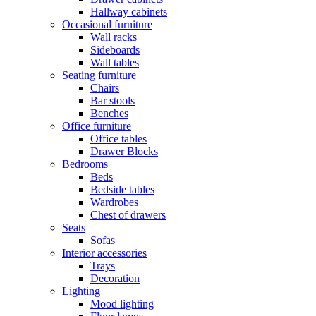
Hallway cabinets
Occasional furniture
Wall racks
Sideboards
Wall tables
Seating furniture
Chairs
Bar stools
Benches
Office furniture
Office tables
Drawer Blocks
Bedrooms
Beds
Bedside tables
Wardrobes
Chest of drawers
Seats
Sofas
Interior accessories
Trays
Decoration
Lighting
Mood lighting