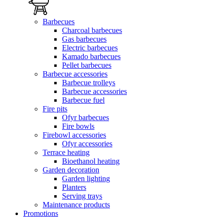
Barbecues
Charcoal barbecues
Gas barbecues
Electric barbecues
Kamado barbecues
Pellet barbecues
Barbecue accessories
Barbecue trolleys
Barbecue accessories
Barbecue fuel
Fire pits
Ofyr barbecues
Fire bowls
Firebowl accessories
Ofyr accessories
Terrace heating
Bioethanol heating
Garden decoration
Garden lighting
Planters
Serving trays
Maintenance products
Promotions