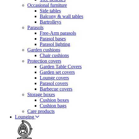
Occasional furniture
Side tables
Balcony & wall tables
Bartrolleys
Parasols
Free-Arm parasols
Parasol bases
Parasol lighting
Garden cushions
Chair cushions
Protection covers
Garden Table Covers
Garden set covers
Lounge covers
Parasol covers
Barbecue covers
Storage boxes
Cushion boxes
Cushion bags
Care products
Lounging