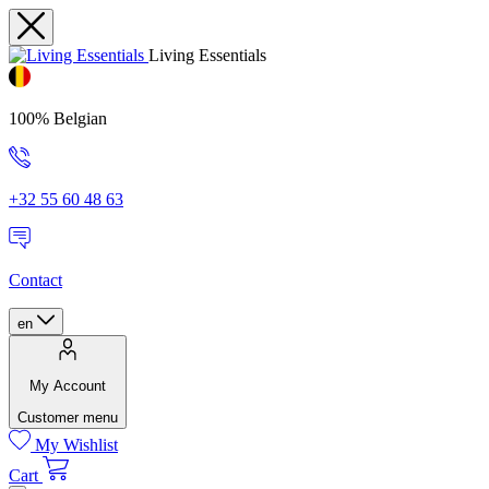
Living Essentials
100% Belgian
+32 55 60 48 63
Contact
en
My Account
Customer menu
My Wishlist
Cart